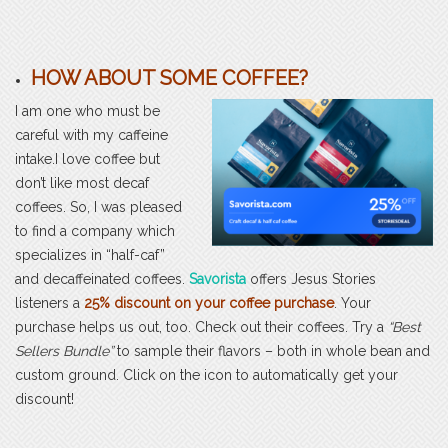
HOW ABOUT SOME COFFEE?
I am one who must be
careful with my caffeine
intake.I love coffee but
don’t like most decaf
coffees. So, I was pleased
to find a company which
specializes in “half-caf”
and decaffeinated coffees.
Savorista
offers Jesus Stories
listeners a
25% discount on your coffee purchase
. Your
purchase helps us out, too. Check out their coffees. Try a
“Best
Sellers Bundle”
to sample their flavors – both in whole bean and
custom ground. Click on the icon to automatically get your
discount!