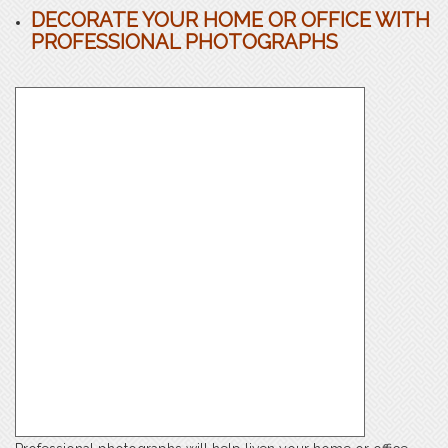
DECORATE YOUR HOME OR OFFICE WITH
PROFESSIONAL PHOTOGRAPHS