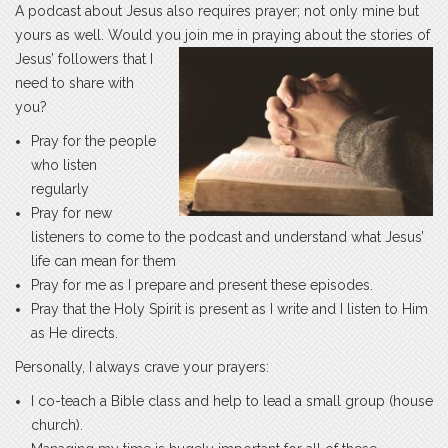
A podcast about Jesus also requires prayer; not only mine but
yours as well. Would you join me in praying about the
stories of
Jesus’ followers that I
need to share with
you?
Pray for the people
who listen
regularly
Pray for new
listeners to come to the podcast and understand what Jesus’
life can mean for them
Pray for me as I prepare and present these episodes.
Pray that the Holy Spirit is present as I write and I listen to Him
as He directs.
Personally, I always crave your prayers:
I co-teach a Bible class and help to lead a small group (house
church).