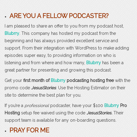
ARE YOU A FELLOW PODCASTER?
I am pleased to share an offer to you from my podcast host,
Blubrry
. This company has hosted my podcast from the
beginning and has always provided excellent service and
support. From their integration with WordPress to make adding
episodes super easy, to providing information on who is
listening and from where and how many,
Blubrry
has been a
great partner for presenting and growing this podcast.
Get your
first month of
Blubrry
podcasting hosting free
with the
promo code
JesusStories
. Use the Hosting Estimator on their
site to determine the best plan for you.
If you’re a
professional
podcaster, have your $100
Blubrry
Pro
Hosting
setup fee waived using the code
JesusStories.
Their
support team is available for any on-boarding questions.
PRAY FOR ME