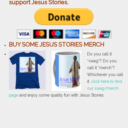
support Jesus Stories.
BUY SOME JESUS STORIES MERCH
Do you call it
“swag”? Do you
call it “merch”?
Whichever you call
it,
click here to find
our swag/merch
page
and enjoy some quality fun with Jesus Stories.