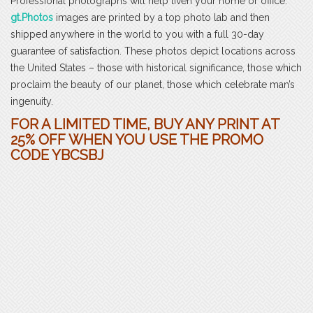
Professional photographs will help liven your home or office.
gt.Photos
images are printed by a top photo lab and then
shipped anywhere in the world to you with a full 30-day
guarantee of satisfaction. These photos depict locations across
the United States – those with historical significance, those which
proclaim the beauty of our planet, those which celebrate man’s
ingenuity.
FOR A LIMITED TIME, BUY ANY PRINT AT
25% OFF WHEN YOU USE THE PROMO
CODE YBCSBJ