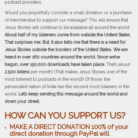
podcast providers.
Would you prayerfully consider a small donation or a purchase
of merchandise to support our message? This will ensure that
Jesus Stories will continue to be available all around the world.
About half of my listeners come from outside the United States.
That surprises me. But, it also tells me that there is a need for
Jesus Stories outside the borders of the United States. We are
heard in over 160 countries around the world. Since we’ve
begun, over 150,000 downloads have taken place.
That’s about
2,500 listens
per month! (That makes Jesus Stories one of the
most listened to podcasts in the world!) Of those, the
persecuted nation of India has the second most listeners in the
world.
Let’s keep sending this message around the world and
down your street.
HOW CAN YOU SUPPORT US?
MAKE A
DIRECT
DONATION 100% of your
direct donation through PayPal will