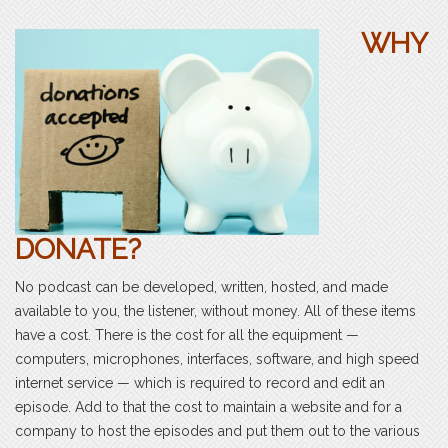
WHY
DONATE?
No podcast can be developed, written, hosted, and made
available to you, the listener, without money. All of these items
have a cost. There is the cost for all the equipment —
computers, microphones, interfaces, software, and high speed
internet service — which is required to record and edit an
episode. Add to that the cost to maintain a website and for a
company to host the episodes and put them out to the various