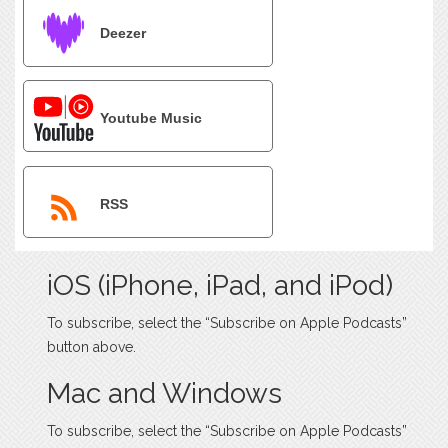
Deezer
Youtube Music
RSS
iOS (iPhone, iPad, and iPod)
To subscribe, select the “Subscribe on Apple Podcasts”
button above.
Mac and Windows
To subscribe, select the “Subscribe on Apple Podcasts”