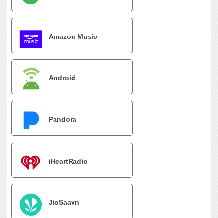
Amazon Music
Android
Pandora
iHeartRadio
JioSaavn