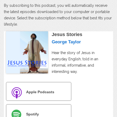
By subscribing to this podcast, you will automatically receive
the latest episodes downloaded to your computer or portable
device. Select the subscription method below that best fits your
lifestyle.
Jesus Stories
George Taylor
Hear the story of Jesus in
everyday English; told in an
informal, informative, and
interesting way.
Apple Podcasts
Spotify