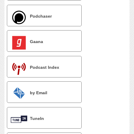
Podchaser
Gaana
Podcast Index
by Email
TuneIn