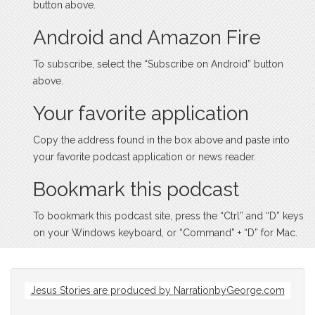
button above.
Android and Amazon Fire
To subscribe, select the “Subscribe on Android” button
above.
Your favorite application
Copy the address found in the box above and paste into
your favorite podcast application or news reader.
Bookmark this podcast
To bookmark this podcast site, press the “Ctrl” and “D” keys
on your Windows keyboard, or “Command” + “D” for Mac.
Jesus Stories are produced by
NarrationbyGeorge.com