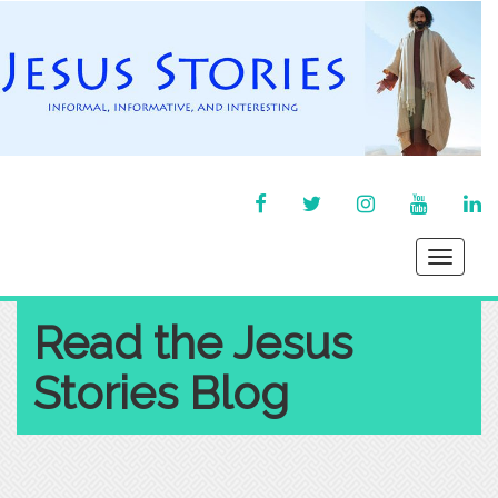
FACEBOOK
TWITTER
INSTAGRAM
YOU
LI
TUBE
IN
Toggle
navigati
Read the Jesus
Stories Blog