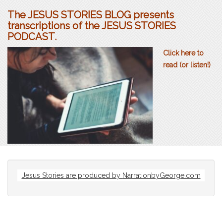
The JESUS STORIES BLOG presents
transcriptions of the JESUS STORIES
PODCAST.
Click here to
read (or listen!)
Jesus Stories are produced by
NarrationbyGeorge.com