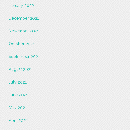
January 2022
December 2021
November 2021
October 2021
September 2021
August 2021
July 2021
June 2021
May 2021
April 2021