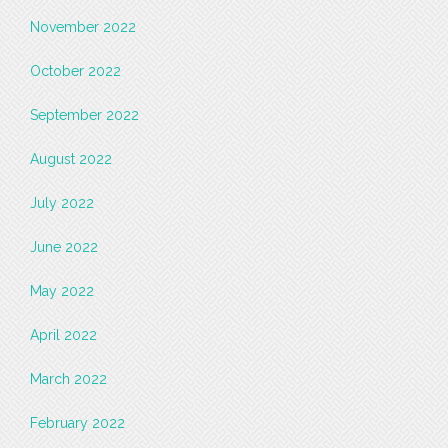
November 2022
October 2022
September 2022
August 2022
July 2022
June 2022
May 2022
April 2022
March 2022
February 2022