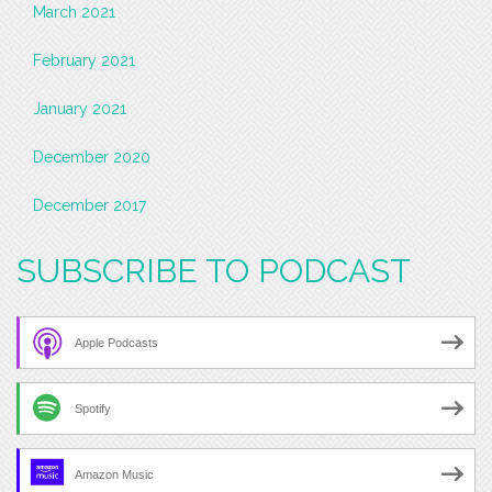
March 2021
February 2021
January 2021
December 2020
December 2017
SUBSCRIBE TO PODCAST
Apple Podcasts
Spotify
Amazon Music