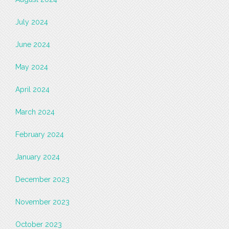
July 2024
June 2024
May 2024
April 2024
March 2024
February 2024
January 2024
December 2023
November 2023
October 2023