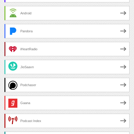
Android
Pandora
iHeartRadio
JioSaavn
Podchaser
Gaana
Podcast Index