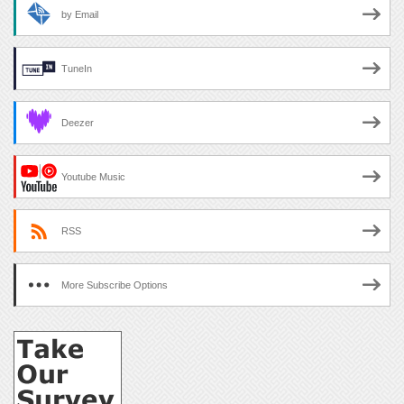
by Email
TuneIn
Deezer
Youtube Music
RSS
More Subscribe Options