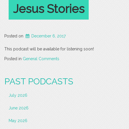
Jesus Stories
Posted on
December 6, 2017
This podcast will be available for listening soon!
Posted in
General Comments
PAST PODCASTS
July 2026
June 2026
May 2026