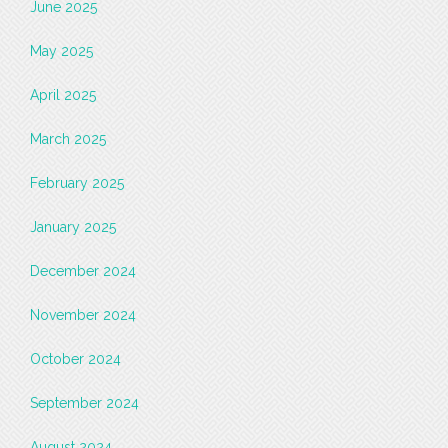
June 2025
May 2025
April 2025
March 2025
February 2025
January 2025
December 2024
November 2024
October 2024
September 2024
August 2024