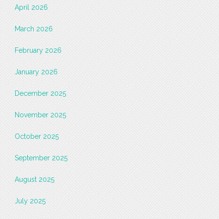
April 2026
March 2026
February 2026
January 2026
December 2025
November 2025
October 2025
September 2025
August 2025
July 2025