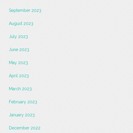
September 2023
August 2023
July 2023
June 2023
May 2023
April 2023
March 2023
February 2023
January 2023
December 2022