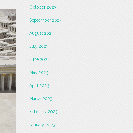
October 2023
September 2023
August 2023
July 2023
June 2023
May 2023
April 2023
March 2023
February 2023
January 2023