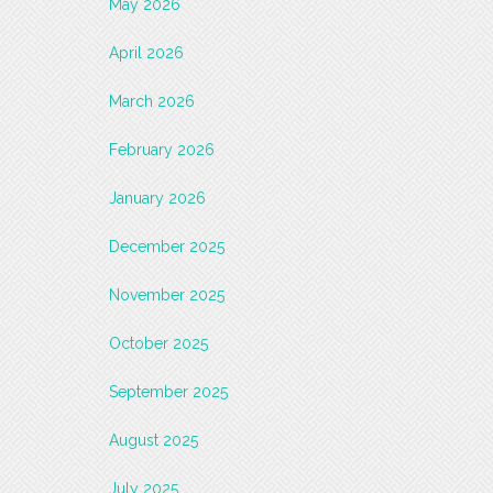
May 2026
April 2026
March 2026
February 2026
January 2026
December 2025
November 2025
October 2025
September 2025
August 2025
July 2025