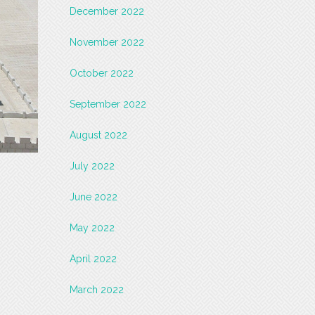
December 2022
November 2022
October 2022
September 2022
August 2022
July 2022
June 2022
May 2022
April 2022
March 2022