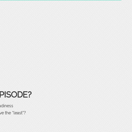
PISODE?
adiness
e the “least”?