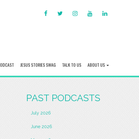
FACEBOOK
TWITTER
INSTAGRAM
YOU
LINKED
TUBE
IN
PODCAST
JESUS STORIES SWAG
TALK TO US
ABOUT US
PAST PODCASTS
July 2026
June 2026