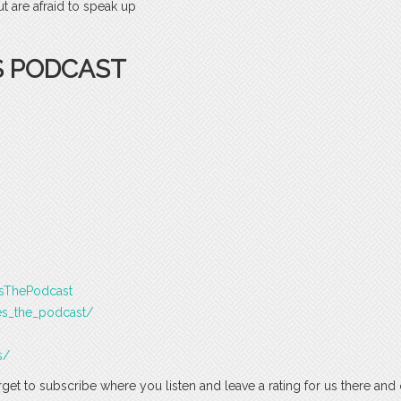
 are afraid to speak up
S PODCAST
esThePodcast
es_the_podcast/
s/
rget to subscribe where you listen and leave a rating for us there and