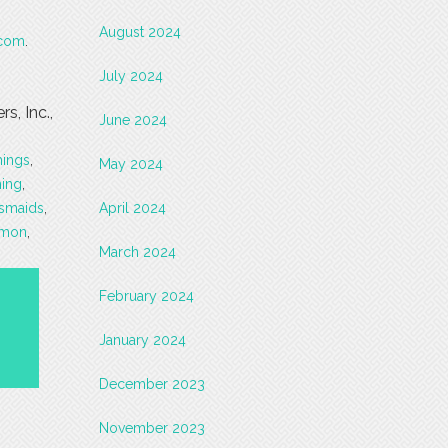
August 2024
.com
.
July 2024
, Inc.,
June 2024
hings
,
May 2024
hing
,
esmaids
,
April 2024
rmon
,
March 2024
February 2024
January 2024
December 2023
November 2023