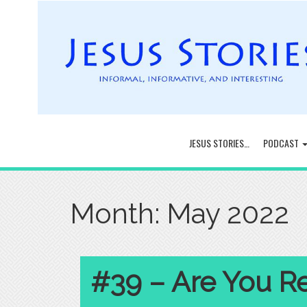
JESUS STORIES…
PODCAST
Month:
May 2022
#39 – Are You R