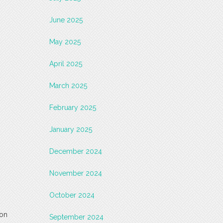
June 2025
May 2025
April 2025
March 2025
February 2025
January 2025
December 2024
November 2024
October 2024
 on
September 2024