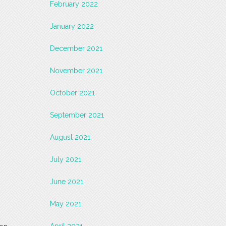
February 2022
January 2022
December 2021
November 2021
October 2021
September 2021
August 2021
July 2021
June 2021
May 2021
April 2021