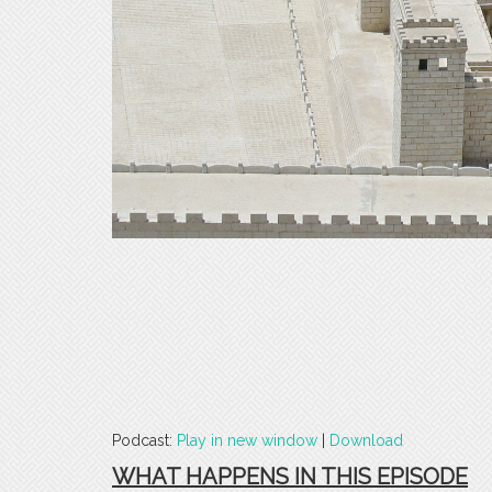
Podcast:
Play in new window
|
Download
WHAT HAPPENS IN THIS EPISODE