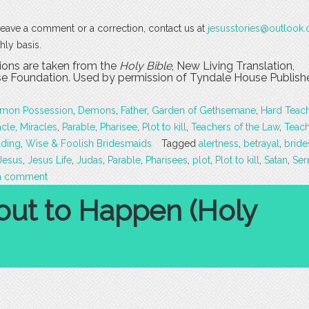
o leave a comment or a correction, contact us at
jesusstories@outlook
hly basis.
tions are taken from the
Holy Bible
, New Living Translation,
 Foundation. Used by permission of Tyndale House Publishers
mon Possession
,
Demons
,
Father
,
Garden of Gethsemane
,
Hard Teac
acle
,
Miracles
,
Parable
,
Pharisee
,
Plot to kill
,
Teachers of the Law
,
Teac
ding
,
Wise & Foolish Bridesmaids
Tagged
alertness
,
betrayal
,
brid
Jesus
,
Jesus Life
,
Judas
,
Parable
,
Pharisees
,
plot
,
Plot to kill
,
Satan
,
Se
a comment
out to Happen (Holy