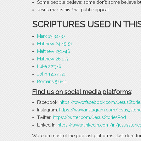
Some people believe; some don’t; some believe but
Jesus makes his final public appeal
SCRIPTURES USED IN THI
Mark 13:34-37
Matthew 24:45-51
Matthew 25:1-46
Matthew 26:1-5
Luke 22:3-6
John 12:37-50
Romans 5:6-11
Find us on social media platforms
:
Facebook:
https://www.facebook.com/JesusStori
Instagram:
https://www.instagram.com/jesus_stori
Twitter:
https://twitter.com/JesusStoriesPod
Linked In:
https://www.linkedin.com/in/jesusstorie
We’re on most of the podcast platforms. Just don’t fo