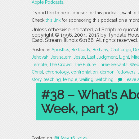
Apple Podcasts
.
If you’d like to be a sponsor for this podcast, want t
Check
this link
for sponsoring this podcast on a mont
Unless otherwise indicated, all Scripture quota
copyright © 1996, 2004, 2015 by Tyndale House
Carol Stream, Illinois 60188. All rights reserved.
Posted in
Apostles
,
Be Ready
,
Bethany
,
Challenge
,
De
Jehovah
,
Jerusalem
,
Jesus
,
Last Judgment
,
Light
,
Mir
Temple
,
The Crowd
,
The Future
,
Three Servants
,
Wed
Christ
,
chronology
,
confrontation
,
demon
,
followers
,
story
,
teaching
,
temple
,
waiting
,
watching
Leave 
#38 – What’s Ab
Week, part 3)
Posted on
May 16, 2022