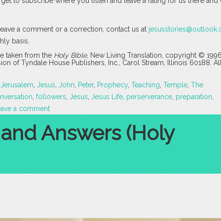
rget to subscribe where you listen and leave a rating for us there and
o leave a comment or a correction, contact us at
jesusstories@outlook
hly basis.
are taken from the
Holy Bible
, New Living Translation, copyright © 199
 of Tyndale House Publishers, Inc., Carol Stream, Illinois 60188. All
,
Jerusalem
,
Jesus
,
John
,
Peter
,
Prophecy
,
Teaching
,
Temple
,
The
nversation
,
followers
,
Jesus
,
Jesus Life
,
perserverance
,
preparation
,
eave a comment
 and Answers (Holy