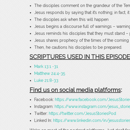
The disciples comment on the grandeur of the Temp
Jesus responds by saying that it’s nothing; in fact, i
The disciples ask when this will happen
Jesus begins a discourse full of warnings – warning
Jesus reminds his disciples that they must stand –
Jesus shares prophecy of the times of the coming 
Then, he cautions his disciples to be prepared.
SCRIPTURES USED IN THIS EPISODE
Mark 13:1 -31
Matthew 24:4-35
Luke 21:8-33
Find us on social media platforms
:
Facebook:
https://www.facebook.com/JesusStori
Instagram:
https://www.instagram.com/jesus_stori
Twitter:
https://twitter.com/JesusStoriesPod
Linked In:
https://www.linkedin.com/in/jesusstorie