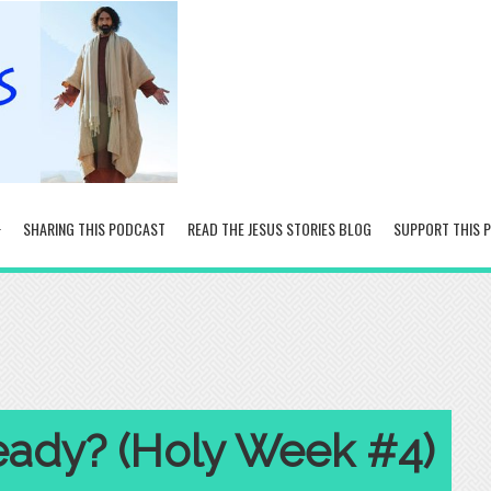
SHARING THIS PODCAST
READ THE JESUS STORIES BLOG
SUPPORT THIS 
eady? (Holy Week #4)