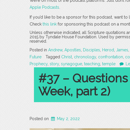
We’re on most of the podcast platforms. Just don’t fo
Apple Podcasts
.
If you’d like to be a sponsor for this podcast, want t
Check
this link
for sponsoring this podcast on a mont
Unless otherwise indicated, all Scripture quotations 
2015 by Tyndale House Foundation. Used by permission
reserved.
Posted in
Andrew
,
Apostles
,
Disciples
,
Herod
,
James
Future
Tagged
Christ
,
chronology
,
confrontation
,
co
Prophecy
,
story
,
synagogue
,
teaching
,
temple
L
#37 – Questions
Week, part 2)
Posted on
May 2, 2022