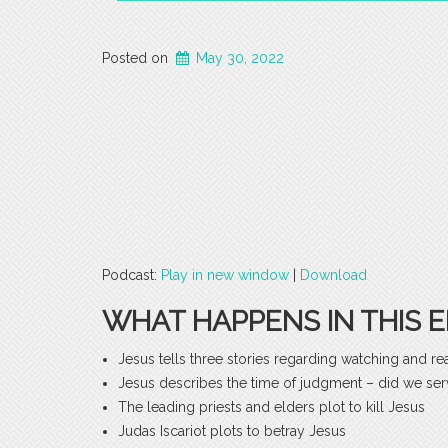
Posted on
May 30, 2022
Podcast:
Play in new window
|
Download
WHAT HAPPENS IN THIS E
Jesus tells three stories regarding watching and re
Jesus describes the time of judgment – did we serv
The leading priests and elders plot to kill Jesus
Judas Iscariot plots to betray Jesus