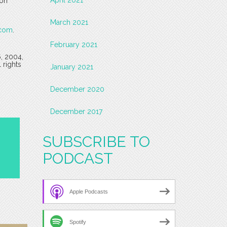
 on
March 2021
.com
.
February 2021
6, 2004,
 rights
January 2021
December 2020
December 2017
SUBSCRIBE TO
PODCAST
Apple Podcasts
Spotify