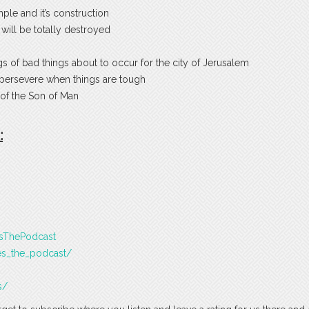
le and it’s construction
t will be totally destroyed
s of bad things about to occur for the city of Jerusalem
 persevere when things are tough
of the Son of Man
:
esThePodcast
es_the_podcast/
s/