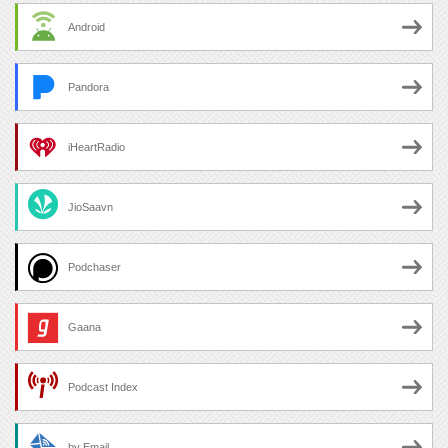
Android
Pandora
iHeartRadio
JioSaavn
Podchaser
Gaana
Podcast Index
by Email