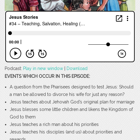
Podcast:
Play in new window
|
Download
EVENTS WHICH OCCUR IN THIS EPISODE:
A question from the Pharisees designed to test Jesus: Should
a man be allowed to divorce his wife for just any reason?
Jesus teaches about Jehovah God’s original plan for marriage
Jesus blesses some little children and likens the Kingdom of
God to them
Jesus teaches a rich man about his priorities
Jesus teaches his disciples (and us) about priorities and
rewards