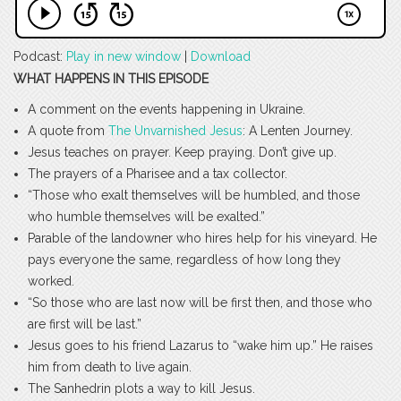
Podcast:
Play in new window
|
Download
WHAT HAPPENS IN THIS EPISODE
A comment on the events happening in Ukraine.
A quote from
The Unvarnished Jesus
: A Lenten Journey.
Jesus teaches on prayer. Keep praying. Don’t give up.
The prayers of a Pharisee and a tax collector.
“Those who exalt themselves will be humbled, and those
who humble themselves will be exalted.”
Parable of the landowner who hires help for his vineyard. He
pays everyone the same, regardless of how long they
worked.
“So those who are last now will be first then, and those who
are first will be last.”
Jesus goes to his friend Lazarus to “wake him up.” He raises
him from death to live again.
The Sanhedrin plots a way to kill Jesus.