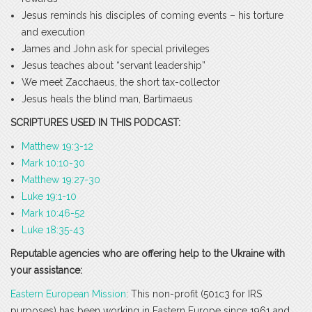
Jesus reminds his disciples of coming events – his torture
and execution
James and John ask for special privileges
Jesus teaches about “servant leadership”
We meet Zacchaeus, the short tax-collector
Jesus heals the blind man, Bartimaeus
SCRIPTURES USED IN THIS PODCAST:
Matthew 19:3-12
Mark 10:10-30
Matthew 19:27-30
Luke 19:1-10
Mark 10:46-52
Luke 18:35-43
Reputable agencies who are offering help to the Ukraine with
your assistance:
Eastern European Mission
: This non-profit (501c3 for IRS
purposes) has been working in Eastern Europe since 1961 and