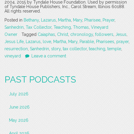
2004, 2015 by Tyndale House Foundation. Used by permission
of Tyndale House Publishers, Inc., Carol Stream, Illinois 60188.
All rights reserved.
Posted in
Bethany
,
Lazarus
,
Martha
,
Mary
,
Pharisee
,
Prayer
,
Sanhedrin
,
Tax Collector
,
Teaching
,
Thomas
,
Vineyard
Owner
Tagged
Caiaphas
,
Christ
,
chronology
,
followers
,
Jesus
,
Jesus Life
,
Lazarus
,
love
,
Martha
,
Mary
,
Parable
,
Pharisees
,
prayer
,
resurrection
,
Sanhedrin
,
story
,
tax collector
,
teaching
,
temple
,
vineyard
Leave a comment
PAST PODCASTS
July 2026
June 2026
May 2026
April 2026