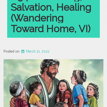
Salvation, Healing
(Wandering
Toward Home, VI)
Posted on
March 21, 2022