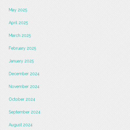
May 2025
April 2025
March 2025
February 2025
January 2025
December 2024
November 2024
October 2024
September 2024
August 2024