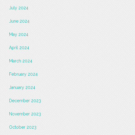
July 2024
June 2024
May 2024
April 2024
March 2024
February 2024
January 2024
December 2023
November 2023
October 2023