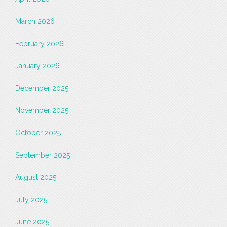
March 2026
February 2026
January 2026
December 2025
November 2025
October 2025
September 2025
August 2025
July 2025
June 2025