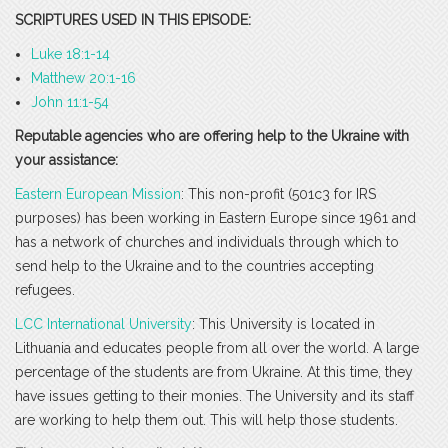
SCRIPTURES USED IN THIS EPISODE:
Luke 18:1-14
Matthew 20:1-16
John 11:1-54
Reputable agencies who are offering help to the Ukraine with
your assistance:
Eastern European Mission
: This non-profit (501c3 for IRS
purposes) has been working in Eastern Europe since 1961 and
has a network of churches and individuals through which to
send help to the Ukraine and to the countries accepting
refugees.
LCC International University
: This University is located in
Lithuania and educates people from all over the world. A large
percentage of the students are from Ukraine. At this time, they
have issues getting to their monies. The University and its staff
are working to help them out. This will help those students.