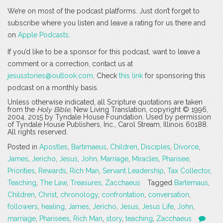
We’re on most of the podcast platforms. Just don’t forget to
subscribe where you listen and leave a rating for us there and
on
Apple Podcasts
.
If you’d like to be a sponsor for this podcast, want to leave a
comment or a correction, contact us at
jesusstories@outlook.com
. Check
this link
for sponsoring this
podcast on a monthly basis.
Unless otherwise indicated, all Scripture quotations are taken
from the
Holy Bible
, New Living Translation, copyright © 1996,
2004, 2015 by Tyndale House Foundation. Used by permission
of Tyndale House Publishers, Inc., Carol Stream, Illinois 60188.
All rights reserved.
Posted in
Apostles
,
Bartimaeus
,
Children
,
Disciples
,
Divorce
,
James
,
Jericho
,
Jesus
,
John
,
Marriage
,
Miracles
,
Pharisee
,
Priorities
,
Rewards
,
Rich Man
,
Servant Leadership
,
Tax Collector
,
Teaching
,
The Law
,
Treasures
,
Zacchaeus
Tagged
Bartemaus
,
Children
,
Christ
,
chronology
,
confrontation
,
conversation
,
followers
,
healing
,
James
,
Jericho
,
Jesus
,
Jesus Life
,
John
,
marriage
,
Pharisees
,
Rich Man
,
story
,
teaching
,
Zacchaeus