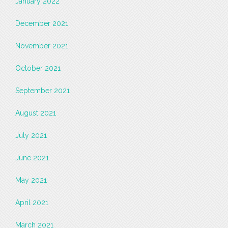
January 2022
December 2021
November 2021
October 2021
September 2021
August 2021
July 2021
June 2021
May 2021
April 2021
March 2021