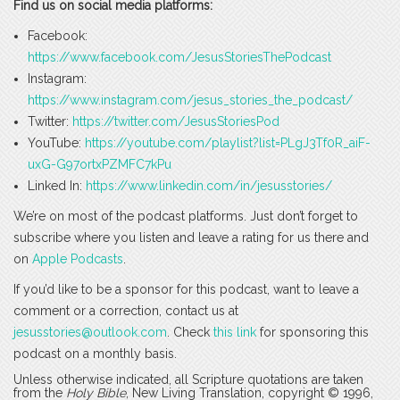
Find us on social media platforms:
Facebook:
https://www.facebook.com/JesusStoriesThePodcast
Instagram:
https://www.instagram.com/jesus_stories_the_podcast/
Twitter:
https://twitter.com/JesusStoriesPod
YouTube:
https://youtube.com/playlist?list=PLgJ3Tf0R_aiF-
uxG-G97ortxPZMFC7kPu
Linked In:
https://www.linkedin.com/in/jesusstories/
We’re on most of the podcast platforms. Just don’t forget to
subscribe where you listen and leave a rating for us there and
on
Apple Podcasts
.
If you’d like to be a sponsor for this podcast, want to leave a
comment or a correction, contact us at
jesusstories@outlook.com
. Check
this link
for sponsoring this
podcast on a monthly basis.
Unless otherwise indicated, all Scripture quotations are taken
from the
Holy Bible
, New Living Translation, copyright © 1996,