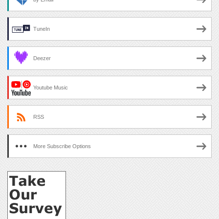
TuneIn
Deezer
Youtube Music
RSS
More Subscribe Options