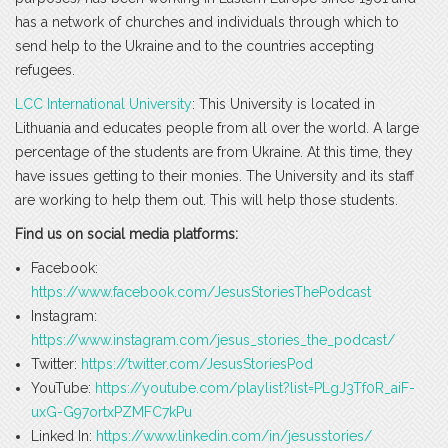
has a network of churches and individuals through which to
send help to the Ukraine and to the countries accepting
refugees.
LCC International University
: This University is located in
Lithuania and educates people from all over the world. A large
percentage of the students are from Ukraine. At this time, they
have issues getting to their monies. The University and its staff
are working to help them out. This will help those students.
Find us on social media platforms:
Facebook:
https://www.facebook.com/JesusStoriesThePodcast
Instagram:
https://www.instagram.com/jesus_stories_the_podcast/
Twitter:
https://twitter.com/JesusStoriesPod
YouTube:
https://youtube.com/playlist?list=PLgJ3Tf0R_aiF-
uxG-G97ortxPZMFC7kPu
Linked In:
https://www.linkedin.com/in/jesusstories/