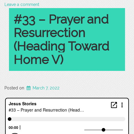
Leave a comment
#33 – Prayer and
Resurrection
(Heading Toward
Home V)
Posted on
March 7, 2022