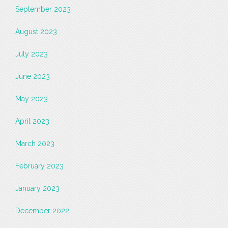
September 2023
August 2023
July 2023
June 2023
May 2023
April 2023
March 2023
February 2023
January 2023
December 2022