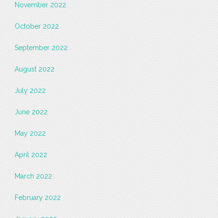
November 2022
October 2022
September 2022
August 2022
July 2022
June 2022
May 2022
April 2022
March 2022
February 2022