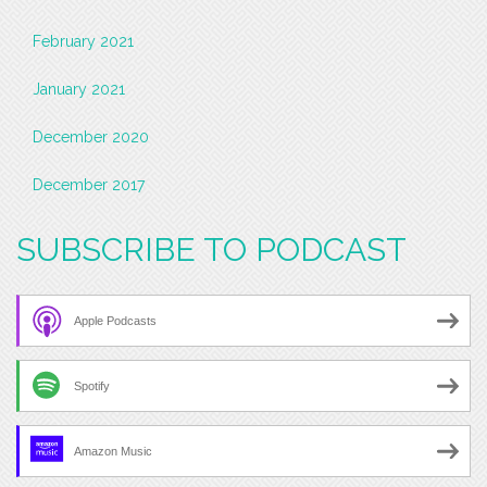
February 2021
January 2021
December 2020
December 2017
SUBSCRIBE TO PODCAST
Apple Podcasts
Spotify
Amazon Music