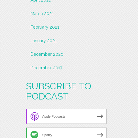
March 2021
February 2021
January 2021
December 2020
December 2017
SUBSCRIBE TO
PODCAST
Apple Podcasts
Spotify