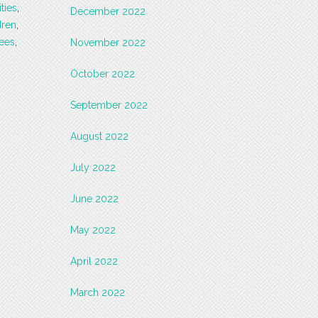
ities
,
December 2022
dren
,
sees
,
November 2022
October 2022
September 2022
August 2022
July 2022
June 2022
May 2022
April 2022
March 2022