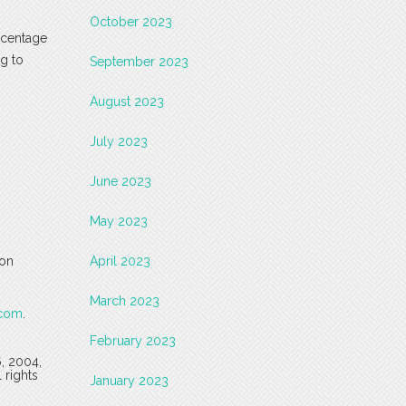
October 2023
ercentage
ng to
September 2023
August 2023
July 2023
June 2023
May 2023
 on
April 2023
March 2023
.com
.
February 2023
6, 2004,
 rights
January 2023