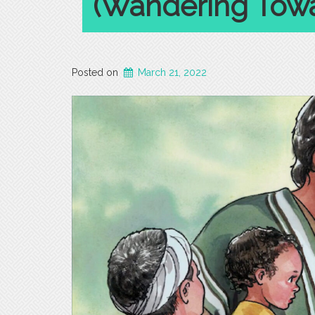
(Wandering Towa
Posted on
March 21, 2022