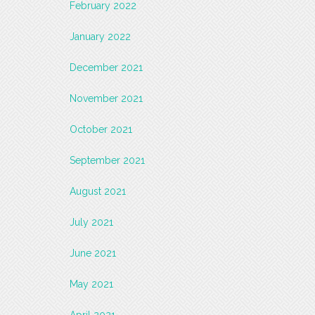
February 2022
January 2022
December 2021
November 2021
October 2021
September 2021
August 2021
July 2021
June 2021
May 2021
April 2021