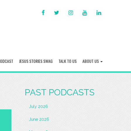
FACEBOOK
TWITTER
INSTAGRAM
YOU
LINKED
TUBE
IN
PODCAST
JESUS STORIES SWAG
TALK TO US
ABOUT US
PAST PODCASTS
July 2026
June 2026