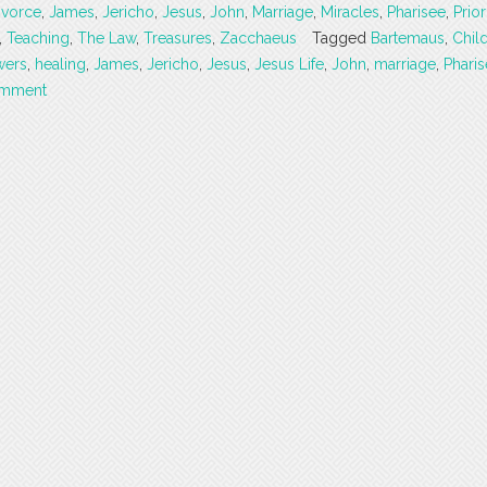
ivorce
,
James
,
Jericho
,
Jesus
,
John
,
Marriage
,
Miracles
,
Pharisee
,
Prior
,
Teaching
,
The Law
,
Treasures
,
Zacchaeus
Tagged
Bartemaus
,
Chil
wers
,
healing
,
James
,
Jericho
,
Jesus
,
Jesus Life
,
John
,
marriage
,
Phari
omment