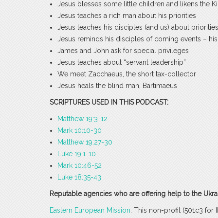
Jesus blesses some little children and likens the
Jesus teaches a rich man about his priorities
Jesus teaches his disciples (and us) about prioriti
Jesus reminds his disciples of coming events – his
James and John ask for special privileges
Jesus teaches about “servant leadership”
We meet Zacchaeus, the short tax-collector
Jesus heals the blind man, Bartimaeus
SCRIPTURES USED IN THIS PODCAST:
Matthew 19:3-12
Mark 10:10-30
Matthew 19:27-30
Luke 19:1-10
Mark 10:46-52
Luke 18:35-43
Reputable agencies who are offering help to the Ukrai
Eastern European Mission
: This non-profit (501c3 fo