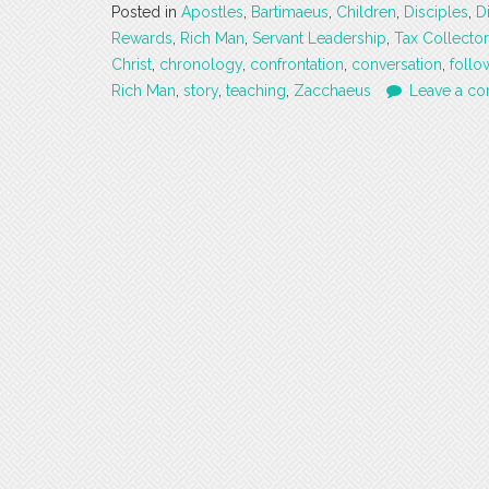
Posted in
Apostles
,
Bartimaeus
,
Children
,
Disciples
,
D
Rewards
,
Rich Man
,
Servant Leadership
,
Tax Collector
Christ
,
chronology
,
confrontation
,
conversation
,
follo
Rich Man
,
story
,
teaching
,
Zacchaeus
Leave a c