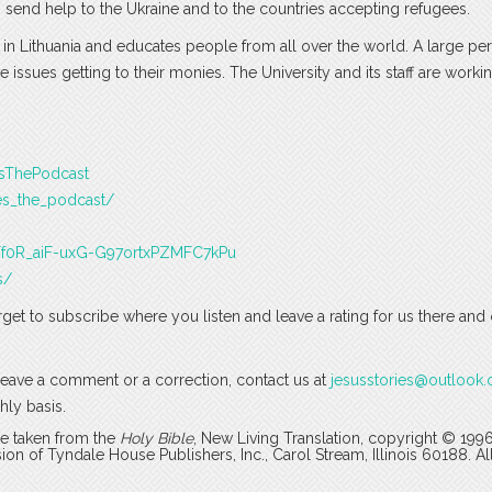
 send help to the Ukraine and to the countries accepting refugees.
ed in Lithuania and educates people from all over the world. A large p
e issues getting to their monies. The University and its staff are worki
esThePodcast
es_the_podcast/
J3Tf0R_aiF-uxG-G97ortxPZMFC7kPu
s/
rget to subscribe where you listen and leave a rating for us there and
o leave a comment or a correction, contact us at
jesusstories@outlook
hly basis.
are taken from the
Holy Bible
, New Living Translation, copyright © 199
 of Tyndale House Publishers, Inc., Carol Stream, Illinois 60188. All