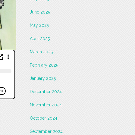
June 2025
May 2025
April 2025
March 2025
February 2025
January 2025
December 2024
November 2024
October 2024
September 2024