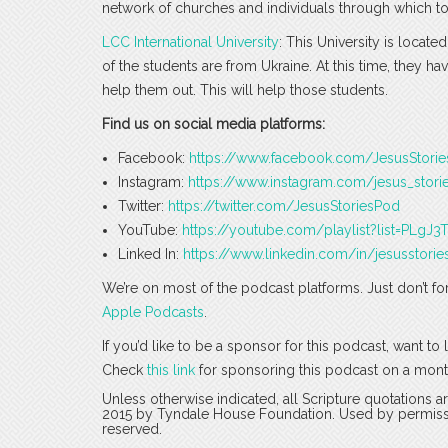
network of churches and individuals through which to
LCC International University
: This University is locat
of the students are from Ukraine. At this time, they hav
help them out. This will help those students.
Find us on social media platforms:
Facebook:
https://www.facebook.com/JesusStori
Instagram:
https://www.instagram.com/jesus_stori
Twitter:
https://twitter.com/JesusStoriesPod
YouTube:
https://youtube.com/playlist?list=PLg
Linked In:
https://www.linkedin.com/in/jesusstorie
We’re on most of the podcast platforms. Just don’t fo
Apple Podcasts
.
If you’d like to be a sponsor for this podcast, want t
Check
this link
for sponsoring this podcast on a mont
Unless otherwise indicated, all Scripture quotations 
2015 by Tyndale House Foundation. Used by permission
reserved.