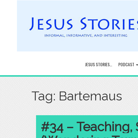
JESUS STORIES…
PODCAST
Tag:
Bartemaus
#34 – Teaching, 