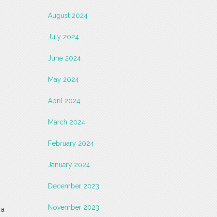
August 2024
July 2024
June 2024
May 2024
April 2024
March 2024
February 2024
January 2024
December 2023
November 2023
 a