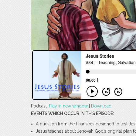
Podcast:
Play in new window
|
Download
EVENTS WHICH OCCUR IN THIS EPISODE:
A question from the Pharisees designed to test Jes
Jesus teaches about Jehovah God’s original plan f