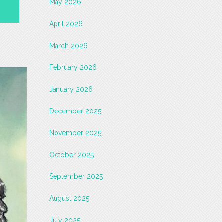
May 2026
April 2026
March 2026
February 2026
January 2026
December 2025
November 2025
October 2025
September 2025
August 2025
July 2025