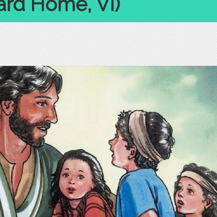
rd Home, VI)