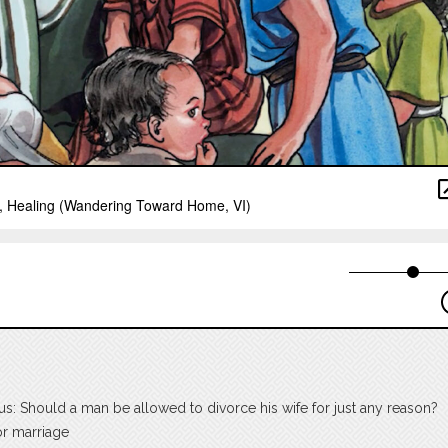
us: Should a man be allowed to divorce his wife for just any reason?
or marriage