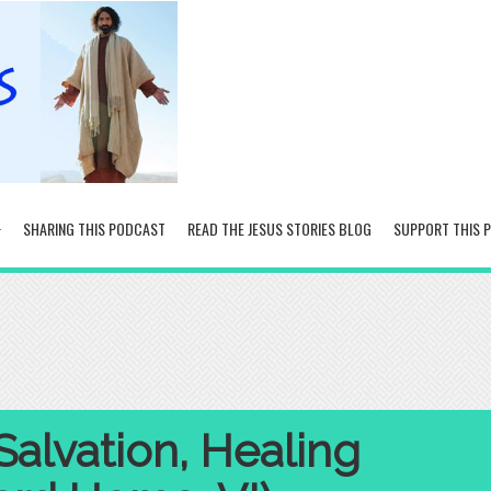
SHARING THIS PODCAST
READ THE JESUS STORIES BLOG
SUPPORT THIS 
Salvation, Healing