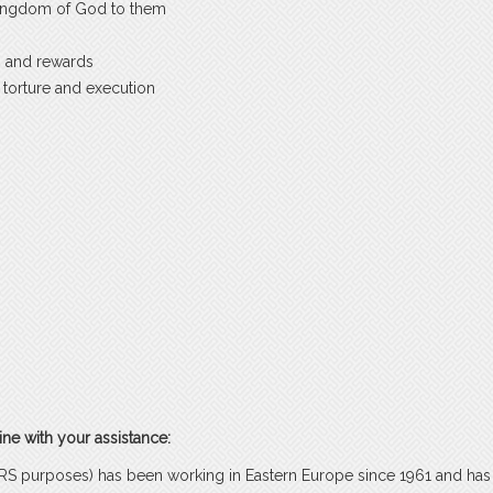
 Kingdom of God to them
es and rewards
 torture and execution
ne with your assistance:
r IRS purposes) has been working in Eastern Europe since 1961 and has