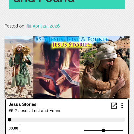
Posted on
April 29, 2026