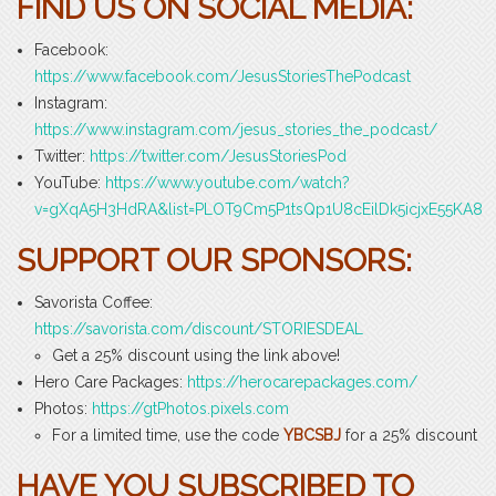
FIND US ON SOCIAL MEDIA:
Facebook:
https://www.facebook.com/JesusStoriesThePodcast
Instagram:
https://www.instagram.com/jesus_stories_the_podcast/
Twitter:
https://twitter.com/JesusStoriesPod
YouTube:
https://www.youtube.com/watch?
v=gXqA5H3HdRA&list=PLOT9Cm5P1tsQp1U8cEilDk5icjxE55KA8
SUPPORT OUR SPONSORS:
Savorista Coffee:
https://savorista.com/discount/STORIESDEAL
Get a 25% discount using the link above!
Hero Care Packages:
https://herocarepackages.com/
Photos:
https://gtPhotos.pixels.com
For a limited time, use the code
YBCSBJ
for a 25% discount
HAVE YOU SUBSCRIBED TO