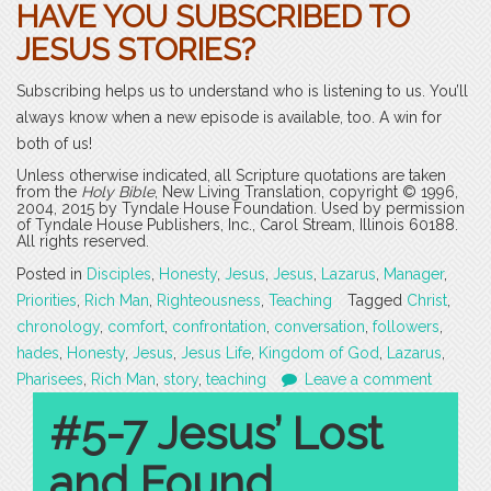
HAVE YOU SUBSCRIBED TO
JESUS STORIES?
Subscribing helps us to understand who is listening to us. You’ll
always know when a new episode is available, too. A win for
both of us!
Unless otherwise indicated, all Scripture quotations are taken
from the
Holy Bible
, New Living Translation, copyright © 1996,
2004, 2015 by Tyndale House Foundation. Used by permission
of Tyndale House Publishers, Inc., Carol Stream, Illinois 60188.
All rights reserved.
Posted in
Disciples
,
Honesty
,
Jesus
,
Jesus
,
Lazarus
,
Manager
,
Priorities
,
Rich Man
,
Righteousness
,
Teaching
Tagged
Christ
,
chronology
,
comfort
,
confrontation
,
conversation
,
followers
,
hades
,
Honesty
,
Jesus
,
Jesus Life
,
Kingdom of God
,
Lazarus
,
Pharisees
,
Rich Man
,
story
,
teaching
Leave a comment
#5-7 Jesus’ Lost
and Found