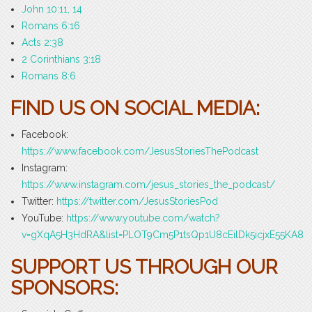
John 10:11, 14
Romans 6:16
Acts 2:38
2 Corinthians 3:18
Romans 8:6
FIND US ON SOCIAL MEDIA:
Facebook:
https://www.facebook.com/JesusStoriesThePodcast
Instagram:
https://www.instagram.com/jesus_stories_the_podcast/
Twitter:
https://twitter.com/JesusStoriesPod
YouTube:
https://www.youtube.com/watch?
v=gXqA5H3HdRA&list=PLOT9Cm5P1tsQp1U8cEilDk5icjxE55KA8
SUPPORT US THROUGH OUR
SPONSORS: