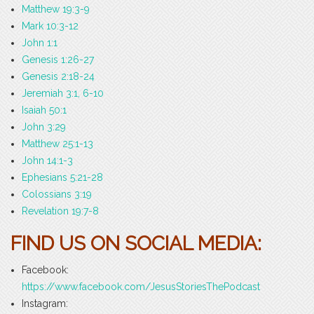
Matthew 19:3-9
Mark 10:3-12
John 1:1
Genesis 1:26-27
Genesis 2:18-24
Jeremiah 3:1, 6-10
Isaiah 50:1
John 3:29
Matthew 25:1-13
John 14:1-3
Ephesians 5:21-28
Colossians 3:19
Revelation 19:7-8
FIND US ON SOCIAL MEDIA:
Facebook:
https://www.facebook.com/JesusStoriesThePodcast
Instagram: