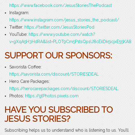
https://www.facebook.com/JesusStoriesThePodcast
Instagram:
https://www.instagram.com/jesus_stories_the_podcast/
Twitter:
https://twitter.com/JesusStoriesPod
YouTube:
https://www.youtube.com/watch?
v=gXqA5H3HdRA&list=PLOT9Cm5P1tsQp1U8cEilDk5icjxE55KA8
SUPPORT OUR SPONSORS:
Savorista Coffee:
https://savorista.com/discount/STORIESDEAL
Hero Care Packages:
https://herocarepackages.com/discount/STORIESDEAL
Photos:
https://gtPhotos.pixels.com
HAVE YOU SUBSCRIBED TO
JESUS STORIES?
Subscribing helps us to understand who is listening to us. You’ll