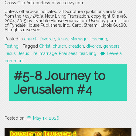
Cross Clip Art courtesy of vecteezy.com
Unless otherwise indicated, all Scripture quotations are taken
from the
Holy Bible
, New Living Translation, copyright © 1996,
2004, 2015 by Tyndale House Foundation. Used by permission
of Tyndale House Publishers, Inc., Carol Stream, Illinois 60188.
All rights reserved.
Posted in
church
,
Divorce
,
Jesus
,
Marriage
,
Teaching
,
Testing
Tagged
Christ
,
church
,
creation
,
divorce
,
genders
,
Jesus
,
Jesus Life
,
marriage
,
Pharisees
,
teaching
Leave a
comment
#5-8 Journey to
Jerusalem #4
Posted on
May 13, 2026