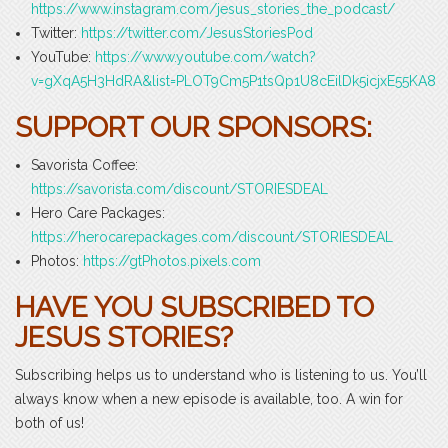
https://www.instagram.com/jesus_stories_the_podcast/
Twitter:
https://twitter.com/JesusStoriesPod
YouTube:
https://www.youtube.com/watch?
v=gXqA5H3HdRA&list=PLOT9Cm5P1tsQp1U8cEilDk5icjxE55KA8
SUPPORT OUR SPONSORS:
Savorista Coffee:
https://savorista.com/discount/STORIESDEAL
Hero Care Packages:
https://herocarepackages.com/discount/STORIESDEAL
Photos:
https://gtPhotos.pixels.com
HAVE YOU SUBSCRIBED TO
JESUS STORIES?
Subscribing helps us to understand who is listening to us. You’ll
always know when a new episode is available, too. A win for
both of us!