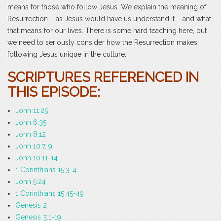
means for those who follow Jesus. We explain the meaning of
Resurrection – as Jesus would have us understand it – and what
that means for our lives. There is some hard teaching here, but
we need to seriously consider how the Resurrection makes
following Jesus unique in the culture.
SCRIPTURES REFERENCED IN
THIS EPISODE:
John 11:25
John 6:35
John 8:12
John 10:7, 9
John 10:11-14
1 Corinthians 15:3-4
John 5:24
1 Corinthians 15:45-49
Genesis 2
Genesis 3:1-19