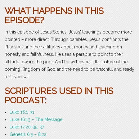
WHAT HAPPENS IN THIS
EPISODE?
In this episode of Jesus Stories, Jesus’ teachings become more
pointed – more direct. Through parables, Jesus confronts the
Pharisees and their attitudes about money and teaching on
honesty and faithfulness. He uses a parable to point to their
attitude toward the poor. And he will discuss the nature of the
coming Kingdom of God and the need to be watchful and ready
for its arrival.
SCRIPTURES USED IN THIS
PODCAST:
Luke 16:1-31
Luke 16:13 – The Message
Luke 17:20-35, 37
Genesis 6:5 – 8:22