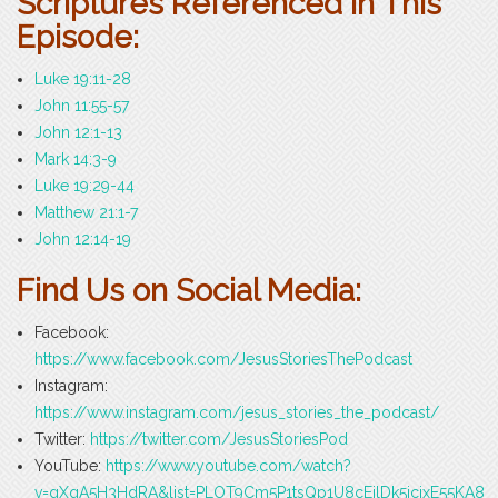
Scriptures Referenced in This
Episode:
Luke 19:11-28
John 11:55-57
John 12:1-13
Mark 14:3-9
Luke 19:29-44
Matthew 21:1-7
John 12:14-19
Find Us on Social Media:
Facebook:
https://www.facebook.com/JesusStoriesThePodcast
Instagram:
https://www.instagram.com/jesus_stories_the_podcast/
Twitter:
https://twitter.com/JesusStoriesPod
YouTube:
https://www.youtube.com/watch?
v=gXqA5H3HdRA&list=PLOT9Cm5P1tsQp1U8cEilDk5icjxE55KA8