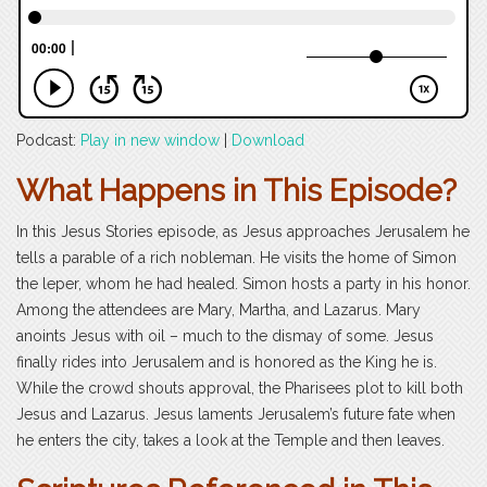
Podcast:
Play in new window
|
Download
What Happens in This Episode?
In this Jesus Stories episode, as Jesus approaches Jerusalem he
tells a parable of a rich nobleman. He visits the home of Simon
the leper, whom he had healed. Simon hosts a party in his honor.
Among the attendees are Mary, Martha, and Lazarus. Mary
anoints Jesus with oil – much to the dismay of some. Jesus
finally rides into Jerusalem and is honored as the King he is.
While the crowd shouts approval, the Pharisees plot to kill both
Jesus and Lazarus. Jesus laments Jerusalem’s future fate when
he enters the city, takes a look at the Temple and then leaves.