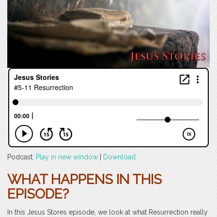
Podcast:
Play in new window
|
Download
WHAT HAPPENS IN THIS
EPISODE?
In this Jesus Stores episode, we look at what Resurrection really