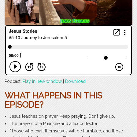
Podcast:
Play in new window
|
Download
WHAT HAPPENS IN THIS
EPISODE?
Jesus teaches on prayer. Keep praying. Don’t give up.
The prayers of a Pharisee and a tax collector.
“Those who exalt themselves will be humbled, and those