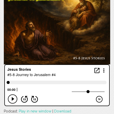
Podcast:
Play in new window
|
Download