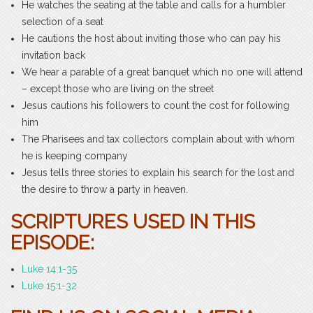
He watches the seating at the table and calls for a humbler
selection of a seat
He cautions the host about inviting those who can pay his
invitation back
We hear a parable of a great banquet which no one will attend
– except those who are living on the street
Jesus cautions his followers to count the cost for following
him
The Pharisees and tax collectors complain about with whom
he is keeping company
Jesus tells three stories to explain his search for the lost and
the desire to throw a party in heaven.
SCRIPTURES USED IN THIS
EPISODE:
Luke 14:1-35
Luke 15:1-32