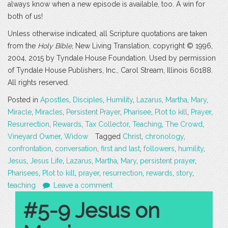
always know when a new episode is available, too. A win for
both of us!
Unless otherwise indicated, all Scripture quotations are taken
from the
Holy Bible
, New Living Translation, copyright © 1996,
2004, 2015 by Tyndale House Foundation. Used by permission
of Tyndale House Publishers, Inc., Carol Stream, Illinois 60188.
All rights reserved.
Posted in
Apostles
,
Disciples
,
Humility
,
Lazarus
,
Martha
,
Mary
,
Miracle
,
Miracles
,
Persistent Prayer
,
Pharisee
,
Plot to kill
,
Prayer
,
Resurrection
,
Rewards
,
Tax Collector
,
Teaching
,
The Crowd
,
Vineyard Owner
,
Widow
Tagged
Christ
,
chronology
,
confrontation
,
conversation
,
first and last
,
followers
,
humility
,
Jesus
,
Jesus Life
,
Lazarus
,
Martha
,
Mary
,
persistent prayer
,
Pharisees
,
Plot to kill
,
prayer
,
resurrection
,
rewards
,
story
,
teaching
Leave a comment
#5-9 Jesus on