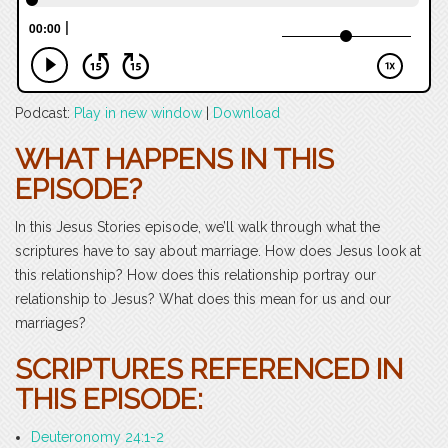
Podcast:
Play in new window
|
Download
WHAT HAPPENS IN THIS
EPISODE?
In this Jesus Stories episode, we’ll walk through what the
scriptures have to say about marriage. How does Jesus look at
this relationship? How does this relationship portray our
relationship to Jesus? What does this mean for us and our
marriages?
SCRIPTURES REFERENCED IN
THIS EPISODE:
Deuteronomy 24:1-2