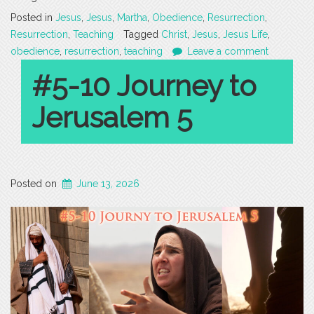
Posted in
Jesus
,
Jesus
,
Martha
,
Obedience
,
Resurrection
,
Resurrection
,
Teaching
Tagged
Christ
,
Jesus
,
Jesus Life
,
obedience
,
resurrection
,
teaching
Leave a comment
#5-10 Journey to
Jerusalem 5
Posted on
June 13, 2026