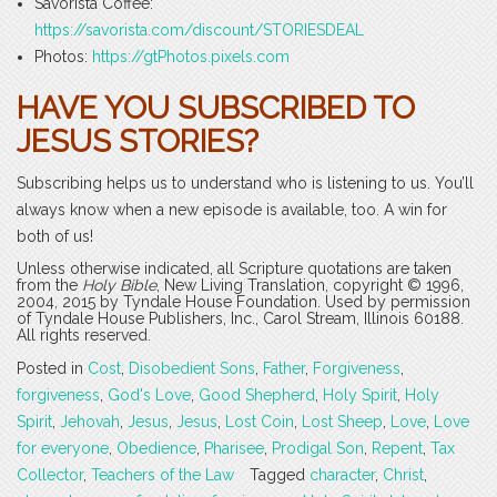
Savorista Coffee:
https://savorista.com/discount/STORIESDEAL
Photos:
https://gtPhotos.pixels.com
HAVE YOU SUBSCRIBED TO
JESUS STORIES?
Subscribing helps us to understand who is listening to us. You’ll
always know when a new episode is available, too. A win for
both of us!
Unless otherwise indicated, all Scripture quotations are taken
from the
Holy Bible
, New Living Translation, copyright © 1996,
2004, 2015 by Tyndale House Foundation. Used by permission
of Tyndale House Publishers, Inc., Carol Stream, Illinois 60188.
All rights reserved.
Posted in
Cost
,
Disobedient Sons
,
Father
,
Forgiveness
,
forgiveness
,
God's Love
,
Good Shepherd
,
Holy Spirit
,
Holy
Spirit
,
Jehovah
,
Jesus
,
Jesus
,
Lost Coin
,
Lost Sheep
,
Love
,
Love
for everyone
,
Obedience
,
Pharisee
,
Prodigal Son
,
Repent
,
Tax
Collector
,
Teachers of the Law
Tagged
character
,
Christ
,