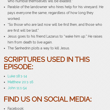
who humble themselves will be exalted.”
Parable of the landowner who hires help for his vineyard. He
pays everyone the same, regardless of how long they
worked.
“So those who are last now will be first then, and those who
are first will be last.”
Jesus goes to his friend Lazarus to “wake him up.” He raises
him from death to live again.
The Sanhedrin plots a way to kill Jesus.
SCRIPTURES USED IN THIS
EPISODE:
Luke 18:1-14
Matthew 20:1-16
John 11:1-54
FIND US ON SOCIAL MEDIA:
Facebook: