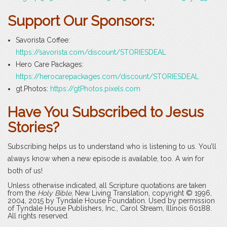
Support Our Sponsors:
Savorista Coffee:
https://savorista.com/discount/STORIESDEAL
Hero Care Packages:
https://herocarepackages.com/discount/STORIESDEAL
gt.Photos:
https://gtPhotos.pixels.com
Have You Subscribed to Jesus
Stories?
Subscribing helps us to understand who is listening to us. You’ll
always know when a new episode is available, too. A win for
both of us!
Unless otherwise indicated, all Scripture quotations are taken
from the
Holy Bible
, New Living Translation, copyright © 1996,
2004, 2015 by Tyndale House Foundation. Used by permission
of Tyndale House Publishers, Inc., Carol Stream, Illinois 60188.
All rights reserved.