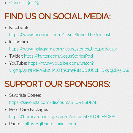
Genesis 19:1-29
FIND US ON SOCIAL MEDIA:
Facebook:
https://www.facebook.com/JesusStoriesThePodcast
Instagram:
https://www.instagram.com/jesus_stories_the_podcast/
Twitter:
https://twitter.com/JesusStoriesPod
YouTube:
https://www.youtube.com/watch?
v=gXqA5H3HdRA&list=PLOT9Cm5P1tsQp1U8cEilDk5icjxE55KA8
SUPPORT OUR SPONSORS:
Savorista Coffee:
https://savorista.com/discount/STORIESDEAL
Hero Care Packages:
https://herocarepackages.com/discount/STORIESDEAL
Photos:
https://gtPhotos.pixels.com