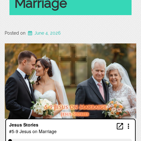
Marriage
Posted on
June 4, 2026