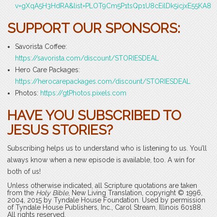
v=gXqA5H3HdRA&list=PLOT9Cm5P1tsQp1U8cEilDk5icjxE55KA8
SUPPORT OUR SPONSORS:
Savorista Coffee:
https://savorista.com/discount/STORIESDEAL
Hero Care Packages:
https://herocarepackages.com/discount/STORIESDEAL
Photos:
https://gtPhotos.pixels.com
HAVE YOU SUBSCRIBED TO
JESUS STORIES?
Subscribing helps us to understand who is listening to us. You’ll
always know when a new episode is available, too. A win for
both of us!
Unless otherwise indicated, all Scripture quotations are taken
from the
Holy Bible
, New Living Translation, copyright © 1996,
2004, 2015 by Tyndale House Foundation. Used by permission
of Tyndale House Publishers, Inc., Carol Stream, Illinois 60188.
All rights reserved.