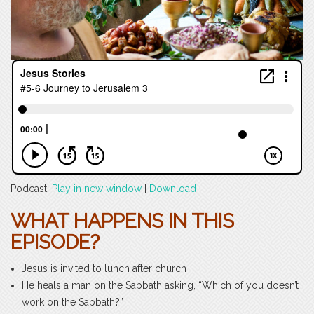
Podcast:
Play in new window
|
Download
WHAT HAPPENS IN THIS
EPISODE?
Jesus is invited to lunch after church
He heals a man on the Sabbath asking, “Which of you doesn’t
work on the Sabbath?”