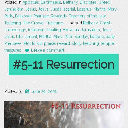
Posted in
Apostles
,
Bartimaeus
,
Bethany
,
Disciples
,
Greed
,
Jerusalem
,
Jesus
,
Jesus
,
Judas Iscariat
,
Lazarus
,
Martha
,
Mary
,
Party
,
Passover
,
Pharisee
,
Rewards
,
Teachers of the Law
,
Teaching
,
The Crowd
,
Treasures
Tagged
Bethany
,
Christ
,
chronology
,
followers
,
healing
,
Hosanna
,
Jerusalem
,
Jesus
,
Jesus Life
,
lament
,
Martha
,
Mary
,
Palm Sunday
,
Parable
,
party
,
Pharisees
,
Plot to kill
,
praise
,
reward
,
story
,
teaching
,
temple
,
treasures
Leave a comment
#5-11 Resurrection
Posted on
June 29, 2026