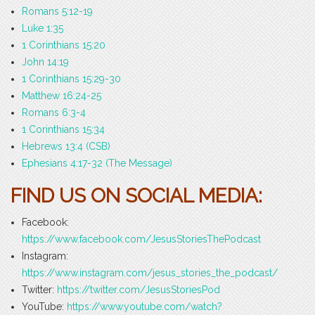
Romans 5:12-19
Luke 1:35
1 Corinthians 15:20
John 14:19
1 Corinthians 15:29-30
Matthew 16:24-25
Romans 6:3-4
1 Corinthians 15:34
Hebrews 13:4 (CSB)
Ephesians 4:17-32 (The Message)
FIND US ON SOCIAL MEDIA:
Facebook:
https://www.facebook.com/JesusStoriesThePodcast
Instagram:
https://www.instagram.com/jesus_stories_the_podcast/
Twitter:
https://twitter.com/JesusStoriesPod
YouTube:
https://www.youtube.com/watch?