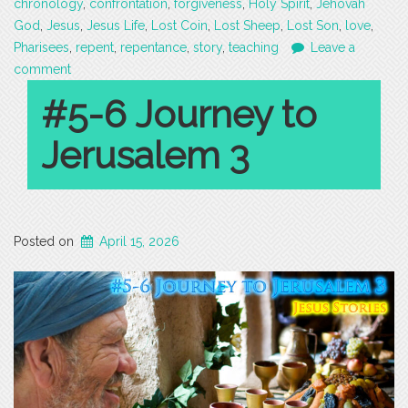
chronology
,
confrontation
,
forgiveness
,
Holy Spirit
,
Jehovah
God
,
Jesus
,
Jesus Life
,
Lost Coin
,
Lost Sheep
,
Lost Son
,
love
,
Pharisees
,
repent
,
repentance
,
story
,
teaching
Leave a
comment
#5-6 Journey to
Jerusalem 3
Posted on
April 15, 2026