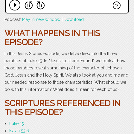
Podcast:
Play in new window
|
Download
WHAT HAPPENS IN THIS
EPISODE?
In this Jesus Stories episode, we delve deep into the three
parables of Luke 15. In “Jesus’ Lost and Found” we look at how
those parables reveal something of the character of Jehovah
God, Jesus and the Holy Spirit. We also look at you and me and
our needed response to those characteristics. What should we
do with this information? What does it mean for each of us?
SCRIPTURES REFERENCED IN
THIS EPISODE?
Luke 15
Isaiah 53:6