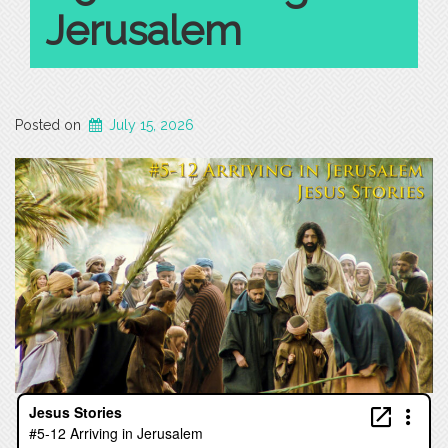
Jerusalem
Posted on
July 15, 2026