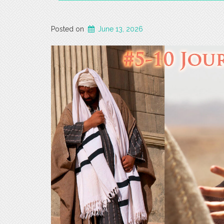
Posted on
June 13, 2026