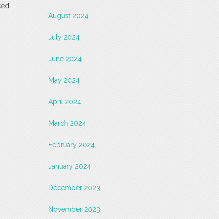
ked.
August 2024
July 2024
June 2024
May 2024
April 2024
March 2024
February 2024
January 2024
December 2023
November 2023