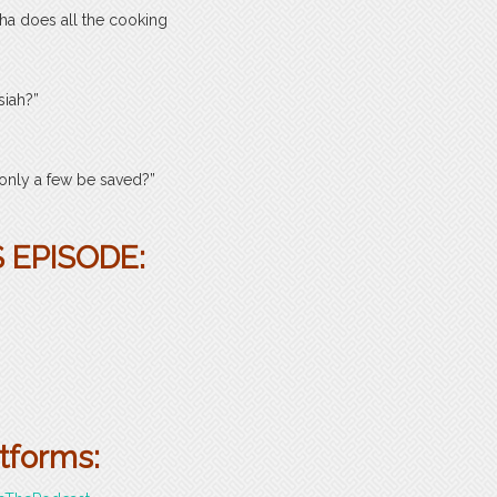
ha does all the cooking
siah?”
 only a few be saved?”
 EPISODE:
atforms: