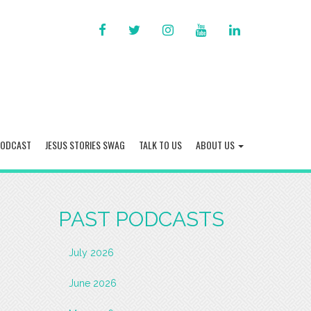
FACEBOOK
TWITTER
INSTAGRAM
YOU
LINKED
TUBE
IN
PODCAST
JESUS STORIES SWAG
TALK TO US
ABOUT US
PAST PODCASTS
July 2026
June 2026