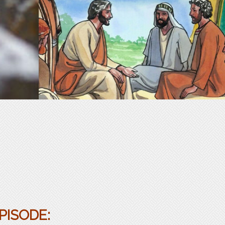
PISODE: