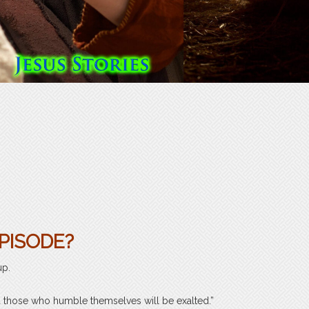
PISODE?
up.
 those who humble themselves will be exalted.”