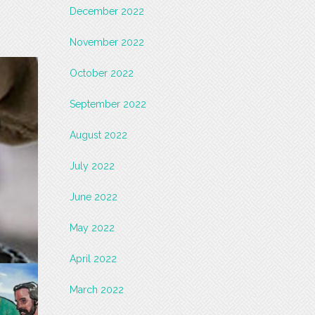
December 2022
November 2022
October 2022
September 2022
August 2022
July 2022
June 2022
May 2022
April 2022
March 2022