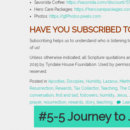
Savorista Coffee:
https://savorista.com/discount
Hero Care Packages:
https://herocarepackages.
Photos:
https://gtPhotos.pixels.com
HAVE YOU SUBSCRIBED T
Subscribing helps us to understand who is listening t
of us!
Unless otherwise indicated, all Scripture quotations 
2015 by Tyndale House Foundation. Used by permission
reserved.
Posted in
Apostles
,
Disciples
,
Humility
,
Lazarus
,
Marth
Resurrection
,
Rewards
,
Tax Collector
,
Teaching
,
The 
conversation
,
first and last
,
followers
,
humility
,
Jesus
,
prayer
,
resurrection
,
rewards
,
story
,
teaching
Lea
#5-5 Journey to 