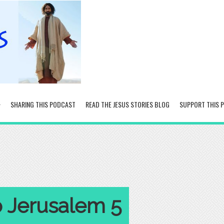
SHARING THIS PODCAST
READ THE JESUS STORIES BLOG
SUPPORT THIS 
o Jerusalem 5