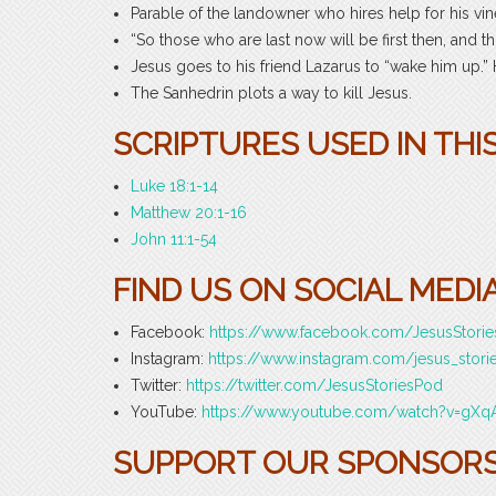
Parable of the landowner who hires help for his v
“So those who are last now will be first then, and tho
Jesus goes to his friend Lazarus to “wake him up.” 
The Sanhedrin plots a way to kill Jesus.
SCRIPTURES USED IN THIS
Luke 18:1-14
Matthew 20:1-16
John 11:1-54
FIND US ON SOCIAL MEDIA
Facebook:
https://www.facebook.com/JesusStori
Instagram:
https://www.instagram.com/jesus_stori
Twitter:
https://twitter.com/JesusStoriesPod
YouTube:
https://www.youtube.com/watch?v=gXq
SUPPORT OUR SPONSORS