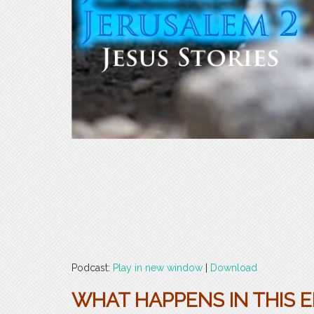
Podcast:
Play in new window
|
Download
WHAT HAPPENS IN THIS E