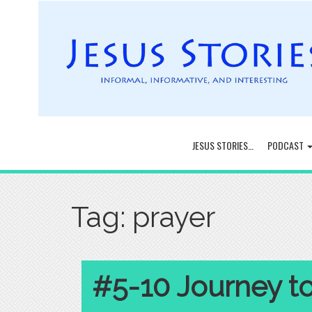
JESUS STORIES…
PODCAST
Tag:
prayer
#5-10 Journey t