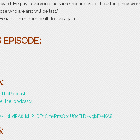
ineyard. He pays everyone the same, regardless of how long they wor
se who are first will be last.”
He raises him from death to live again.
 EPISODE:
:
esThePodcast
es_the_podcast/
A5H3HdRA&list=PLOT9Cm5P1tsQp1U8cEilDk5icjxE55KA8
: