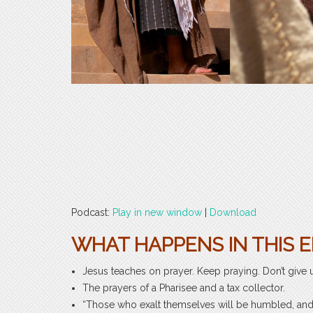
Podcast:
Play in new window
|
Download
WHAT HAPPENS IN THIS E
Jesus teaches on prayer. Keep praying. Don’t give 
The prayers of a Pharisee and a tax collector.
“Those who exalt themselves will be humbled, and