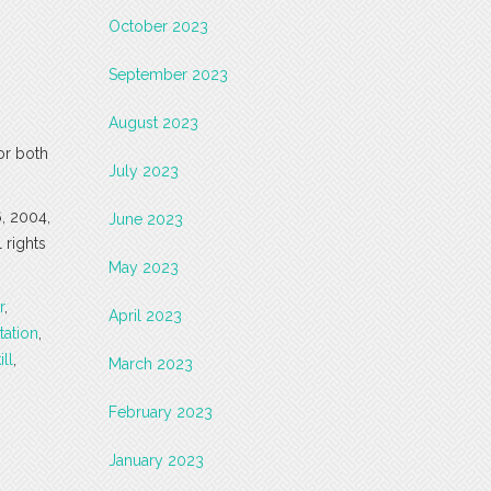
October 2023
September 2023
August 2023
or both
July 2023
6, 2004,
June 2023
 rights
May 2023
r
,
April 2023
tation
,
ill
,
March 2023
February 2023
January 2023