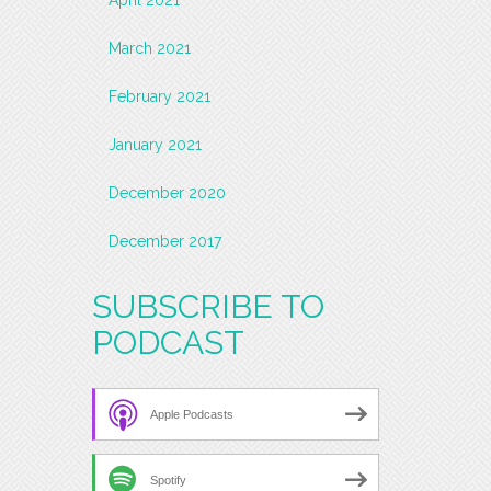
March 2021
February 2021
January 2021
December 2020
December 2017
SUBSCRIBE TO
PODCAST
Apple Podcasts
Spotify