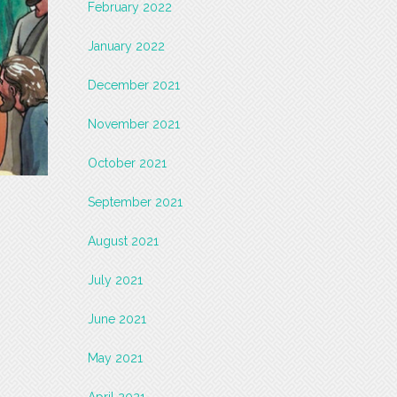
February 2022
January 2022
December 2021
November 2021
October 2021
September 2021
August 2021
July 2021
June 2021
May 2021
April 2021