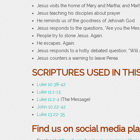
Jesus visits the home of Mary and Martha; and Mart
Jesus teaching his disciples about prayer
He reminds us of the goodness of Jehovah God
Jesus responds to the questions, “Are you the Mes
People try to stone Jesus. Again.
He escapes. Again.
Jesus responds to a hotly debated question, “Will
Jesus counters a warning to leave Perea
SCRIPTURES USED IN THIS
Luke 10:38-42
Luke 11:1-13
Luke 11:2-4
(The Message)
John 10:22-42
Luke 13:22-35
Find us on social media pl