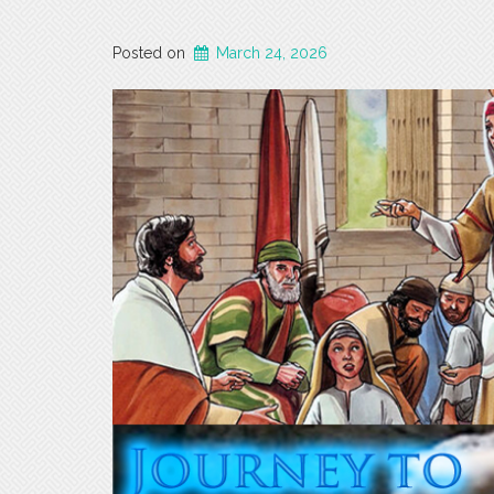
Posted on
March 24, 2026