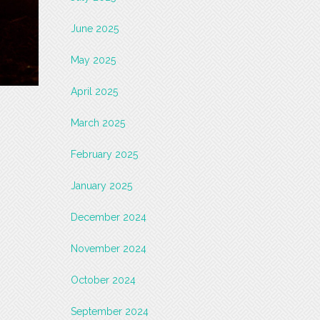
June 2025
May 2025
April 2025
March 2025
February 2025
January 2025
December 2024
November 2024
October 2024
September 2024