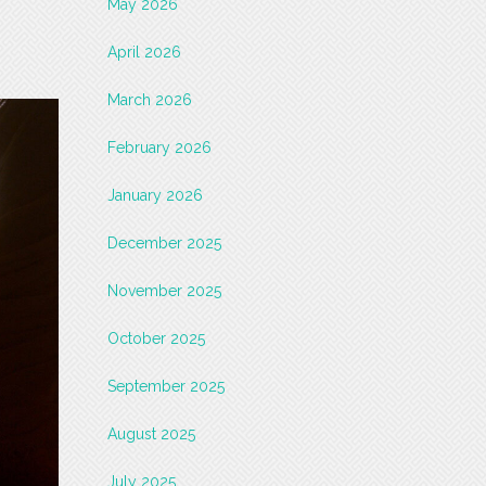
May 2026
April 2026
March 2026
February 2026
January 2026
December 2025
November 2025
October 2025
September 2025
August 2025
July 2025