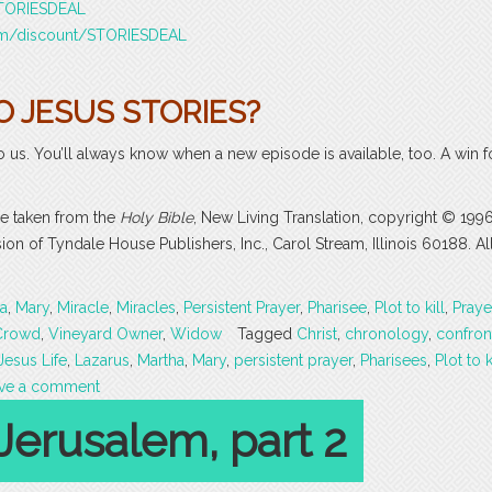
/STORIESDEAL
com/discount/STORIESDEAL
O JESUS STORIES?
o us. You’ll always know when a new episode is available, too. A win f
are taken from the
Holy Bible
, New Living Translation, copyright © 199
 of Tyndale House Publishers, Inc., Carol Stream, Illinois 60188. All
a
,
Mary
,
Miracle
,
Miracles
,
Persistent Prayer
,
Pharisee
,
Plot to kill
,
Praye
Crowd
,
Vineyard Owner
,
Widow
Tagged
Christ
,
chronology
,
confron
Jesus Life
,
Lazarus
,
Martha
,
Mary
,
persistent prayer
,
Pharisees
,
Plot to k
ve a comment
Jerusalem, part 2