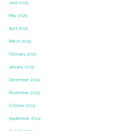
June 2025
May 2025
April 2025
March 2025
February 2025
January 2025
December 2024
November 2024
October 2024
September 2024