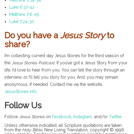
Matthew 6:19-34
Luke 6:37-42
Matthew 7:6-29
Luke 7:24-30
Do you have a
Jesus Story
to
share?
I’m collecting current day Jesus Stories for the third season of
the
Jesus Stories Podcast
. If you’ve got a Jesus Story from your
life, I’d love to hear from you. You can tell the story through an
interview, or I’ll tell you story for you. And, you may remain
anonymous, if needed. Contact me via the website,
JesusStories.info
.
Follow Us
Follow
Jesus Stories
on
Facebook
,
Instagram
, and/or
Twitter
.
Unless otherwise indicated, all Scripture quotations are taken
from the
Holy Bible
, New Living Translation, copyright © 1996,