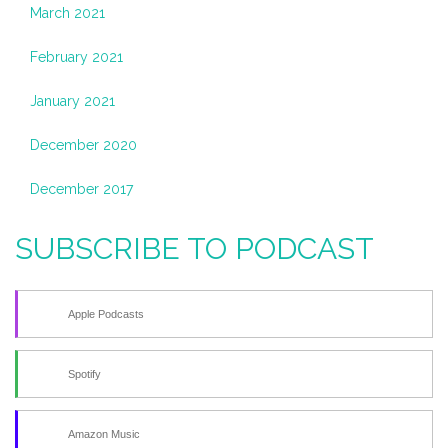
March 2021
February 2021
January 2021
December 2020
December 2017
SUBSCRIBE TO PODCAST
Apple Podcasts
Spotify
Amazon Music