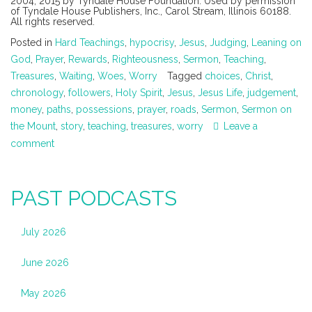
2004, 2015 by Tyndale House Foundation. Used by permission
of Tyndale House Publishers, Inc., Carol Stream, Illinois 60188.
All rights reserved.
Posted in
Hard Teachings
,
hypocrisy
,
Jesus
,
Judging
,
Leaning on
God
,
Prayer
,
Rewards
,
Righteousness
,
Sermon
,
Teaching
,
Treasures
,
Waiting
,
Woes
,
Worry
Tagged
choices
,
Christ
,
chronology
,
followers
,
Holy Spirit
,
Jesus
,
Jesus Life
,
judgement
,
money
,
paths
,
possessions
,
prayer
,
roads
,
Sermon
,
Sermon on
the Mount
,
story
,
teaching
,
treasures
,
worry
Leave a
comment
PAST PODCASTS
July 2026
June 2026
May 2026