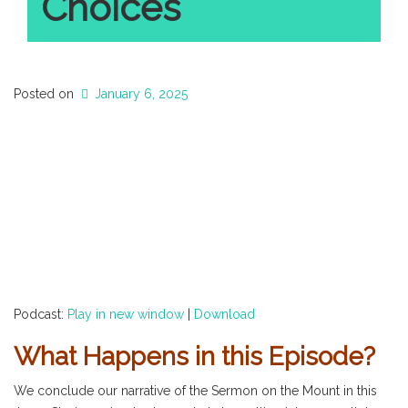
Choices
Posted on
January 6, 2025
Podcast:
Play in new window
|
Download
What Happens in this Episode?
We conclude our narrative of the Sermon on the Mount in this