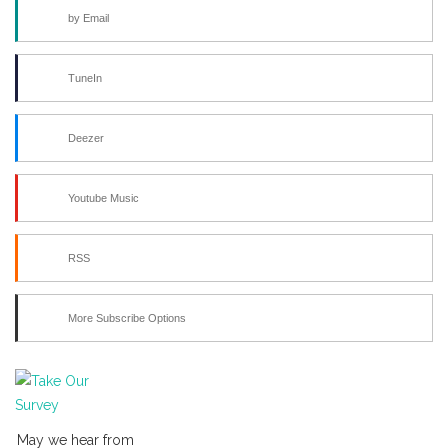
by Email
TuneIn
Deezer
Youtube Music
RSS
More Subscribe Options
May we hear from