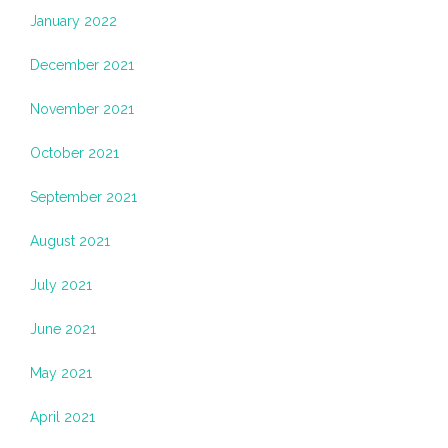
January 2022
December 2021
November 2021
October 2021
September 2021
August 2021
July 2021
June 2021
May 2021
April 2021