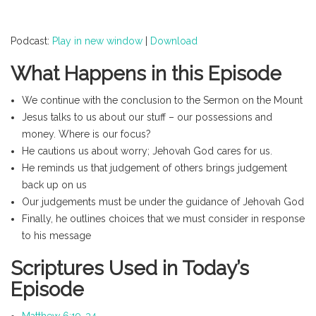
Podcast:
Play in new window
|
Download
What Happens in this Episode
We continue with the conclusion to the Sermon on the Mount
Jesus talks to us about our stuff – our possessions and
money. Where is our focus?
He cautions us about worry; Jehovah God cares for us.
He reminds us that judgement of others brings judgement
back up on us
Our judgements must be under the guidance of Jehovah God
Finally, he outlines choices that we must consider in response
to his message
Scriptures Used in Today’s
Episode