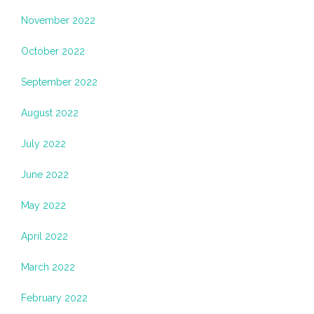
November 2022
October 2022
September 2022
August 2022
July 2022
June 2022
May 2022
April 2022
March 2022
February 2022