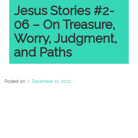
Jesus Stories #2-
06 – On Treasure,
Worry, Judgment,
and Paths
Posted on
December 12, 2022