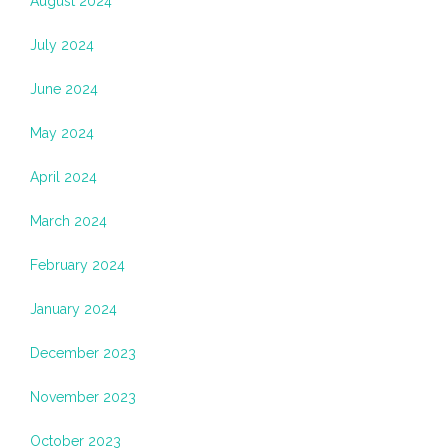
August 2024
July 2024
June 2024
May 2024
April 2024
March 2024
February 2024
January 2024
December 2023
November 2023
October 2023