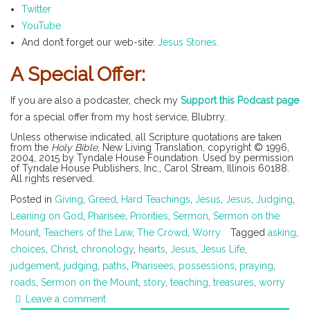
Twitter
YouTube
And don’t forget our web-site:
Jesus Stories
.
A Special Offer:
If you are also a podcaster, check my
Support this Podcast page
for a special offer from my host service, Blubrry.
Unless otherwise indicated, all Scripture quotations are taken
from the
Holy Bible
, New Living Translation, copyright © 1996,
2004, 2015 by Tyndale House Foundation. Used by permission
of Tyndale House Publishers, Inc., Carol Stream, Illinois 60188.
All rights reserved.
Posted in
Giving
,
Greed
,
Hard Teachings
,
Jesus
,
Jesus
,
Judging
,
Leaning on God
,
Pharisee
,
Priorities
,
Sermon
,
Sermon on the
Mount
,
Teachers of the Law
,
The Crowd
,
Worry
Tagged
asking
,
choices
,
Christ
,
chronology
,
hearts
,
Jesus
,
Jesus Life
,
judgement
,
judging
,
paths
,
Pharisees
,
possessions
,
praying
,
roads
,
Sermon on the Mount
,
story
,
teaching
,
treasures
,
worry
Leave a comment