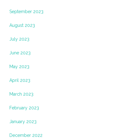
September 2023
August 2023
July 2023
June 2023
May 2023
April 2023
March 2023
February 2023
January 2023
December 2022