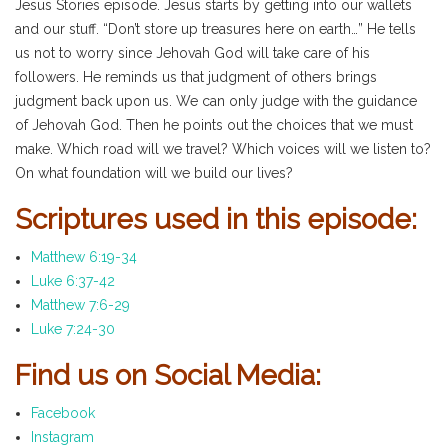
Jesus Stories episode. Jesus starts by getting into our wallets
and our stuff. “Don’t store up treasures here on earth…” He tells
us not to worry since Jehovah God will take care of his
followers. He reminds us that judgment of others brings
judgment back upon us. We can only judge with the guidance
of Jehovah God. Then he points out the choices that we must
make. Which road will we travel? Which voices will we listen to?
On what foundation will we build our lives?
Scriptures used in this episode:
Matthew 6:19-34
Luke 6:37-42
Matthew 7:6-29
Luke 7:24-30
Find us on Social Media:
Facebook
Instagram