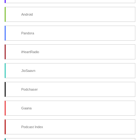
Android
Pandora
iHeartRadio
JioSaavn
Podchaser
Gaana
Podcast Index