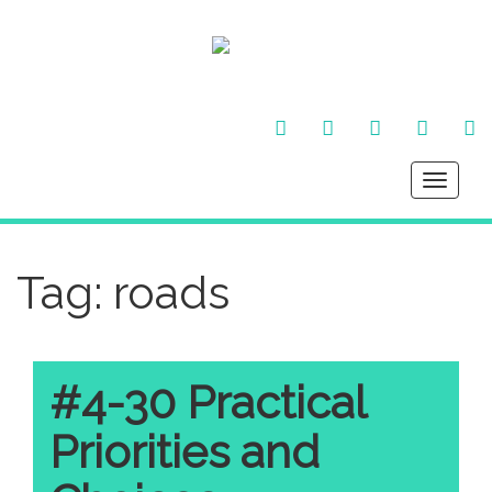
FACEBOOK
TWITTER
INSTAGRAM
YOU
LI
TUBE
IN
Toggle
navigati
Tag:
roads
#4-30 Practical
Priorities and