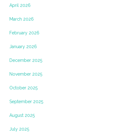
April 2026
March 2026
February 2026
January 2026
December 2025
November 2025
October 2025
September 2025
August 2025
July 2025