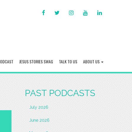
FACEBOOK
TWITTER
INSTAGRAM
YOU
LINKED
TUBE
IN
PODCAST
JESUS STORIES SWAG
TALK TO US
ABOUT US
PAST PODCASTS
July 2026
June 2026