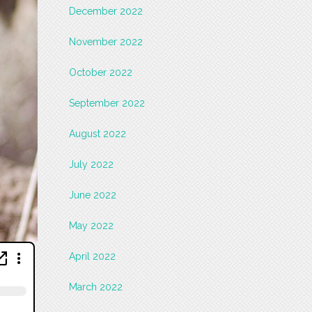
December 2022
November 2022
October 2022
September 2022
August 2022
July 2022
June 2022
May 2022
April 2022
March 2022