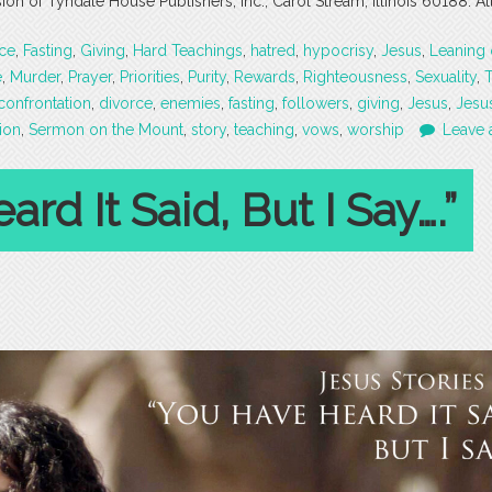
 of Tyndale House Publishers, Inc., Carol Stream, Illinois 60188. All
ce
,
Fasting
,
Giving
,
Hard Teachings
,
hatred
,
hypocrisy
,
Jesus
,
Leaning
e
,
Murder
,
Prayer
,
Priorities
,
Purity
,
Rewards
,
Righteousness
,
Sexuality
,
confrontation
,
divorce
,
enemies
,
fasting
,
followers
,
giving
,
Jesus
,
Jesus
tion
,
Sermon on the Mount
,
story
,
teaching
,
vows
,
worship
Leave 
rd It Said, But I Say….”