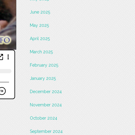
June 2025
May 2025
April 2025
March 2025
February 2025
January 2025
December 2024
November 2024
October 2024
September 2024