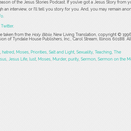
season of the Jesus Stories Podcast. If you’ve got a Jesus Story from yo
ugh an interview, or I’ll tell you story for you. And, you may remain an
fo
.
r
Twitter
.
are taken from the
Holy Bible
, New Living Translation, copyright © 199
 of Tyndale House Publishers, Inc., Carol Stream, Illinois 60188. All
,
hatred
,
Moses
,
Priorities
,
Salt and Light
,
Sexuality
,
Teaching
,
The
sus
,
Jesus Life
,
lust
,
Moses
,
Murder
,
purity
,
Sermon
,
Sermon on the M