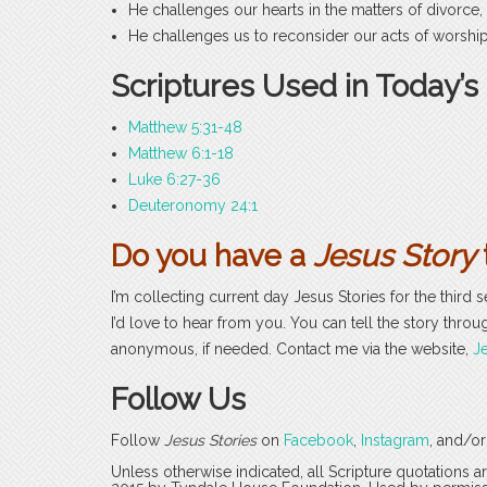
He challenges our hearts in the matters of divorce,
He challenges us to reconsider our acts of worship:
Scriptures Used in Today’s
Matthew 5:31-48
Matthew 6:1-18
Luke 6:27-36
Deuteronomy 24:1
Do you have a
Jesus Story
I’m collecting current day Jesus Stories for the third 
I’d love to hear from you. You can tell the story throug
anonymous, if needed. Contact me via the website,
Je
Follow Us
Follow
Jesus Stories
on
Facebook
,
Instagram
, and/o
Unless otherwise indicated, all Scripture quotations 