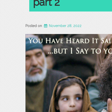
part 2
Posted on
November 28, 2022