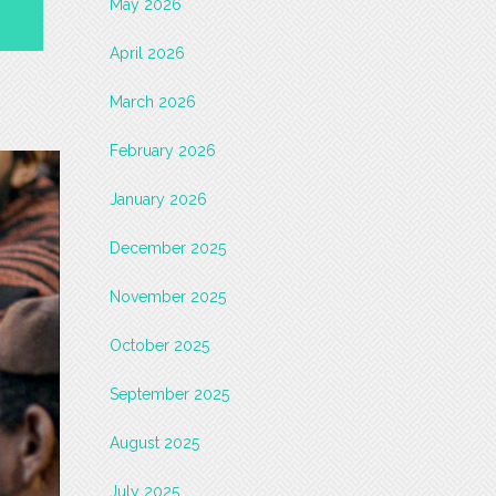
May 2026
April 2026
March 2026
February 2026
January 2026
December 2025
November 2025
October 2025
September 2025
August 2025
July 2025