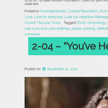
2015 by Tyndale House Foundation. Used by permission
reserved.
Posted in
Commandments
,
Conflict Resolution
,
Divor
Love
,
Love for everyone
,
Love our neighbor
,
Marriag
Crowd
,
The Law
,
Vows
Tagged
Christ
,
chronology
,
Law
,
love
,
love your enemies
,
prayer
,
praying
,
retribu
comment
2-04 – “You’ve Hea
Posted on
November 14, 2022