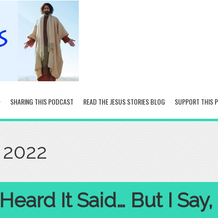
SHARING THIS PODCAST
READ THE JESUS STORIES BLOG
SUPPORT THIS 
 2022
eard It Said… But I Say,