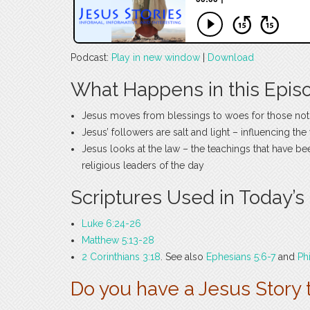
Podcast:
Play in new window
|
Download
What Happens in this Epis
Jesus moves from blessings to woes for those not
Jesus’ followers are salt and light – influencing th
Jesus looks at the law – the teachings that have b
religious leaders of the day
Scriptures Used in Today’s
Luke 6:24-26
Matthew 5:13-28
2 Corinthians 3:18
. See also
Ephesians 5:6-7
and
Ph
Do you have a Jesus Story 