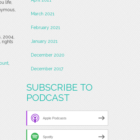
u life,
onymous,
March 2021
February 2021
6, 2004,
January 2021
 rights
December 2020
ount
,
December 2017
SUBSCRIBE TO
PODCAST
Apple Podcasts
Spotify