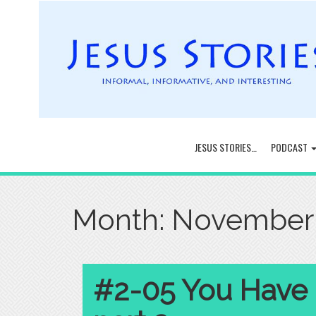
JESUS STORIES…
PODCAST
Month:
November
#2-05 You Have H