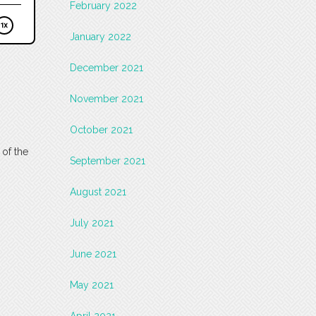
February 2022
January 2022
December 2021
November 2021
October 2021
 of the
September 2021
August 2021
July 2021
June 2021
May 2021
April 2021