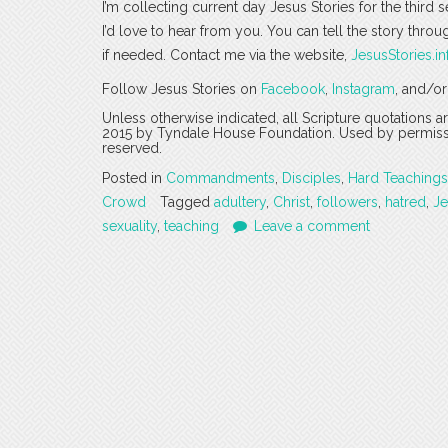
I’m collecting current day Jesus Stories for the third 
I’d love to hear from you. You can tell the story thro
if needed. Contact me via the website,
JesusStories.in
Follow Jesus Stories on
Facebook
,
Instagram
, and/o
Unless otherwise indicated, all Scripture quotations 
2015 by Tyndale House Foundation. Used by permission
reserved.
Posted in
Commandments
,
Disciples
,
Hard Teachings
Crowd
Tagged
adultery
,
Christ
,
followers
,
hatred
,
Je
sexuality
,
teaching
Leave a comment