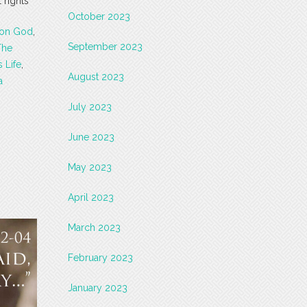
 rights
October 2023
 on God
,
September 2023
The
 Life
,
August 2023
a
July 2023
June 2023
May 2023
April 2023
March 2023
February 2023
January 2023