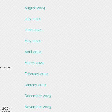
August 2024
July 2024
June 2024
May 2024
April 2024
March 2024
ur life,
February 2024
January 2024
December 2023
November 2023
6, 2004,