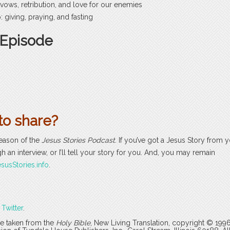
 vows, retribution, and love for our enemies
 giving, praying, and fasting
 Episode
to share?
season of the
Jesus Stories Podcast
. If you’ve got a Jesus Story from yo
h an interview, or I’ll tell your story for you. And, you may remain
susStories.info
.
r
Twitter
.
are taken from the
Holy Bible
, New Living Translation, copyright © 199