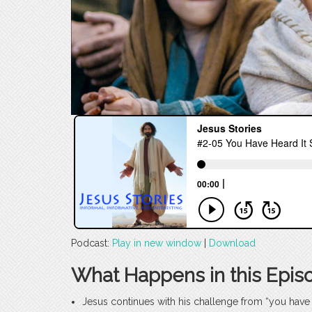
Podcast:
Play in new window
|
Download
What Happens in this Epis
Jesus continues with his challenge from “you have i