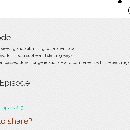
ode
 seeking and submitting to Jehovah God
e world in both subtle and startling ways
een passed down for generations – and compares it with the teachings
 Episode
ilippians 2:15
to share?