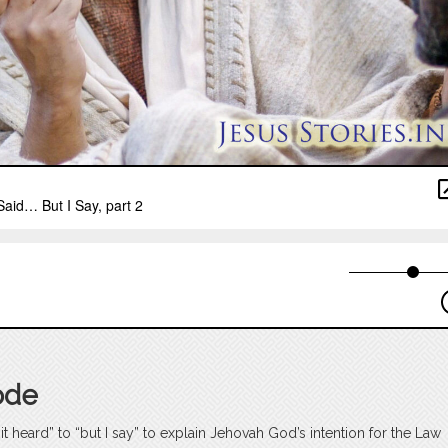
ode
t heard” to “but I say” to explain Jehovah God’s intention for the Law