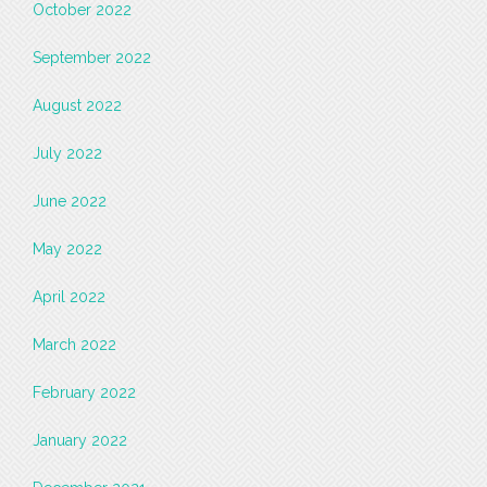
October 2022
September 2022
August 2022
July 2022
June 2022
May 2022
April 2022
March 2022
February 2022
January 2022