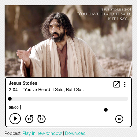
Podcast:
Play in new window
|
Download