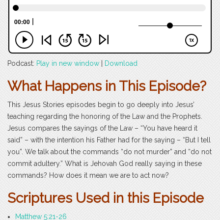
Podcast:
Play in new window
|
Download
What Happens in This Episode?
This Jesus Stories episodes begin to go deeply into Jesus’
teaching regarding the honoring of the Law and the Prophets.
Jesus compares the sayings of the Law – “You have heard it
said” – with the intention his Father had for the saying – “But I tell
you”. We talk about the commands “do not murder” and “do not
commit adultery.” What is Jehovah God really saying in these
commands? How does it mean we are to act now?
Scriptures Used in this Episode
Matthew 5:21-26