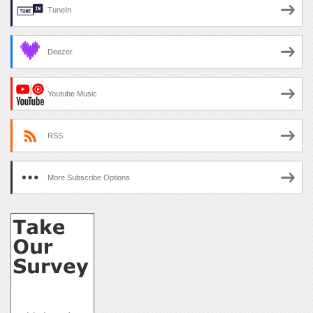
TuneIn
Deezer
Youtube Music
RSS
More Subscribe Options