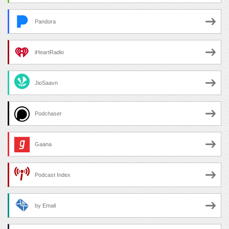
Pandora
iHeartRadio
JioSaavn
Podchaser
Gaana
Podcast Index
by Email