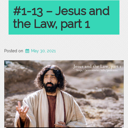
#1-13 – Jesus and
the Law, part 1
Posted on
May 30, 2021