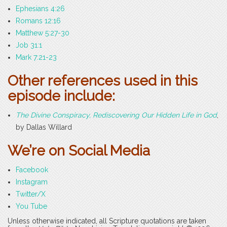
Ephesians 4:26
Romans 12:16
Matthew 5:27-30
Job 31:1
Mark 7:21-23
Other references used in this
episode include:
The Divine Conspiracy, Rediscovering Our Hidden Life in God
,
by Dallas Willard
We’re on Social Media
Facebook
Instagram
Twitter/X
You Tube
Unless otherwise indicated, all Scripture quotations are taken