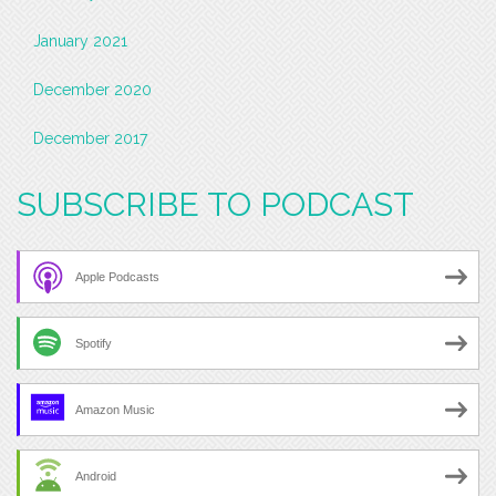
January 2021
December 2020
December 2017
SUBSCRIBE TO PODCAST
Apple Podcasts
Spotify
Amazon Music
Android