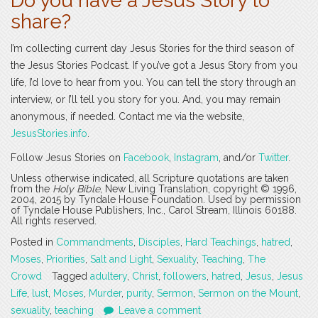
Do you have a Jesus Story to
share?
I’m collecting current day Jesus Stories for the third season of
the Jesus Stories Podcast. If you’ve got a Jesus Story from you
life, I’d love to hear from you. You can tell the story through an
interview, or I’ll tell you story for you. And, you may remain
anonymous, if needed. Contact me via the website,
JesusStories.info
.
Follow Jesus Stories on
Facebook
,
Instagram
, and/or
Twitter
.
Unless otherwise indicated, all Scripture quotations are taken
from the
Holy Bible
, New Living Translation, copyright © 1996,
2004, 2015 by Tyndale House Foundation. Used by permission
of Tyndale House Publishers, Inc., Carol Stream, Illinois 60188.
All rights reserved.
Posted in
Commandments
,
Disciples
,
Hard Teachings
,
hatred
,
Moses
,
Priorities
,
Salt and Light
,
Sexuality
,
Teaching
,
The
Crowd
Tagged
adultery
,
Christ
,
followers
,
hatred
,
Jesus
,
Jesus
Life
,
lust
,
Moses
,
Murder
,
purity
,
Sermon
,
Sermon on the Mount
,
sexuality
,
teaching
Leave a comment