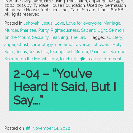
from the
Holy Bible
, New Living Translation, copyright © 1996,
2004, 2015 by Tyndale House Foundation. Used by permission
of Tyndale House Publishers, Inc., Carol Stream, Illinois 60188.
All rights reserved.
Posted in
Jehovah
,
Jesus
,
Love
,
Love for everyone
,
Marriage
,
Murder
,
Pharisee
,
Purity
,
Righteousness
,
Salt and Light
,
Sermon
on the Mount
,
Sexuality
,
Teaching
,
The Law
Tagged
adultery
,
anger
,
Christ
,
chronology
,
contempt
,
divorce
,
followers
,
Holy
Spirit
,
Jesus
,
Jesus Life
,
leering
,
lust
,
Murder
,
Pharisees
,
Sermon
,
Sermon on the Mount
,
story
,
teaching
Leave a comment
2-04 – “You’ve
Heard It Said, But I
Say….”
Posted on
November 14, 2022