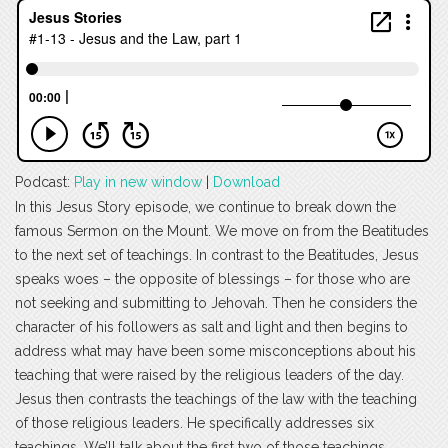
Podcast:
Play in new window
|
Download
In this Jesus Story episode, we continue to break down the
famous Sermon on the Mount. We move on from the Beatitudes
to the next set of teachings. In contrast to the Beatitudes, Jesus
speaks woes – the opposite of blessings – for those who are
not seeking and submitting to Jehovah. Then he considers the
character of his followers as salt and light and then begins to
address what may have been some misconceptions about his
teaching that were raised by the religious leaders of the day.
Jesus then contrasts the teachings of the law with the teaching
of those religious leaders. He specifically addresses six
teachings. We’ll talk about the first two of those teachings.