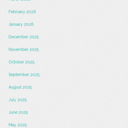
February 2026
January 2026
December 2025
November 2025
October 2025
September 2025
August 2025
July 2025
June 2025
May 2025