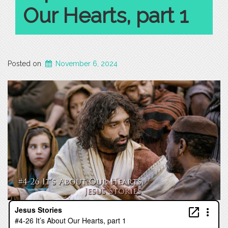
Our Hearts, part 1
Posted on
November 6, 2024