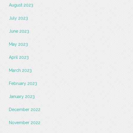
August 2023
July 2023
June 2023
May 2023
April 2023
March 2023
February 2023
January 2023
December 2022
November 2022