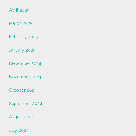
April 2025
March 2025
February 2025
January 2025
December 2024
November 2024
October 2024
September 2024
August 2024
July 2024