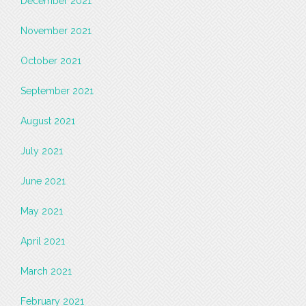
December 2021
November 2021
October 2021
September 2021
August 2021
July 2021
June 2021
May 2021
April 2021
March 2021
February 2021