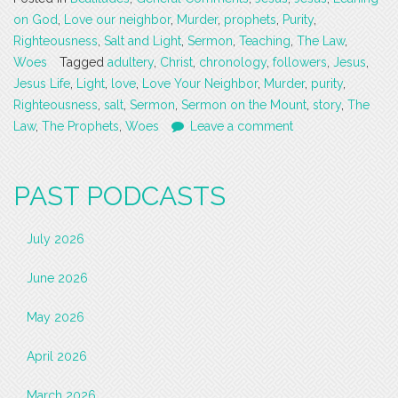
on God
,
Love our neighbor
,
Murder
,
prophets
,
Purity
,
Righteousness
,
Salt and Light
,
Sermon
,
Teaching
,
The Law
,
Woes
Tagged
adultery
,
Christ
,
chronology
,
followers
,
Jesus
,
Jesus Life
,
Light
,
love
,
Love Your Neighbor
,
Murder
,
purity
,
Righteousness
,
salt
,
Sermon
,
Sermon on the Mount
,
story
,
The
Law
,
The Prophets
,
Woes
Leave a comment
PAST PODCASTS
July 2026
June 2026
May 2026
April 2026
March 2026