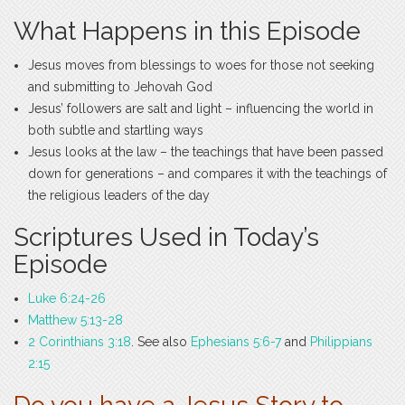
What Happens in this Episode
Jesus moves from blessings to woes for those not seeking
and submitting to Jehovah God
Jesus’ followers are salt and light – influencing the world in
both subtle and startling ways
Jesus looks at the law – the teachings that have been passed
down for generations – and compares it with the teachings of
the religious leaders of the day
Scriptures Used in Today’s
Episode
Luke 6:24-26
Matthew 5:13-28
2 Corinthians 3:18
. See also
Ephesians 5:6-7
and
Philippians
2:15