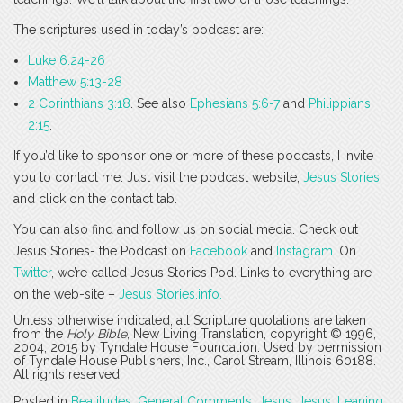
The scriptures used in today’s podcast are:
Luke 6:24-26
Matthew 5:13-28
2 Corinthians 3:18
. See also
Ephesians 5:6-7
and
Philippians
2:15
.
If you’d like to sponsor one or more of these podcasts, I invite
you to contact me. Just visit the podcast website,
Jesus Stories
,
and click on the contact tab.
You can also find and follow us on social media. Check out
Jesus Stories- the Podcast on
Facebook
and
Instagram
. On
Twitter
, we’re called Jesus Stories Pod. Links to everything are
on the web-site –
Jesus Stories.info.
Unless otherwise indicated, all Scripture quotations are taken
from the
Holy Bible
, New Living Translation, copyright © 1996,
2004, 2015 by Tyndale House Foundation. Used by permission
of Tyndale House Publishers, Inc., Carol Stream, Illinois 60188.
All rights reserved.
Posted in
Beatitudes
,
General Comments
,
Jesus
,
Jesus
,
Leaning