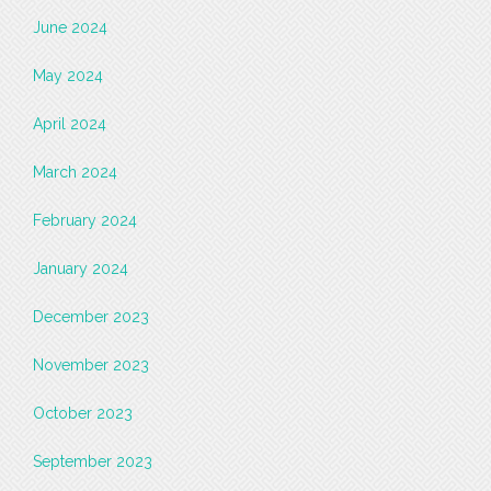
June 2024
May 2024
April 2024
March 2024
February 2024
January 2024
December 2023
November 2023
October 2023
September 2023