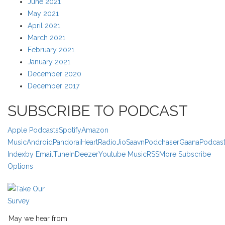
June 2021
May 2021
April 2021
March 2021
February 2021
January 2021
December 2020
December 2017
SUBSCRIBE TO PODCAST
Apple Podcasts
Spotify
Amazon
Music
Android
Pandora
iHeartRadio
JioSaavn
Podchaser
Gaana
Podcas
Index
by Email
TuneIn
Deezer
Youtube Music
RSS
More Subscribe
Options
May we hear from