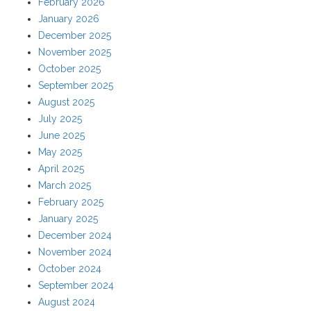
February 2026
January 2026
December 2025
November 2025
October 2025
September 2025
August 2025
July 2025
June 2025
May 2025
April 2025
March 2025
February 2025
January 2025
December 2024
November 2024
October 2024
September 2024
August 2024