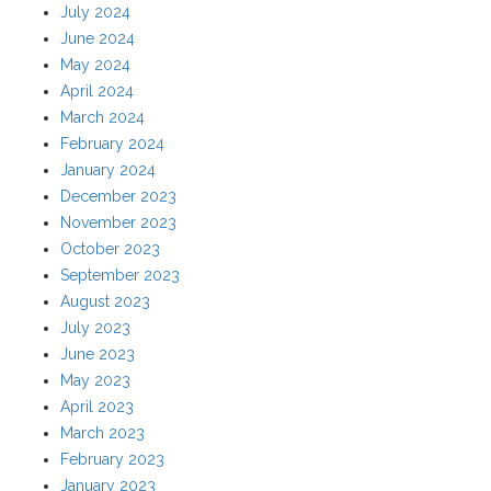
July 2024
June 2024
May 2024
April 2024
March 2024
February 2024
January 2024
December 2023
November 2023
October 2023
September 2023
August 2023
July 2023
June 2023
May 2023
April 2023
March 2023
February 2023
January 2023