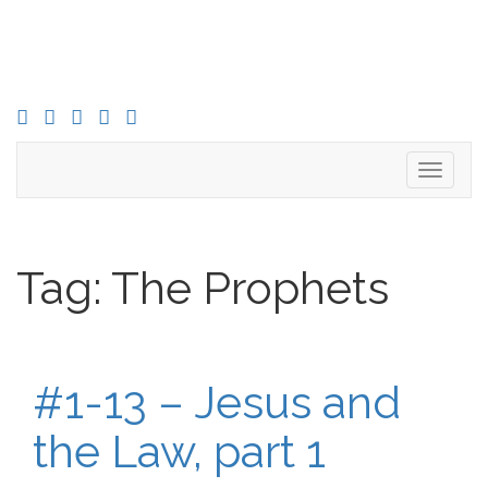
FACEBOOK
TWITTER
INSTAGRAM
YOU
LINKED
TUBE
IN
Toggle
navigati
Tag:
The Prophets
#1-13 – Jesus and
the Law, part 1