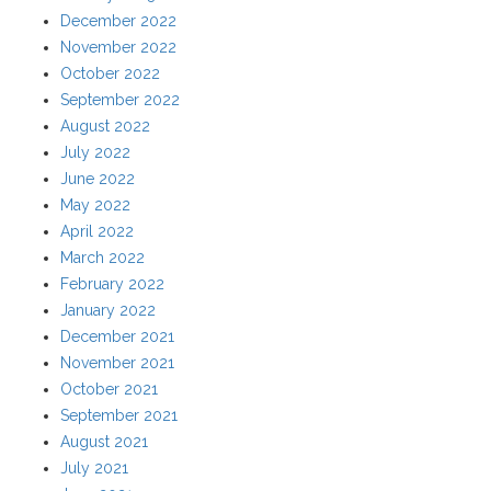
December 2022
November 2022
October 2022
September 2022
August 2022
July 2022
June 2022
May 2022
April 2022
March 2022
February 2022
January 2022
December 2021
November 2021
October 2021
September 2021
August 2021
July 2021