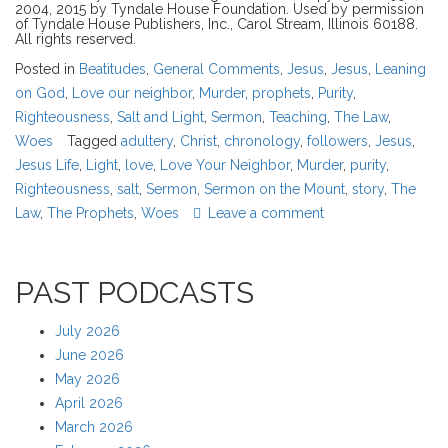
2004, 2015 by Tyndale House Foundation. Used by permission
of Tyndale House Publishers, Inc., Carol Stream, Illinois 60188.
All rights reserved.
Posted in
Beatitudes
,
General Comments
,
Jesus
,
Jesus
,
Leaning
on God
,
Love our neighbor
,
Murder
,
prophets
,
Purity
,
Righteousness
,
Salt and Light
,
Sermon
,
Teaching
,
The Law
,
Woes
Tagged
adultery
,
Christ
,
chronology
,
followers
,
Jesus
,
Jesus Life
,
Light
,
love
,
Love Your Neighbor
,
Murder
,
purity
,
Righteousness
,
salt
,
Sermon
,
Sermon on the Mount
,
story
,
The
Law
,
The Prophets
,
Woes
Leave a comment
PAST PODCASTS
July 2026
June 2026
May 2026
April 2026
March 2026