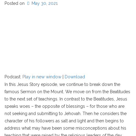
Posted on
May 30, 2021
Podcast:
Play in new window
|
Download
In this Jesus Story episode, we continue to break down the
famous Sermon on the Mount. We move on from the Beatitudes
to the next set of teachings. In contrast to the Beatitudes, Jesus
speaks woes – the opposite of blessings – for those who are
not seeking and submitting to Jehovah. Then he considers the
character of his followers as salt and light and then begins to
address what may have been some misconceptions about his
teaching that were raised by the religious leaders of the day.