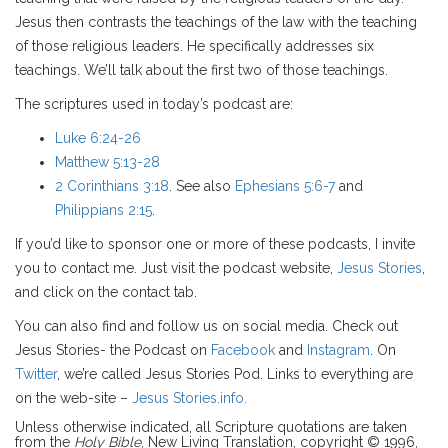
Jesus then contrasts the teachings of the law with the teaching
of those religious leaders. He specifically addresses six
teachings. We’ll talk about the first two of those teachings.
The scriptures used in today’s podcast are:
Luke 6:24-26
Matthew 5:13-28
2 Corinthians 3:18
. See also
Ephesians 5:6-7
and
Philippians 2:15
.
If you’d like to sponsor one or more of these podcasts, I invite
you to contact me. Just visit the podcast website,
Jesus Stories
,
and click on the contact tab.
You can also find and follow us on social media. Check out
Jesus Stories- the Podcast on
Facebook
and
Instagram
. On
Twitter
, we’re called Jesus Stories Pod. Links to everything are
on the web-site –
Jesus Stories.info.
Unless otherwise indicated, all Scripture quotations are taken
from the
Holy Bible
, New Living Translation, copyright © 1996,