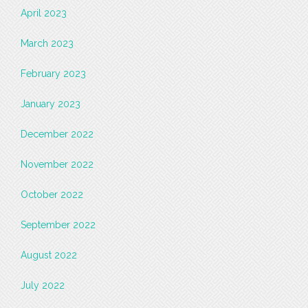
April 2023
March 2023
February 2023
January 2023
December 2022
November 2022
October 2022
September 2022
August 2022
July 2022