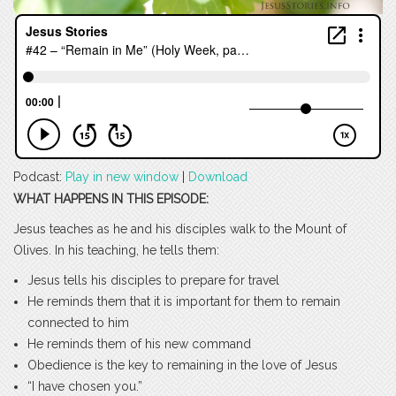
Podcast:
Play in new window
|
Download
WHAT HAPPENS IN THIS EPISODE:
Jesus teaches as he and his disciples walk to the Mount of
Olives. In his teaching, he tells them:
Jesus tells his disciples to prepare for travel
He reminds them that it is important for them to remain
connected to him
He reminds them of his new command
Obedience is the key to remaining in the love of Jesus
“I have chosen you.”