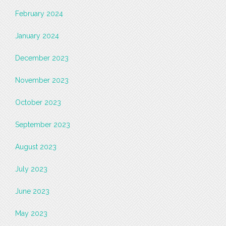
February 2024
January 2024
December 2023
November 2023
October 2023
September 2023
August 2023
July 2023
June 2023
May 2023