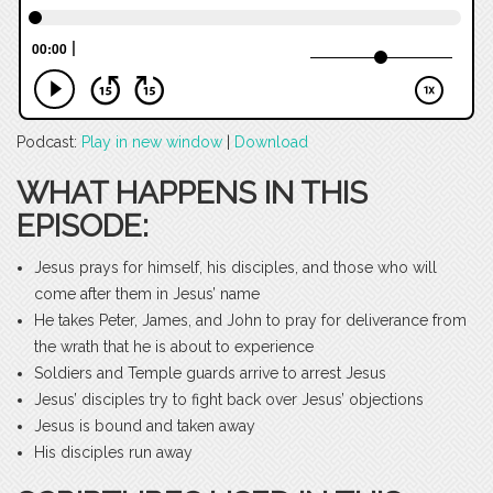
Podcast:
Play in new window
|
Download
WHAT HAPPENS IN THIS
EPISODE:
Jesus prays for himself, his disciples, and those who will
come after them in Jesus’ name
He takes Peter, James, and John to pray for deliverance from
the wrath that he is about to experience
Soldiers and Temple guards arrive to arrest Jesus
Jesus’ disciples try to fight back over Jesus’ objections
Jesus is bound and taken away
His disciples run away