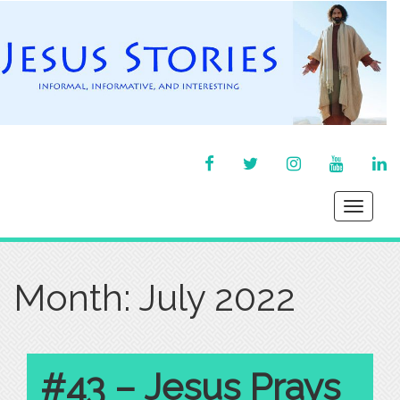
FACEBOOK
TWITTER
INSTAGRAM
YOU
LI
TUBE
IN
Toggle
navigati
Month:
July 2022
#43 – Jesus Prays