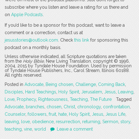
subscribe where you listen and leave a rating for us there and
on
Apple Podcasts
.
If you’d like to be a sponsor for this podcast, want to leave a
comment or a correction, contact us at
jesusstories@outlook.com
. Check
this link
for sponsoring this
podcast on a monthly basis.
Unless otherwise indicated, all Scripture quotations are taken
from the
Holy Bible
, New Living Translation, copyright © 1996,
2004, 2015 by Tyndale House Foundation. Used by permission
of Tyndale House Publishers, Inc., Carol Stream, Illinois 60188.
All rights reserved.
Posted in
Advocate
,
Being chosen
,
Challenge
,
Coming Back
,
Disciples
,
Hard Teachings
,
Holy Spirit
,
Jerusalem
,
Jesus
,
Leaving
,
Love
,
Prophecy
,
Righteousness
,
Teaching
,
The Future
Tagged
Advocate
,
branches
,
chosen
,
Christ
,
chronology
,
confrontation
,
Counselor
,
followers
,
fruit
,
hate
,
Holy Spirit
,
Jesus
,
Jesus Life
,
leaving
,
love
,
obedience
,
resurrection
,
returning
,
Sermon
,
story
,
teaching
,
vine
,
world
Leave a comment