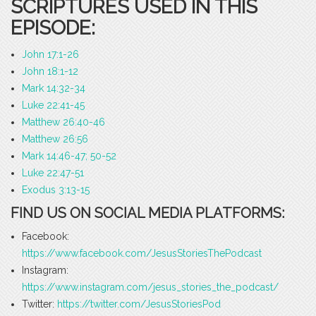
SCRIPTURES USED IN THIS
EPISODE:
John 17:1-26
John 18:1-12
Mark 14:32-34
Luke 22:41-45
Matthew 26:40-46
Matthew 26:56
Mark 14:46-47; 50-52
Luke 22:47-51
Exodus 3:13-15
FIND US ON SOCIAL MEDIA PLATFORMS:
Facebook:
https://www.facebook.com/JesusStoriesThePodcast
Instagram:
https://www.instagram.com/jesus_stories_the_podcast/
Twitter:
https://twitter.com/JesusStoriesPod