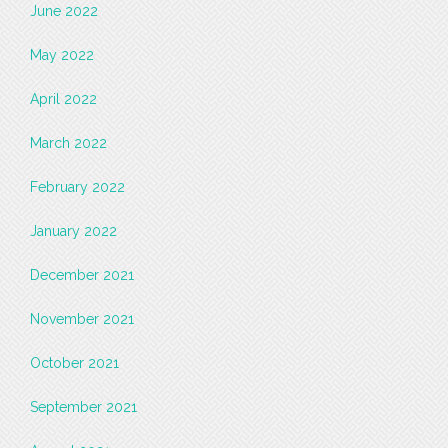
June 2022
May 2022
April 2022
March 2022
February 2022
January 2022
December 2021
November 2021
October 2021
September 2021