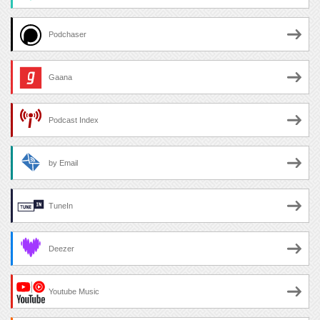
Podchaser
Gaana
Podcast Index
by Email
TuneIn
Deezer
Youtube Music