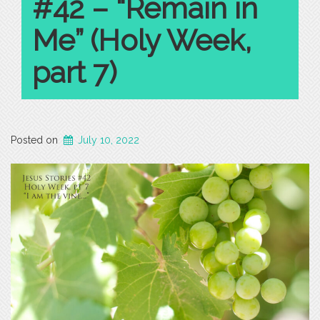
#42 – “Remain in
Me” (Holy Week,
part 7)
Posted on
July 10, 2022