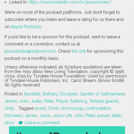
Linked In:
https://www.linkedin.com/in/jesusstories/
We’re on most of the podcast platforms. Just don’t forget to
subscribe where you listen and leave a rating for us there and
on
Apple Podcasts
.
If you’d like to be a sponsor for this podcast, want to leave a
comment or a correction, contact us at
jesusstories@outlook.com
. Check
this link
for sponsoring this
podcast on a monthly basis.
Unless otherwise indicated, all Scripture quotations are taken
from the
Holy Bible
, New Living Translation, copyright © 1996,
2004, 2015 by Tyndale House Foundation. Used by permission
of Tyndale House Publishers, Inc., Carol Stream, Illinois 60188.
All rights reserved.
Posted in
Apostles
,
Bethany
,
Disciples
,
Garden of Gethsemane
,
James
,
John
,
Judas
,
Peter
,
Prayer
,
Suffering
,
Temple guards
,
Unity
Tagged
arrest
,
Christ
,
chronology
,
confrontation
,
followers
,
James
,
Jesus
,
Jesus Life
,
John
,
Peter
,
prayer
,
Satan
,
story
Leave a comment