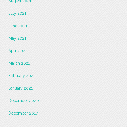
August 2021
July 2021
June 2021
May 2021
April 2021
March 2021
February 2021
January 2021
December 2020
December 2017