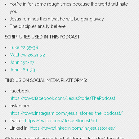
You’re in for some rough times because the world will hate
you
Jesus reminds them that he will be going away
The disciples finally believe
SCRIPTURES USED IN THIS PODCAST
Luke 22:35-38
Matthew 26:31-32
John 15:1-27
John 16:1-33
FIND US ON SOCIAL MEDIA PLATFORMS
:
Facebook:
https://www.facebook.com/JesusStoriesThePodcast
Instagram:
https://www.instagram.com/jesus_stories_the_podcast/
Twitter:
https://twitter.com/JesusStoriesPod
Linked In:
https://www.linkedin.com/in/jesusstories/
We’re on most of the podcast platforms. Just don’t forget to