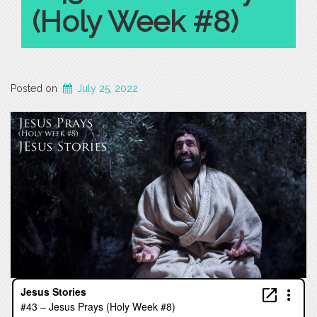
(Holy Week #8)
Posted on
July 25, 2022