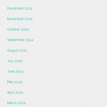
December 2024
November 2024
October 2024
September 2024
August 2024
July 2024
June 2024
May 2024
April 2024
March 2024