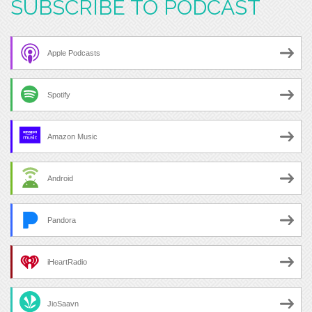
SUBSCRIBE TO PODCAST
Apple Podcasts
Spotify
Amazon Music
Android
Pandora
iHeartRadio
JioSaavn