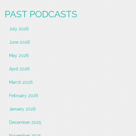
PAST PODCASTS
July 2026
June 2026
May 2026
April 2026
March 2026
February 2026
January 2026
December 2025
November 2025