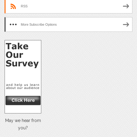
RSS
More Subscribe Options
May we hear from
you?