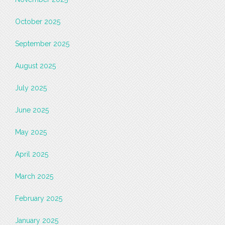
October 2025
September 2025
August 2025
July 2025
June 2025
May 2025
April 2025
March 2025
February 2025
January 2025