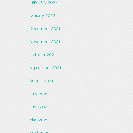
February 2022
January 2022
December 2021
November 2021
October 2021
September 2021
August 2021
July 2021
June 2021
May 2021
April 2021