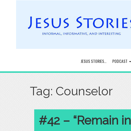
JESUS STORIES…
PODCAST
Tag:
Counselor
#42 – “Remain in