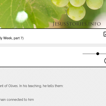
 of Olives. In his teaching, he tells them:
emain connected to him