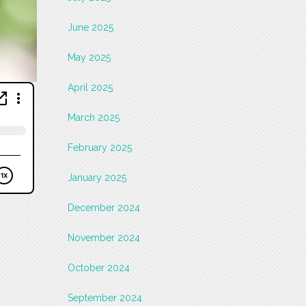
June 2025
May 2025
April 2025
March 2025
February 2025
January 2025
December 2024
November 2024
October 2024
September 2024