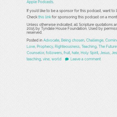
Apple Podcasts
.
If you’d like to be a sponsor for this podcast, want t
Check
this link
for sponsoring this podcast on a mont
Unless otherwise indicated, all Scripture quotations 
2015 by Tyndale House Foundation. Used by permission
reserved.
Posted in
Advocate
,
Being chosen
,
Challenge
,
Comin
Love
,
Prophecy
,
Righteousness
,
Teaching
,
The Future
Counselor
,
followers
,
fruit
,
hate
,
Holy Spirit
,
Jesus
,
Jes
teaching
,
vine
,
world
Leave a comment