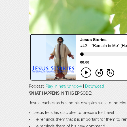
Podcast:
Play in new window
|
Download
WHAT HAPPENS IN THIS EPISODE:
Jesus teaches as he and his disciples walk to the Mount
Jesus tells his disciples to prepare for travel
He reminds them that it is important for them to r
He reminds them of his new command