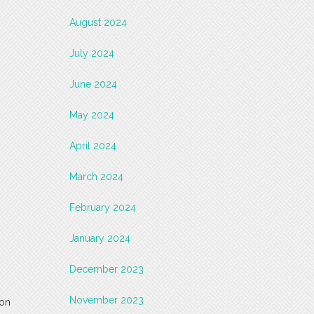
August 2024
July 2024
June 2024
May 2024
April 2024
March 2024
February 2024
January 2024
December 2023
November 2023
 on