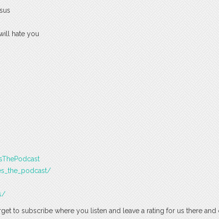
esus
will hate you
esThePodcast
es_the_podcast/
s/
rget to subscribe where you listen and leave a rating for us there and