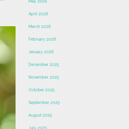
May 2026
April 2026
March 2026
February 2026
January 2026
December 2025
November 2025
October 2025
September 2025
August 2025
July 2025