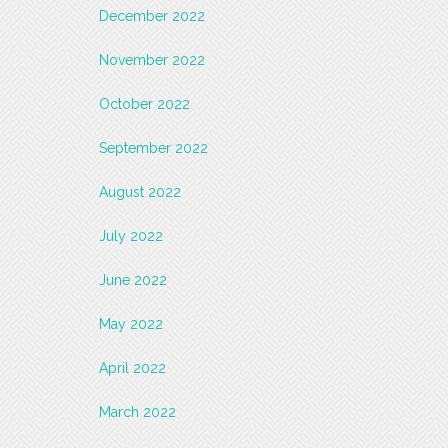
December 2022
November 2022
October 2022
September 2022
August 2022
July 2022
June 2022
May 2022
April 2022
March 2022