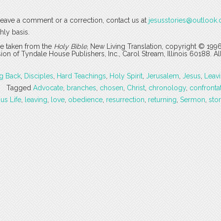
o leave a comment or a correction, contact us at
jesusstories@outlook
hly basis.
are taken from the
Holy Bible
, New Living Translation, copyright © 199
 of Tyndale House Publishers, Inc., Carol Stream, Illinois 60188. All
g Back
,
Disciples
,
Hard Teachings
,
Holy Spirit
,
Jerusalem
,
Jesus
,
Leav
Tagged
Advocate
,
branches
,
chosen
,
Christ
,
chronology
,
confronta
us Life
,
leaving
,
love
,
obedience
,
resurrection
,
returning
,
Sermon
,
sto