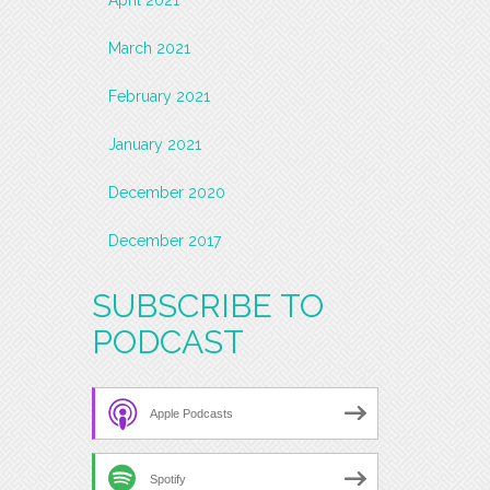
March 2021
February 2021
January 2021
December 2020
December 2017
SUBSCRIBE TO
PODCAST
Apple Podcasts
Spotify