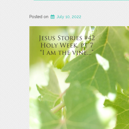
Posted on
July 10, 2022