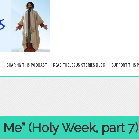
SHARING THIS PODCAST
READ THE JESUS STORIES BLOG
SUPPORT THIS 
 Me” (Holy Week, part 7)