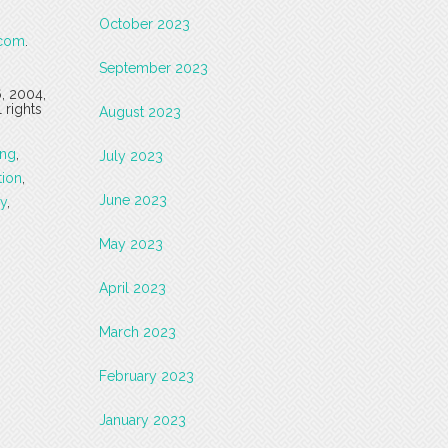
October 2023
.com
.
September 2023
6, 2004,
 rights
August 2023
ing
,
July 2023
tion
,
June 2023
ry
,
May 2023
April 2023
March 2023
February 2023
January 2023