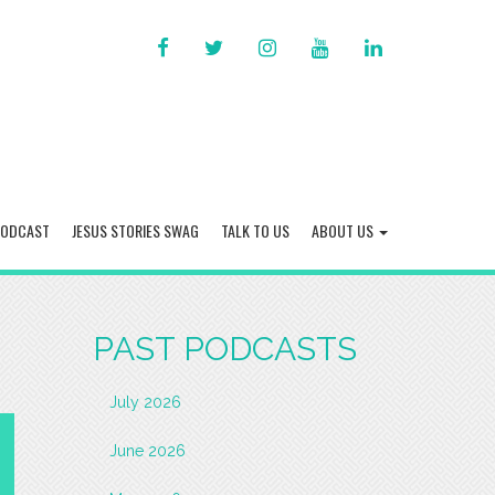
FACEBOOK
TWITTER
INSTAGRAM
YOU
LINKED
TUBE
IN
PODCAST
JESUS STORIES SWAG
TALK TO US
ABOUT US
PAST PODCASTS
July 2026
June 2026