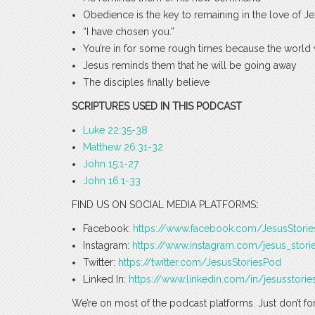
Obedience is the key to remaining in the love of J
“I have chosen you.”
You’re in for some rough times because the world 
Jesus reminds them that he will be going away
The disciples finally believe
SCRIPTURES USED IN THIS PODCAST
Luke 22:35-38
Matthew 26:31-32
John 15:1-27
John 16:1-33
FIND US ON SOCIAL MEDIA PLATFORMS
:
Facebook:
https://www.facebook.com/JesusStori
Instagram:
https://www.instagram.com/jesus_stori
Twitter:
https://twitter.com/JesusStoriesPod
Linked In:
https://www.linkedin.com/in/jesusstorie
We’re on most of the podcast platforms. Just don’t fo