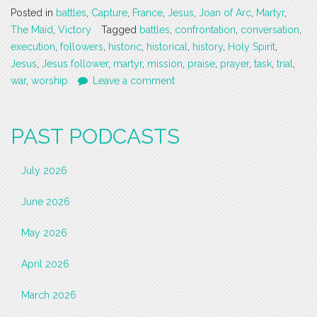
Posted in
battles
,
Capture
,
France
,
Jesus
,
Joan of Arc
,
Martyr
,
The Maid
,
Victory
Tagged
battles
,
confrontation
,
conversation
,
execution
,
followers
,
historic
,
historical
,
history
,
Holy Spirit
,
Jesus
,
Jesus follower
,
martyr
,
mission
,
praise
,
prayer
,
task
,
trial
,
war
,
worship
Leave a comment
PAST PODCASTS
July 2026
June 2026
May 2026
April 2026
March 2026