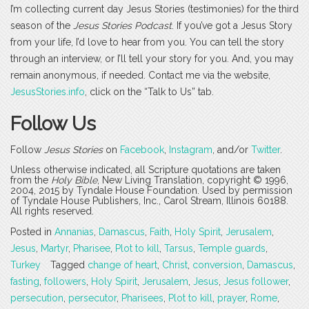
I’m collecting current day Jesus Stories (testimonies) for the third
season of the
Jesus Stories Podcast
. If you’ve got a Jesus Story
from your life, I’d love to hear from you. You can tell the story
through an interview, or I’ll tell your story for you. And, you may
remain anonymous, if needed. Contact me via the website,
JesusStories.info
, click on the “Talk to Us” tab.
Follow Us
Follow
Jesus Stories
on
Facebook
,
Instagram
, and/or
Twitter
.
Unless otherwise indicated, all Scripture quotations are taken
from the
Holy Bible
, New Living Translation, copyright © 1996,
2004, 2015 by Tyndale House Foundation. Used by permission
of Tyndale House Publishers, Inc., Carol Stream, Illinois 60188.
All rights reserved.
Posted in
Annanias
,
Damascus
,
Faith
,
Holy Spirit
,
Jerusalem
,
Jesus
,
Martyr
,
Pharisee
,
Plot to kill
,
Tarsus
,
Temple guards
,
Turkey
Tagged
change of heart
,
Christ
,
conversion
,
Damascus
,
fasting
,
followers
,
Holy Spirit
,
Jerusalem
,
Jesus
,
Jesus follower
,
persecution
,
persecutor
,
Pharisees
,
Plot to kill
,
prayer
,
Rome
,