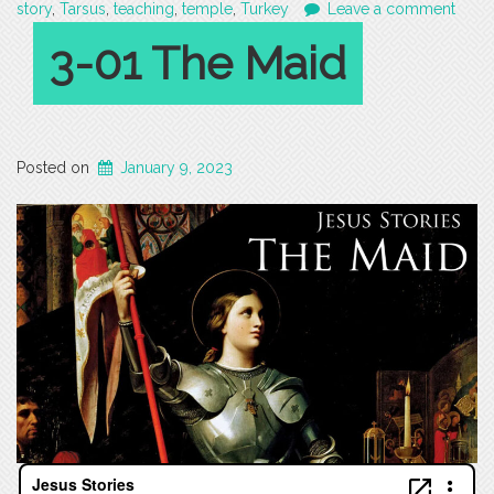
story
,
Tarsus
,
teaching
,
temple
,
Turkey
Leave a comment
3-01 The Maid
Posted on
January 9, 2023