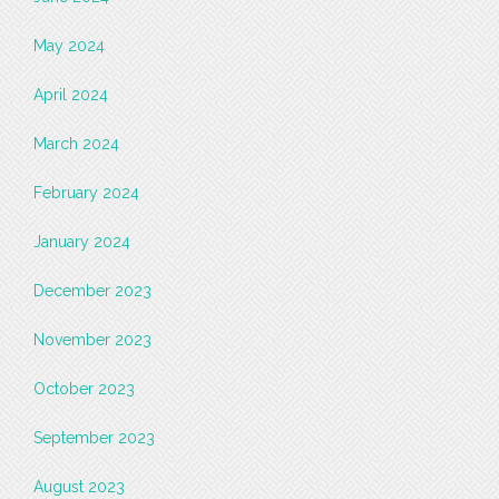
May 2024
April 2024
March 2024
February 2024
January 2024
December 2023
November 2023
October 2023
September 2023
August 2023