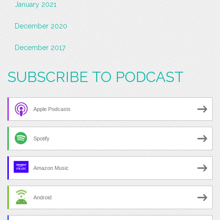
January 2021
December 2020
December 2017
SUBSCRIBE TO PODCAST
Apple Podcasts
Spotify
Amazon Music
Android