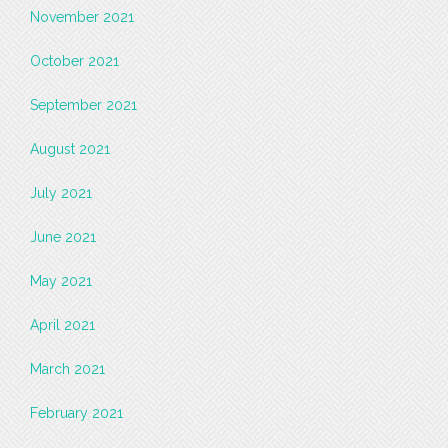
November 2021
October 2021
September 2021
August 2021
July 2021
June 2021
May 2021
April 2021
March 2021
February 2021