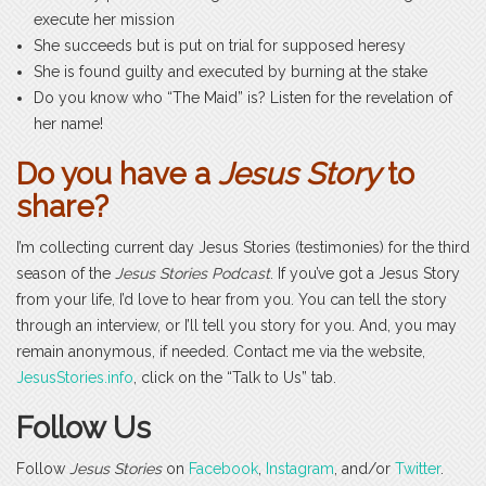
execute her mission
She succeeds but is put on trial for supposed heresy
She is found guilty and executed by burning at the stake
Do you know who “The Maid” is? Listen for the revelation of
her name!
Do you have a
Jesus Story
to
share?
I’m collecting current day Jesus Stories (testimonies) for the third
season of the
Jesus Stories Podcast
. If you’ve got a Jesus Story
from your life, I’d love to hear from you. You can tell the story
through an interview, or I’ll tell you story for you. And, you may
remain anonymous, if needed. Contact me via the website,
JesusStories.info
, click on the “Talk to Us” tab.
Follow Us
Follow
Jesus Stories
on
Facebook
,
Instagram
, and/or
Twitter
.