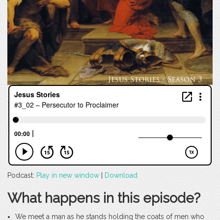
Podcast:
Play in new window
|
Download
What happens in this episode?
We meet a man as he stands holding the coats of men who