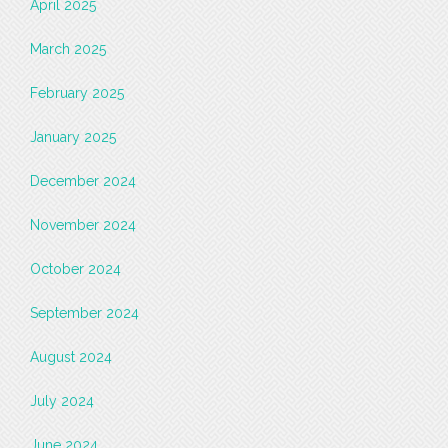
April 2025
March 2025
February 2025
January 2025
December 2024
November 2024
October 2024
September 2024
August 2024
July 2024
June 2024