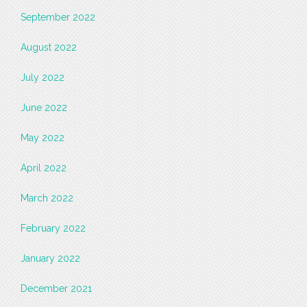
September 2022
August 2022
July 2022
June 2022
May 2022
April 2022
March 2022
February 2022
January 2022
December 2021