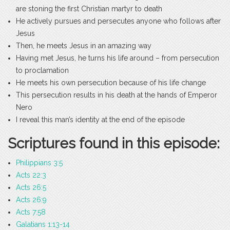
are stoning the first Christian martyr to death
He actively pursues and persecutes anyone who follows after
Jesus
Then, he meets Jesus in an amazing way
Having met Jesus, he turns his life around – from persecution
to proclamation
He meets his own persecution because of his life change
This persecution results in his death at the hands of Emperor
Nero
I reveal this man’s identity at the end of the episode
Scriptures found in this episode:
Philippians 3:5
Acts 22:3
Acts 26:5
Acts 26:9
Acts 7:58
Galatians 1:13-14