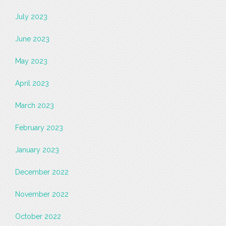
July 2023
June 2023
May 2023
April 2023
March 2023
February 2023
January 2023
December 2022
November 2022
October 2022