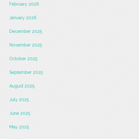
February 2026
January 2026
December 2025
November 2025
October 2025
September 2025
August 2025
July 2025
June 2025
May 2025