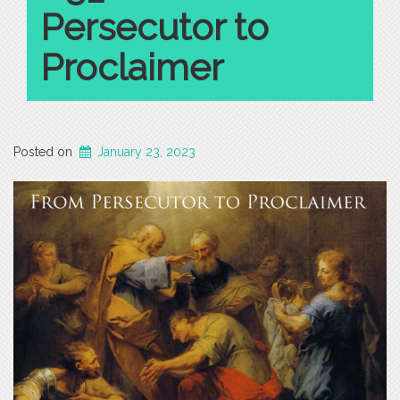
Persecutor to
Proclaimer
Posted on
January 23, 2023