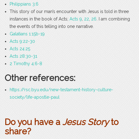
Philippians 3:6
This story of our man’s encounter with Jesus is told in three
instances in the book of Acts;
Acts 9
,
22
,
26
. I am combining
the events of this telling into one narrative.
Galatians 1:15b-19
Acts 9:22-30
Acts 24:25
Acts 28:30-31
2 Timothy 4:6-8
Other references:
https://rsc.byu.edu/new-testament-history-culture-
society/life-apostle-paul
Do you have a
Jesus Story
to
share?