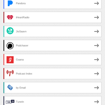
Pandora
iHeartRadio
JioSaavn
Podchaser
Gaana
Podcast Index
by Email
TuneIn