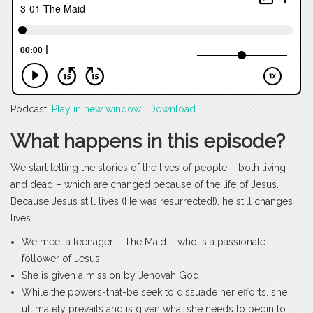
Podcast:
Play in new window
|
Download
What happens in this episode?
We start telling the stories of the lives of people – both living
and dead – which are changed because of the life of Jesus.
Because Jesus still lives (He was resurrected!), he still changes
lives.
We meet a teenager – The Maid – who is a passionate
follower of Jesus
She is given a mission by Jehovah God
While the powers-that-be seek to dissuade her efforts, she
ultimately prevails and is given what she needs to begin to