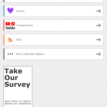
Deezer
Youtube Music
RSS
More Subscribe Options