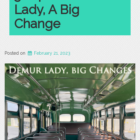
Lady, A Big
Change
Posted on
February 21, 2023