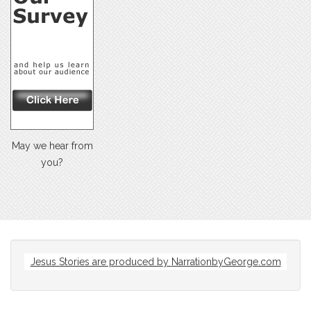
May we hear from
you?
Jesus Stories are produced by
NarrationbyGeorge.com