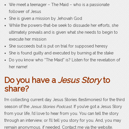
We meet a teenager – The Maid – who is a passionate
follower of Jesus
She is given a mission by Jehovah God
While the powers-that-be seek to dissuade her efforts, she
ultimately prevails and is given what she needs to begin to
execute her mission
She succeeds but is put on trial for supposed heresy
She is found guilty and executed by burning at the stake
Do you know who “The Maid” is? Listen for the revelation of
her name!
Do you have a
Jesus Story
to
share?
I’m collecting current day Jesus Stories (testimonies) for the third
season of the
Jesus Stories Podcast
. If you’ve got a Jesus Story
from your life, I’d love to hear from you. You can tell the story
through an interview, or I’ll tell you story for you. And, you may
remain anonymous, if needed. Contact me via the website,