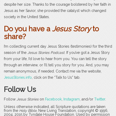
despite her size. Thanks to the courage bolstered by her faith in
Jesus as her Savior, she provided the catalyst which changed
society in the United States.
Do you have a
Jesus Story
to
share?
I’m collecting current day Jesus Stories (testimonies) for the third
season of the
Jesus Stories Podcast
. If you’ve got a Jesus Story
from your life, I’d love to hear from you. You can tell the story
through an interview, or I’ll tell you story for you. And, you may
remain anonymous, if needed. Contact me via the website,
JesusStories.info
, click on the “Talk to Us” tab.
Follow Us
Follow
Jesus Stories
on
Facebook
,
Instagram
, and/or
Twitter
.
Unless otherwise indicated, all Scripture quotations are taken
from the
Holy Bible
, New Living Translation, copyright © 1996,
2004, 2015 by Tyndale House Foundation. Used by permission