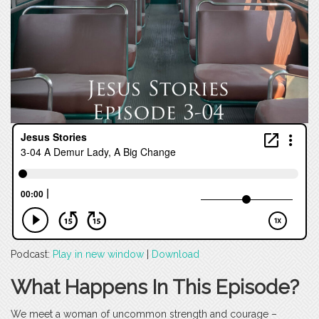
Podcast:
Play in new window
|
Download
What Happens In This Episode?
We meet a woman of uncommon strength and courage –