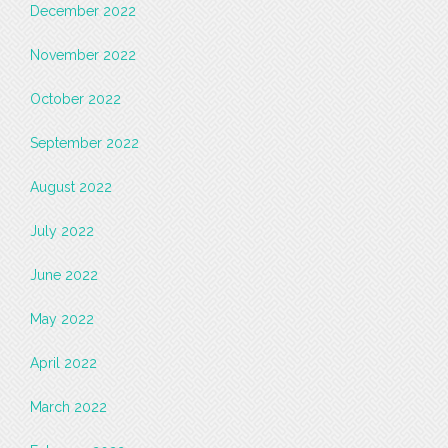
December 2022
November 2022
October 2022
September 2022
August 2022
July 2022
June 2022
May 2022
April 2022
March 2022