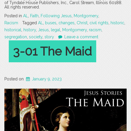
of Tyndale House Publishers, Inc., Carol Stream, Illinois 60188.
All rights reserved.
Posted in
AL
,
Faith
,
Following Jesus
,
Montgomery
,
Racism
Tagged
AL
,
buses
,
changes
,
Christ
,
civil rights
,
historic
,
historical
,
history
,
Jesus
,
legal
,
Montgomery
,
racism
,
segregation
,
society
,
story
Leave a comment
3-01 The Maid
Posted on
January 9, 2023