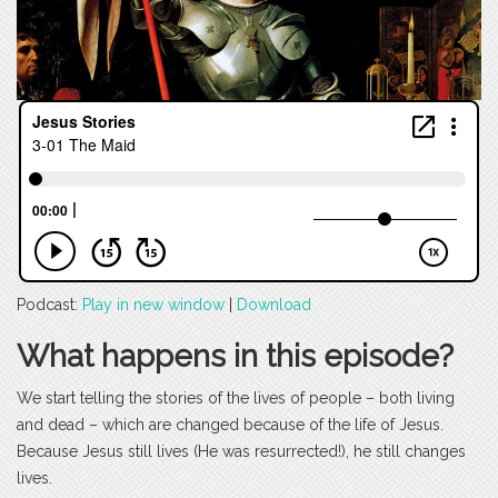
Podcast:
Play in new window
|
Download
What happens in this episode?
We start telling the stories of the lives of people – both living
and dead – which are changed because of the life of Jesus.
Because Jesus still lives (He was resurrected!), he still changes
lives.