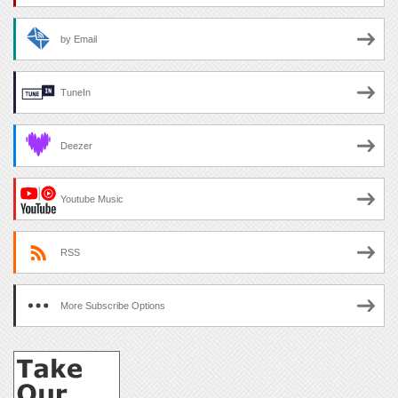
by Email
TuneIn
Deezer
Youtube Music
RSS
More Subscribe Options