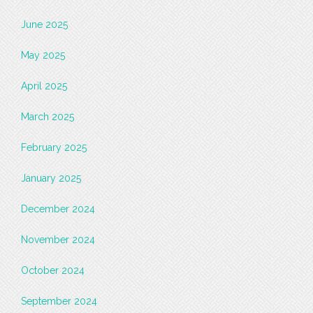
June 2025
May 2025
April 2025
March 2025
February 2025
January 2025
December 2024
November 2024
October 2024
September 2024