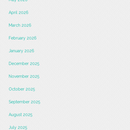
April 2026
March 2026
February 2026
January 2026
December 2025
November 2025
October 2025
September 2025
August 2025
July 2025