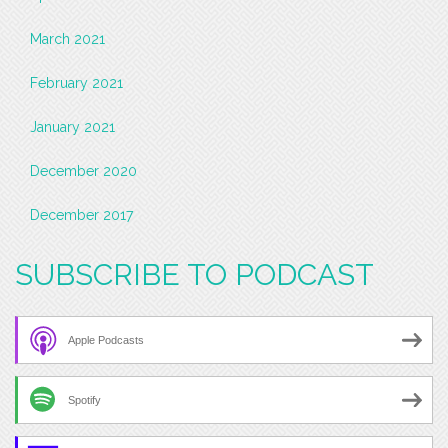
March 2021
February 2021
January 2021
December 2020
December 2017
SUBSCRIBE TO PODCAST
Apple Podcasts
Spotify