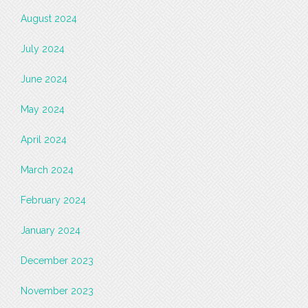
August 2024
July 2024
June 2024
May 2024
April 2024
March 2024
February 2024
January 2024
December 2023
November 2023