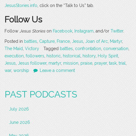
JesusStories.info
, click on the “Talk to Us” tab.
Follow Us
Follow
Jesus Stories
on
Facebook
,
Instagram
, and/or
Twitter
.
Posted in
battles
,
Capture
,
France
,
Jesus
,
Joan of Arc
,
Martyr
,
The Maid
,
Victory
Tagged
battles
,
confrontation
,
conversation
,
execution
,
followers
,
historic
,
historical
,
history
,
Holy Spirit
,
Jesus
,
Jesus follower
,
martyr
,
mission
,
praise
,
prayer
,
task
,
trial
,
war
,
worship
Leave a comment
PAST PODCASTS
July 2026
June 2026
May 2026