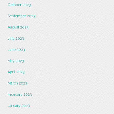
October 2023
September 2023
August 2023
July 2023
June 2023
May 2023
April 2023
March 2023
February 2023
January 2023