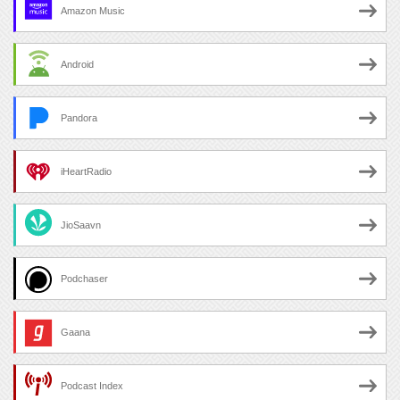
Amazon Music
Android
Pandora
iHeartRadio
JioSaavn
Podchaser
Gaana
Podcast Index