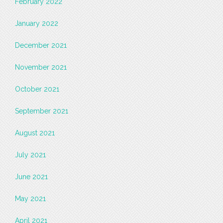
February 2022
January 2022
December 2021
November 2021
October 2021
September 2021
August 2021
July 2021
June 2021
May 2021
April 2021