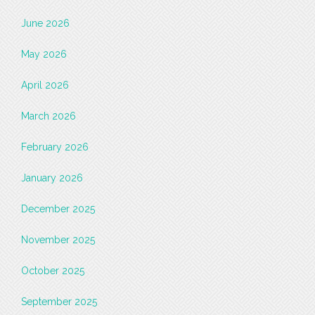
June 2026
May 2026
April 2026
March 2026
February 2026
January 2026
December 2025
November 2025
October 2025
September 2025