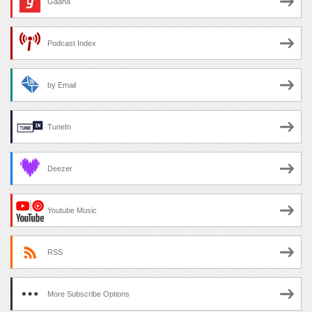
Gaana
Podcast Index
by Email
TuneIn
Deezer
Youtube Music
RSS
More Subscribe Options