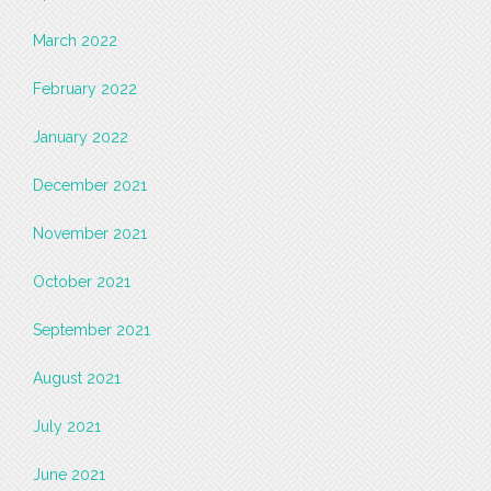
March 2022
February 2022
January 2022
December 2021
November 2021
October 2021
September 2021
August 2021
July 2021
June 2021