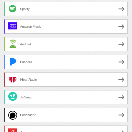
Spotify
Amazon Music
Android
Pandora
iHeartRadio
JioSaavn
Podchaser