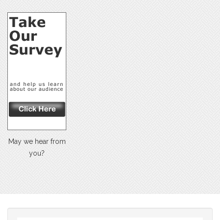
May we hear from
you?