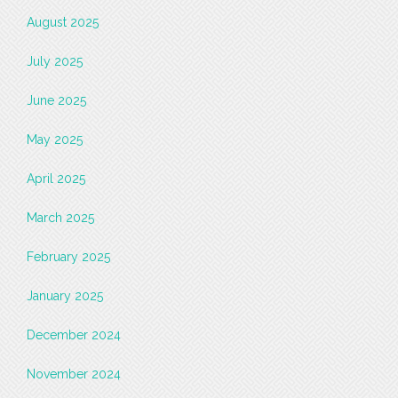
August 2025
July 2025
June 2025
May 2025
April 2025
March 2025
February 2025
January 2025
December 2024
November 2024