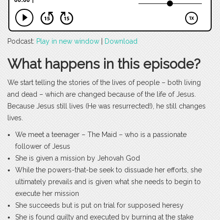
Podcast:
Play in new window
|
Download
What happens in this episode?
We start telling the stories of the lives of people – both living
and dead – which are changed because of the life of Jesus.
Because Jesus still lives (He was resurrected!), he still changes
lives.
We meet a teenager – The Maid – who is a passionate
follower of Jesus
She is given a mission by Jehovah God
While the powers-that-be seek to dissuade her efforts, she
ultimately prevails and is given what she needs to begin to
execute her mission
She succeeds but is put on trial for supposed heresy
She is found guilty and executed by burning at the stake