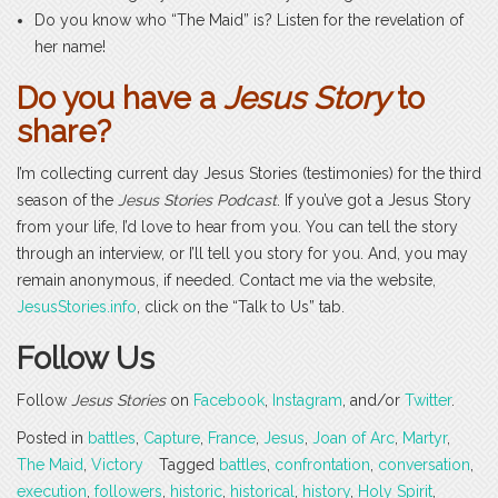
Do you know who “The Maid” is? Listen for the revelation of
her name!
Do you have a
Jesus Story
to
share?
I’m collecting current day Jesus Stories (testimonies) for the third
season of the
Jesus Stories Podcast
. If you’ve got a Jesus Story
from your life, I’d love to hear from you. You can tell the story
through an interview, or I’ll tell you story for you. And, you may
remain anonymous, if needed. Contact me via the website,
JesusStories.info
, click on the “Talk to Us” tab.
Follow Us
Follow
Jesus Stories
on
Facebook
,
Instagram
, and/or
Twitter
.
Posted in
battles
,
Capture
,
France
,
Jesus
,
Joan of Arc
,
Martyr
,
The Maid
,
Victory
Tagged
battles
,
confrontation
,
conversation
,
execution
,
followers
,
historic
,
historical
,
history
,
Holy Spirit
,