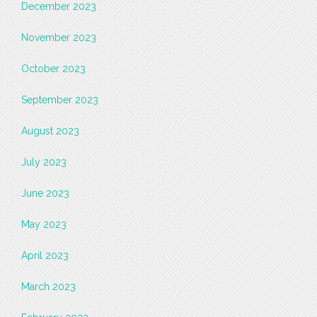
December 2023
November 2023
October 2023
September 2023
August 2023
July 2023
June 2023
May 2023
April 2023
March 2023