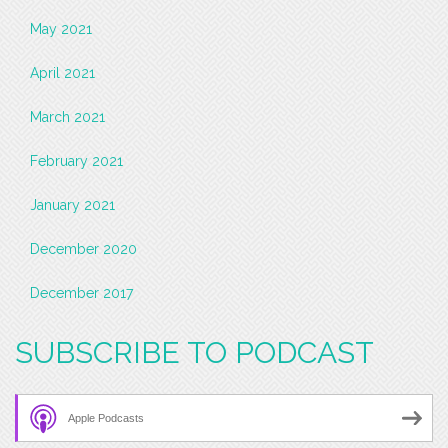
May 2021
April 2021
March 2021
February 2021
January 2021
December 2020
December 2017
SUBSCRIBE TO PODCAST
Apple Podcasts