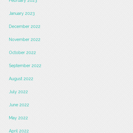
February 2023
January 2023
December 2022
November 2022
October 2022
September 2022
August 2022
July 2022
June 2022
May 2022
April 2022