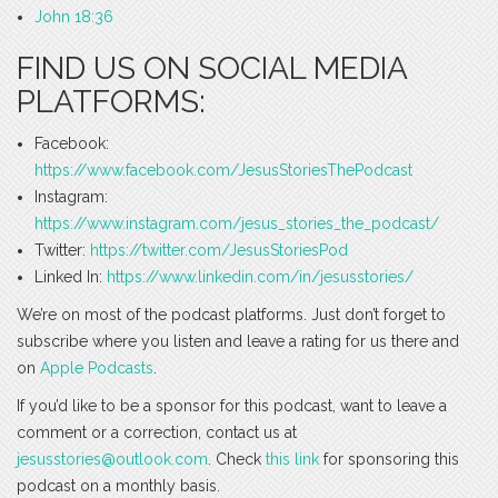
John 18:36
FIND US ON SOCIAL MEDIA
PLATFORMS:
Facebook:
https://www.facebook.com/JesusStoriesThePodcast
Instagram:
https://www.instagram.com/jesus_stories_the_podcast/
Twitter:
https://twitter.com/JesusStoriesPod
Linked In:
https://www.linkedin.com/in/jesusstories/
We’re on most of the podcast platforms. Just don’t forget to
subscribe where you listen and leave a rating for us there and
on
Apple Podcasts
.
If you’d like to be a sponsor for this podcast, want to leave a
comment or a correction, contact us at
jesusstories@outlook.com
. Check
this link
for sponsoring this
podcast on a monthly basis.