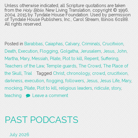
Unless otherwise indicated, all Scripture quotations are taken
from the
Holy Bible
, New Living Translation, copyright © 1996,
2004, 2015 by Tyndale House Foundation. Used by permission
of Tyndale House Publishers, Inc., Carol Stream, Illinois 60188.
All rights reserved.
Posted in
Barabbas
,
Caiaphas
,
Calvary
,
Criminals
,
Crucifixion
,
Death
,
Execution
,
Flogging
,
Golgatha
,
Jerusalem
,
Jesus
,
John
,
Martha
,
Mary
,
Messiah
,
Pilate
,
Plot to kill
,
Repent
,
Suffering
,
Teachers of the Law
,
Temple guards
,
The Crowd
,
The Place of
the Skull
,
Trial
Tagged
Christ
,
chronology
,
crowd
,
crucifixion
,
darkness
,
execution
,
flogging
,
followers
,
Jesus
,
Jesus Life
,
Mary
,
mocking
,
Pilate
,
Plot to kill
,
religious leaders
,
ridicule
,
story
,
teaching
Leave a comment
PAST PODCASTS
July 2026