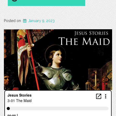
Posted on
January 9, 2023