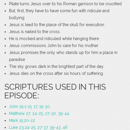
Pilate turns Jesus over to his Roman garrison to be crucified
But, first, they have to have some fun with ridicule and
bullying
Jesus is lead to the place of the skull for execution
Jesus is nailed to the cross
He is mocked and ridiculed while hanging there
Jesus commissions John to care for his mother
Jesus promises the only who stands up for him a place in
paradise
The sky grows dark in the brightest part of the day
Jesus dies on the cross after six hours of suffering
SCRIPTURES USED IN THIS
EPISODE:
John 19:1-15, 17, 19-30
Matthew 27: 24-25, 27-30, 39-44
Mark 15:20-22
Luke 23:24-25, 27-37, 39-43, 46