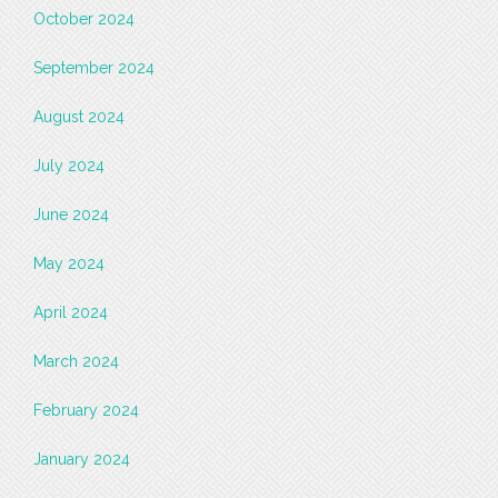
October 2024
September 2024
August 2024
July 2024
June 2024
May 2024
April 2024
March 2024
February 2024
January 2024