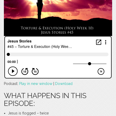
Podcast:
Play in new window
|
Download
WHAT HAPPENS IN THIS
EPISODE:
Jesus is flogged – twice