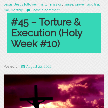
Jesus
,
Jesus follower
,
martyr
,
mission
,
praise
,
prayer
,
task
,
trial
,
war
,
worship
Leave a comment
#45 – Torture &
Execution (Holy
Week #10)
Posted on
August 22, 2022