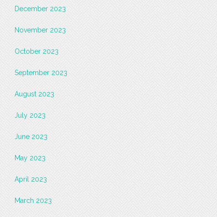
December 2023
November 2023
October 2023
September 2023
August 2023
July 2023
June 2023
May 2023
April 2023
March 2023