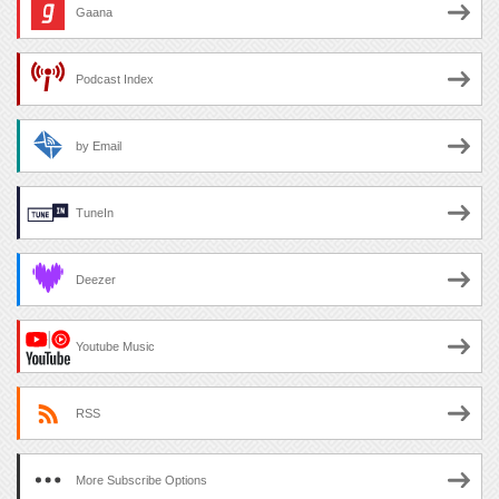
Gaana
Podcast Index
by Email
TuneIn
Deezer
Youtube Music
RSS
More Subscribe Options