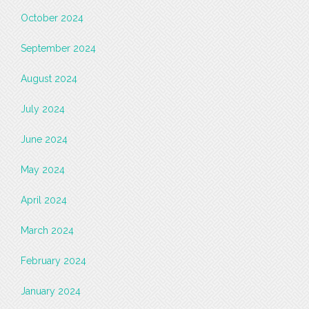
October 2024
September 2024
August 2024
July 2024
June 2024
May 2024
April 2024
March 2024
February 2024
January 2024