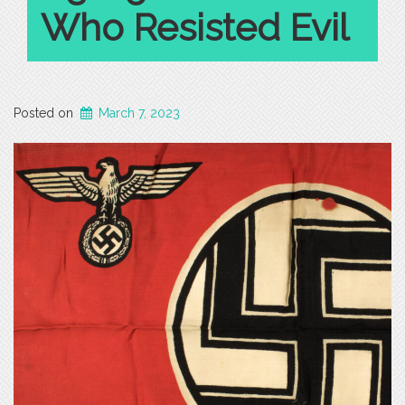
Who Resisted Evil
Posted on
March 7, 2023