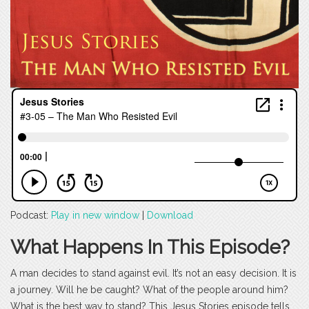
Podcast:
Play in new window
|
Download
What Happens In This Episode?
A man decides to stand against evil. It’s not an easy decision. It is
a journey. Will he be caught? What of the people around him?
What is the best way to stand? This Jesus Stories episode tells