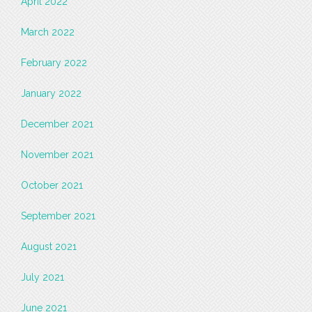
April 2022
March 2022
February 2022
January 2022
December 2021
November 2021
October 2021
September 2021
August 2021
July 2021
June 2021