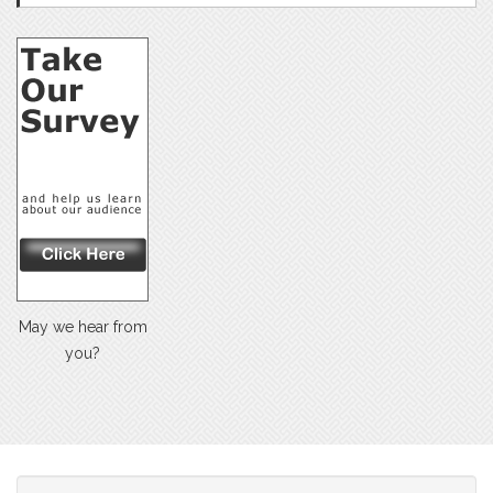
May we hear from
you?