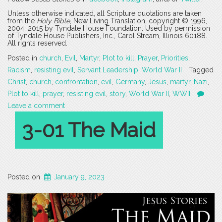
Unless otherwise indicated, all Scripture quotations are taken
from the
Holy Bible
, New Living Translation, copyright © 1996,
2004, 2015 by Tyndale House Foundation. Used by permission
of Tyndale House Publishers, Inc., Carol Stream, Illinois 60188.
All rights reserved.
Posted in
church
,
Evil
,
Martyr
,
Plot to kill
,
Prayer
,
Priorities
,
Racism
,
resisting evil
,
Servant Leadership
,
World War II
Tagged
Christ
,
church
,
confrontation
,
evil
,
Germany
,
Jesus
,
martyr
,
Nazi
,
Plot to kill
,
prayer
,
resisting evil
,
story
,
World War II
,
WWII
Leave a comment
3-01 The Maid
Posted on
January 9, 2023