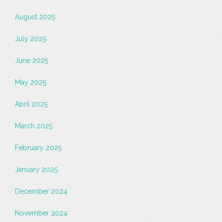
August 2025
July 2025
June 2025
May 2025
April 2025
March 2025
February 2025
January 2025
December 2024
November 2024