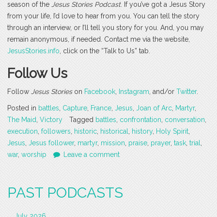
season of the
Jesus Stories Podcast
. If you’ve got a Jesus Story
from your life, I’d love to hear from you. You can tell the story
through an interview, or I’ll tell you story for you. And, you may
remain anonymous, if needed. Contact me via the website,
JesusStories.info
, click on the “Talk to Us” tab.
Follow Us
Follow
Jesus Stories
on
Facebook
,
Instagram
, and/or
Twitter
.
Posted in
battles
,
Capture
,
France
,
Jesus
,
Joan of Arc
,
Martyr
,
The Maid
,
Victory
Tagged
battles
,
confrontation
,
conversation
,
execution
,
followers
,
historic
,
historical
,
history
,
Holy Spirit
,
Jesus
,
Jesus follower
,
martyr
,
mission
,
praise
,
prayer
,
task
,
trial
,
war
,
worship
Leave a comment
PAST PODCASTS
July 2026