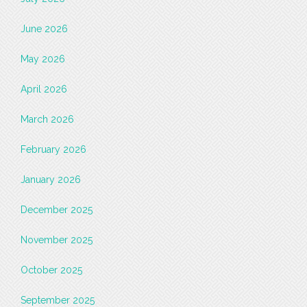
June 2026
May 2026
April 2026
March 2026
February 2026
January 2026
December 2025
November 2025
October 2025
September 2025