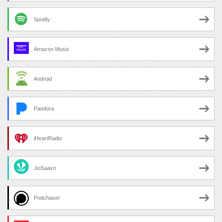
Spotify
Amazon Music
Android
Pandora
iHeartRadio
JioSaavn
Podchaser