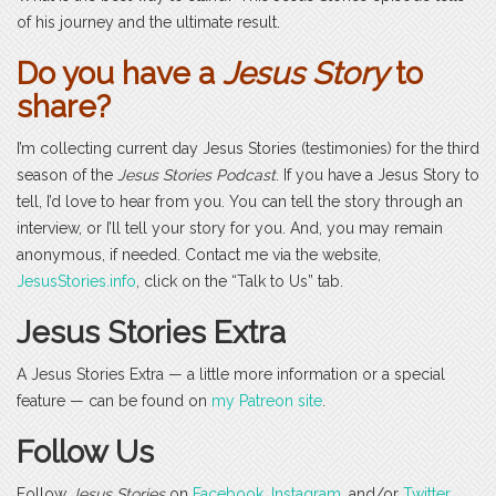
of his journey and the ultimate result.
Do you have a
Jesus Story
to
share?
I’m collecting current day Jesus Stories (testimonies) for the third
season of the
Jesus Stories Podcast
. If you have a Jesus Story to
tell, I’d love to hear from you. You can tell the story through an
interview, or I’ll tell your story for you. And, you may remain
anonymous, if needed. Contact me via the website,
JesusStories.info
, click on the “Talk to Us” tab.
Jesus Stories Extra
A Jesus Stories Extra — a little more information or a special
feature — can be found on
my Patreon site
.
Follow Us
Follow
Jesus Stories
on
Facebook
,
Instagram
, and/or
Twitter
.