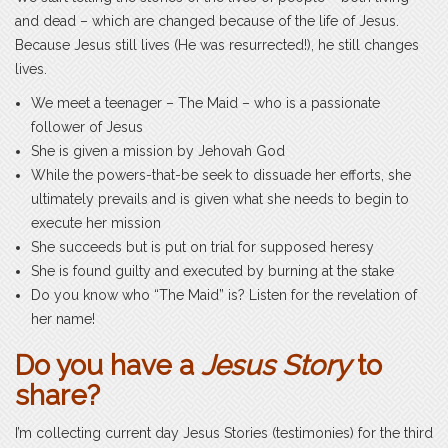
and dead – which are changed because of the life of Jesus.
Because Jesus still lives (He was resurrected!), he still changes
lives.
We meet a teenager – The Maid – who is a passionate
follower of Jesus
She is given a mission by Jehovah God
While the powers-that-be seek to dissuade her efforts, she
ultimately prevails and is given what she needs to begin to
execute her mission
She succeeds but is put on trial for supposed heresy
She is found guilty and executed by burning at the stake
Do you know who “The Maid” is? Listen for the revelation of
her name!
Do you have a
Jesus Story
to
share?
I’m collecting current day Jesus Stories (testimonies) for the third