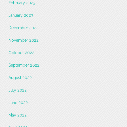
February 2023
January 2023
December 2022
November 2022
October 2022
September 2022
August 2022
July 2022
June 2022
May 2022