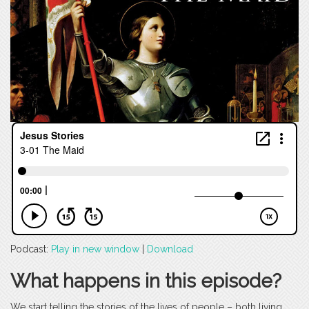
Podcast:
Play in new window
|
Download
What happens in this episode?
We start telling the stories of the lives of people – both living