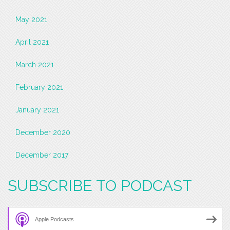
May 2021
April 2021
March 2021
February 2021
January 2021
December 2020
December 2017
SUBSCRIBE TO PODCAST
Apple Podcasts