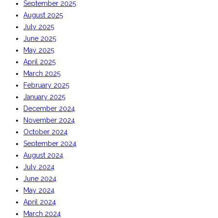
September 2025
August 2025
July 2025
June 2025
May 2025
April 2025
March 2025
February 2025
January 2025
December 2024
November 2024
October 2024
September 2024
August 2024
July 2024
June 2024
May 2024
April 2024
March 2024