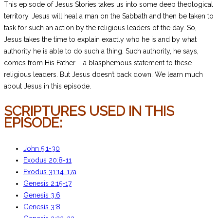
This episode of Jesus Stories takes us into some deep theological
territory. Jesus will heal a man on the Sabbath and then be taken to
task for such an action by the religious leaders of the day. So,
Jesus takes the time to explain exactly who he is and by what
authority he is able to do such a thing. Such authority, he says,
comes from His Father – a blasphemous statement to these
religious leaders. But Jesus doesn’t back down. We learn much
about Jesus in this episode.
SCRIPTURES USED IN THIS
EPISODE:
John 5:1-30
Exodus 20:8-11
Exodus 31:14-17a
Genesis 2:15-17
Genesis 3:6
Genesis 3:8