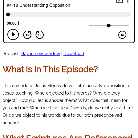
Podcast:
Play in new window
|
Download
What Is In This Episode?
This episode of Jesus Stories delves into the early opposition to
Jesus’ teaching. Who objected to his words? Why did they
object? How did Jesus answer them? What does that mean for
you and me? When we hear Jesus’ words, do we really hear him?
Or do we object to his words due to our own preconceived
notions?