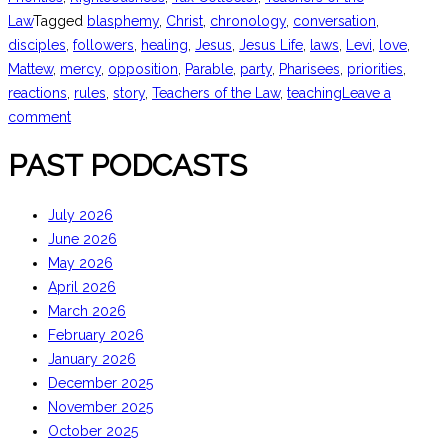
Law
Tagged
blasphemy
,
Christ
,
chronology
,
conversation
,
disciples
,
followers
,
healing
,
Jesus
,
Jesus Life
,
laws
,
Levi
,
love
,
Mattew
,
mercy
,
opposition
,
Parable
,
party
,
Pharisees
,
priorities
,
reactions
,
rules
,
story
,
Teachers of the Law
,
teaching
Leave a
comment
PAST PODCASTS
July 2026
June 2026
May 2026
April 2026
March 2026
February 2026
January 2026
December 2025
November 2025
October 2025