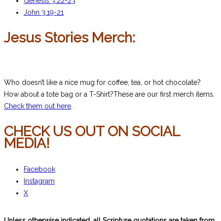
Genesis 3:22-23
John 3:19-21
Jesus Stories Merch:
Who doesn’t like a nice mug for coffee, tea, or hot chocolate?
How about a tote bag or a T-Shirt?These are our first merch items.
Check them out here
.
CHECK US OUT ON SOCIAL
MEDIA!
Facebook
Instagram
X
Unless otherwise indicated, all Scripture quotations are taken from