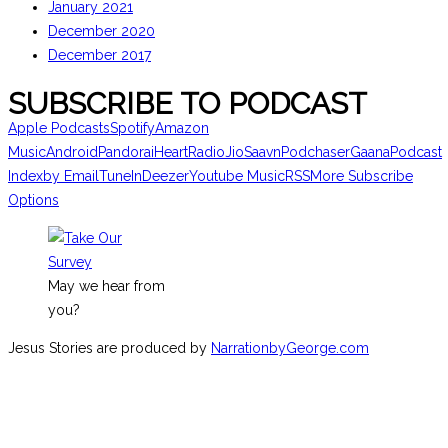
January 2021
December 2020
December 2017
SUBSCRIBE TO PODCAST
Apple Podcasts
Spotify
Amazon
Music
Android
Pandora
iHeartRadio
JioSaavn
Podchaser
Gaana
Podcast
Index
by Email
TuneIn
Deezer
Youtube Music
RSS
More Subscribe
Options
May we hear from
you?
Jesus Stories are produced by
NarrationbyGeorge.com