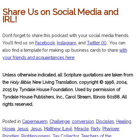
Share Us on Social Media and
IRL!
Don’t forget to share this podcast with your social media friends.
You’ll find us on
Facebook
,
Instagram
, and
Twitter (X),
. You can
also find a template for making up business cards to share
with
your friends and acquaintances here
.
Unless otherwise indicated, all Scripture quotations are taken from
the
Holy Bible
, New Living Translation, copyright © 1996, 2004,
2015 by Tyndale House Foundation. Used by permission of
Tyndale House Publishers, Inc., Carol Stream, Illinois 60188. All
rights reserved.
Posted in
Capernauem
,
Challenge
,
conversion
,
Disciples
,
Healing
,
Hosea
,
Jesus
,
Jesus
,
Matthew (Levi)
,
Miracle
,
Party
,
Pharisee
,
Priorities
,
Righteousness
,
Tax Collector
,
Teachers of the