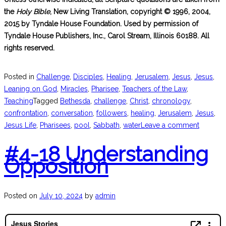
the
Holy Bible
, New Living Translation, copyright © 1996, 2004,
2015 by Tyndale House Foundation. Used by permission of
Tyndale House Publishers, Inc., Carol Stream, Illinois 60188. All
rights reserved.
Posted in
Challenge
,
Disciples
,
Healing
,
Jerusalem
,
Jesus
,
Jesus
,
Leaning on God
,
Miracles
,
Pharisee
,
Teachers of the Law
,
Teaching
Tagged
Bethesda
,
challenge
,
Christ
,
chronology
,
confrontation
,
conversation
,
followers
,
healing
,
Jerusalem
,
Jesus
,
Jesus Life
,
Pharisees
,
pool
,
Sabbath
,
water
Leave a comment
#4-18 Understanding
Opposition
Posted on
July 10, 2024
by
admin