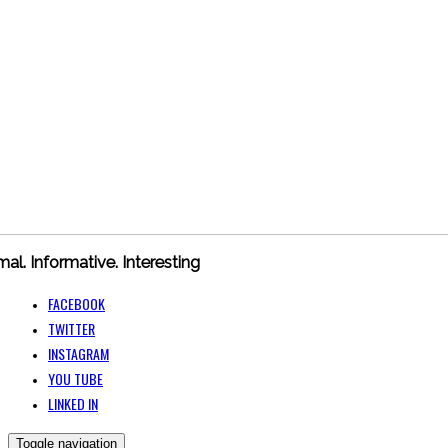
mal. Informative. Interesting
FACEBOOK
TWITTER
INSTAGRAM
YOU TUBE
LINKED IN
Toggle navigation