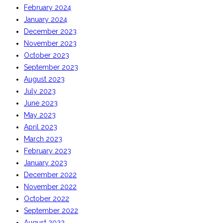
February 2024
January 2024
December 2023
November 2023
October 2023
September 2023
August 2023
July 2023
June 2023
May 2023
April 2023
March 2023
February 2023
January 2023
December 2022
November 2022
October 2022
September 2022
August 2022