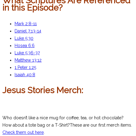
What Scriptures Are Referenced
in this Episode?
Mark 2:8-11
Daniel 7:13-14
Luke 5:30
Hosea 6:6
Luke 5:36-37
Matthew 13:12
1 Peter 1:25
Isaiah 40:8
Jesus Stories Merch:
Who doesn’t like a nice mug for coffee, tea, or hot chocolate?
How about a tote bag or a T-Shirt?These are our first merch items.
Check them out here
.