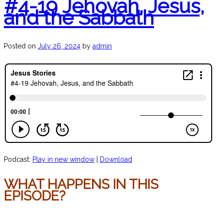
#4-19 Jehovah, Jesus,
and the Sabbath
Posted on
July 26, 2024
by
admin
Podcast:
Play in new window
|
Download
WHAT HAPPENS IN THIS
EPISODE?