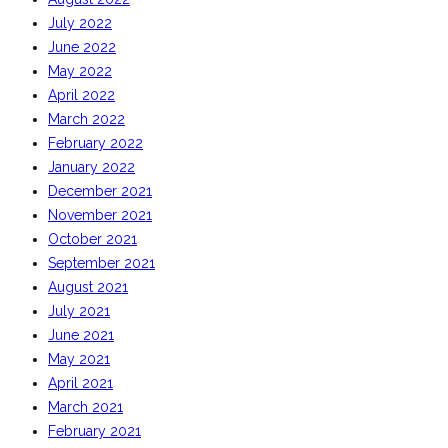
July 2022
June 2022
May 2022
April 2022
March 2022
February 2022
January 2022
December 2021
November 2021
October 2021
September 2021
August 2021
July 2021
June 2021
May 2021
April 2021
March 2021
February 2021