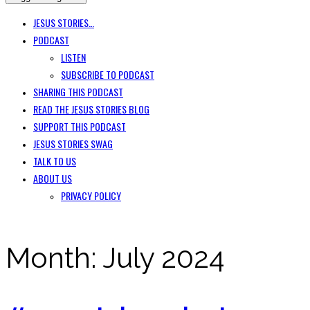
JESUS STORIES…
PODCAST
LISTEN
SUBSCRIBE TO PODCAST
SHARING THIS PODCAST
READ THE JESUS STORIES BLOG
SUPPORT THIS PODCAST
JESUS STORIES SWAG
TALK TO US
ABOUT US
PRIVACY POLICY
Month:
July 2024