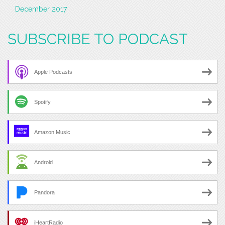
December 2017
SUBSCRIBE TO PODCAST
Apple Podcasts
Spotify
Amazon Music
Android
Pandora
iHeartRadio