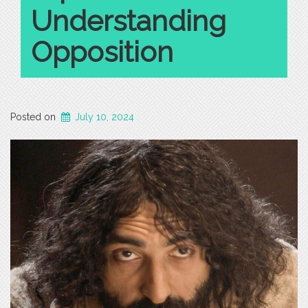
Understanding
Opposition
Posted on
July 10, 2024