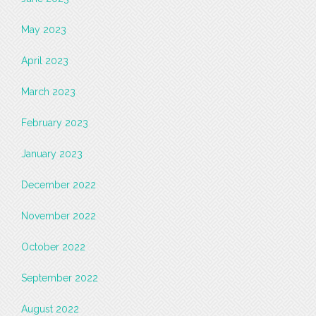
May 2023
April 2023
March 2023
February 2023
January 2023
December 2022
November 2022
October 2022
September 2022
August 2022