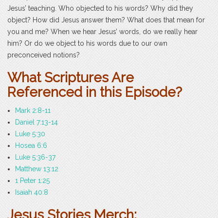
Jesus’ teaching. Who objected to his words? Why did they
object? How did Jesus answer them? What does that mean for
you and me? When we hear Jesus’ words, do we really hear
him? Or do we object to his words due to our own
preconceived notions?
What Scriptures Are
Referenced in this Episode?
Mark 2:8-11
Daniel 7:13-14
Luke 5:30
Hosea 6:6
Luke 5:36-37
Matthew 13:12
1 Peter 1:25
Isaiah 40:8
Jesus Stories Merch: