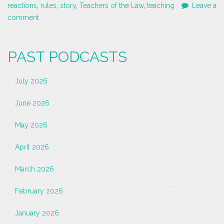
reactions
,
rules
,
story
,
Teachers of the Law
,
teaching
Leave a
comment
PAST PODCASTS
July 2026
June 2026
May 2026
April 2026
March 2026
February 2026
January 2026