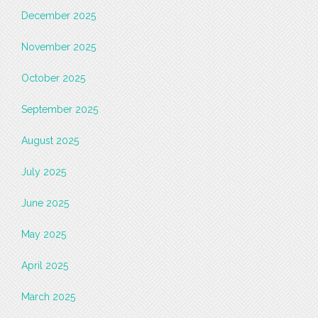
December 2025
November 2025
October 2025
September 2025
August 2025
July 2025
June 2025
May 2025
April 2025
March 2025