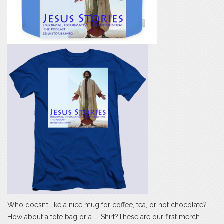
Who doesn’t like a nice mug for coffee, tea, or hot chocolate?
How about a tote bag or a T-Shirt?These are our first merch