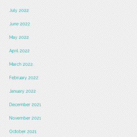
July 2022
June 2022
May 2022
April 2022
March 2022
February 2022
January 2022
December 2021
November 2021
October 2021