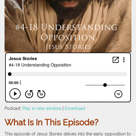
Podcast:
Play in new window
|
Download
What Is In This Episode?
This episode of Jesus Stories delves into the early opposition to