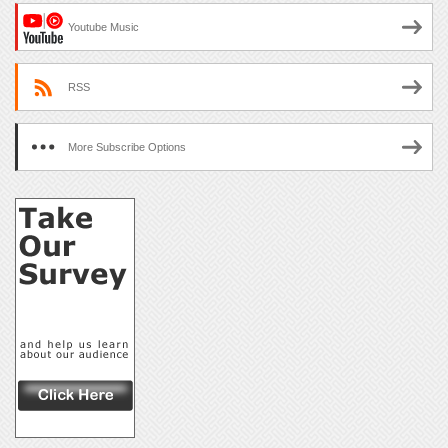
Youtube Music
RSS
More Subscribe Options