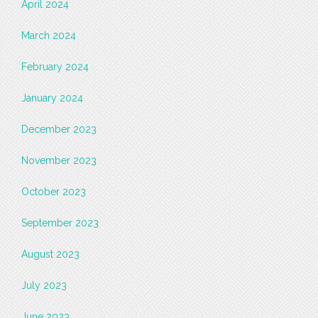
April 2024
March 2024
February 2024
January 2024
December 2023
November 2023
October 2023
September 2023
August 2023
July 2023
June 2023