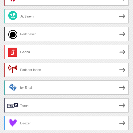
JioSaavn
Podchaser
Gaana
Podcast Index
by Email
TuneIn
Deezer