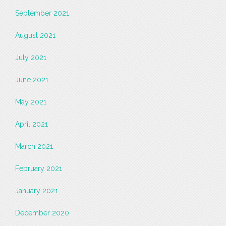
September 2021
August 2021
July 2021
June 2021
May 2021
April 2021
March 2021
February 2021
January 2021
December 2020