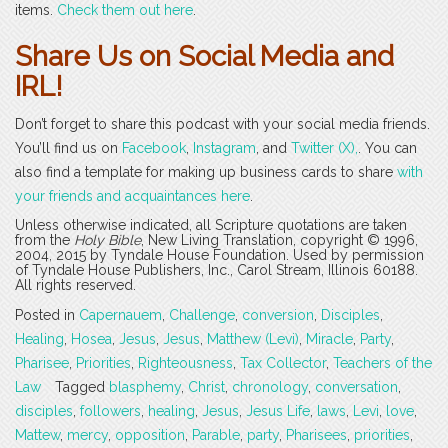
items.
Check them out here
.
Share Us on Social Media and
IRL!
Don’t forget to share this podcast with your social media friends.
You’ll find us on
Facebook
,
Instagram
, and
Twitter (X),
. You can
also find a template for making up business cards to share
with
your friends and acquaintances here
.
Unless otherwise indicated, all Scripture quotations are taken
from the
Holy Bible
, New Living Translation, copyright © 1996,
2004, 2015 by Tyndale House Foundation. Used by permission
of Tyndale House Publishers, Inc., Carol Stream, Illinois 60188.
All rights reserved.
Posted in
Capernauem
,
Challenge
,
conversion
,
Disciples
,
Healing
,
Hosea
,
Jesus
,
Jesus
,
Matthew (Levi)
,
Miracle
,
Party
,
Pharisee
,
Priorities
,
Righteousness
,
Tax Collector
,
Teachers of the
Law
Tagged
blasphemy
,
Christ
,
chronology
,
conversation
,
disciples
,
followers
,
healing
,
Jesus
,
Jesus Life
,
laws
,
Levi
,
love
,
Mattew
,
mercy
,
opposition
,
Parable
,
party
,
Pharisees
,
priorities
,