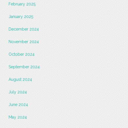
February 2025
January 2025
December 2024
November 2024
October 2024
September 2024
August 2024
July 2024
June 2024
May 2024