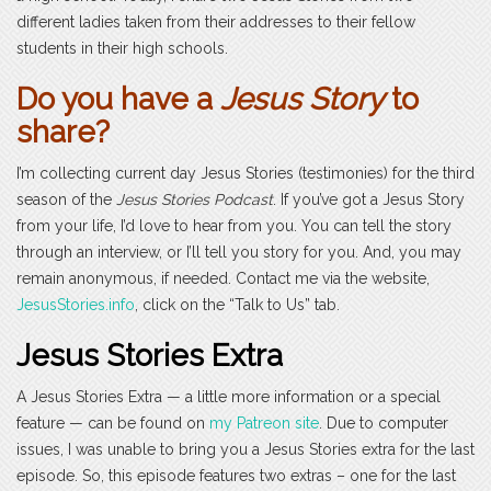
different ladies taken from their addresses to their fellow
students in their high schools.
Do you have a
Jesus Story
to
share?
I’m collecting current day Jesus Stories (testimonies) for the third
season of the
Jesus Stories Podcast
. If you’ve got a Jesus Story
from your life, I’d love to hear from you. You can tell the story
through an interview, or I’ll tell you story for you. And, you may
remain anonymous, if needed. Contact me via the website,
JesusStories.info
, click on the “Talk to Us” tab.
Jesus Stories Extra
A Jesus Stories Extra — a little more information or a special
feature — can be found on
my Patreon site
. Due to computer
issues, I was unable to bring you a Jesus Stories extra for the last
episode. So, this episode features two extras – one for the last