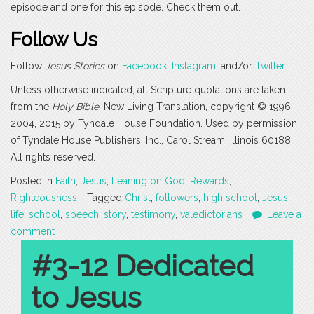
episode and one for this episode. Check them out.
Follow Us
Follow
Jesus Stories
on
Facebook
,
Instagram
, and/or
Twitter
.
Unless otherwise indicated, all Scripture quotations are taken
from the
Holy Bible
, New Living Translation, copyright © 1996,
2004, 2015 by Tyndale House Foundation. Used by permission
of Tyndale House Publishers, Inc., Carol Stream, Illinois 60188.
All rights reserved.
Posted in
Faith
,
Jesus
,
Leaning on God
,
Rewards
,
Righteousness
Tagged
Christ
,
followers
,
high school
,
Jesus
,
life
,
school
,
speech
,
story
,
testimony
,
valedictorians
Leave a
comment
#3-12 Dedicated
to Jesus