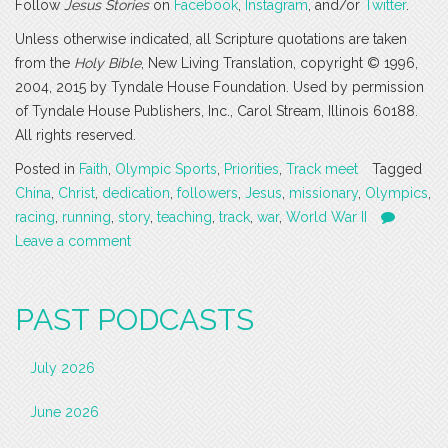
Follow
Jesus Stories
on
Facebook
,
Instagram
, and/or
Twitter
.
Unless otherwise indicated, all Scripture quotations are taken
from the
Holy Bible
, New Living Translation, copyright © 1996,
2004, 2015 by Tyndale House Foundation. Used by permission
of Tyndale House Publishers, Inc., Carol Stream, Illinois 60188.
All rights reserved.
Posted in
Faith
,
Olympic Sports
,
Priorities
,
Track meet
Tagged
China
,
Christ
,
dedication
,
followers
,
Jesus
,
missionary
,
Olympics
,
racing
,
running
,
story
,
teaching
,
track
,
war
,
World War II
Leave a comment
PAST PODCASTS
July 2026
June 2026