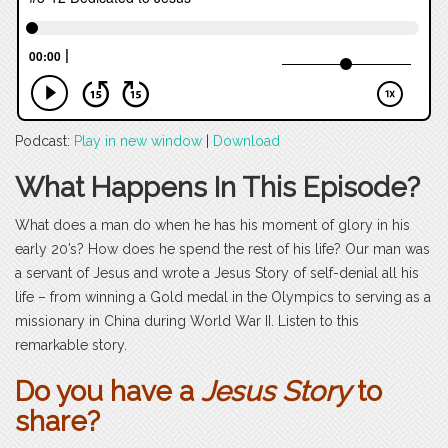
Podcast:
Play in new window
|
Download
What Happens In This Episode?
What does a man do when he has his moment of glory in his
early 20’s? How does he spend the rest of his life? Our man was
a servant of Jesus and wrote a Jesus Story of self-denial all his
life – from winning a Gold medal in the Olympics to serving as a
missionary in China during World War II. Listen to this
remarkable story.
Do you have a
Jesus Story
to
share?