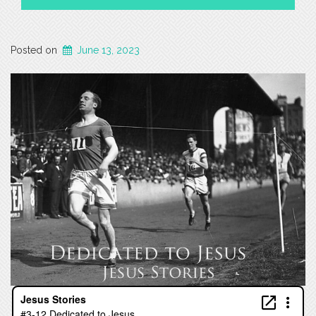
Posted on
June 13, 2023