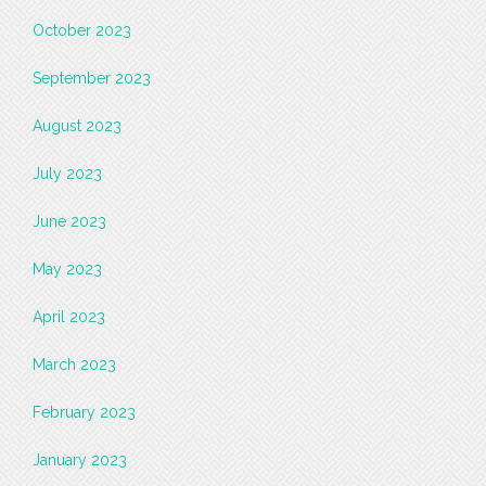
October 2023
September 2023
August 2023
July 2023
June 2023
May 2023
April 2023
March 2023
February 2023
January 2023