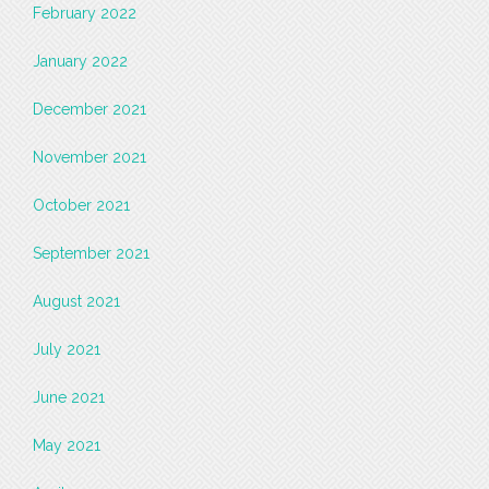
February 2022
January 2022
December 2021
November 2021
October 2021
September 2021
August 2021
July 2021
June 2021
May 2021