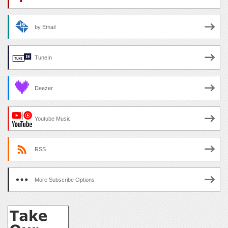
by Email
TuneIn
Deezer
Youtube Music
RSS
More Subscribe Options