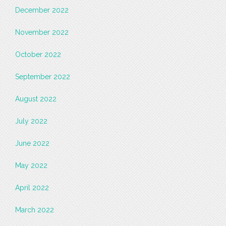
December 2022
November 2022
October 2022
September 2022
August 2022
July 2022
June 2022
May 2022
April 2022
March 2022