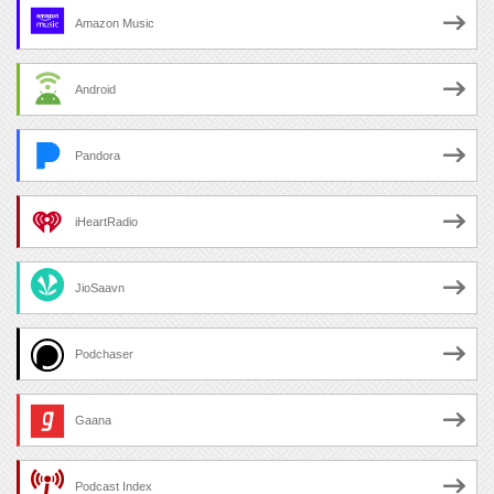
Amazon Music
Android
Pandora
iHeartRadio
JioSaavn
Podchaser
Gaana
Podcast Index