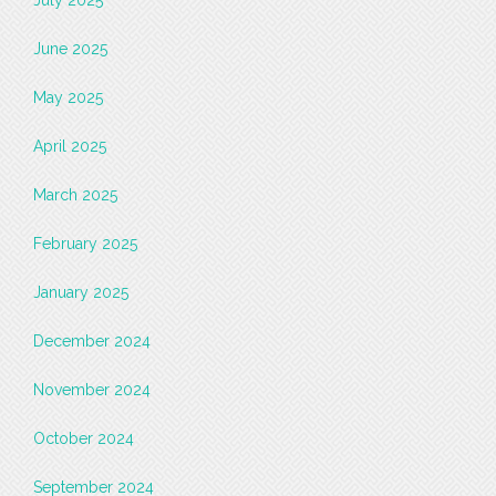
June 2025
May 2025
April 2025
March 2025
February 2025
January 2025
December 2024
November 2024
October 2024
September 2024