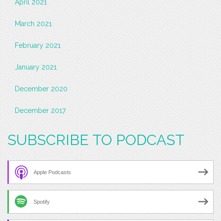
April 2021
March 2021
February 2021
January 2021
December 2020
December 2017
SUBSCRIBE TO PODCAST
Apple Podcasts
Spotify