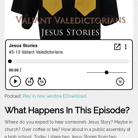
Podcast:
Play in new window
|
Download
What Happens In This Episode?
Where do you expect to hear someone’s Jesus Story? Maybe in
church? Over coffee or tea? How about in a public assembly at
a high school. Today, I share two Jesus Stories from two