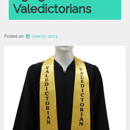
Valedictorians
Posted on
June 27, 2023