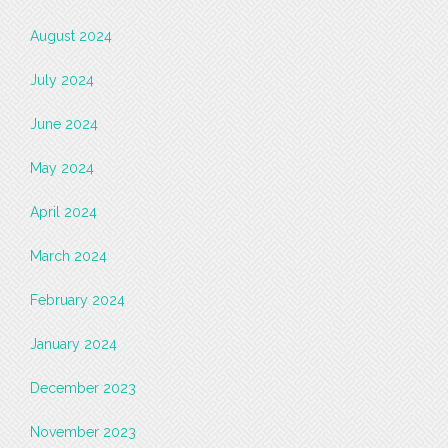
August 2024
July 2024
June 2024
May 2024
April 2024
March 2024
February 2024
January 2024
December 2023
November 2023