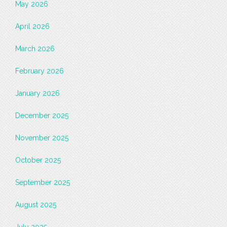
May 2026
April 2026
March 2026
February 2026
January 2026
December 2025
November 2025
October 2025
September 2025
August 2025
July 2025