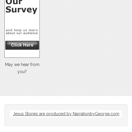
May we hear from
you?
Jesus Stories are produced by
NarrationbyGeorge.com