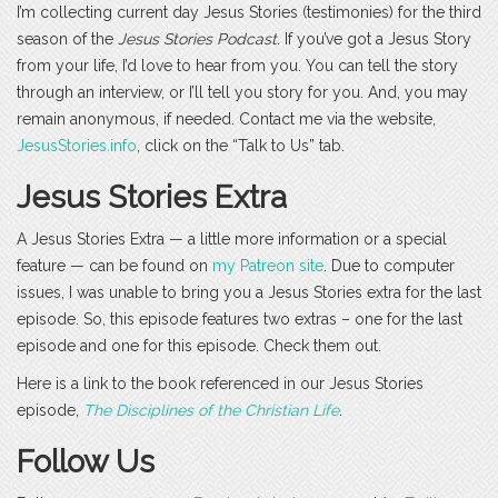
I’m collecting current day Jesus Stories (testimonies) for the third
season of the
Jesus Stories Podcast
. If you’ve got a Jesus Story
from your life, I’d love to hear from you. You can tell the story
through an interview, or I’ll tell you story for you. And, you may
remain anonymous, if needed. Contact me via the website,
JesusStories.info
, click on the “Talk to Us” tab.
Jesus Stories Extra
A Jesus Stories Extra — a little more information or a special
feature — can be found on
my Patreon site
. Due to computer
issues, I was unable to bring you a Jesus Stories extra for the last
episode. So, this episode features two extras – one for the last
episode and one for this episode. Check them out.
Here is a link to the book referenced in our Jesus Stories
episode,
The Disciplines of the Christian Life
.
Follow Us