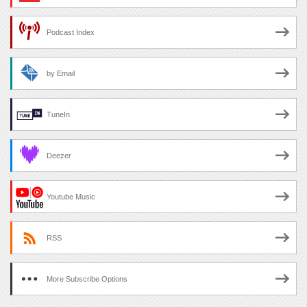
Podcast Index
by Email
TuneIn
Deezer
Youtube Music
RSS
More Subscribe Options