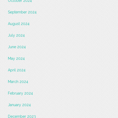
October 2024
September 2024
August 2024
July 2024
June 2024
May 2024
April 2024
March 2024
February 2024
January 2024
December 2023