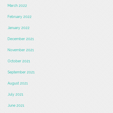
March 2022
February 2022
January 2022
December 2021
November 2021
October 2021
September 2021
August 2021
July 2021
June 2021