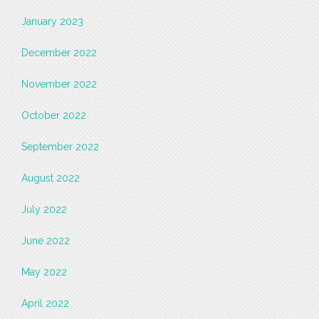
January 2023
December 2022
November 2022
October 2022
September 2022
August 2022
July 2022
June 2022
May 2022
April 2022