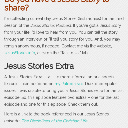
share?
I’m collecting current day Jesus Stories (testimonies) for the third
season of the
Jesus Stories Podcast
. If you’ve got a Jesus Story
from your life, I’d love to hear from you. You can tell the story
through an interview, or I’ll tell you story for you. And, you may
remain anonymous, if needed. Contact me via the website,
JesusStories.info
, click on the “Talk to Us” tab.
Jesus Stories Extra
A Jesus Stories Extra — a little more information or a special
feature — can be found on
my Patreon site
. Due to computer
issues, I was unable to bring you a Jesus Stories extra for the last
episode. So, this episode features two extras – one for the last
episode and one for this episode. Check them out.
Here is a link to the book referenced in our Jesus Stories
episode,
The Disciplines of the Christian Life
.