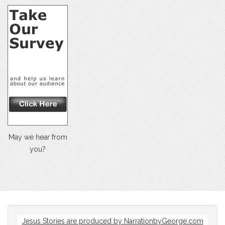
May we hear from
you?
Jesus Stories are produced by
NarrationbyGeorge.com