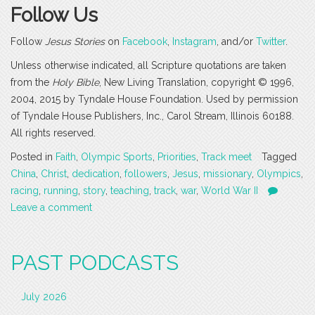
Follow Us
Follow
Jesus Stories
on
Facebook
,
Instagram
, and/or
Twitter
.
Unless otherwise indicated, all Scripture quotations are taken
from the
Holy Bible
, New Living Translation, copyright © 1996,
2004, 2015 by Tyndale House Foundation. Used by permission
of Tyndale House Publishers, Inc., Carol Stream, Illinois 60188.
All rights reserved.
Posted in
Faith
,
Olympic Sports
,
Priorities
,
Track meet
Tagged
China
,
Christ
,
dedication
,
followers
,
Jesus
,
missionary
,
Olympics
,
racing
,
running
,
story
,
teaching
,
track
,
war
,
World War II
Leave a comment
PAST PODCASTS
July 2026