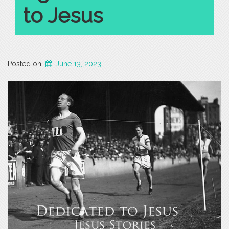
to Jesus
Posted on
June 13, 2023