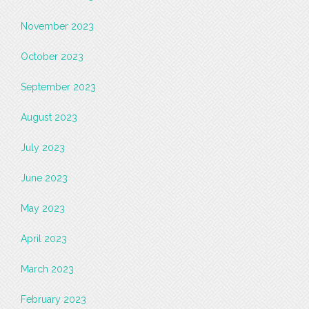
November 2023
October 2023
September 2023
August 2023
July 2023
June 2023
May 2023
April 2023
March 2023
February 2023