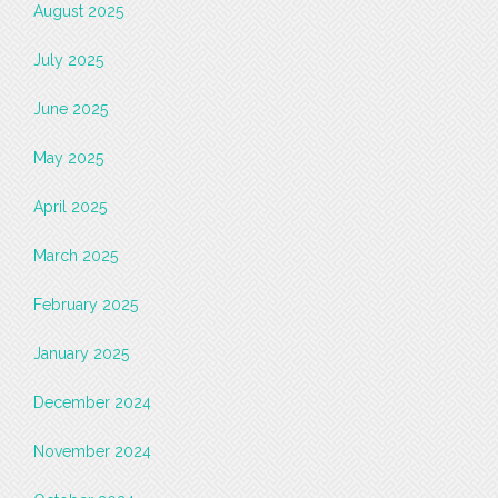
August 2025
July 2025
June 2025
May 2025
April 2025
March 2025
February 2025
January 2025
December 2024
November 2024