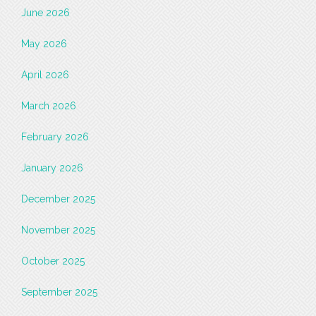
June 2026
May 2026
April 2026
March 2026
February 2026
January 2026
December 2025
November 2025
October 2025
September 2025