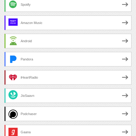
Spotify
Amazon Music
Android
Pandora
iHeartRadio
JioSaavn
Podchaser
Gaana