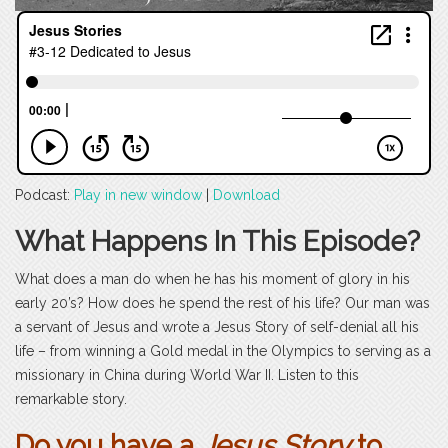
Podcast:
Play in new window
|
Download
What Happens In This Episode?
What does a man do when he has his moment of glory in his
early 20’s? How does he spend the rest of his life? Our man was
a servant of Jesus and wrote a Jesus Story of self-denial all his
life – from winning a Gold medal in the Olympics to serving as a
missionary in China during World War II. Listen to this
remarkable story.
Do you have a
Jesus Story
to