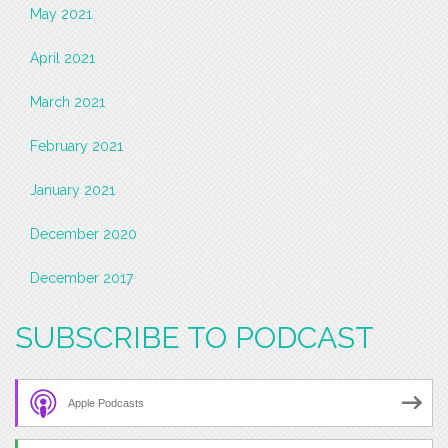
May 2021
April 2021
March 2021
February 2021
January 2021
December 2020
December 2017
SUBSCRIBE TO PODCAST
Apple Podcasts