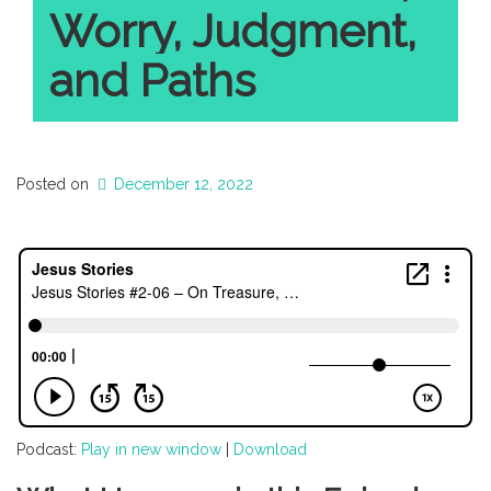
Worry, Judgment,
and Paths
Posted on
December 12, 2022
Podcast:
Play in new window
|
Download