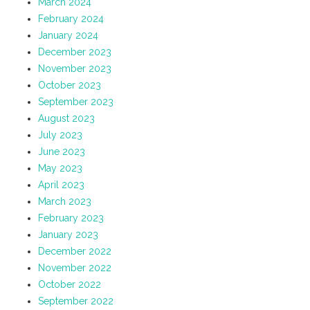
March 2024
February 2024
January 2024
December 2023
November 2023
October 2023
September 2023
August 2023
July 2023
June 2023
May 2023
April 2023
March 2023
February 2023
January 2023
December 2022
November 2022
October 2022
September 2022