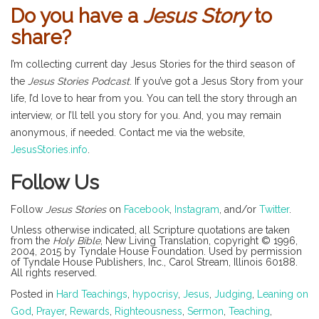
Do you have a
Jesus Story
to
share?
I’m collecting current day Jesus Stories for the third season of
the
Jesus Stories Podcast
. If you’ve got a Jesus Story from your
life, I’d love to hear from you. You can tell the story through an
interview, or I’ll tell you story for you. And, you may remain
anonymous, if needed. Contact me via the website,
JesusStories.info
.
Follow Us
Follow
Jesus Stories
on
Facebook
,
Instagram
, and/or
Twitter
.
Unless otherwise indicated, all Scripture quotations are taken
from the
Holy Bible
, New Living Translation, copyright © 1996,
2004, 2015 by Tyndale House Foundation. Used by permission
of Tyndale House Publishers, Inc., Carol Stream, Illinois 60188.
All rights reserved.
Posted in
Hard Teachings
,
hypocrisy
,
Jesus
,
Judging
,
Leaning on
God
,
Prayer
,
Rewards
,
Righteousness
,
Sermon
,
Teaching
,