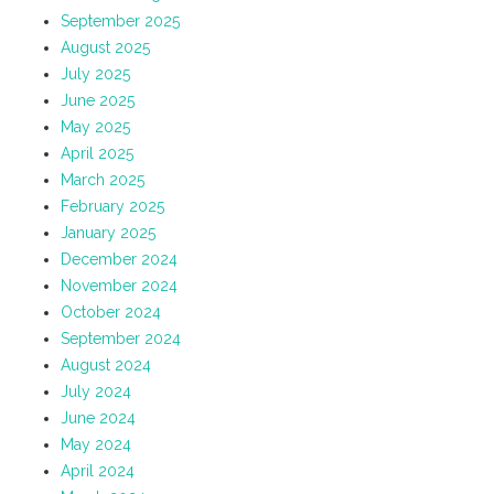
September 2025
August 2025
July 2025
June 2025
May 2025
April 2025
March 2025
February 2025
January 2025
December 2024
November 2024
October 2024
September 2024
August 2024
July 2024
June 2024
May 2024
April 2024