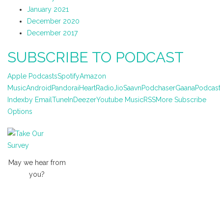
January 2021
December 2020
December 2017
SUBSCRIBE TO PODCAST
Apple Podcasts
Spotify
Amazon
Music
Android
Pandora
iHeartRadio
JioSaavn
Podchaser
Gaana
Podcas
Index
by Email
TuneIn
Deezer
Youtube Music
RSS
More Subscribe
Options
May we hear from
you?