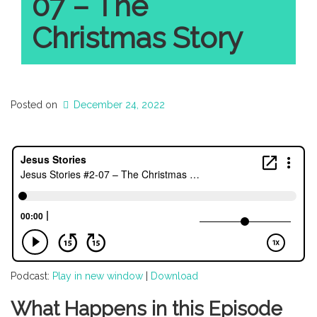
07 – The
Christmas Story
Posted on
December 24, 2022
Podcast:
Play in new window
|
Download
What Happens in this Episode