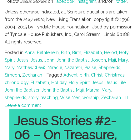
Follow
Jesus Stories
on
Facebook
,
Instagram
, and/or
Twitter
.
Unless otherwise indicated, all Scripture quotations are taken
from the
Holy Bible
, New Living Translation, copyright © 1996,
2004, 2015 by Tyndale House Foundation. Used by permission
of Tyndale House Publishers, Inc., Carol Stream, Illinois 60188.
All rights reserved.
Posted in
Anna
,
Bethlehem
,
Birth
,
Birth
,
Elizabeth
,
Herod
,
Holy
Spirit
,
Jesus
,
Jesus
,
John
,
John the Baptist
,
Joseph
,
Maji
,
Mary
,
Mary
,
Matthew (Levi)
,
Miracle
,
Nazareth
,
Praise
,
Shepherds
,
Simeon
,
Zechariah
Tagged
Advent
,
birth
,
Christ
,
Christmas
,
chronology
,
Elizabeth
,
Holiday
,
Holy Spirit
,
Jesus
,
Jesus Life
,
John the Baptiser
,
John the Baptist
,
Maji
,
Martha
,
Mary
,
shepherds
,
story
,
teaching
,
Wise Men
,
worship
,
Zechariah
Leave a comment
Jesus Stories #2-
06 – On Treasure,