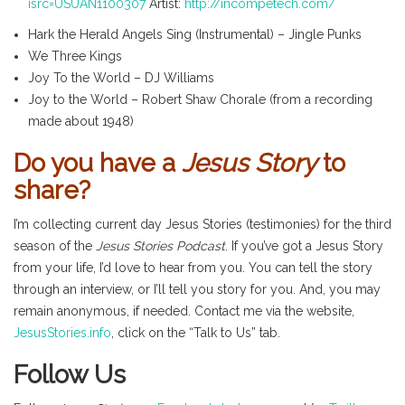
isrc=USUAN1100307
Artist:
http://incompetech.com/
Hark the Herald Angels Sing (Instrumental) – Jingle Punks
We Three Kings
Joy To the World – DJ Williams
Joy to the World – Robert Shaw Chorale (from a recording
made about 1948)
Do you have a
Jesus Story
to
share?
I’m collecting current day Jesus Stories (testimonies) for the third
season of the
Jesus Stories Podcast
. If you’ve got a Jesus Story
from your life, I’d love to hear from you. You can tell the story
through an interview, or I’ll tell you story for you. And, you may
remain anonymous, if needed. Contact me via the website,
JesusStories.info
, click on the “Talk to Us” tab.
Follow Us