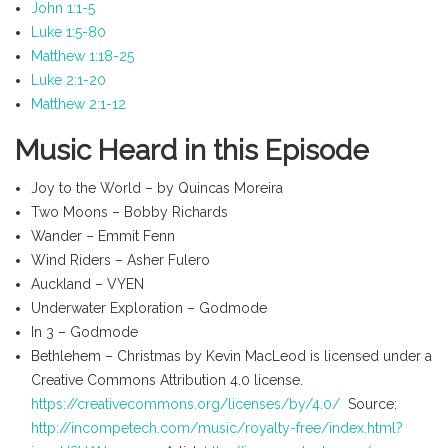
John 1:1-5
Luke 1:5-80
Matthew 1:18-25
Luke 2:1-20
Matthew 2:1-12
Music Heard in this Episode
Joy to the World – by Quincas Moreira
Two Moons – Bobby Richards
Wander – Emmit Fenn
Wind Riders – Asher Fulero
Auckland – VYEN
Underwater Exploration – Godmode
In 3 – Godmode
Bethlehem – Christmas by Kevin MacLeod is licensed under a
Creative Commons Attribution 4.0 license.
https://creativecommons.org/licenses/by/4.0/
Source:
http://incompetech.com/music/royalty-free/index.html?