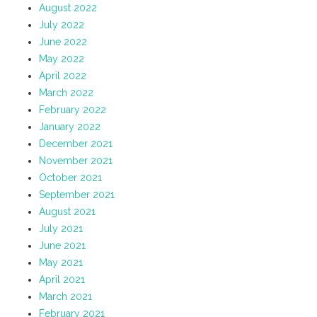
August 2022
July 2022
June 2022
May 2022
April 2022
March 2022
February 2022
January 2022
December 2021
November 2021
October 2021
September 2021
August 2021
July 2021
June 2021
May 2021
April 2021
March 2021
February 2021