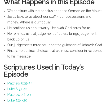
What Happens in this Episode
We continue with the conclusion to the Sermon on the Mount
Jesus talks to us about our stuff – our possessions and
money. Where is our focus?
He cautions us about worry; Jehovah God cares for us.
He reminds us that judgement of others brings judgement
back up on us
Our judgements must be under the guidance of Jehovah God
Finally, he outlines choices that we must consider in response
to his message
Scriptures Used in Today’s
Episode
Matthew 6:19-34
Luke 6:37-42
Matthew 7:6-29
Luke 7:24-30