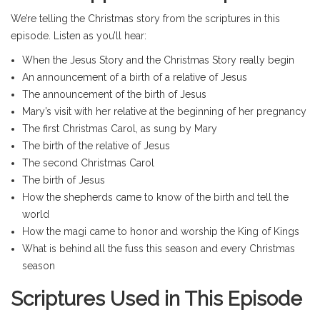
We’re telling the Christmas story from the scriptures in this
episode. Listen as you’ll hear:
When the Jesus Story and the Christmas Story really begin
An announcement of a birth of a relative of Jesus
The announcement of the birth of Jesus
Mary’s visit with her relative at the beginning of her pregnancy
The first Christmas Carol, as sung by Mary
The birth of the relative of Jesus
The second Christmas Carol
The birth of Jesus
How the shepherds came to know of the birth and tell the
world
How the magi came to honor and worship the King of Kings
What is behind all the fuss this season and every Christmas
season
Scriptures Used in This Episode