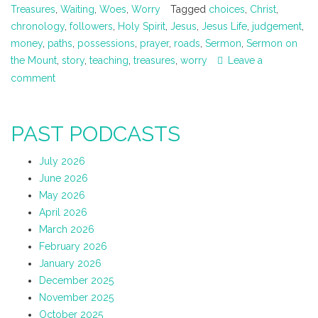
Treasures
,
Waiting
,
Woes
,
Worry
Tagged
choices
,
Christ
,
chronology
,
followers
,
Holy Spirit
,
Jesus
,
Jesus Life
,
judgement
,
money
,
paths
,
possessions
,
prayer
,
roads
,
Sermon
,
Sermon on
the Mount
,
story
,
teaching
,
treasures
,
worry
Leave a
comment
PAST PODCASTS
July 2026
June 2026
May 2026
April 2026
March 2026
February 2026
January 2026
December 2025
November 2025
October 2025