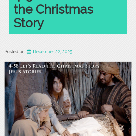
the Christmas
Story
Posted on
December 22, 2025