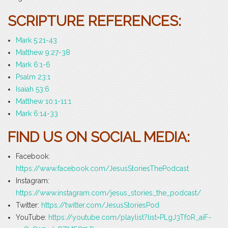
SCRIPTURE REFERENCES:
Mark 5:21-43
Matthew 9:27-38
Mark 6:1-6
Psalm 23:1
Isaiah 53:6
Matthew 10:1-11:1
Mark 6:14-33
FIND US ON SOCIAL MEDIA:
Facebook:
https://www.facebook.com/JesusStoriesThePodcast
Instagram:
https://www.instagram.com/jesus_stories_the_podcast/
Twitter:
https://twitter.com/JesusStoriesPod
YouTube:
https://youtube.com/playlist?list=PLgJ3Tf0R_aiF-