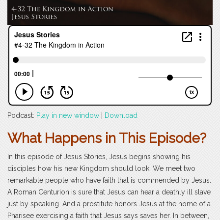
Podcast:
Play in new window
|
Download
What Happens in This Episode?
In this episode of Jesus Stories, Jesus begins showing his
disciples how his new Kingdom should look. We meet two
remarkable people who have faith that is commended by Jesus.
A Roman Centurion is sure that Jesus can hear a deathly ill slave
just by speaking. And a prostitute honors Jesus at the home of a
Pharisee exercising a faith that Jesus says saves her. In between,