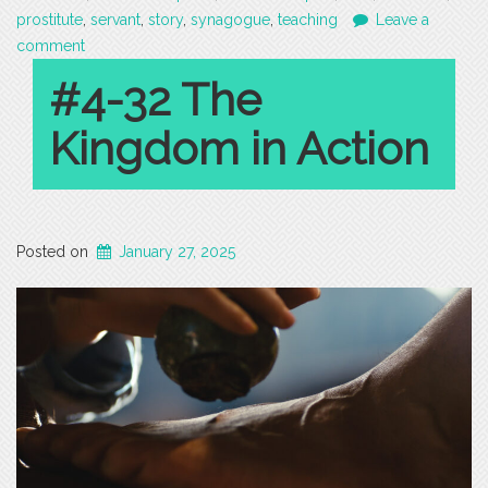
prostitute
,
servant
,
story
,
synagogue
,
teaching
Leave a
comment
#4-32 The
Kingdom in Action
Posted on
January 27, 2025