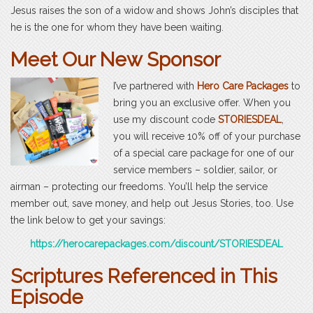
Jesus raises the son of a widow and shows John’s disciples that
he is the one for whom they have been waiting.
Meet Our New Sponsor
I’ve partnered with
Hero Care Packages
to
bring you an exclusive offer. When you
use my discount code
STORIESDEAL
,
you will receive 10% off of your purchase
of a special care package for one of our
service members – soldier, sailor, or
airman – protecting our freedoms. You’ll help the service
member out, save money, and help out Jesus Stories, too. Use
the link below to get your savings:
https://herocarepackages.com/discount/STORIESDEAL
Scriptures Referenced in This
Episode