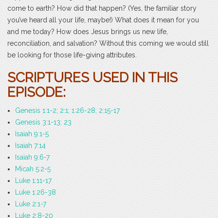
come to earth? How did that happen? (Yes, the familiar story
you’ve heard all your life, maybe!) What does it mean for you
and me today? How does Jesus brings us new life,
reconciliation, and salvation? Without this coming we would still
be looking for those life-giving attributes.
SCRIPTURES USED IN THIS
EPISODE:
Genesis 1:1-2; 2:1; 1:26-28; 2:15-17
Genesis 3:1-13; 23
Isaiah 9:1-5
Isaiah 7:14
Isaiah 9:6-7
Micah 5:2-5
Luke 1:11-17
Luke 1:26-38
Luke 2:1-7
Luke 2:8-20