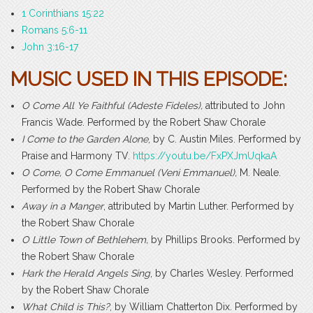
1 Corinthians 15:22
Romans 5:6-11
John 3:16-17
MUSIC USED IN THIS EPISODE:
O Come All Ye Faithful (Adeste Fideles),
attributed to John
Francis Wade. Performed by the Robert Shaw Chorale
I Come to the Garden Alone
, by C. Austin Miles. Performed by
Praise and Harmony TV.
https://youtu.be/FxPXJmUqkaA
O Come, O Come Emmanuel (Veni Emmanuel),
M. Neale.
Performed by the Robert Shaw Chorale
Away in a Manger
, attributed by Martin Luther. Performed by
the Robert Shaw Chorale
O Little Town of Bethlehem,
by Phillips Brooks. Performed by
the Robert Shaw Chorale
Hark the Herald Angels Sing
, by Charles Wesley. Performed
by the Robert Shaw Chorale
What Child is This?
, by William Chatterton Dix. Performed by