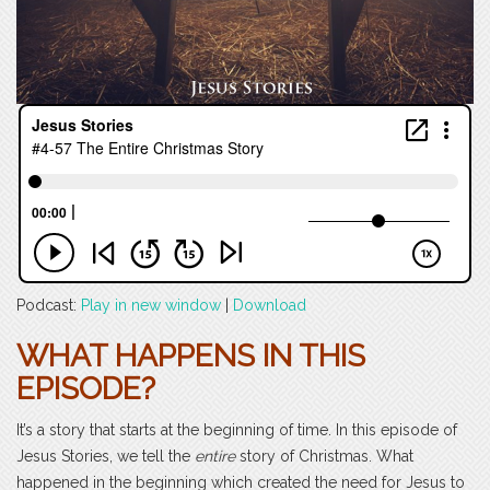
Podcast:
Play in new window
|
Download
WHAT HAPPENS IN THIS
EPISODE?
It’s a story that starts at the beginning of time. In this episode of
Jesus Stories, we tell the
entire
story of Christmas. What
happened in the beginning which created the need for Jesus to