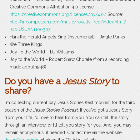
Creative Commons Attribution 4.0 license.
https://creativecommons.org/licenses/by/4.0/
Source:
http://incompetech.com/music/royalty-free/index.html?
isrc=USUAN1100307
Hark the Herald Angels Sing (Instrumental) – Jingle Punks
We Three Kings
Joy To the World – DJ Williams
Joy to the World – Robert Shaw Chorale (from a recording
made about 1948)
Do you have a
Jesus Story
to
share?
I’m collecting current day Jesus Stories (testimonies) for the third
season of the
Jesus Stories Podcast
. If you’ve got a Jesus Story
from your life, I’d love to hear from you. You can tell the story
through an interview, or I’ll tell you story for you. And, you may
remain anonymous, if needed. Contact me via the website,