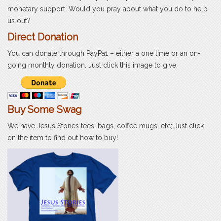
monetary support. Would you pray about what you do to help
us out?
Direct Donation
You can donate through PayPa1 – either a one time or an on-
going monthly donation. Just click this image to give.
Buy Some Swag
We have Jesus Stories tees, bags, coffee mugs, etc; Just click
on the item to find out how to buy!