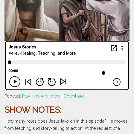
Podcast:
Play in new window
|
Download
SHOW NOTES:
How many roles does Jesus take on in this episode? He moves
from teaching and story-telling to action. At the request of a