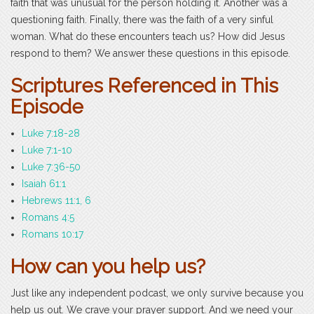
faith that was unusual for the person holding it. Another was a
questioning faith. Finally, there was the faith of a very sinful
woman. What do these encounters teach us? How did Jesus
respond to them? We answer these questions in this episode.
Scriptures Referenced in This
Episode
Luke 7:18-28
Luke 7:1-10
Luke 7:36-50
Isaiah 61:1
Hebrews 11:1, 6
Romans 4:5
Romans 10:17
How can you help us?
Just like any independent podcast, we only survive because you
help us out. We crave your prayer support. And we need your