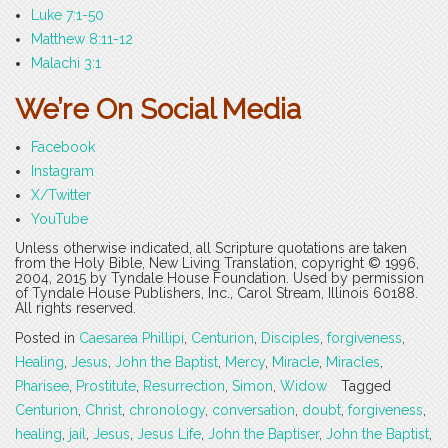
Luke 7:1-50
Matthew 8:11-12
Malachi 3:1
We’re On Social Media
Facebook
Instagram
X/Twitter
YouTube
Unless otherwise indicated, all Scripture quotations are taken
from the Holy Bible, New Living Translation, copyright © 1996,
2004, 2015 by Tyndale House Foundation. Used by permission
of Tyndale House Publishers, Inc., Carol Stream, Illinois 60188.
All rights reserved.
Posted in
Caesarea Phillipi
,
Centurion
,
Disciples
,
forgiveness
,
Healing
,
Jesus
,
John the Baptist
,
Mercy
,
Miracle
,
Miracles
,
Pharisee
,
Prostitute
,
Resurrection
,
Simon
,
Widow
Tagged
Centurion
,
Christ
,
chronology
,
conversation
,
doubt
,
forgiveness
,
healing
,
jail
,
Jesus
,
Jesus Life
,
John the Baptiser
,
John the Baptist
,