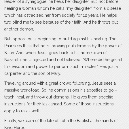
leader of a synagogue, he heals her daughter. But, not before
healing a woman whom he calls “my daughter” from a disease
which has ostracized her from society for 12 years. He helps
two blind me to see because of their faith. And he throws out
another demon.
But, opposition is beginning to build against his healing. The
Pharisees think that he is throwing out demons by the power of
Satan. And, when Jesus goes back to his home town of
Nazareth, he is rejected and not believed. “Where did he get all
this wisdom and power to perform such miracles.” He’s just a
carpenter and the son of Mary.
Traveling around with a great crowd following, Jesus sees a
massive work-load. So, he commissions his apostles to go –
teach, heal, and throw out demons. He gives them specific
instructions for their task ahead. Some of those instructions
apply to us as well.
Finally, we learn of the fate of John the Baptist at the hands of
King Herod.