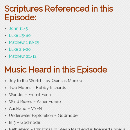
Scriptures Referenced in this
Episode:
John 1:1-5
Luke 1:5-80
Matthew 1:18-25
Luke 2:1-20
Matthew 2:1-12
Music Heard in this Episode
Joy to the World – by Quincas Moreira
Two Moons – Bobby Richards
Wander – Emmit Fenn
Wind Riders – Asher Fulero
Auckland – VYEN
Underwater Exploration – Godmode
In 3 – Godmode
Bethlehem – Christmas by Kevin MacLeod is licensed under a