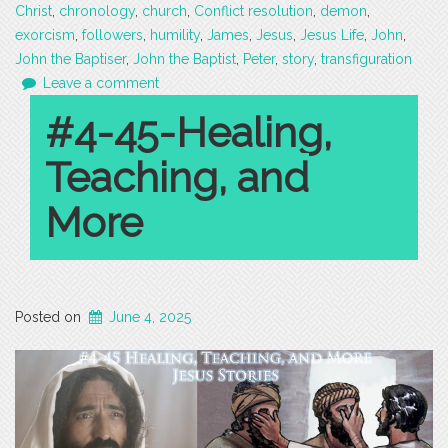
Christ
,
chronology
,
church
,
Conflict resolution
,
demon
,
exorcism
,
followers
,
humility
,
James
,
Jesus
,
Jesus Life
,
John
,
John the Baptiser
,
John the Baptist
,
Peter
,
story
,
transfiguration
Leave a comment
#4-45-Healing,
Teaching, and
More
Posted on
June 4, 2025