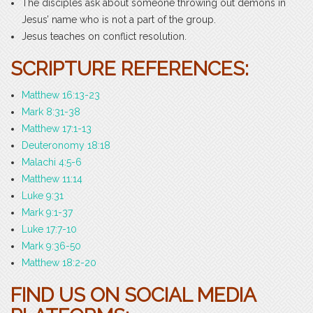
The disciples ask about someone throwing out demons in
Jesus’ name who is not a part of the group.
Jesus teaches on conflict resolution.
SCRIPTURE REFERENCES:
Matthew 16:13-23
Mark 8:31-38
Matthew 17:1-13
Deuteronomy 18:18
Malachi 4:5-6
Matthew 11:14
Luke 9:31
Mark 9:1-37
Luke 17:7-10
Mark 9:36-50
Matthew 18:2-20
FIND US ON SOCIAL MEDIA