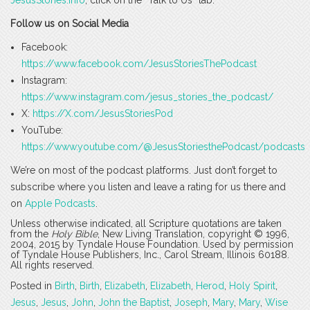
JesusStories.info
, click on the “Talk to Us” tab.
Follow us on Social Media
Facebook:
https://www.facebook.com/JesusStoriesThePodcast
Instagram:
https://www.instagram.com/jesus_stories_the_podcast/
X:
https://X.com/JesusStoriesPod
YouTube:
https://www.youtube.com/@JesusStoriesthePodcast/podcasts
We’re on most of the podcast platforms. Just don’t forget to
subscribe where you listen and leave a rating for us there and
on
Apple Podcasts
.
Unless otherwise indicated, all Scripture quotations are taken
from the
Holy Bible
, New Living Translation, copyright © 1996,
2004, 2015 by Tyndale House Foundation. Used by permission
of Tyndale House Publishers, Inc., Carol Stream, Illinois 60188.
All rights reserved.
Posted in
Birth
,
Birth
,
Elizabeth
,
Elizabeth
,
Herod
,
Holy Spirit
,
Jesus
,
Jesus
,
John
,
John the Baptist
,
Joseph
,
Mary
,
Mary
,
Wise