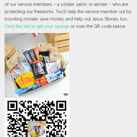
of our service members – a soldier, sailor, or airman – who are
protecting our freedoms. You’ll help the service member out by
boosting morale, save money, and help out Jesus Stories, too.
Click this link to get your savings
or scan the QR code below.