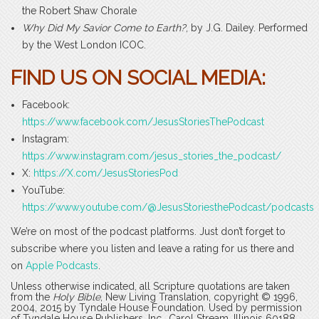
the Robert Shaw Chorale
Why Did My Savior Come to Earth?
, by J.G. Dailey. Performed
by the West London ICOC.
FIND US ON SOCIAL MEDIA:
Facebook:
https://www.facebook.com/JesusStoriesThePodcast
Instagram:
https://www.instagram.com/jesus_stories_the_podcast/
X:
https://X.com/JesusStoriesPod
YouTube:
https://www.youtube.com/@JesusStoriesthePodcast/podcasts
We’re on most of the podcast platforms. Just don’t forget to
subscribe where you listen and leave a rating for us there and
on
Apple Podcasts
.
Unless otherwise indicated, all Scripture quotations are taken
from the
Holy Bible
, New Living Translation, copyright © 1996,
2004, 2015 by Tyndale House Foundation. Used by permission
of Tyndale House Publishers, Inc., Carol Stream, Illinois 60188.