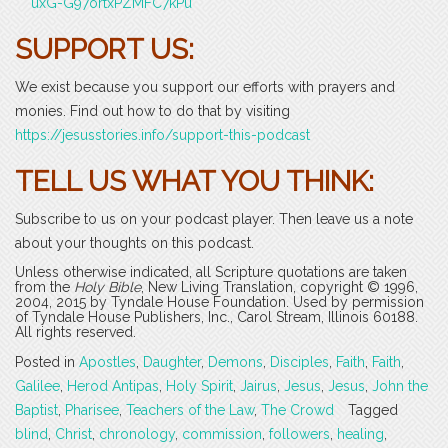
uxG-G97ortxPZMFC7kPu
SUPPORT US:
We exist because you support our efforts with prayers and
monies. Find out how to do that by visiting
https://jesusstories.info/support-this-podcast
TELL US WHAT YOU THINK:
Subscribe to us on your podcast player. Then leave us a note
about your thoughts on this podcast.
Unless otherwise indicated, all Scripture quotations are taken
from the
Holy Bible
, New Living Translation, copyright © 1996,
2004, 2015 by Tyndale House Foundation. Used by permission
of Tyndale House Publishers, Inc., Carol Stream, Illinois 60188.
All rights reserved.
Posted in
Apostles
,
Daughter
,
Demons
,
Disciples
,
Faith
,
Faith
,
Galilee
,
Herod Antipas
,
Holy Spirit
,
Jairus
,
Jesus
,
Jesus
,
John the
Baptist
,
Pharisee
,
Teachers of the Law
,
The Crowd
Tagged
blind
,
Christ
,
chronology
,
commission
,
followers
,
healing
,