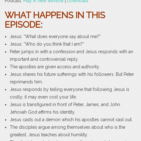
Podcast:
Play in new window
|
Download
WHAT HAPPENS IN THIS
EPISODE:
Jesus: “What does everyone say about me?”
Jesus: “Who do you think that I am?”
Peter jumps in with a confession and Jesus responds with an
important and controversial reply.
The apostles are given access and authority.
Jesus shares his future sufferings with his followers. But Peter
reprimands him.
Jesus responds by telling everyone that following Jesus is
costly; it may even cost your life.
Jesus is transfigured in front of Peter, James, and John.
Jehovah God affirms his identity.
Jesus casts out a demon which his apostles cannot cast out.
The disciples argue among themselves about who is the
greatest. Jesus teaches about humility.