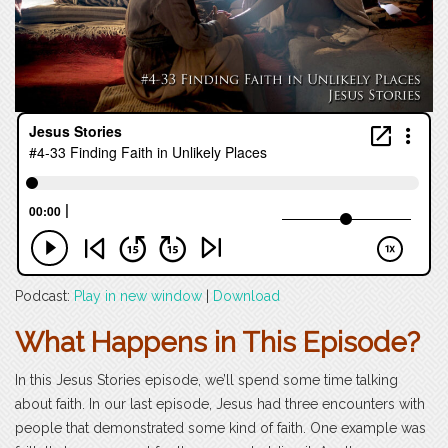
Podcast:
Play in new window
|
Download
What Happens in This Episode?
In this Jesus Stories episode, we’ll spend some time talking
about faith. In our last episode, Jesus had three encounters with
people that demonstrated some kind of faith. One example was