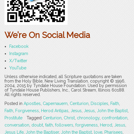
We’re On Social Media
Facebook
Instagram
X/Twitter
YouTube
Unless otherwise indicated, all Scripture quotations are taken
from the Holy Bible, New Living Translation, copyright © 1996,
2004, 2015 by Tyndale House Foundation. Used by permission
of Tyndale House Publishers, Inc., Carol Stream, Illinois 60188.
All rights reserved.
Posted in
Apostles
,
Capernauem
,
Centurion
,
Disciples
,
Faith
,
Faith
,
Forgiveness
,
Herod Antipas
,
Jesus
,
Jesus
,
John the Baptist
,
Prostitute
Tagged
Centurion
,
Christ
,
chronology
,
confrontation
,
conversation
,
doubt
,
faith
,
followers
,
forgiveness
,
Herod
,
Jesus
,
Jesus Life
,
John the Baptiser
,
John the Baptist
,
love
,
Pharisees
,