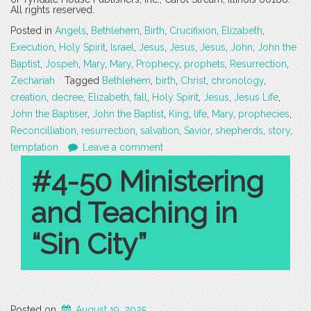
All rights reserved.
Posted in
Angels
,
Bethlehem
,
Birth
,
Crucifixion
,
Elizabeth
,
Execution
,
Holy Spirit
,
Israel
,
Jesus
,
Jesus
,
Jesus
,
John
,
John the
Baptist
,
Jospeh
,
Mary
,
Mary
,
Prophecy
,
prophets
,
Resurrection
,
Zechariah
Tagged
Bethlehem
,
birth
,
Christ
,
chronology
,
creation
,
decree
,
Elizabeth
,
fall
,
Holy Spirit
,
Jesus
,
Jesus Life
,
John the Baptiser
,
John the Baptist
,
King
,
life
,
Mary
,
prophecies
,
Reconcilliation
,
resurrection
,
salvation
,
Savior
,
shepherds
,
story
,
temptation
Leave a comment
#4-50 Ministering
and Teaching in
“Sin City”
Posted on
August 19, 2025