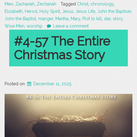
Men
,
Zachariah
,
Zechariah
Tagged
Christ
,
chronology
,
Elizabeth
,
Herod
,
Holy Spirit
,
Jesus
,
Jesus Life
,
John the Baptiser
,
John the Baptist
,
manger
,
Martha
,
Mary
,
Plot to kill
,
star
,
story
,
Wise Men
,
worship
Leave a comment
#4-57 The Entire
Christmas Story
Posted on
December 11, 2025