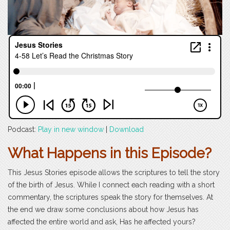
Podcast:
Play in new window
|
Download
What Happens in this Episode?
This Jesus Stories episode allows the scriptures to tell the story
of the birth of Jesus. While I connect each reading with a short
commentary, the scriptures speak the story for themselves. At
the end we draw some conclusions about how Jesus has
affected the entire world and ask, Has he affected yours?