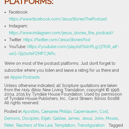
PLATFORMS:
Facebook:
https://www.facebook.com/JesusStoriesThePodcast
Instagram:
https://www.instagram.com/jesus_stories_the_podcast/
Twitter:
https://twitter.com/JesusStoriesPod
YouTube:
https://youtube.com/playlist?list=PLgJ3Tf0R_aiF-
uxG-G97ortxPZMFC7kPu
We’re on most of the podcast platforms. Just don’t forget to
subscribe where you listen and leave a rating for us there and
on
Apple Podcasts
.
Unless otherwise indicated, all Scripture quotations are taken
from the
Holy Bible
, New Living Translation, copyright © 1996,
2004, 2015 by Tyndale House Foundation. Used by permission
of Tyndale House Publishers, Inc., Carol Stream, Illinois 60188.
All rights reserved.
Posted in
Apostles
,
Caesarea Phillipi
,
Capernauem
,
Cost
,
Demons
,
Disciples
,
Elijah
,
Galilee
,
James
,
Jesus
,
John
,
Moses
,
Peter
,
Teachers of the Law
,
Temptation
,
Transfiguration
Tagged