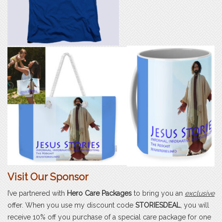
Visit Our Sponsor
I’ve partnered with
Hero Care Packages
to bring you an
exclusive
offer. When you use my discount code
STORIESDEAL
, you will
receive 10% off you purchase of a special care package for one