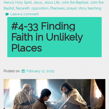
Herod
,
Holy Spirit
,
Jesus
,
Jesus Life
,
John the Baptiser
,
John the
Baptist
,
Nazareth
,
opposition
,
Pharisees
,
prayer
,
story
,
teaching
Leave a comment
#4-33 Finding
Faith in Unlikely
Places
Posted on
February 11, 2025