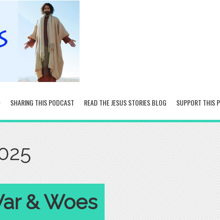
SHARING THIS PODCAST
READ THE JESUS STORIES BLOG
SUPPORT THIS 
2025
 War & Woes