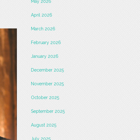
May 2026
April 2026
March 2026
February 2026
January 2026
December 2025
November 2025
October 2025
September 2025
August 2025
July 2025