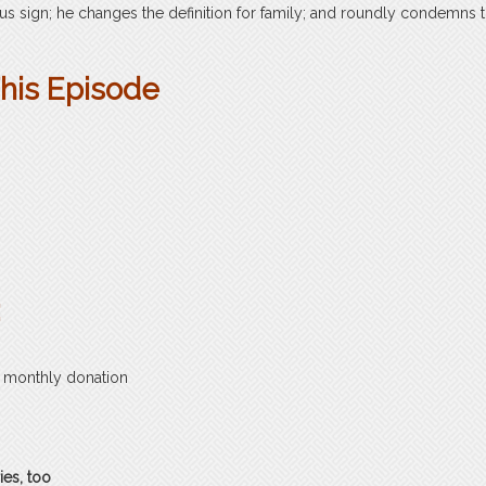
s sign; he changes the definition for family; and roundly condemns 
This Episode
:
a monthly donation
ies, too