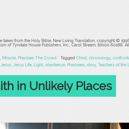
are taken from the Holy Bible, New Living Translation, copyright © 199
 of Tyndale House Publishers, Inc., Carol Stream, Illinois 60188. All
s
,
Miracle
,
Pharisee
,
The Crowd
Tagged
Christ
,
chronology
,
confront
,
Jesus
,
Jesus Life
,
Light
,
obedience
,
Pharisees
,
story
,
Teachers of the 
th in Unlikely Places