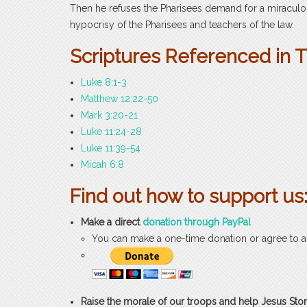
Then he refuses the Pharisees demand for a miraculou
hypocrisy of the Pharisees and teachers of the law.
Scriptures Referenced in 
Luke 8:1-3
Matthew 12:22-50
Mark 3:20-21
Luke 11:24-28
Luke 11:39-54
Micah 6:8
Find out how to support us
Make a direct
donation through PayPal
You can make a one-time donation or agree to 
Raise the morale of our troops and help Jesus Stor