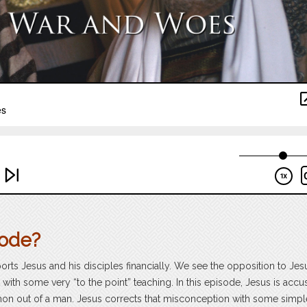
sode?
orts Jesus and his disciples financially. We see the opposition to Jes
 with some very “to the point” teaching. In this episode, Jesus is accu
emon out of a man. Jesus corrects that misconception with some simpl