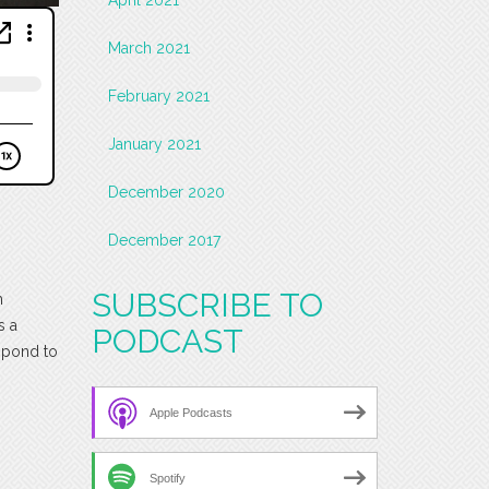
March 2021
February 2021
January 2021
December 2020
December 2017
SUBSCRIBE TO
h
s a
PODCAST
espond to
Apple Podcasts
Spotify