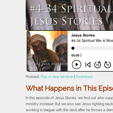
Podcast:
Play in new window
|
Download
What Happens in This Epi
In this episode of Jesus Stories, we find out who supp
ministry increase. But we also see Jesus fighting back
working in league with the devil after he throws a d