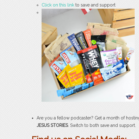
Click on this link
to save and support
Are you a fellow podcaster? Get a month of hosti
JESUS STORIES
. Switch to both save and support.