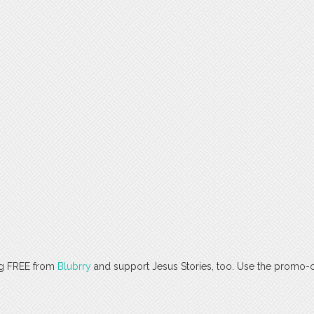
ng FREE from
Blubrry
and support Jesus Stories, too. Use the promo