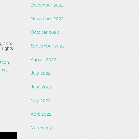
December 2022
November 2022
October 2022
6, 2004,
September 2022
 rights
August 2022
ation
,
Law
,
July 2022
June 2022
May 2022
April 2022
March 2022