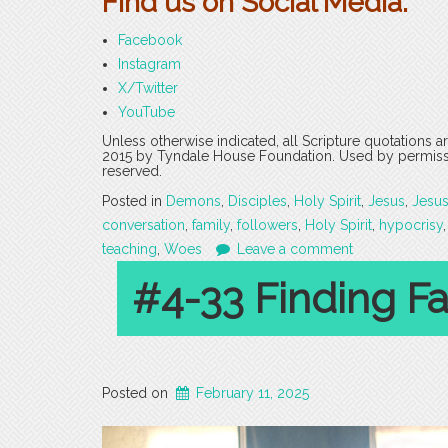
Find us on Social Media:
Facebook
Instagram
X/Twitter
YouTube
Unless otherwise indicated, all Scripture quotations 
2015 by Tyndale House Foundation. Used by permission
reserved.
Posted in
Demons
,
Disciples
,
Holy Spirit
,
Jesus
,
Jesu
conversation
,
family
,
followers
,
Holy Spirit
,
hypocrisy
teaching
,
Woes
Leave a comment
#4-33 Finding Fai
Posted on
February 11, 2025