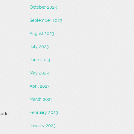
October 2023
September 2023
August 2023
July 2023
June 2023
May 2023
April 2023
March 2023
February 2023
-code
January 2023