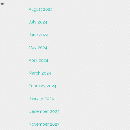
the
August 2024
July 2024
June 2024
May 2024
April 2024
March 2024
February 2024
January 2024
December 2023
November 2023