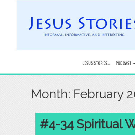
JESUS STORIES…
PODCAST
Month:
February 
#4-34 Spiritual