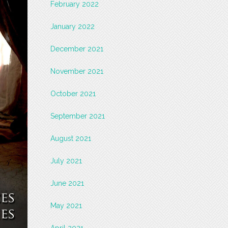
February 2022
January 2022
December 2021
November 2021
October 2021
September 2021
August 2021
July 2021
June 2021
May 2021
April 2021