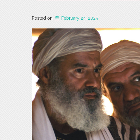
Posted on
February 24, 2025