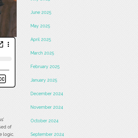
June 2025
May 2025
April 2025
March 2025
February 2025
January 2025
December 2024
November 2024
us’
October 2024
sed of
e logic.
September 2024