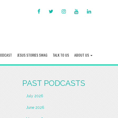
FACEBOOK
TWITTER
INSTAGRAM
YOU
LINKED
TUBE
IN
PODCAST
JESUS STORIES SWAG
TALK TO US
ABOUT US
PAST PODCASTS
July 2026
June 2026