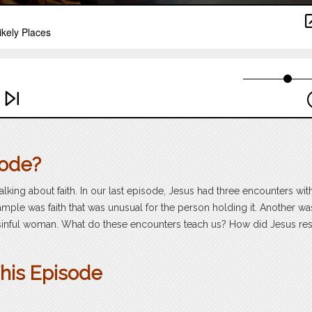
sode?
alking about faith. In our last episode, Jesus had three encounters wit
mple was faith that was unusual for the person holding it. Another wa
very sinful woman. What do these encounters teach us? How did Jesus r
This Episode