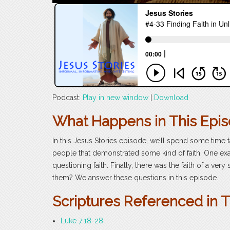
Podcast:
Play in new window
|
Download
What Happens in This Epi
In this Jesus Stories episode, we’ll spend some time t
people that demonstrated some kind of faith. One exa
questioning faith. Finally, there was the faith of a 
them? We answer these questions in this episode.
Scriptures Referenced in 
Luke 7:18-28