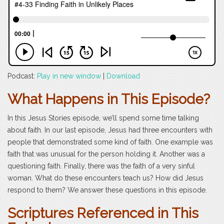
Podcast:
Play in new window
|
Download
What Happens in This Episode?
In this Jesus Stories episode, we’ll spend some time talking
about faith. In our last episode, Jesus had three encounters with
people that demonstrated some kind of faith. One example was
faith that was unusual for the person holding it. Another was a
questioning faith. Finally, there was the faith of a very sinful
woman. What do these encounters teach us? How did Jesus
respond to them? We answer these questions in this episode.
Scriptures Referenced in This