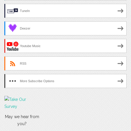
TuneIn
Deezer
Youtube Music
RSS
More Subscribe Options
May we hear from
you?