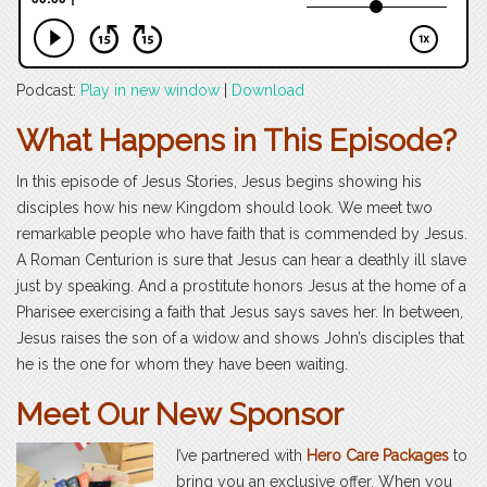
Podcast:
Play in new window
|
Download
What Happens in This Episode?
In this episode of Jesus Stories, Jesus begins showing his
disciples how his new Kingdom should look. We meet two
remarkable people who have faith that is commended by Jesus.
A Roman Centurion is sure that Jesus can hear a deathly ill slave
just by speaking. And a prostitute honors Jesus at the home of a
Pharisee exercising a faith that Jesus says saves her. In between,
Jesus raises the son of a widow and shows John’s disciples that
he is the one for whom they have been waiting.
Meet Our New Sponsor
I’ve partnered with
Hero Care Packages
to
bring you an exclusive offer. When you