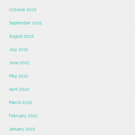
October 2022
September 2022
August 2022
July 2022
June 2022
May 2022
April 2022
March 2022
February 2022
January 2022