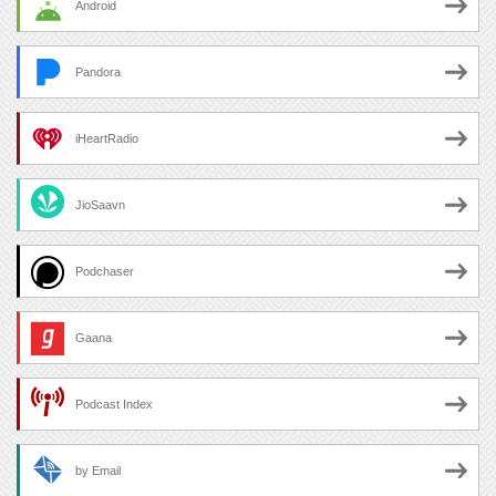
Android
Pandora
iHeartRadio
JioSaavn
Podchaser
Gaana
Podcast Index
by Email