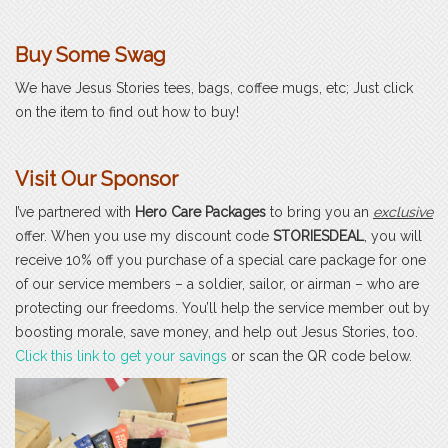
Buy Some Swag
We have Jesus Stories tees, bags, coffee mugs, etc; Just click
on the item to find out how to buy!
Visit Our Sponsor
I’ve partnered with
Hero Care Packages
to bring you an
exclusive
offer. When you use my discount code
STORIESDEAL
, you will
receive 10% off you purchase of a special care package for one
of our service members – a soldier, sailor, or airman – who are
protecting our freedoms. You’ll help the service member out by
boosting morale, save money, and help out Jesus Stories, too.
Click this link to get your savings
or scan the QR code below.