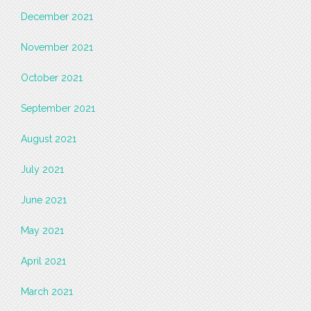
December 2021
November 2021
October 2021
September 2021
August 2021
July 2021
June 2021
May 2021
April 2021
March 2021