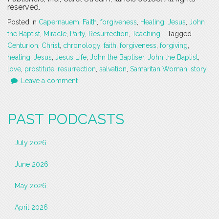
reserved.
Posted in
Capernauem
,
Faith
,
forgiveness
,
Healing
,
Jesus
,
John
the Baptist
,
Miracle
,
Party
,
Resurrection
,
Teaching
Tagged
Centurion
,
Christ
,
chronology
,
faith
,
forgiveness
,
forgiving
,
healing
,
Jesus
,
Jesus Life
,
John the Baptiser
,
John the Baptist
,
love
,
prostitute
,
resurrection
,
salvation
,
Samaritan Woman
,
story
Leave a comment
PAST PODCASTS
July 2026
June 2026
May 2026
April 2026