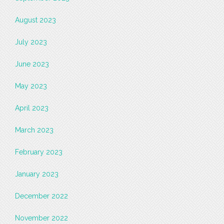
August 2023
July 2023
June 2023
May 2023
April 2023
March 2023
February 2023
January 2023
December 2022
November 2022