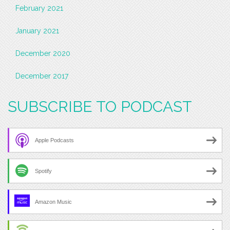
February 2021
January 2021
December 2020
December 2017
SUBSCRIBE TO PODCAST
Apple Podcasts
Spotify
Amazon Music