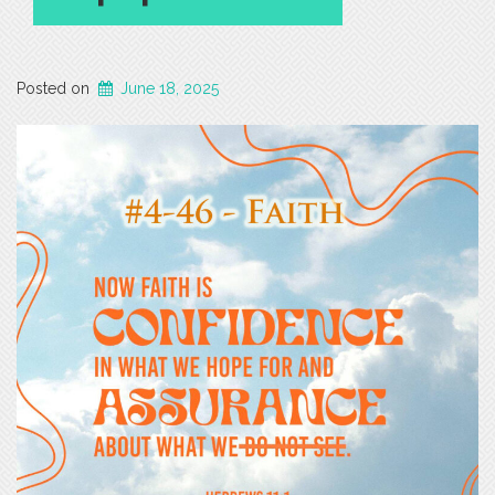
Posted on
June 18, 2025