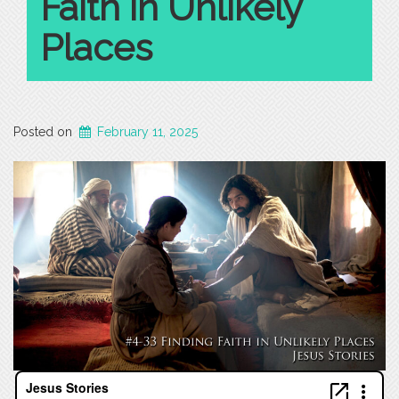
Faith in Unlikely
Places
Posted on
February 11, 2025