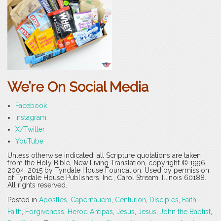
We’re On Social Media
Facebook
Instagram
X/Twitter
YouTube
Unless otherwise indicated, all Scripture quotations are taken
from the Holy Bible, New Living Translation, copyright © 1996,
2004, 2015 by Tyndale House Foundation. Used by permission
of Tyndale House Publishers, Inc., Carol Stream, Illinois 60188.
All rights reserved.
Posted in
Apostles
,
Capernauem
,
Centurion
,
Disciples
,
Faith
,
Faith
,
Forgiveness
,
Herod Antipas
,
Jesus
,
Jesus
,
John the Baptist
,