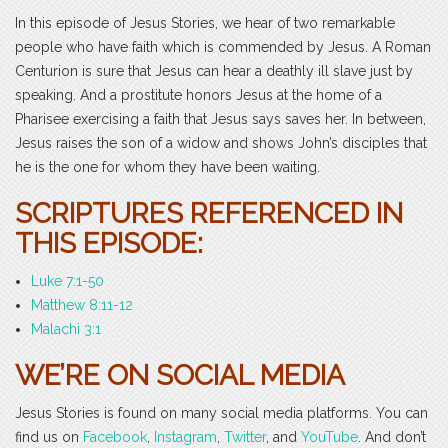
In this episode of Jesus Stories, we hear of two remarkable
people who have faith which is commended by Jesus. A Roman
Centurion is sure that Jesus can hear a deathly ill slave just by
speaking. And a prostitute honors Jesus at the home of a
Pharisee exercising a faith that Jesus says saves her. In between,
Jesus raises the son of a widow and shows John’s disciples that
he is the one for whom they have been waiting.
SCRIPTURES REFERENCED IN
THIS EPISODE:
Luke 7:1-50
Matthew 8:11-12
Malachi 3:1
WE’RE ON SOCIAL MEDIA
Jesus Stories is found on many social media platforms. You can
find us on
Facebook
,
Instagram
,
Twitter
, and
YouTube
. And don’t