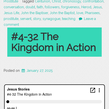
Prostitute
Tagged
Centurion
,
Christ
,
chronology
,
confrontation
,
conversation
,
doubt
,
faith
,
followers
,
forgiveness
,
Herod
,
Jesus
,
Jesus Life
,
John the Baptiser
,
John the Baptist
,
love
,
Pharisees
,
prostitute
,
servant
,
story
,
synagogue
,
teaching
Leave a
comment
#4-32 The
Kingdom in Action
Posted on
January 27, 2025