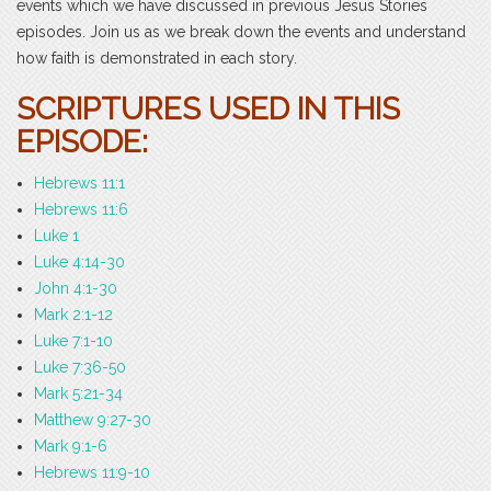
events which we have discussed in previous Jesus Stories
episodes. Join us as we break down the events and understand
how faith is demonstrated in each story.
SCRIPTURES USED IN THIS
EPISODE:
Hebrews 11:1
Hebrews 11:6
Luke 1
Luke 4:14-30
John 4:1-30
Mark 2:1-12
Luke 7:1-10
Luke 7:36-50
Mark 5:21-34
Matthew 9:27-30
Mark 9:1-6
Hebrews 11:9-10