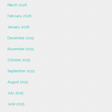
March 2026
February 2026
January 2026
December 2025
November 2025
October 2025
September 2025
August 2025
July 2025
June 2025