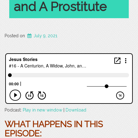
and A Prostitute
Posted on
July 9, 2021
Podcast:
Play in new window
|
Download
WHAT HAPPENS IN THIS
EPISODE: