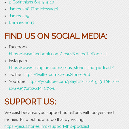
2 Corinthians 6:4-5, 9-10
James 2:18 (The Message)
James 2:19
Romans 10:17
FIND US ON SOCIAL MEDIA:
Facebook:
https://www.facebook.com/JesusStoriesThePodcast
Instagram:
https://www.instagram.com/jesus_stories_the_podcast/
Twitter:
https://twitter.com/JesusStoriesPod
YouTube
: https://youtube.com/playlist?list=PLgJ3Tf0R_aiF-
uxG-G97ortxPZMFC7kPu
SUPPORT US:
We exist because you support our efforts with prayers and
monies. Find out how to do that by visiting
https://jesusstories.info/support-this-podcast