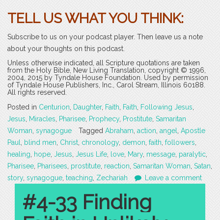
TELL US WHAT YOU THINK:
Subscribe to us on your podcast player. Then leave us a note
about your thoughts on this podcast.
Unless otherwise indicated, all Scripture quotations are taken
from the Holy Bible, New Living Translation, copyright © 1996,
2004, 2015 by Tyndale House Foundation. Used by permission
of Tyndale House Publishers, Inc., Carol Stream, Illinois 60188.
All rights reserved.
Posted in
Centurion
,
Daughter
,
Faith
,
Faith
,
Following Jesus
,
Jesus
,
Miracles
,
Pharisee
,
Prophecy
,
Prostitute
,
Samaritan
Woman
,
synagogue
Tagged
Abraham
,
action
,
angel
,
Apostle
Paul
,
blind men
,
Christ
,
chronology
,
demon
,
faith
,
followers
,
healing
,
hope
,
Jesus
,
Jesus Life
,
love
,
Mary
,
message
,
paralytic
,
Pharisee
,
Pharisees
,
prostitute
,
reaction
,
Samaritan Woman
,
Satan
,
story
,
synagogue
,
teaching
,
Zechariah
Leave a comment
#4-33 Finding