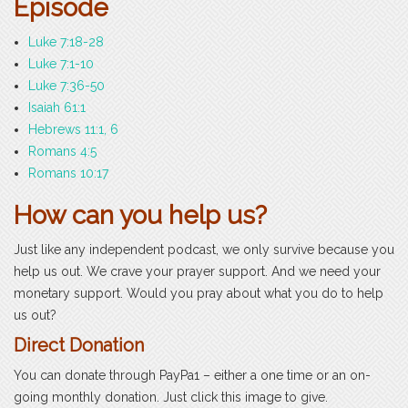
Episode
Luke 7:18-28
Luke 7:1-10
Luke 7:36-50
Isaiah 61:1
Hebrews 11:1, 6
Romans 4:5
Romans 10:17
How can you help us?
Just like any independent podcast, we only survive because you
help us out. We crave your prayer support. And we need your
monetary support. Would you pray about what you do to help
us out?
Direct Donation
You can donate through PayPa1 – either a one time or an on-
going monthly donation. Just click this image to give.