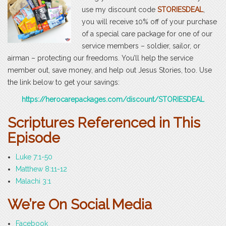
use my discount code
STORIESDEAL
,
you will receive 10% off of your purchase
of a special care package for one of our
service members – soldier, sailor, or
airman – protecting our freedoms. You’ll help the service
member out, save money, and help out Jesus Stories, too. Use
the link below to get your savings:
https://herocarepackages.com/discount/STORIESDEAL
Scriptures Referenced in This
Episode
Luke 7:1-50
Matthew 8:11-12
Malachi 3:1
We’re On Social Media
Facebook