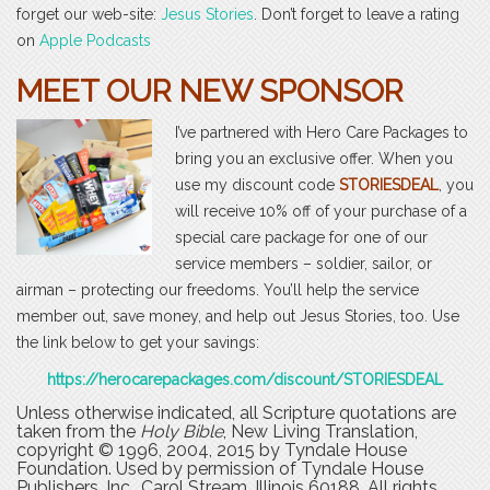
forget our web-site:
Jesus Stories
. Don’t forget to leave a rating
on
Apple Podcasts
MEET OUR NEW SPONSOR
I’ve partnered with Hero Care Packages to
bring you an exclusive offer. When you
use my discount code
STORIESDEAL
, you
will receive 10% off of your purchase of a
special care package for one of our
service members – soldier, sailor, or
airman – protecting our freedoms. You’ll help the service
member out, save money, and help out Jesus Stories, too. Use
the link below to get your savings:
https://herocarepackages.com/discount/STORIESDEAL
Unless otherwise indicated, all Scripture quotations are
taken from the
Holy Bible
, New Living Translation,
copyright © 1996, 2004, 2015 by Tyndale House
Foundation. Used by permission of Tyndale House
Publishers, Inc., Carol Stream, Illinois 60188. All rights