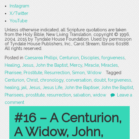
Instagram
X/Twitter
YouTube
Unless otherwise indicated, all Scripture quotations are taken
from the Holy Bible, New Living Translation, copyright © 1996,
2004, 2015 by Tyndale House Foundation. Used by permission
of Tyndale House Publishers, Inc., Carol Stream, Illinois 60188.
All rights reserved.
Posted in
Caesarea Phillipi
,
Centurion
,
Disciples
,
forgiveness
,
Healing
,
Jesus
,
John the Baptist
,
Mercy
,
Miracle
,
Miracles
,
Pharisee
,
Prostitute
,
Resurrection
,
Simon
,
Widow
Tagged
Centurion
,
Christ
,
chronology
,
conversation
,
doubt
,
forgiveness
,
healing
,
jail
,
Jesus
,
Jesus Life
,
John the Baptiser
,
John the Baptist
,
Pharisees
,
prostitute
,
resurrection
,
salvation
,
widow
Leave a
comment
#16 – A Centurion,
A Widow, John,