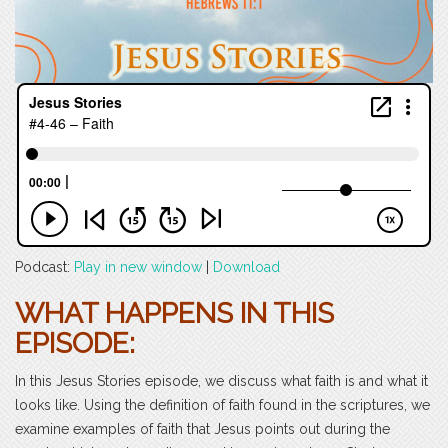
Podcast:
Play in new window
|
Download
WHAT HAPPENS IN THIS
EPISODE:
In this Jesus Stories episode, we discuss what faith is and what it
looks like. Using the definition of faith found in the scriptures, we
examine examples of faith that Jesus points out during the