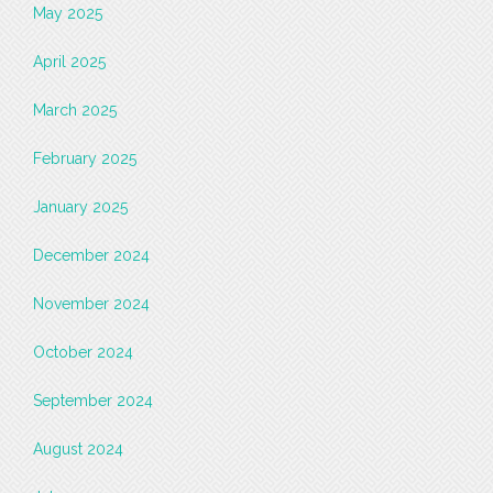
May 2025
April 2025
March 2025
February 2025
January 2025
December 2024
November 2024
October 2024
September 2024
August 2024