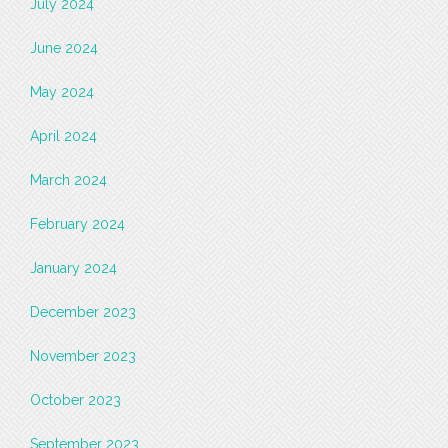
July 2024
June 2024
May 2024
April 2024
March 2024
February 2024
January 2024
December 2023
November 2023
October 2023
September 2023