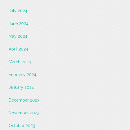
July 2024
June 2024
May 2024
April 2024
March 2024
February 2024
January 2024
December 2023
November 2023
October 2023