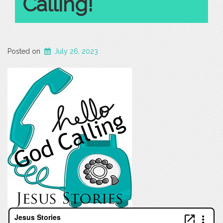
Calling!
Posted on
July 26, 2023