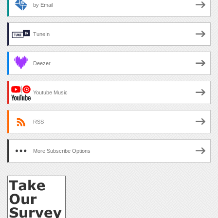
by Email
TuneIn
Deezer
Youtube Music
RSS
More Subscribe Options