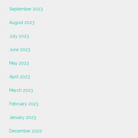
September 2023
August 2023
July 2023
June 2023
May 2023
April 2023
March 2023
February 2023
January 2023
December 2022