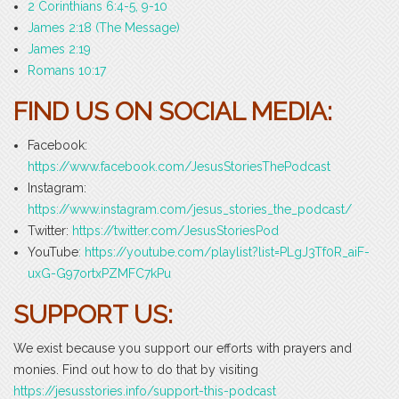
2 Corinthians 6:4-5, 9-10
James 2:18 (The Message)
James 2:19
Romans 10:17
FIND US ON SOCIAL MEDIA:
Facebook:
https://www.facebook.com/JesusStoriesThePodcast
Instagram:
https://www.instagram.com/jesus_stories_the_podcast/
Twitter:
https://twitter.com/JesusStoriesPod
YouTube
: https://youtube.com/playlist?list=PLgJ3Tf0R_aiF-
uxG-G97ortxPZMFC7kPu
SUPPORT US:
We exist because you support our efforts with prayers and
monies. Find out how to do that by visiting
https://jesusstories.info/support-this-podcast