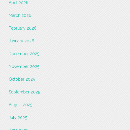
April 2026
March 2026
February 2026
January 2026
December 2025
November 2025
October 2025
September 2025
August 2025
July 2025