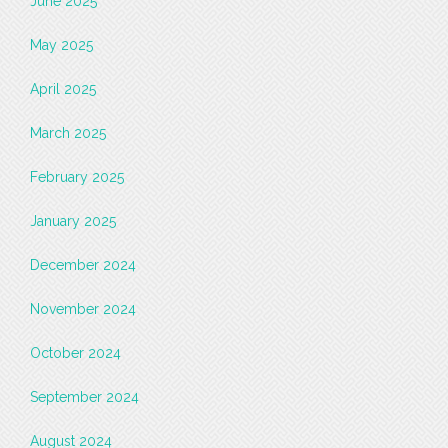
June 2025
May 2025
April 2025
March 2025
February 2025
January 2025
December 2024
November 2024
October 2024
September 2024
August 2024