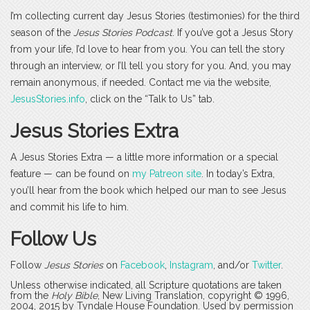
I’m collecting current day Jesus Stories (testimonies) for the third
season of the
Jesus Stories Podcast
. If you’ve got a Jesus Story
from your life, I’d love to hear from you. You can tell the story
through an interview, or I’ll tell you story for you. And, you may
remain anonymous, if needed. Contact me via the website,
JesusStories.info
, click on the “Talk to Us” tab.
Jesus Stories Extra
A Jesus Stories Extra — a little more information or a special
feature — can be found on
my Patreon site
. In today’s Extra,
you’ll hear from the book which helped our man to see Jesus
and commit his life to him.
Follow Us
Follow
Jesus Stories
on
Facebook
,
Instagram
, and/or
Twitter
.
Unless otherwise indicated, all Scripture quotations are taken
from the
Holy Bible
, New Living Translation, copyright © 1996,
2004, 2015 by Tyndale House Foundation. Used by permission