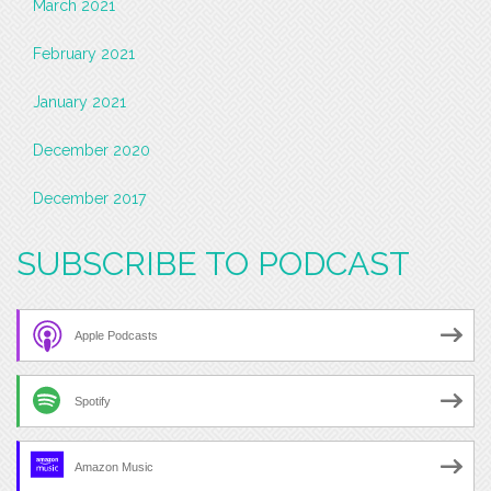
March 2021
February 2021
January 2021
December 2020
December 2017
SUBSCRIBE TO PODCAST
Apple Podcasts
Spotify
Amazon Music