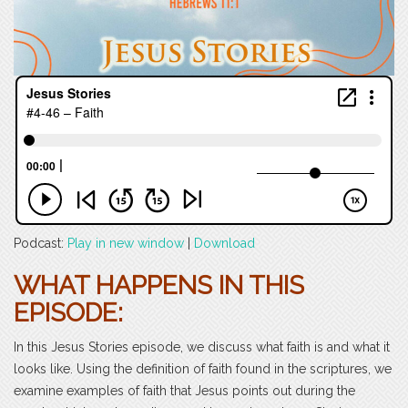
Podcast:
Play in new window
|
Download
WHAT HAPPENS IN THIS
EPISODE:
In this Jesus Stories episode, we discuss what faith is and what it
looks like. Using the definition of faith found in the scriptures, we
examine examples of faith that Jesus points out during the