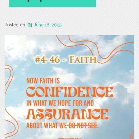
Posted on
June 18, 2025