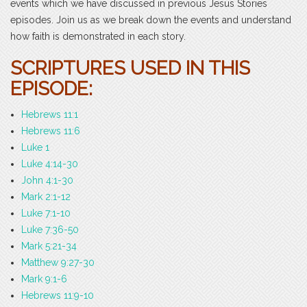
events which we have discussed in previous Jesus Stories
episodes. Join us as we break down the events and understand
how faith is demonstrated in each story.
SCRIPTURES USED IN THIS
EPISODE:
Hebrews 11:1
Hebrews 11:6
Luke 1
Luke 4:14-30
John 4:1-30
Mark 2:1-12
Luke 7:1-10
Luke 7:36-50
Mark 5:21-34
Matthew 9:27-30
Mark 9:1-6
Hebrews 11:9-10