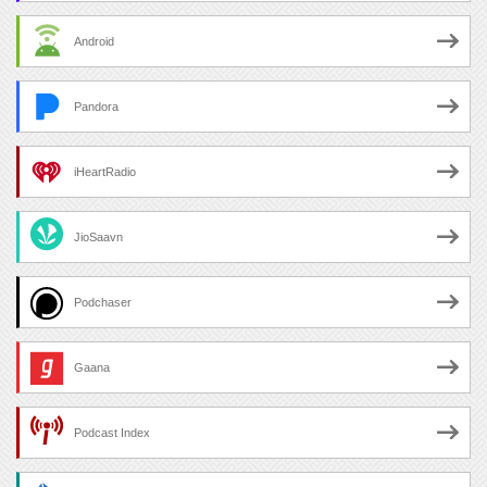
Android
Pandora
iHeartRadio
JioSaavn
Podchaser
Gaana
Podcast Index