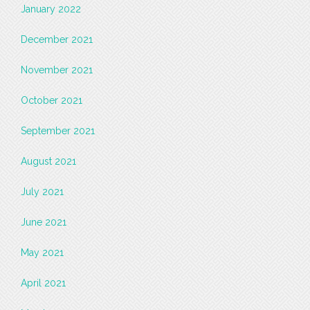
January 2022
December 2021
November 2021
October 2021
September 2021
August 2021
July 2021
June 2021
May 2021
April 2021