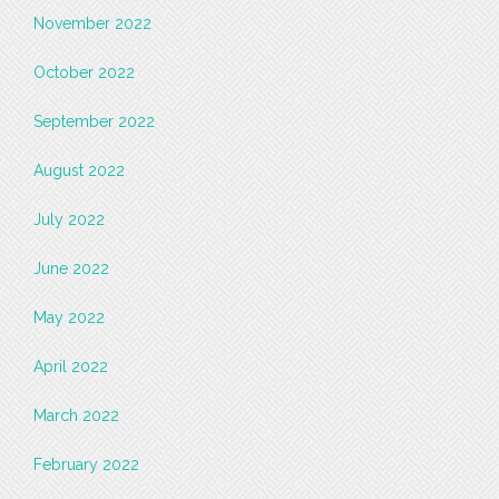
November 2022
October 2022
September 2022
August 2022
July 2022
June 2022
May 2022
April 2022
March 2022
February 2022