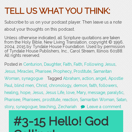
TELL US WHAT YOU THINK:
Subscribe to us on your podcast player. Then leave us a note
about your thoughts on this podcast.
Unless otherwise indicated, all Scripture quotations are taken
from the Holy Bible, New Living Translation, copyright © 1996,
2004, 2015 by Tyndale House Foundation. Used by permission
of Tyndale House Publishers, Inc., Carol Stream, Illinois 60188.
All rights reserved.
Posted in
Centurion
,
Daughter
,
Faith
,
Faith
,
Following Jesus
,
Jesus
,
Miracles
,
Pharisee
,
Prophecy
,
Prostitute
,
Samaritan
Woman
,
synagogue
Tagged
Abraham
,
action
,
angel
,
Apostle
Paul
,
blind men
,
Christ
,
chronology
,
demon
,
faith
,
followers
,
healing
,
hope
,
Jesus
,
Jesus Life
,
love
,
Mary
,
message
,
paralytic
,
Pharisee
,
Pharisees
,
prostitute
,
reaction
,
Samaritan Woman
,
Satan
,
story
,
synagogue
,
teaching
,
Zechariah
Leave a comment
#3-15 Hello! God