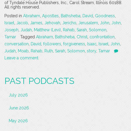
of Tyndale House Publishers, Inc., Carol Stream, Illinois 60188.
All rights reserved.
Posted in
Abraham
,
Apostles
,
Bathsheba
,
David
,
Goodness
,
Israel
,
Jacob
,
James
,
Jehovah
,
Jericho
,
Jerusalem
,
John
,
John
,
Joseph
,
Judah
,
Matthew (Levi)
,
Rahab
,
Sarah
,
Solomon
,
Tamar
Tagged
Abraham
,
Bathsheba
,
Christ
,
confrontation
,
conversation
,
David
,
followers
,
forgiveness
,
Isaac
,
Israel
,
John
,
Judah
,
Moab
,
Rahab
,
Ruth
,
Sarah
,
Solomon
,
story
,
Tamar
Leave a comment
PAST PODCASTS
July 2026
June 2026
May 2026