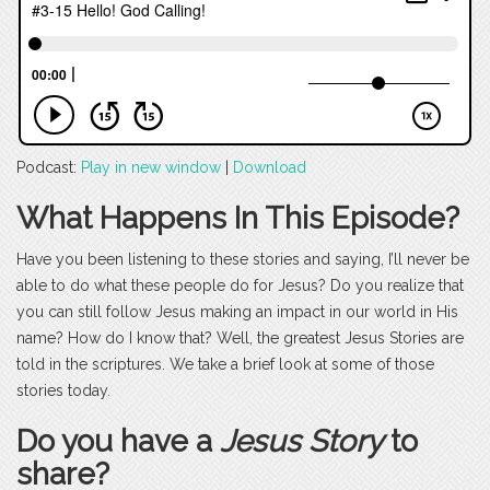
Podcast:
Play in new window
|
Download
What Happens In This Episode?
Have you been listening to these stories and saying, I’ll never be
able to do what these people do for Jesus? Do you realize that
you can still follow Jesus making an impact in our world in His
name? How do I know that? Well, the greatest Jesus Stories are
told in the scriptures. We take a brief look at some of those
stories today.
Do you have a
Jesus Story
to
share?