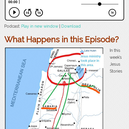
Podcast:
Play in new window
|
Download
What Happens in this Episode?
In this
week’s
Jesus
Stories