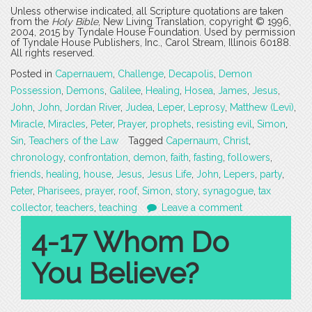
Unless otherwise indicated, all Scripture quotations are taken
from the
Holy Bible
, New Living Translation, copyright © 1996,
2004, 2015 by Tyndale House Foundation. Used by permission
of Tyndale House Publishers, Inc., Carol Stream, Illinois 60188.
All rights reserved.
Posted in
Capernauem
,
Challenge
,
Decapolis
,
Demon
Possession
,
Demons
,
Galilee
,
Healing
,
Hosea
,
James
,
Jesus
,
John
,
John
,
Jordan River
,
Judea
,
Leper
,
Leprosy
,
Matthew (Levi)
,
Miracle
,
Miracles
,
Peter
,
Prayer
,
prophets
,
resisting evil
,
Simon
,
Sin
,
Teachers of the Law
Tagged
Capernaum
,
Christ
,
chronology
,
confrontation
,
demon
,
faith
,
fasting
,
followers
,
friends
,
healing
,
house
,
Jesus
,
Jesus Life
,
John
,
Lepers
,
party
,
Peter
,
Pharisees
,
prayer
,
roof
,
Simon
,
story
,
synagogue
,
tax
collector
,
teachers
,
teaching
Leave a comment
4-17 Whom Do
You Believe?