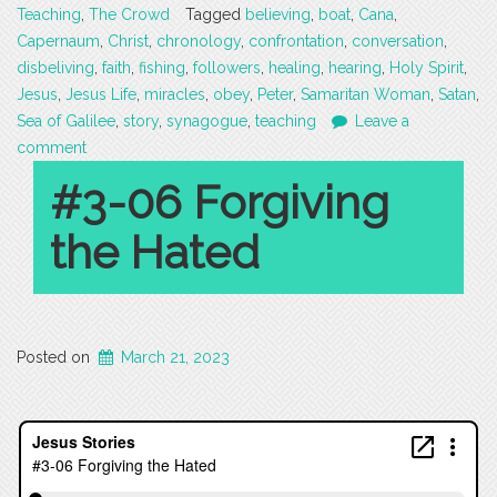
Teaching
,
The Crowd
Tagged
believing
,
boat
,
Cana
,
Capernaum
,
Christ
,
chronology
,
confrontation
,
conversation
,
disbeliving
,
faith
,
fishing
,
followers
,
healing
,
hearing
,
Holy Spirit
,
Jesus
,
Jesus Life
,
miracles
,
obey
,
Peter
,
Samaritan Woman
,
Satan
,
Sea of Galilee
,
story
,
synagogue
,
teaching
Leave a
comment
#3-06 Forgiving
the Hated
Posted on
March 21, 2023