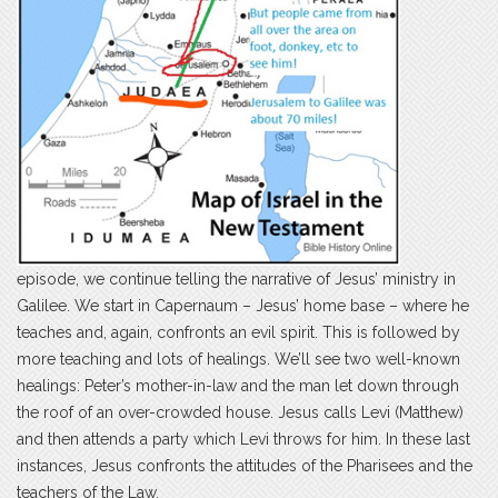
episode, we continue telling the narrative of Jesus’ ministry in
Galilee. We start in Capernaum – Jesus’ home base – where he
teaches and, again, confronts an evil spirit. This is followed by
more teaching and lots of healings. We’ll see two well-known
healings: Peter’s mother-in-law and the man let down through
the roof of an over-crowded house. Jesus calls Levi (Matthew)
and then attends a party which Levi throws for him. In these last
instances, Jesus confronts the attitudes of the Pharisees and the
teachers of the Law.