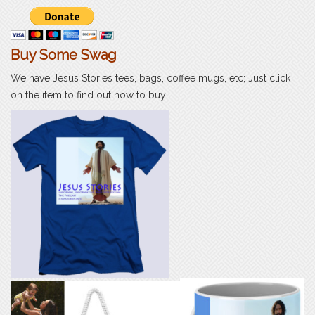
Buy Some Swag
We have Jesus Stories tees, bags, coffee mugs, etc; Just click
on the item to find out how to buy!