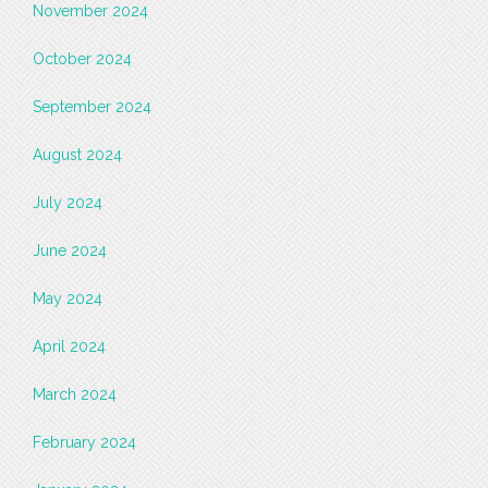
November 2024
October 2024
September 2024
August 2024
July 2024
June 2024
May 2024
April 2024
March 2024
February 2024