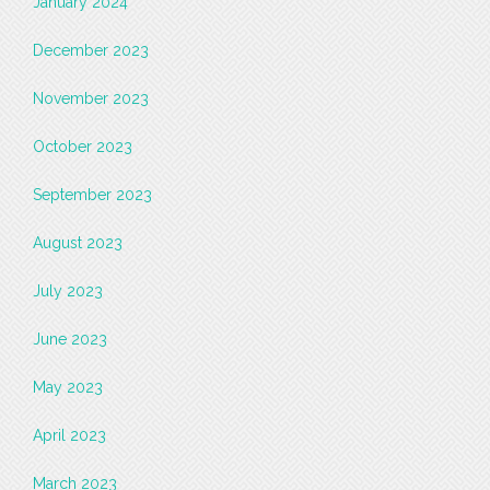
January 2024
December 2023
November 2023
October 2023
September 2023
August 2023
July 2023
June 2023
May 2023
April 2023
March 2023