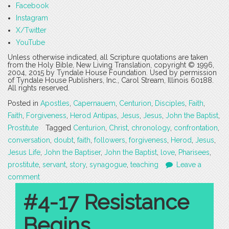
Facebook
Instagram
X/Twitter
YouTube
Unless otherwise indicated, all Scripture quotations are taken
from the Holy Bible, New Living Translation, copyright © 1996,
2004, 2015 by Tyndale House Foundation. Used by permission
of Tyndale House Publishers, Inc., Carol Stream, Illinois 60188.
All rights reserved.
Posted in
Apostles
,
Capernauem
,
Centurion
,
Disciples
,
Faith
,
Faith
,
Forgiveness
,
Herod Antipas
,
Jesus
,
Jesus
,
John the Baptist
,
Prostitute
Tagged
Centurion
,
Christ
,
chronology
,
confrontation
,
conversation
,
doubt
,
faith
,
followers
,
forgiveness
,
Herod
,
Jesus
,
Jesus Life
,
John the Baptiser
,
John the Baptist
,
love
,
Pharisees
,
prostitute
,
servant
,
story
,
synagogue
,
teaching
Leave a
comment
#4-17 Resistance
Begins