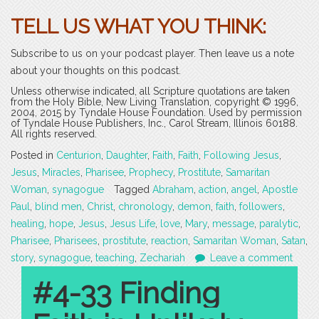
TELL US WHAT YOU THINK:
Subscribe to us on your podcast player. Then leave us a note
about your thoughts on this podcast.
Unless otherwise indicated, all Scripture quotations are taken
from the Holy Bible, New Living Translation, copyright © 1996,
2004, 2015 by Tyndale House Foundation. Used by permission
of Tyndale House Publishers, Inc., Carol Stream, Illinois 60188.
All rights reserved.
Posted in
Centurion
,
Daughter
,
Faith
,
Faith
,
Following Jesus
,
Jesus
,
Miracles
,
Pharisee
,
Prophecy
,
Prostitute
,
Samaritan
Woman
,
synagogue
Tagged
Abraham
,
action
,
angel
,
Apostle
Paul
,
blind men
,
Christ
,
chronology
,
demon
,
faith
,
followers
,
healing
,
hope
,
Jesus
,
Jesus Life
,
love
,
Mary
,
message
,
paralytic
,
Pharisee
,
Pharisees
,
prostitute
,
reaction
,
Samaritan Woman
,
Satan
,
story
,
synagogue
,
teaching
,
Zechariah
Leave a comment
#4-33 Finding