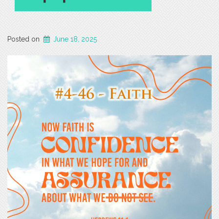
Posted on
June 18, 2025