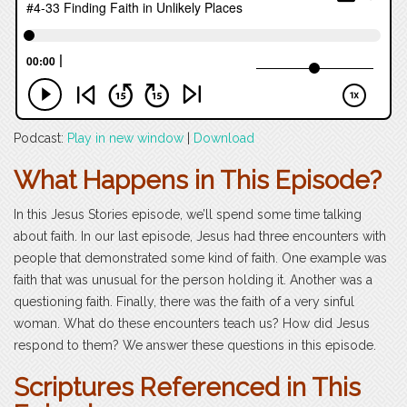
Podcast:
Play in new window
|
Download
What Happens in This Episode?
In this Jesus Stories episode, we’ll spend some time talking
about faith. In our last episode, Jesus had three encounters with
people that demonstrated some kind of faith. One example was
faith that was unusual for the person holding it. Another was a
questioning faith. Finally, there was the faith of a very sinful
woman. What do these encounters teach us? How did Jesus
respond to them? We answer these questions in this episode.
Scriptures Referenced in This