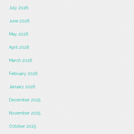
July 2026
June 2026
May 2026
April 2026
March 2026
February 2026
January 2026
December 2025
November 2025
October 2025