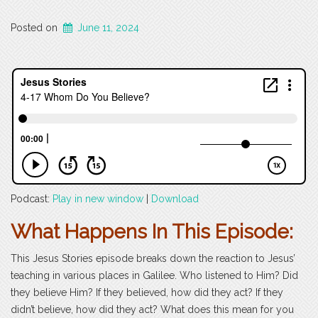
Posted on
June 11, 2024
Podcast:
Play in new window
|
Download
What Happens In This Episode:
This Jesus Stories episode breaks down the reaction to Jesus’
teaching in various places in Galilee. Who listened to Him? Did
they believe Him? If they believed, how did they act? If they
didn’t believe, how did they act? What does this mean for you