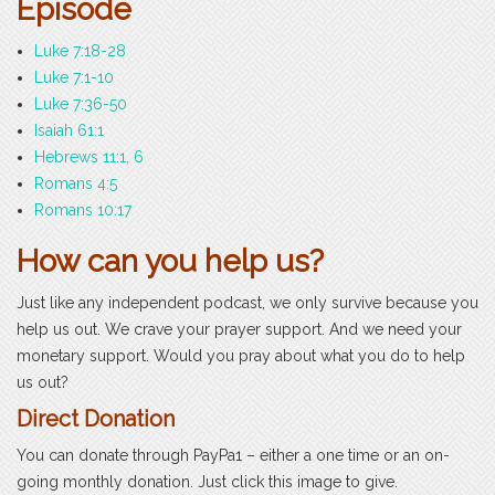
Episode
Luke 7:18-28
Luke 7:1-10
Luke 7:36-50
Isaiah 61:1
Hebrews 11:1, 6
Romans 4:5
Romans 10:17
How can you help us?
Just like any independent podcast, we only survive because you
help us out. We crave your prayer support. And we need your
monetary support. Would you pray about what you do to help
us out?
Direct Donation
You can donate through PayPa1 – either a one time or an on-
going monthly donation. Just click this image to give.