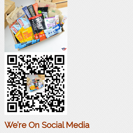
We’re On Social Media