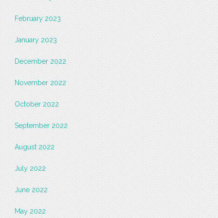
February 2023
January 2023
December 2022
November 2022
October 2022
September 2022
August 2022
July 2022
June 2022
May 2022