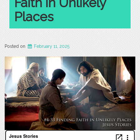
Faith in Unlikely
Places
Posted on
February 11, 2025