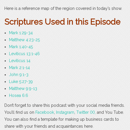
Here is a reference map of the region covered in today’s show.
Scri
ptures Used in this Episode
Mark 1:29-34
Matthew 4:23-25
Mark 1:40-45
Leviticus 13:1-46
Leviticus 14
Mark 2:1-14
John 9:1-3
Luke 5:27-39
Matthew 9:9-13
Hosea 6:6
Don’t forget to share this podcast with your social media friends.
You’ll find us on
Facebook
,
Instagram
,
Twitter (X),
and You Tube.
You can also find a template for making up business cards to
share with your friends and acquaintances here.