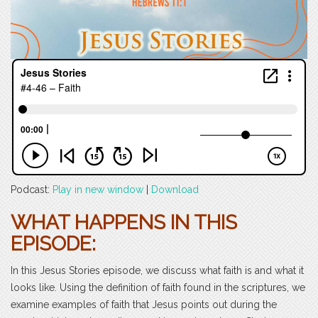
Podcast:
Play in new window
|
Download
WHAT HAPPENS IN THIS
EPISODE:
In this Jesus Stories episode, we discuss what faith is and what it
looks like. Using the definition of faith found in the scriptures, we
examine examples of faith that Jesus points out during the