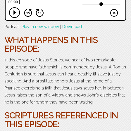
Podcast:
Play in new window
|
Download
WHAT HAPPENS IN THIS
EPISODE:
In this episode of Jesus Stories, we hear of two remarkable
people who have faith which is commended by Jesus. A Roman
Centurion is sure that Jesus can hear a deathly ill slave just by
speaking. And a prostitute honors Jesus at the home of a
Pharisee exercising a faith that Jesus says saves her. In between,
Jesus raises the son of a widow and shows John’s disciples that
he is the one for whom they have been waiting.
SCRIPTURES REFERENCED IN
THIS EPISODE: