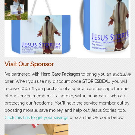
Visit Our Sponsor
I’ve partnered with
Hero Care Packages
to bring you an
exclusive
offer. When you use my discount code
STORIESDEAL
, you will
receive 10% off you purchase of a special care package for one
of our service members – a soldier, sailor, or airman – who are
protecting our freedoms. You’ll help the service member out by
boosting morale, save money, and help out Jesus Stories, too.
Click this link to get your savings
or scan the QR code below.