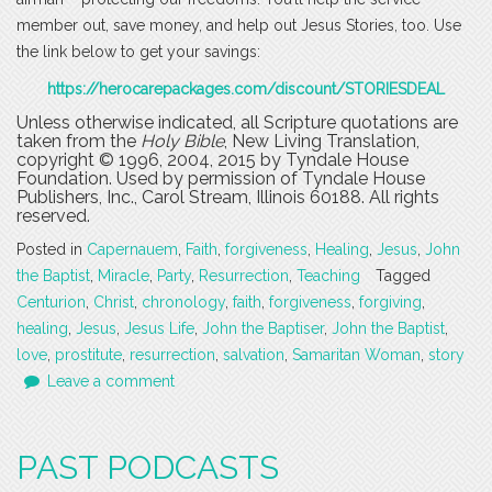
member out, save money, and help out Jesus Stories, too. Use
the link below to get your savings:
https://herocarepackages.com/discount/STORIESDEAL
Unless otherwise indicated, all Scripture quotations are
taken from the
Holy Bible
, New Living Translation,
copyright © 1996, 2004, 2015 by Tyndale House
Foundation. Used by permission of Tyndale House
Publishers, Inc., Carol Stream, Illinois 60188. All rights
reserved.
Posted in
Capernauem
,
Faith
,
forgiveness
,
Healing
,
Jesus
,
John
the Baptist
,
Miracle
,
Party
,
Resurrection
,
Teaching
Tagged
Centurion
,
Christ
,
chronology
,
faith
,
forgiveness
,
forgiving
,
healing
,
Jesus
,
Jesus Life
,
John the Baptiser
,
John the Baptist
,
love
,
prostitute
,
resurrection
,
salvation
,
Samaritan Woman
,
story
Leave a comment
PAST PODCASTS