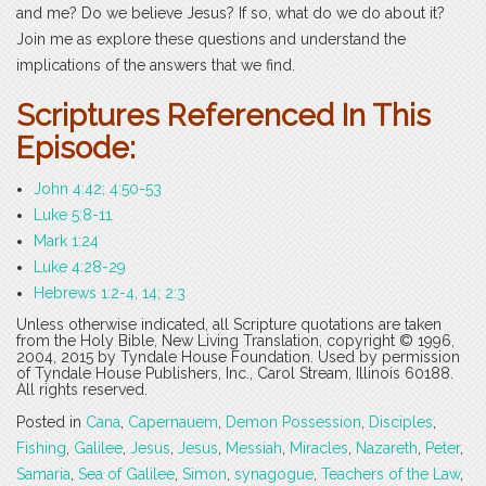
and me? Do we believe Jesus? If so, what do we do about it?
Join me as explore these questions and understand the
implications of the answers that we find.
Scriptures Referenced In This
Episode:
John 4:42; 4:50-53
Luke 5:8-11
Mark 1:24
Luke 4:28-29
Hebrews 1:2-4, 14; 2:3
Unless otherwise indicated, all Scripture quotations are taken
from the Holy Bible, New Living Translation, copyright © 1996,
2004, 2015 by Tyndale House Foundation. Used by permission
of Tyndale House Publishers, Inc., Carol Stream, Illinois 60188.
All rights reserved.
Posted in
Cana
,
Capernauem
,
Demon Possession
,
Disciples
,
Fishing
,
Galilee
,
Jesus
,
Jesus
,
Messiah
,
Miracles
,
Nazareth
,
Peter
,
Samaria
,
Sea of Galilee
,
Simon
,
synagogue
,
Teachers of the Law
,