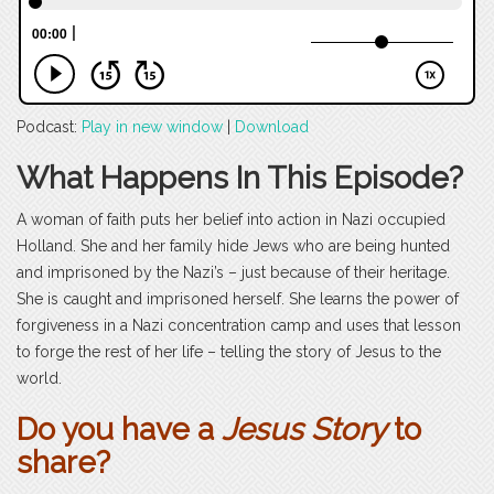
Podcast:
Play in new window
|
Download
What Happens In This Episode?
A woman of faith puts her belief into action in Nazi occupied
Holland. She and her family hide Jews who are being hunted
and imprisoned by the Nazi’s – just because of their heritage.
She is caught and imprisoned herself. She learns the power of
forgiveness in a Nazi concentration camp and uses that lesson
to forge the rest of her life – telling the story of Jesus to the
world.
Do you have a
Jesus Story
to
share?