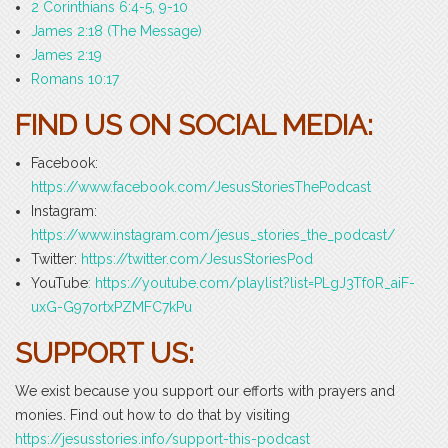
2 Corinthians 6:4-5, 9-10
James 2:18 (The Message)
James 2:19
Romans 10:17
FIND US ON SOCIAL MEDIA:
Facebook:
https://www.facebook.com/JesusStoriesThePodcast
Instagram:
https://www.instagram.com/jesus_stories_the_podcast/
Twitter:
https://twitter.com/JesusStoriesPod
YouTube
: https://youtube.com/playlist?list=PLgJ3Tf0R_aiF-
uxG-G97ortxPZMFC7kPu
SUPPORT US:
We exist because you support our efforts with prayers and
monies. Find out how to do that by visiting
https://jesusstories.info/support-this-podcast