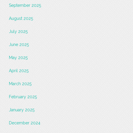
September 2025
August 2025
July 2025
June 2025
May 2025
April 2025
March 2025
February 2025
January 2025
December 2024