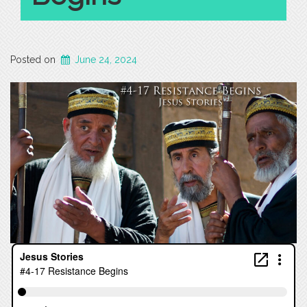
Posted on
June 24, 2024