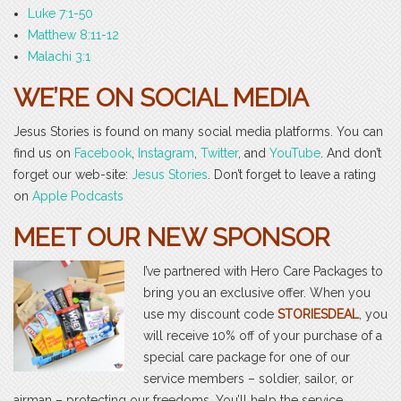
Luke 7:1-50
Matthew 8:11-12
Malachi 3:1
WE’RE ON SOCIAL MEDIA
Jesus Stories is found on many social media platforms. You can
find us on
Facebook
,
Instagram
,
Twitter
, and
YouTube
. And don’t
forget our web-site:
Jesus Stories
. Don’t forget to leave a rating
on
Apple Podcasts
MEET OUR NEW SPONSOR
I’ve partnered with Hero Care Packages to
bring you an exclusive offer. When you
use my discount code
STORIESDEAL
, you
will receive 10% off of your purchase of a
special care package for one of our
service members – soldier, sailor, or
airman – protecting our freedoms. You’ll help the service