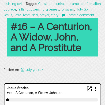
resisting evil
Tagged
Christ
,
concentration camp
,
confrontation
,
courage
,
faith
,
followers
,
forgiveness
,
forgiving
,
Holy Spirit
,
Jesus
,
Jews
,
love
,
Nazi
,
prayer
,
story
Leave a comment
#16 – A Centurion,
A Widow, John,
and A Prostitute
Posted on
July 9, 2021