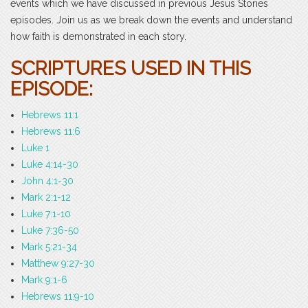
events which we have discussed in previous Jesus Stories
episodes. Join us as we break down the events and understand
how faith is demonstrated in each story.
SCRIPTURES USED IN THIS
EPISODE:
Hebrews 11:1
Hebrews 11:6
Luke 1
Luke 4:14-30
John 4:1-30
Mark 2:1-12
Luke 7:1-10
Luke 7:36-50
Mark 5:21-34
Matthew 9:27-30
Mark 9:1-6
Hebrews 11:9-10