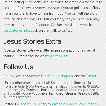
I’m collecting current day Jesus Stories (testimonies) for the third
season of the
Jesus Stories Podcast
. If you’ve got a Jesus Story
from your life, I’d love to hear from you. You can tell the story
through an interview, or I’ll tell you story for you. And, you may
remain anonymous, if needed. Contact me via the website,
JesusStories.info
, click on the “Talk to Us” tab.
Jesus Stories Extra
A Jesus Stories Extra — a little more information or a special
feature — can be found on
my Patreon site
.
Follow Us
Follow
Jesus Stories
on
Facebook
,
Instagram
, and/or
Twitter
.
Unless otherwise indicated, all Scripture quotations are taken
from the
Holy Bible
, New Living Translation, copyright © 1996,
2004, 2015 by Tyndale House Foundation. Used by permission
of Tyndale House Publishers, Inc., Carol Stream, Illinois 60188.
All rights reserved.
Posted in
Capture
,
Evil
,
Faith
,
forgiveness
,
God's Love
,
Racism
,