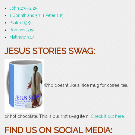
John 1:35-2:25
1 Corinthians 5:7
;
1 Peter 1:19
Psalm 69:9
Romans 5:19
Matthew 3:17
JESUS STORIES SWAG:
Who doesn’t like a nice mug for coffee, tea,
or hot chocolate. This is our first swag item.
Check it out here
.
FIND US ON SOCIAL MEDIA: