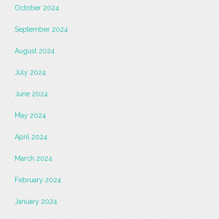
October 2024
September 2024
August 2024
July 2024
June 2024
May 2024
April 2024
March 2024
February 2024
January 2024