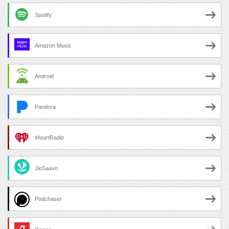
Spotify
Amazon Music
Android
Pandora
iHeartRadio
JioSaavn
Podchaser