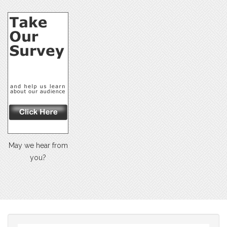
May we hear from
you?