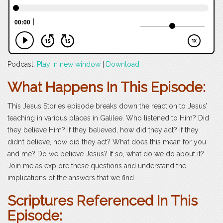
Podcast:
Play in new window
|
Download
What Happens In This Episode:
This Jesus Stories episode breaks down the reaction to Jesus’
teaching in various places in Galilee. Who listened to Him? Did
they believe Him? If they believed, how did they act? If they
didn’t believe, how did they act? What does this mean for you
and me? Do we believe Jesus? If so, what do we do about it?
Join me as explore these questions and understand the
implications of the answers that we find.
Scriptures Referenced In This
Episode: