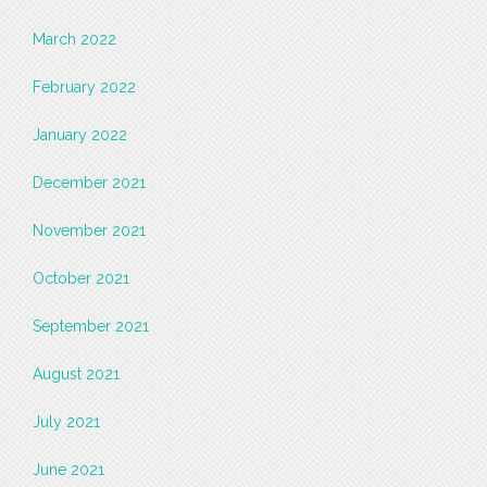
March 2022
February 2022
January 2022
December 2021
November 2021
October 2021
September 2021
August 2021
July 2021
June 2021