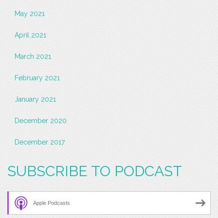
May 2021
April 2021
March 2021
February 2021
January 2021
December 2020
December 2017
SUBSCRIBE TO PODCAST
Apple Podcasts