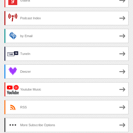
Gaana
Podcast Index
by Email
TuneIn
Deezer
Youtube Music
RSS
More Subscribe Options