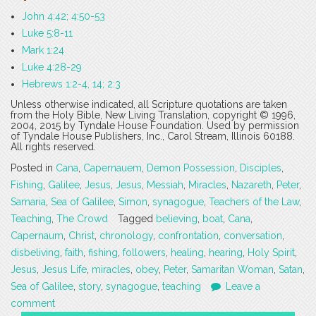
John 4:42; 4:50-53
Luke 5:8-11
Mark 1:24
Luke 4:28-29
Hebrews 1:2-4, 14; 2:3
Unless otherwise indicated, all Scripture quotations are taken
from the Holy Bible, New Living Translation, copyright © 1996,
2004, 2015 by Tyndale House Foundation. Used by permission
of Tyndale House Publishers, Inc., Carol Stream, Illinois 60188.
All rights reserved.
Posted in
Cana
,
Capernauem
,
Demon Possession
,
Disciples
,
Fishing
,
Galilee
,
Jesus
,
Jesus
,
Messiah
,
Miracles
,
Nazareth
,
Peter
,
Samaria
,
Sea of Galilee
,
Simon
,
synagogue
,
Teachers of the Law
,
Teaching
,
The Crowd
Tagged
believing
,
boat
,
Cana
,
Capernaum
,
Christ
,
chronology
,
confrontation
,
conversation
,
disbeliving
,
faith
,
fishing
,
followers
,
healing
,
hearing
,
Holy Spirit
,
Jesus
,
Jesus Life
,
miracles
,
obey
,
Peter
,
Samaritan Woman
,
Satan
,
Sea of Galilee
,
story
,
synagogue
,
teaching
Leave a
comment