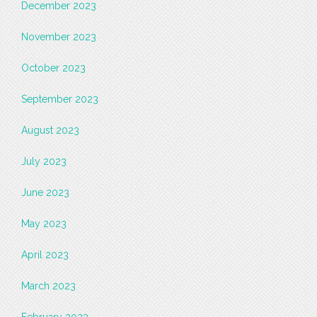
December 2023
November 2023
October 2023
September 2023
August 2023
July 2023
June 2023
May 2023
April 2023
March 2023