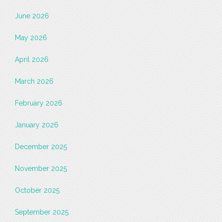
June 2026
May 2026
April 2026
March 2026
February 2026
January 2026
December 2025
November 2025
October 2025
September 2025