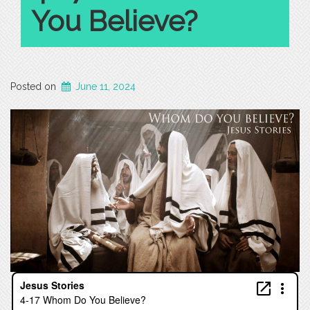
You Believe?
Posted on
June 11, 2024