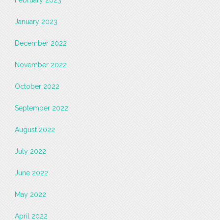
February 2023
January 2023
December 2022
November 2022
October 2022
September 2022
August 2022
July 2022
June 2022
May 2022
April 2022