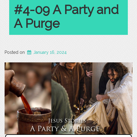
#4-09 A Party and
A Purge
Posted on
January 16, 2024