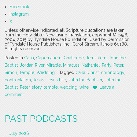
Facebook
Instagram
X
Unless otherwise indicated, all Scripture quotations are taken
from the Holy Bible, New Living Translation, copyright © 1996,
2004, 2015 by Tyndale House Foundation. Used by permission
of Tyndale House Publishers, Inc., Carol Stream, Illinois 60188.
All rights reserved.
Posted in
Cana
,
Capernauem
,
Challenge
,
Jerusalem
,
John the
Baptist
,
Jordan River
,
Miracle
,
Miracles
,
Nathaniel
,
Party
,
Peter
,
Simon
,
Temple
,
Wedding
Tagged
Cana
,
Christ
,
chronology
,
confrontation
,
Jesus
,
Jesus Life
,
John the Baptiser
,
John the
Baptist
,
Peter
,
story
,
temple
,
wedding
,
wine
Leave a
comment
PAST PODCASTS
July 2026