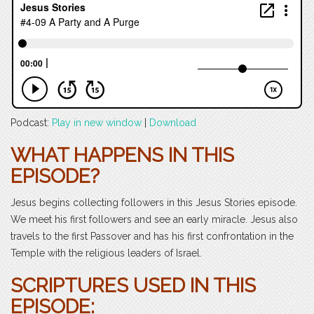
Podcast:
Play in new window
|
Download
WHAT HAPPENS IN THIS
EPISODE?
Jesus begins collecting followers in this Jesus Stories episode.
We meet his first followers and see an early miracle. Jesus also
travels to the first Passover and has his first confrontation in the
Temple with the religious leaders of Israel.
SCRIPTURES USED IN THIS
EPISODE: