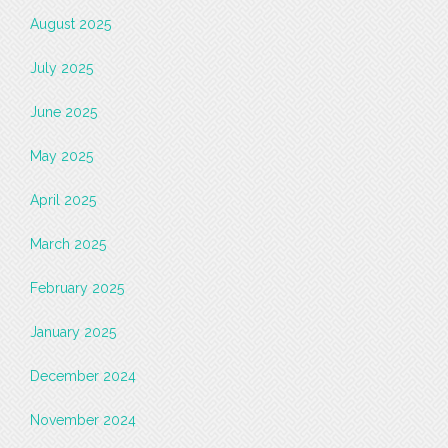
August 2025
July 2025
June 2025
May 2025
April 2025
March 2025
February 2025
January 2025
December 2024
November 2024