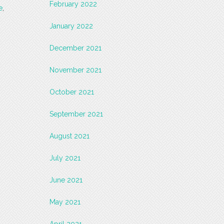
February 2022
e
,
January 2022
December 2021
November 2021
October 2021
September 2021
August 2021
July 2021
June 2021
May 2021
April 2021