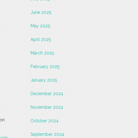
June 2025
May 2025
April 2025
March 2025
February 2025
January 2025
December 2024
November 2024
 on
October 2024
September 2024
.com
.