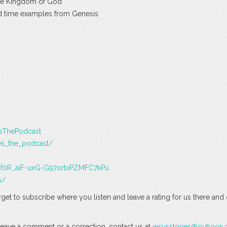
the Kingdom of God
d time examples from Genesis
esThePodcast
es_the_podcast/
J3Tf0R_aiF-uxG-G97ortxPZMFC7kPu
s/
rget to subscribe where you listen and leave a rating for us there and
o leave a comment or a correction, contact us at
jesusstories@outlook