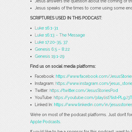
Jesus answers the question about the coming of 
Jesus speaks of the times to come using some en
SCRIPTURES USED IN THIS PODCAST:
Luke 16:1-31
Luke 16:13 – The Message
Luke 17:20-35, 37
Genesis 6:5 – 8:22
Genesis 19:1-29
Find us on social media platforms:
Facebook:
https://www.facebook.com/JesusStori
Instagram:
https://www.instagram.com/jesus_stori
Twitter:
https://twitter.com/JesusStoriesPod
YouTube:
https://youtube.com/playlist?list=PLg
Linked In:
https://www.linkedin.com/in/jesusstorie
We’re on most of the podcast platforms. Just don’t fo
Apple Podcasts
.
If you’d like to be a sponsor for this podcast, want t