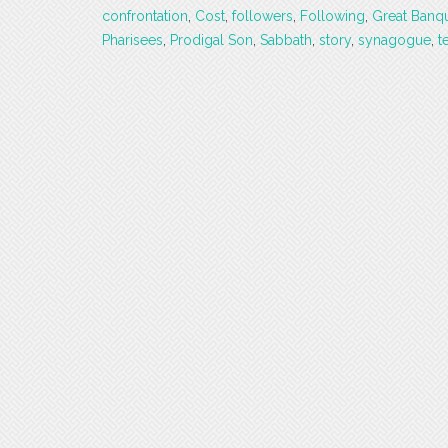
confrontation
,
Cost
,
followers
,
Following
,
Great Banq
Pharisees
,
Prodigal Son
,
Sabbath
,
story
,
synagogue
,
t