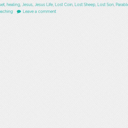
uet
,
healing
,
Jesus
,
Jesus Life
,
Lost Coin
,
Lost Sheep
,
Lost Son
,
Parabl
eaching
Leave a comment