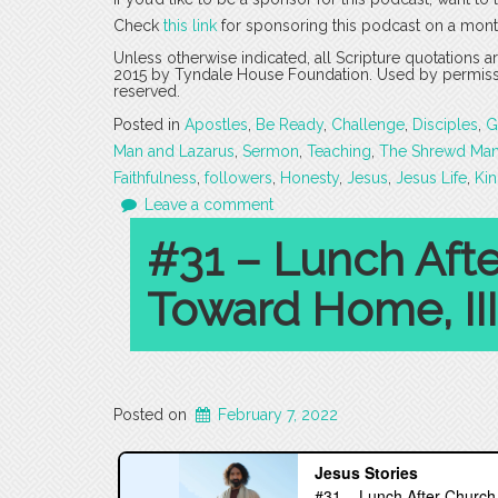
Check
this link
for sponsoring this podcast on a mont
Unless otherwise indicated, all Scripture quotations 
2015 by Tyndale House Foundation. Used by permission
reserved.
Posted in
Apostles
,
Be Ready
,
Challenge
,
Disciples
,
G
Man and Lazarus
,
Sermon
,
Teaching
,
The Shrewd Ma
Faithfulness
,
followers
,
Honesty
,
Jesus
,
Jesus Life
,
Ki
Leave a comment
#31 – Lunch Aft
Toward Home, III
Posted on
February 7, 2022