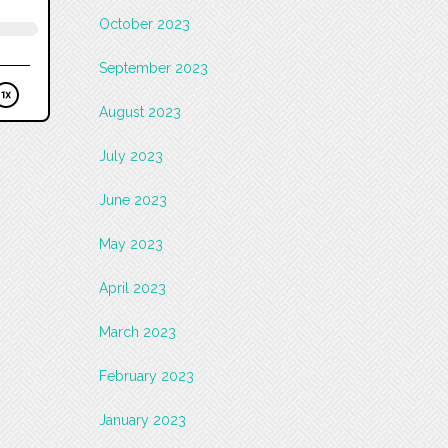
October 2023
September 2023
August 2023
July 2023
June 2023
May 2023
April 2023
March 2023
February 2023
January 2023