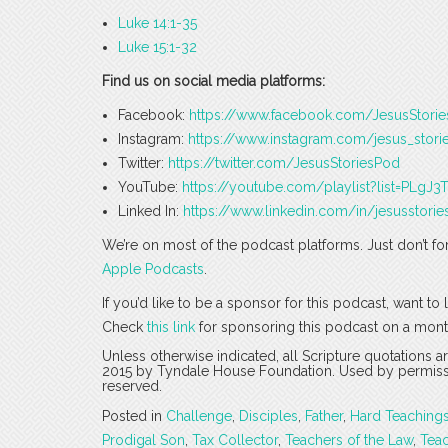
Luke 14:1-35
Luke 15:1-32
Find us on social media platforms:
Facebook:
https://www.facebook.com/JesusStori
Instagram:
https://www.instagram.com/jesus_stori
Twitter:
https://twitter.com/JesusStoriesPod
YouTube:
https://youtube.com/playlist?list=PLg
Linked In:
https://www.linkedin.com/in/jesusstorie
We’re on most of the podcast platforms. Just don’t fo
Apple Podcasts
.
If you’d like to be a sponsor for this podcast, want t
Check
this link
for sponsoring this podcast on a mont
Unless otherwise indicated, all Scripture quotations 
2015 by Tyndale House Foundation. Used by permission
reserved.
Posted in
Challenge
,
Disciples
,
Father
,
Hard Teaching
Prodigal Son
,
Tax Collector
,
Teachers of the Law
,
Tea