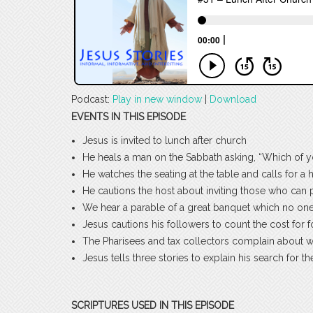
Podcast:
Play in new window
|
Download
EVENTS IN THIS EPISODE
Jesus is invited to lunch after church
He heals a man on the Sabbath asking, “Which of y
He watches the seating at the table and calls for a 
He cautions the host about inviting those who can p
We hear a parable of a great banquet which no one 
Jesus cautions his followers to count the cost for 
The Pharisees and tax collectors complain about
Jesus tells three stories to explain his search for t
SCRIPTURES USED IN THIS EPISODE