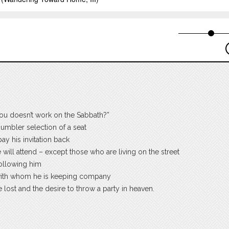
ou doesn’t work on the Sabbath?”
humbler selection of a seat
ay his invitation back
will attend – except those who are living on the street
following him
 with whom he is keeping company
he lost and the desire to throw a party in heaven.