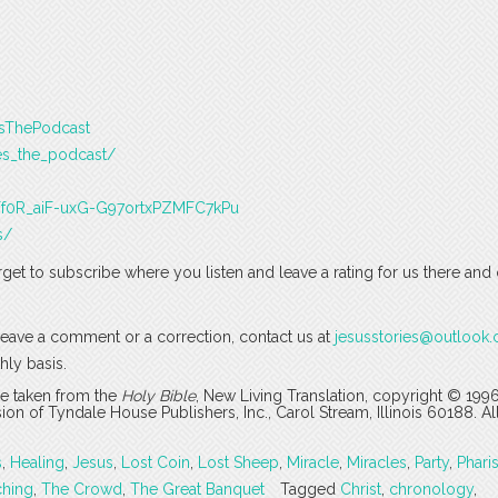
esThePodcast
es_the_podcast/
J3Tf0R_aiF-uxG-G97ortxPZMFC7kPu
s/
rget to subscribe where you listen and leave a rating for us there and
o leave a comment or a correction, contact us at
jesusstories@outlook
hly basis.
are taken from the
Holy Bible
, New Living Translation, copyright © 199
 of Tyndale House Publishers, Inc., Carol Stream, Illinois 60188. All
s
,
Healing
,
Jesus
,
Lost Coin
,
Lost Sheep
,
Miracle
,
Miracles
,
Party
,
Phari
ching
,
The Crowd
,
The Great Banquet
Tagged
Christ
,
chronology
,