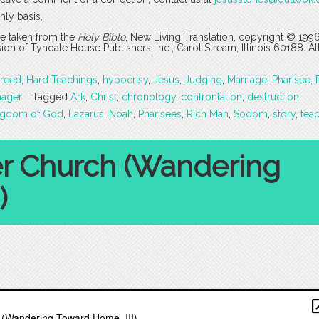
hly basis.
are taken from the
Holy Bible
, New Living Translation, copyright © 199
 of Tyndale House Publishers, Inc., Carol Stream, Illinois 60188. All
reed
,
Hard Teachings
,
hypocrisy
,
Jesus
,
Judging
,
Marriage
,
Pharisee
,
nager
Tagged
Ark
,
Christ
,
chronology
,
confrontation
,
destruction
,
ngdom of God
,
Lazarus
,
Noah
,
Pharisees
,
Rich Man
,
Sodom
,
story
,
tea
er Church (Wandering
)