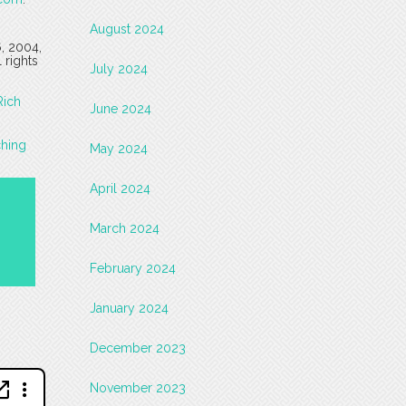
August 2024
6, 2004,
 rights
July 2024
Rich
June 2024
ching
May 2024
April 2024
March 2024
February 2024
January 2024
December 2023
November 2023