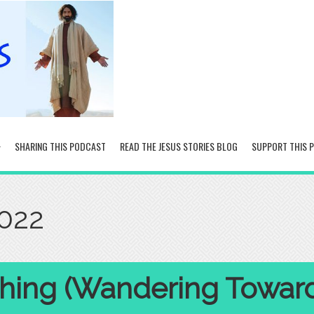
SHARING THIS PODCAST
READ THE JESUS STORIES BLOG
SUPPORT THIS 
2022
hing (Wandering Towar