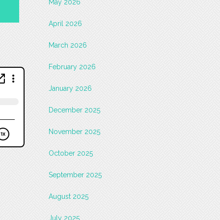
May 2026
April 2026
March 2026
February 2026
January 2026
December 2025
November 2025
October 2025
September 2025
August 2025
July 2025