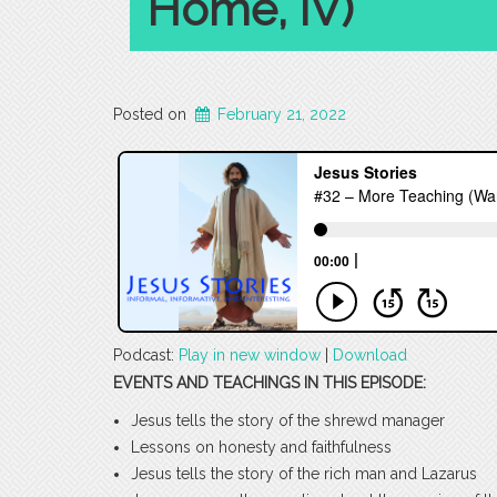
Home, IV)
Posted on
February 21, 2022
Podcast:
Play in new window
|
Download
EVENTS AND TEACHINGS IN THIS EPISODE:
Jesus tells the story of the shrewd manager
Lessons on honesty and faithfulness
Jesus tells the story of the rich man and Lazarus