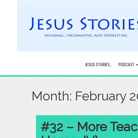
JESUS STORIES…
PODCAST
Month:
February 
#32 – More Teac