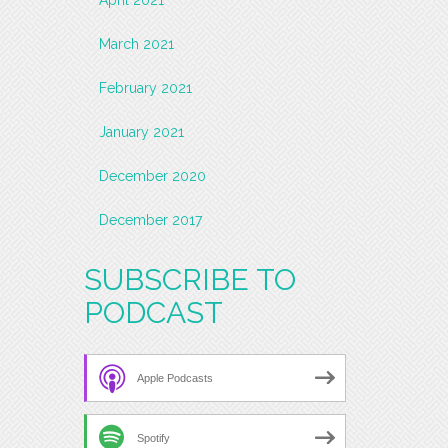
March 2021
February 2021
January 2021
December 2020
December 2017
SUBSCRIBE TO
PODCAST
Apple Podcasts
Spotify