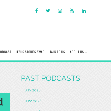
FACEBOOK
TWITTER
INSTAGRAM
YOU
LINKED
TUBE
IN
PODCAST
JESUS STORIES SWAG
TALK TO US
ABOUT US
PAST PODCASTS
July 2026
d
June 2026