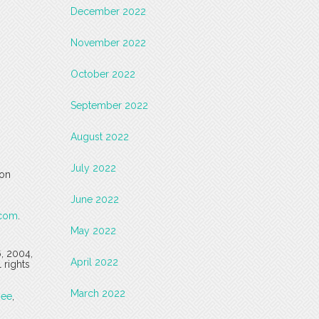
December 2022
November 2022
October 2022
September 2022
August 2022
July 2022
 on
June 2022
.com
.
May 2022
6, 2004,
April 2022
 rights
March 2022
see
,