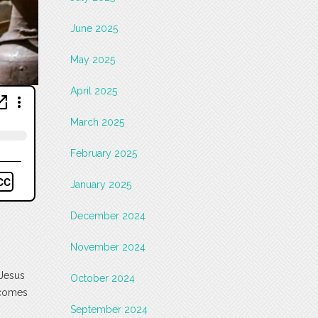
June 2025
May 2025
April 2025
March 2025
February 2025
January 2025
December 2024
November 2024
 Jesus
October 2024
ecomes
September 2024