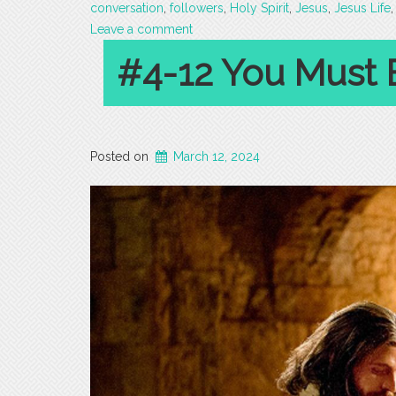
conversation
,
followers
,
Holy Spirit
,
Jesus
,
Jesus Life
Leave a comment
#4-12 You Must 
Posted on
March 12, 2024