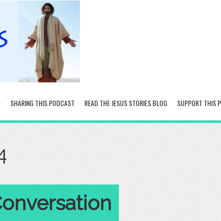
SHARING THIS PODCAST
READ THE JESUS STORIES BLOG
SUPPORT THIS 
4
Conversation