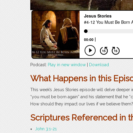
Podcast:
Play in new window
|
Download
What Happens in this Epis
This week’s Jesus Stories episode will delve deeper 
“you must be born again” and his statement that he
How should they impact our lives if we believe them
Scriptures Referenced in t
John 3:1-21