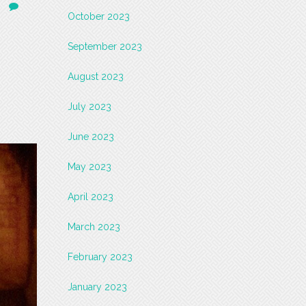
October 2023
September 2023
August 2023
July 2023
June 2023
May 2023
April 2023
March 2023
February 2023
January 2023