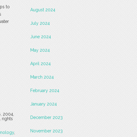
ps to
August 2024
s
water
July 2024
June 2024
May 2024
April 2024
March 2024
February 2024
January 2024
6, 2004,
December 2023
 rights
November 2023
onology
,