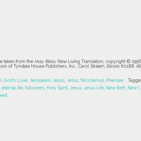
are taken from the
Holy Bible
, New Living Translation, copyright © 199
 of Tyndale House Publishers, Inc., Carol Stream, Illinois 60188. All
n
,
God's Love
,
Jerusalem
,
Jesus
,
Jesus
,
Nicodemus
,
Pharisee
Tagge
,
eternal life
,
followers
,
Holy Spirit
,
Jesus
,
Jesus Life
,
New Birth
,
New Li
ent