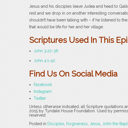
Jesus and his disciples leave Judea and head to Galil
rest and we drop in on another interesting convers
shouldn’t have been talking with – if he listened to th
that would be life for her and her village.
Scriptures Used In This Ep
John 3:22-36
John 4:1-42
Find Us On Social Media
Facebook
Instagram
Twitter
Unless otherwise indicated, all Scripture quotations 
2015 by Tyndale House Foundation. Used by permission
reserved.
Posted in
Disciples
,
forgiveness
,
Jesus
,
John the Bapt