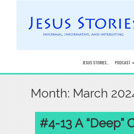
JESUS STORIES…
PODCAST
Month:
March 202
#4-13 A “Deep” 