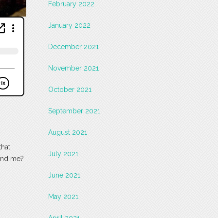
February 2022
January 2022
December 2021
November 2021
October 2021
September 2021
August 2021
that
July 2021
 and me?
June 2021
May 2021
April 2021