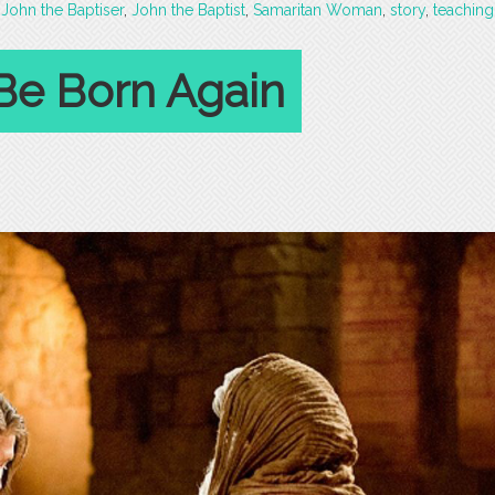
,
John the Baptiser
,
John the Baptist
,
Samaritan Woman
,
story
,
teaching
Be Born Again