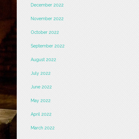
December 2022
November 2022
October 2022
September 2022
August 2022
July 2022
June 2022
May 2022
April 2022
March 2022