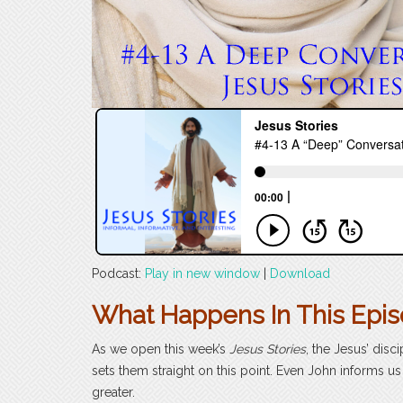
Podcast:
Play in new window
|
Download
What Happens In This Epi
As we open this week’s
Jesus Stories
, the Jesus’ disc
sets them straight on this point. Even John informs 
greater.