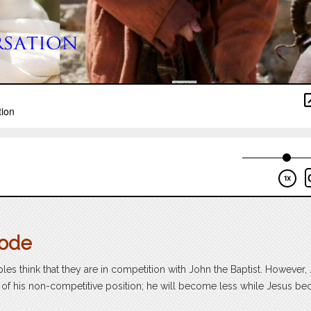
sode
iples think that they are in competition with John the Baptist. However,
us of his non-competitive position; he will become less while Jesus b