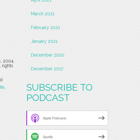
March 2021
February 2021
January 2021
December 2020
6, 2004,
 rights
December 2017
d
SUBSCRIBE TO
fe
,
PODCAST
Apple Podcasts
Spotify