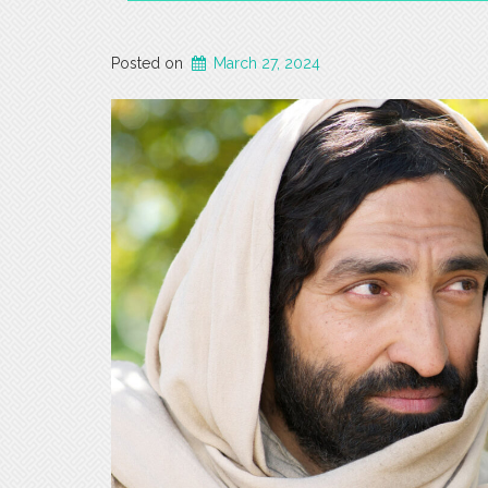
Posted on
March 27, 2024