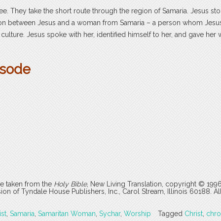
ee. They take the short route through the region of Samaria. Jesus sto
ation between Jesus and a woman from Samaria – a person whom Jesu
e culture. Jesus spoke with her, identified himself to her, and gave her 
isode
are taken from the
Holy Bible
, New Living Translation, copyright © 199
 of Tyndale House Publishers, Inc., Carol Stream, Illinois 60188. All
ist
,
Samaria
,
Samaritan Woman
,
Sychar
,
Worship
Tagged
Christ
,
chr