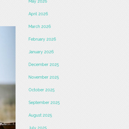
May 2026
April 2026
March 2026
February 2026
January 2026
December 2025
November 2025
October 2025
September 2025
August 2025
July 2025