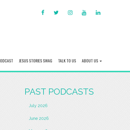
FACEBOOK
TWITTER
INSTAGRAM
YOU
LINKED
TUBE
IN
PODCAST
JESUS STORIES SWAG
TALK TO US
ABOUT US
PAST PODCASTS
July 2026
June 2026