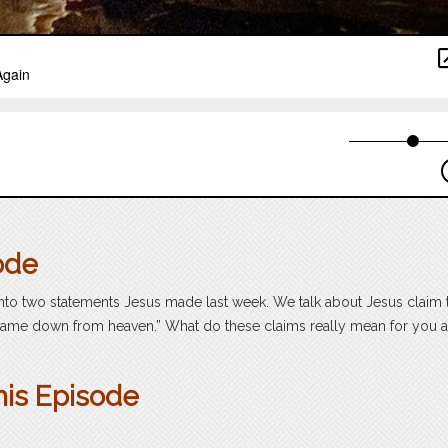
ode
into two statements Jesus made last week. We talk about Jesus claim 
 “came down from heaven.” What do these claims really mean for you
?
his Episode