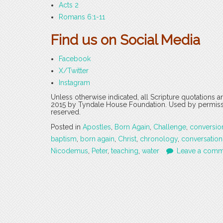
Acts 2
Romans 6:1-11
Find us on Social Media
Facebook
X/Twitter
Instagram
Unless otherwise indicated, all Scripture quotations 
2015 by Tyndale House Foundation. Used by permission
reserved.
Posted in
Apostles
,
Born Again
,
Challenge
,
conversio
baptism
,
born again
,
Christ
,
chronology
,
conversation
Nicodemus
,
Peter
,
teaching
,
water
Leave a comm