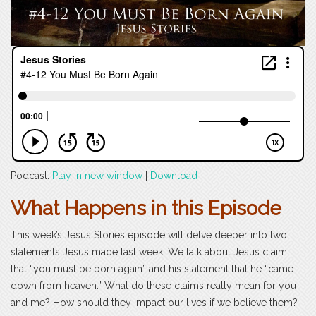
Podcast:
Play in new window
|
Download
What Happens in this Episode
This week’s Jesus Stories episode will delve deeper into two
statements Jesus made last week. We talk about Jesus claim
that “you must be born again” and his statement that he “came
down from heaven.” What do these claims really mean for you
and me? How should they impact our lives if we believe them?