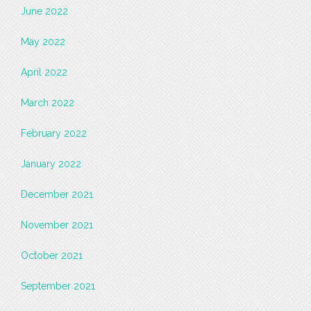
June 2022
May 2022
April 2022
March 2022
February 2022
January 2022
December 2021
November 2021
October 2021
September 2021