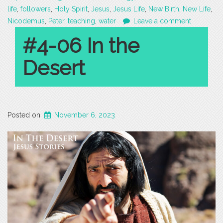
life
,
followers
,
Holy Spirit
,
Jesus
,
Jesus Life
,
New Birth
,
New Life
,
Nicodemus
,
Peter
,
teaching
,
water
Leave a comment
#4-06 In the
Desert
Posted on
November 6, 2023