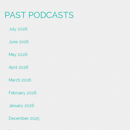
PAST PODCASTS
July 2026
June 2026
May 2026
April 2026
March 2026
February 2026
January 2026
December 2025