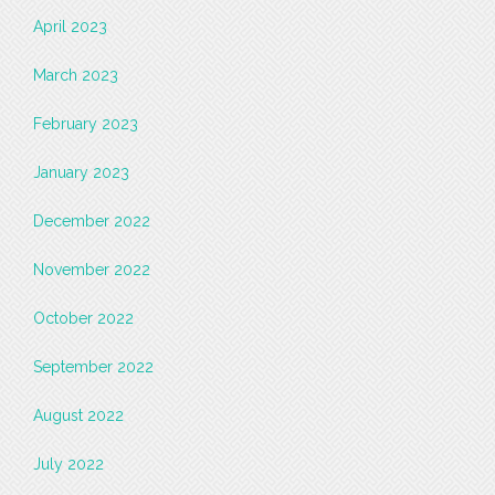
April 2023
March 2023
February 2023
January 2023
December 2022
November 2022
October 2022
September 2022
August 2022
July 2022