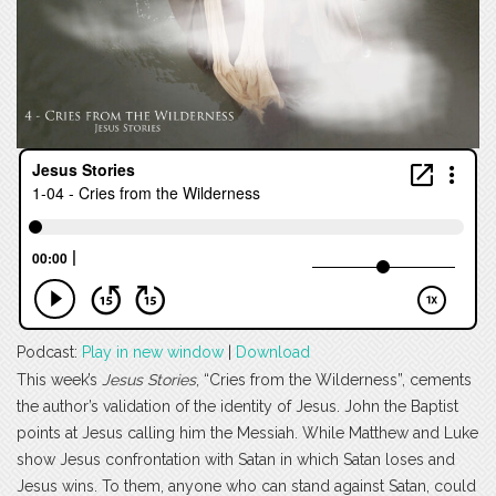
Podcast:
Play in new window
|
Download
This week’s
Jesus Stories
, “Cries from the Wilderness”, cements
the author’s validation of the identity of Jesus. John the Baptist
points at Jesus calling him the Messiah. While Matthew and Luke
show Jesus confrontation with Satan in which Satan loses and
Jesus wins. To them, anyone who can stand against Satan, could