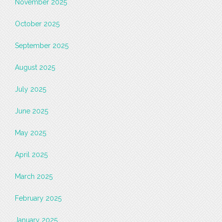
November 2025
October 2025
September 2025
August 2025
July 2025
June 2025
May 2025
April 2025
March 2025
February 2025
January 2025