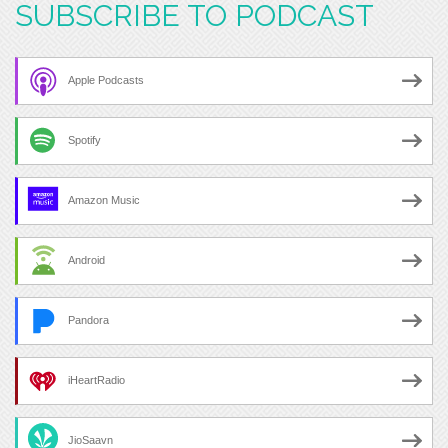
SUBSCRIBE TO PODCAST
Apple Podcasts
Spotify
Amazon Music
Android
Pandora
iHeartRadio
JioSaavn