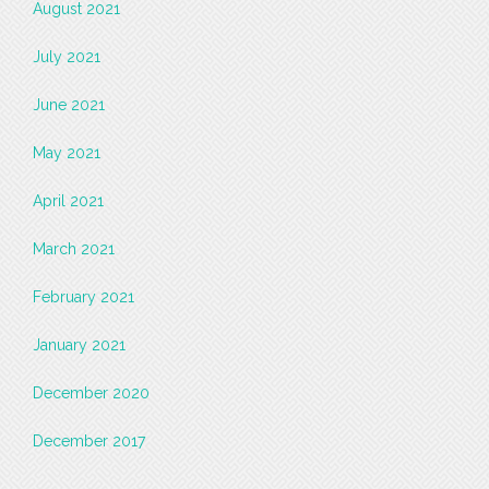
August 2021
July 2021
June 2021
May 2021
April 2021
March 2021
February 2021
January 2021
December 2020
December 2017