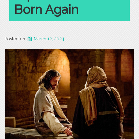
Born Again
Posted on
March 12, 2024