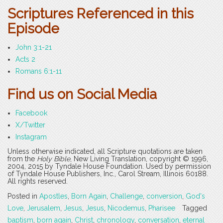
Scriptures Referenced in this
Episode
John 3:1-21
Acts 2
Romans 6:1-11
Find us on Social Media
Facebook
X/Twitter
Instagram
Unless otherwise indicated, all Scripture quotations are taken
from the
Holy Bible
, New Living Translation, copyright © 1996,
2004, 2015 by Tyndale House Foundation. Used by permission
of Tyndale House Publishers, Inc., Carol Stream, Illinois 60188.
All rights reserved.
Posted in
Apostles
,
Born Again
,
Challenge
,
conversion
,
God's
Love
,
Jerusalem
,
Jesus
,
Jesus
,
Nicodemus
,
Pharisee
Tagged
baptism
,
born again
,
Christ
,
chronology
,
conversation
,
eternal