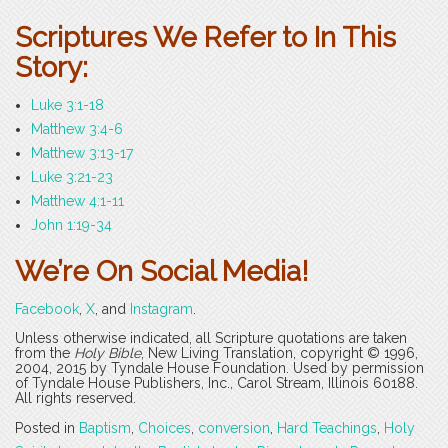
Scriptures We Refer to In This
Story:
Luke 3:1-18
Matthew 3:4-6
Matthew 3:13-17
Luke 3:21-23
Matthew 4:1-11
John 1:19-34
We’re On Social Media!
Facebook
,
X
, and
Instagram
.
Unless otherwise indicated, all Scripture quotations are taken
from the
Holy Bible
, New Living Translation, copyright © 1996,
2004, 2015 by Tyndale House Foundation. Used by permission
of Tyndale House Publishers, Inc., Carol Stream, Illinois 60188.
All rights reserved.
Posted in
Baptism
,
Choices
,
conversion
,
Hard Teachings
,
Holy