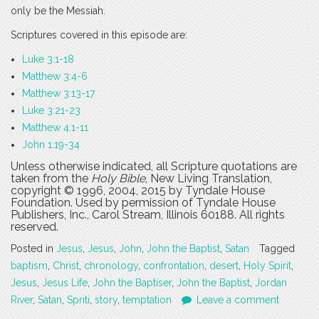
only be the Messiah.
Scriptures covered in this episode are:
Luke 3:1-18
Matthew 3:4-6
Matthew 3:13-17
Luke 3:21-23
Matthew 4:1-11
John 1:19-34
Unless otherwise indicated, all Scripture quotations are
taken from the
Holy Bible
, New Living Translation,
copyright © 1996, 2004, 2015 by Tyndale House
Foundation. Used by permission of Tyndale House
Publishers, Inc., Carol Stream, Illinois 60188. All rights
reserved.
Posted in
Jesus
,
Jesus
,
John
,
John the Baptist
,
Satan
Tagged
baptism
,
Christ
,
chronology
,
confrontation
,
desert
,
Holy Spirit
,
Jesus
,
Jesus Life
,
John the Baptiser
,
John the Baptist
,
Jordan
River
,
Satan
,
Spriti
,
story
,
temptation
Leave a comment