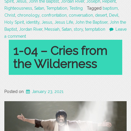
Spirit
,
Jesus
,
John the Baptist
,
Jordan River
,
Joseph
,
Repent
,
Righteousness
,
Satan
,
Temptation
,
Testing
Tagged
baptism
,
Christ
,
chronology
,
confrontation
,
conversation
,
desert
,
Devil
,
Holy Spirit
,
identity
,
Jesus
,
Jesus Life
,
John the Baptiser
,
John the
Baptist
,
Jordan River
,
Messiah
,
Satan
,
story
,
temptation
Leave
a comment
1-04 – Cries from
the Wilderness
Posted on
January 23, 2021