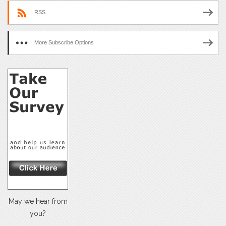
RSS
More Subscribe Options
May we hear from
you?