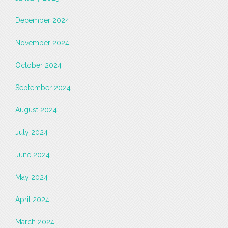
December 2024
November 2024
October 2024
September 2024
August 2024
July 2024
June 2024
May 2024
April 2024
March 2024