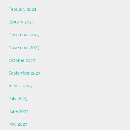
February 2024
January 2024
December 2023
November 2023
October 2023
September 2023
August 2023
July 2023
June 2023
May 2023