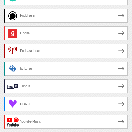
Podchaser
Gaana
Podcast Index
by Email
TuneIn
Deezer
Youtube Music