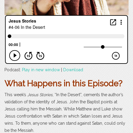
Podcast:
Play in new window
|
Download
What Happens in this Episode?
This week’s
Jesus Stories
, “In the Desert”, cements the author’s
validation of the identity of Jesus. John the Baptist points at
Jesus calling him the Messiah. While Matthew and Luke show
Jesus confrontation with Satan in which Satan loses and Jesus
wins. To them, anyone who can stand against Satan, could only
be the Messiah.