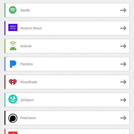
Spotify
Amazon Music
Android
Pandora
iHeartRadio
JioSaavn
Podchaser