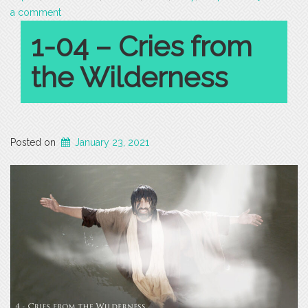
a comment
1-04 – Cries from
the Wilderness
Posted on
January 23, 2021