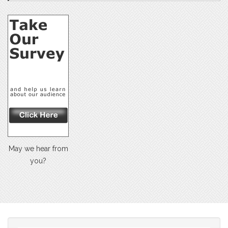
May we hear from
you?