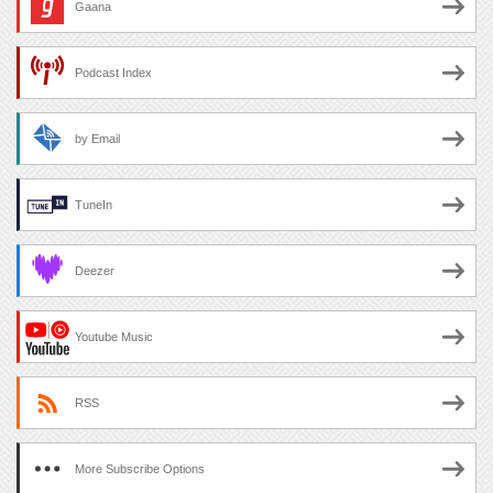
Gaana
Podcast Index
by Email
TuneIn
Deezer
Youtube Music
RSS
More Subscribe Options