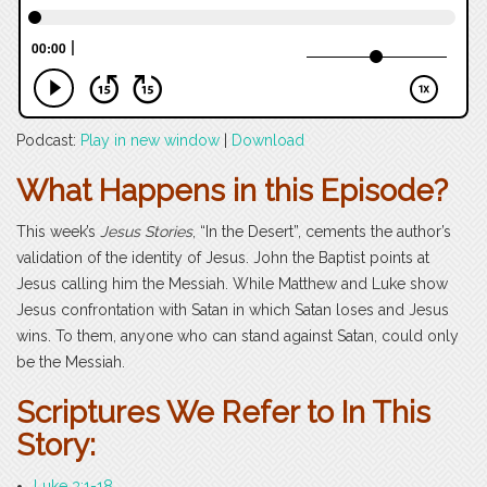
Podcast:
Play in new window
|
Download
What Happens in this Episode?
This week’s
Jesus Stories
, “In the Desert”, cements the author’s
validation of the identity of Jesus. John the Baptist points at
Jesus calling him the Messiah. While Matthew and Luke show
Jesus confrontation with Satan in which Satan loses and Jesus
wins. To them, anyone who can stand against Satan, could only
be the Messiah.
Scriptures We Refer to In This
Story:
Luke 3:1-18