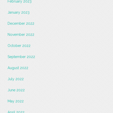
February 2023
January 2023
December 2022
November 2022
October 2022
September 2022
August 2022
July 2022
June 2022
May 2022
April 2022