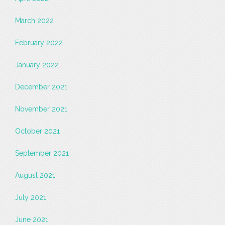
March 2022
February 2022
January 2022
December 2021
November 2021
October 2021
September 2021
August 2021
July 2021
June 2021