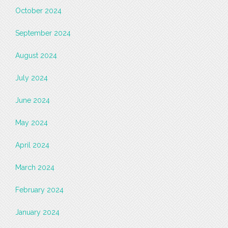
October 2024
September 2024
August 2024
July 2024
June 2024
May 2024
April 2024
March 2024
February 2024
January 2024