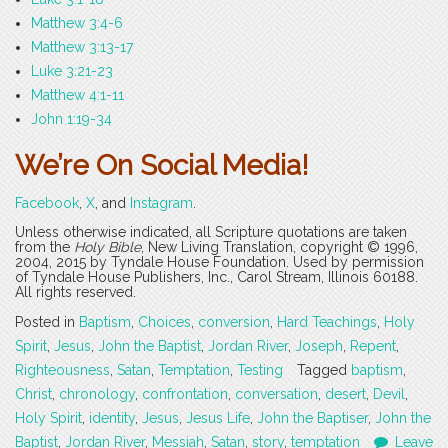
Matthew 3:4-6
Matthew 3:13-17
Luke 3:21-23
Matthew 4:1-11
John 1:19-34
We’re On Social Media!
Facebook
,
X
, and
Instagram
.
Unless otherwise indicated, all Scripture quotations are taken
from the
Holy Bible
, New Living Translation, copyright © 1996,
2004, 2015 by Tyndale House Foundation. Used by permission
of Tyndale House Publishers, Inc., Carol Stream, Illinois 60188.
All rights reserved.
Posted in
Baptism
,
Choices
,
conversion
,
Hard Teachings
,
Holy
Spirit
,
Jesus
,
John the Baptist
,
Jordan River
,
Joseph
,
Repent
,
Righteousness
,
Satan
,
Temptation
,
Testing
Tagged
baptism
,
Christ
,
chronology
,
confrontation
,
conversation
,
desert
,
Devil
,
Holy Spirit
,
identity
,
Jesus
,
Jesus Life
,
John the Baptiser
,
John the
Baptist
,
Jordan River
,
Messiah
,
Satan
,
story
,
temptation
Leave