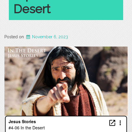
Desert
Posted on
November 6, 2023