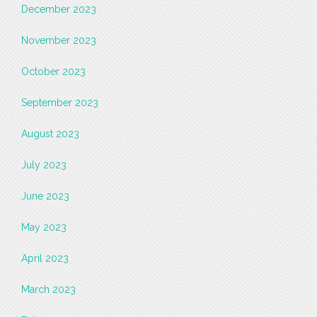
December 2023
November 2023
October 2023
September 2023
August 2023
July 2023
June 2023
May 2023
April 2023
March 2023