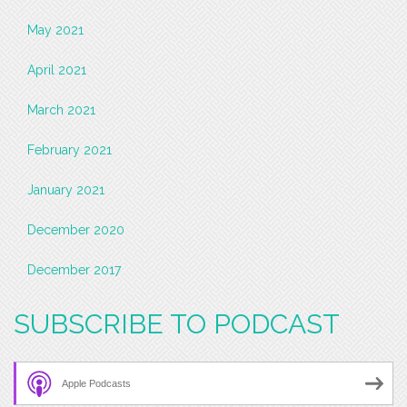
May 2021
April 2021
March 2021
February 2021
January 2021
December 2020
December 2017
SUBSCRIBE TO PODCAST
Apple Podcasts