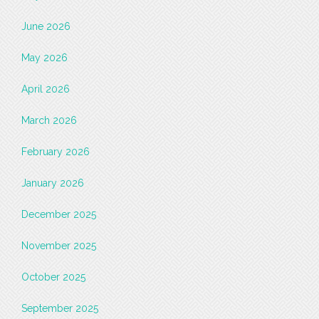
June 2026
May 2026
April 2026
March 2026
February 2026
January 2026
December 2025
November 2025
October 2025
September 2025