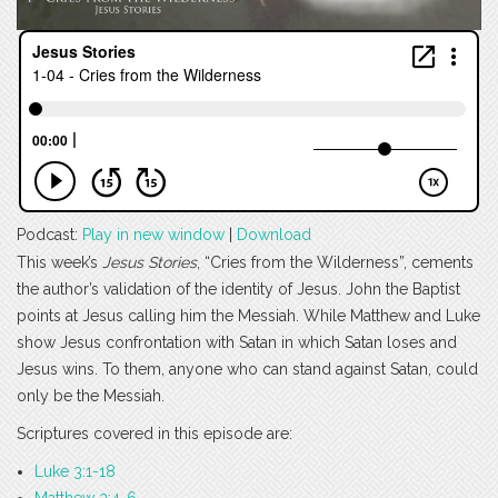
Podcast:
Play in new window
|
Download
This week’s
Jesus Stories
, “Cries from the Wilderness”, cements
the author’s validation of the identity of Jesus. John the Baptist
points at Jesus calling him the Messiah. While Matthew and Luke
show Jesus confrontation with Satan in which Satan loses and
Jesus wins. To them, anyone who can stand against Satan, could
only be the Messiah.
Scriptures covered in this episode are:
Luke 3:1-18