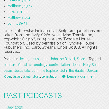
Matthew 3:4-6
Matthew 3:13-17
Luke 3:21-23
Matthew 4:1-11
John 1:19-34
Unless otherwise indicated, all Scripture quotations are
taken from the
Holy Bible
, New Living Translation,
copyright © 1996, 2004, 2015 by Tyndale House
Foundation. Used by permission of Tyndale House
Publishers, Inc., Carol Stream, Illinois 60188. All rights
reserved.
Posted in
Jesus
,
Jesus
,
John
,
John the Baptist
,
Satan
Tagged
baptism
,
Christ
,
chronology
,
confrontation
,
desert
,
Holy Spirit
,
Jesus
,
Jesus Life
,
John the Baptiser
,
John the Baptist
,
Jordan
River
,
Satan
,
Spriti
,
story
,
temptation
Leave a comment
PAST PODCASTS
July 2026