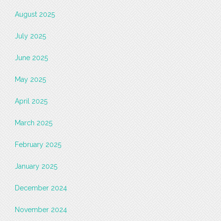
August 2025
July 2025
June 2025
May 2025
April 2025
March 2025
February 2025
January 2025
December 2024
November 2024