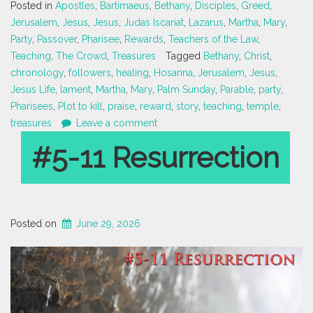
Posted in
Apostles
,
Bartimaeus
,
Bethany
,
Disciples
,
Greed
,
Jerusalem
,
Jesus
,
Jesus
,
Judas Iscariat
,
Lazarus
,
Martha
,
Mary
,
Party
,
Passover
,
Pharisee
,
Rewards
,
Teachers of the Law
,
Teaching
,
The Crowd
,
Treasures
Tagged
Bethany
,
Christ
,
chronology
,
followers
,
healing
,
Hosanna
,
Jerusalem
,
Jesus
,
Jesus Life
,
lament
,
Martha
,
Mary
,
Palm Sunday
,
Parable
,
party
,
Pharisees
,
Plot to kill
,
praise
,
reward
,
story
,
teaching
,
temple
,
treasures
Leave a comment
#5-11 Resurrection
Posted on
June 29, 2026