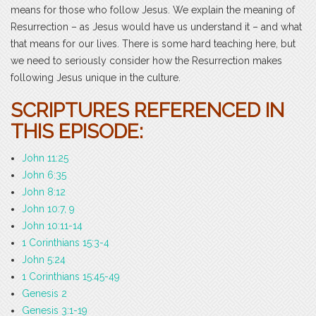
means for those who follow Jesus. We explain the meaning of
Resurrection – as Jesus would have us understand it – and what
that means for our lives. There is some hard teaching here, but
we need to seriously consider how the Resurrection makes
following Jesus unique in the culture.
SCRIPTURES REFERENCED IN
THIS EPISODE:
John 11:25
John 6:35
John 8:12
John 10:7, 9
John 10:11-14
1 Corinthians 15:3-4
John 5:24
1 Corinthians 15:45-49
Genesis 2
Genesis 3:1-19