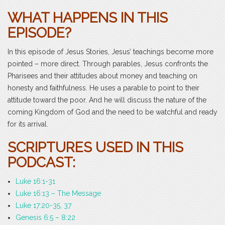
WHAT HAPPENS IN THIS
EPISODE?
In this episode of Jesus Stories, Jesus’ teachings become more
pointed – more direct. Through parables, Jesus confronts the
Pharisees and their attitudes about money and teaching on
honesty and faithfulness. He uses a parable to point to their
attitude toward the poor. And he will discuss the nature of the
coming Kingdom of God and the need to be watchful and ready
for its arrival.
SCRIPTURES USED IN THIS
PODCAST:
Luke 16:1-31
Luke 16:13 – The Message
Luke 17:20-35, 37
Genesis 6:5 – 8:22