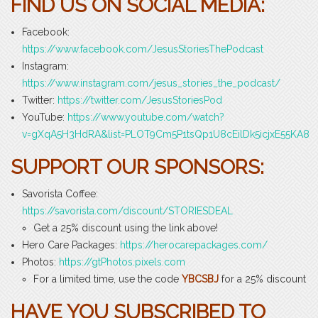
FIND US ON SOCIAL MEDIA:
Facebook:
https://www.facebook.com/JesusStoriesThePodcast
Instagram:
https://www.instagram.com/jesus_stories_the_podcast/
Twitter:
https://twitter.com/JesusStoriesPod
YouTube:
https://www.youtube.com/watch?
v=gXqA5H3HdRA&list=PLOT9Cm5P1tsQp1U8cEilDk5icjxE55KA8
SUPPORT OUR SPONSORS:
Savorista Coffee:
https://savorista.com/discount/STORIESDEAL
Get a 25% discount using the link above!
Hero Care Packages:
https://herocarepackages.com/
Photos:
https://gtPhotos.pixels.com
For a limited time, use the code
YBCSBJ
for a 25% discount
HAVE YOU SUBSCRIBED TO