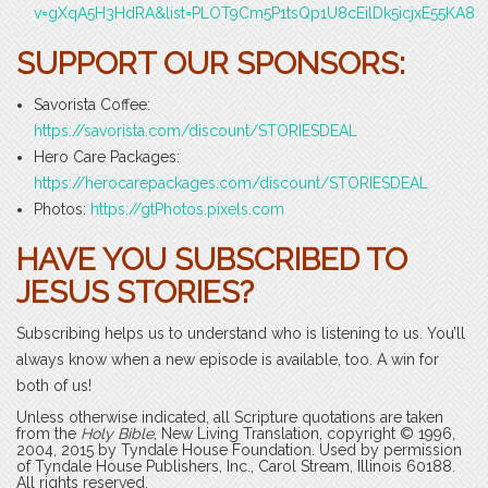
v=gXqA5H3HdRA&list=PLOT9Cm5P1tsQp1U8cEilDk5icjxE55KA8
SUPPORT OUR SPONSORS:
Savorista Coffee:
https://savorista.com/discount/STORIESDEAL
Hero Care Packages:
https://herocarepackages.com/discount/STORIESDEAL
Photos:
https://gtPhotos.pixels.com
HAVE YOU SUBSCRIBED TO
JESUS STORIES?
Subscribing helps us to understand who is listening to us. You’ll
always know when a new episode is available, too. A win for
both of us!
Unless otherwise indicated, all Scripture quotations are taken
from the
Holy Bible
, New Living Translation, copyright © 1996,
2004, 2015 by Tyndale House Foundation. Used by permission
of Tyndale House Publishers, Inc., Carol Stream, Illinois 60188.
All rights reserved.