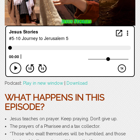
Podcast:
Play in new window
|
Download
WHAT HAPPENS IN THIS
EPISODE?
Jesus teaches on prayer. Keep praying. Don’t give up.
The prayers of a Pharisee and a tax collector.
“Those who exalt themselves will be humbled, and those