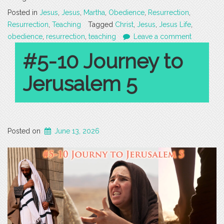
Posted in
Jesus
,
Jesus
,
Martha
,
Obedience
,
Resurrection
,
Resurrection
,
Teaching
Tagged
Christ
,
Jesus
,
Jesus Life
,
obedience
,
resurrection
,
teaching
Leave a comment
#5-10 Journey to
Jerusalem 5
Posted on
June 13, 2026