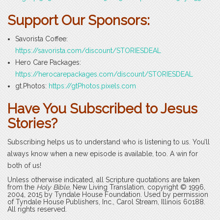
Support Our Sponsors:
Savorista Coffee:
https://savorista.com/discount/STORIESDEAL
Hero Care Packages:
https://herocarepackages.com/discount/STORIESDEAL
gt.Photos:
https://gtPhotos.pixels.com
Have You Subscribed to Jesus
Stories?
Subscribing helps us to understand who is listening to us. You’ll
always know when a new episode is available, too. A win for
both of us!
Unless otherwise indicated, all Scripture quotations are taken
from the
Holy Bible
, New Living Translation, copyright © 1996,
2004, 2015 by Tyndale House Foundation. Used by permission
of Tyndale House Publishers, Inc., Carol Stream, Illinois 60188.
All rights reserved.