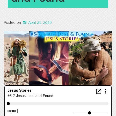
Posted on
April 29, 2026