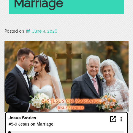
Marriage
Posted on
June 4, 2026