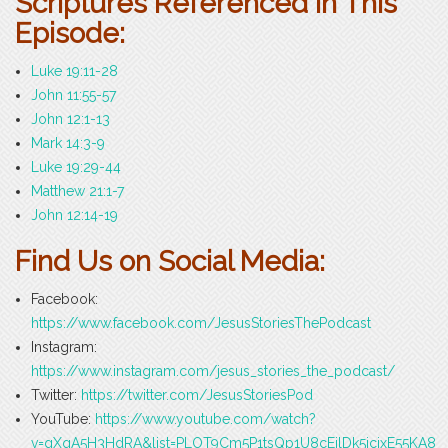
Scriptures Referenced in This
Episode:
Luke 19:11-28
John 11:55-57
John 12:1-13
Mark 14:3-9
Luke 19:29-44
Matthew 21:1-7
John 12:14-19
Find Us on Social Media:
Facebook:
https://www.facebook.com/JesusStoriesThePodcast
Instagram:
https://www.instagram.com/jesus_stories_the_podcast/
Twitter:
https://twitter.com/JesusStoriesPod
YouTube:
https://www.youtube.com/watch?
v=gXqA5H3HdRA&list=PLOT9Cm5P1tsQp1U8cEilDk5icjxE55KA8