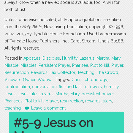
always know when a new episode is available, too. A win for
both of us!
Unless otherwise indicated, all Scripture quotations are taken
from the
Holy Bible
, New Living Translation, copyright © 1996,
2004, 2015 by Tyndale House Foundation. Used by permission
of Tyndale House Publishers, Inc., Carol Stream, Illinois 60188.
All rights reserved.
Posted in
Apostles
,
Disciples
,
Humility
,
Lazarus
,
Martha
,
Mary
,
Miracle
,
Miracles
,
Persistent Prayer
,
Pharisee
,
Plot to kill
,
Prayer
,
Resurrection
,
Rewards
,
Tax Collector
,
Teaching
,
The Crowd
,
Vineyard Owner
,
Widow
Tagged
Christ
,
chronology
,
confrontation
,
conversation
,
first and last
,
followers
,
humility
,
Jesus
,
Jesus Life
,
Lazarus
,
Martha
,
Mary
,
persistent prayer
,
Pharisees
,
Plot to kill
,
prayer
,
resurrection
,
rewards
,
story
,
teaching
Leave a comment
#5-9 Jesus on