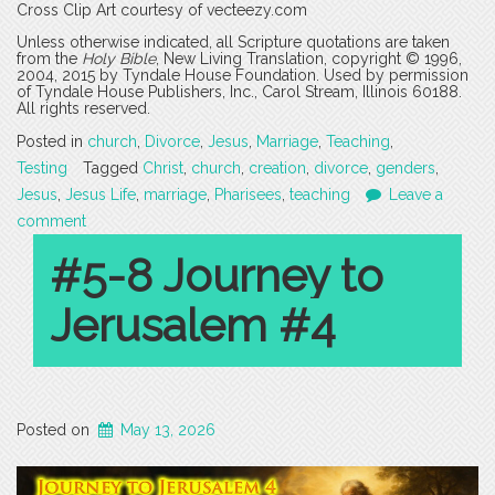
Cross Clip Art courtesy of vecteezy.com
Unless otherwise indicated, all Scripture quotations are taken
from the
Holy Bible
, New Living Translation, copyright © 1996,
2004, 2015 by Tyndale House Foundation. Used by permission
of Tyndale House Publishers, Inc., Carol Stream, Illinois 60188.
All rights reserved.
Posted in
church
,
Divorce
,
Jesus
,
Marriage
,
Teaching
,
Testing
Tagged
Christ
,
church
,
creation
,
divorce
,
genders
,
Jesus
,
Jesus Life
,
marriage
,
Pharisees
,
teaching
Leave a
comment
#5-8 Journey to
Jerusalem #4
Posted on
May 13, 2026