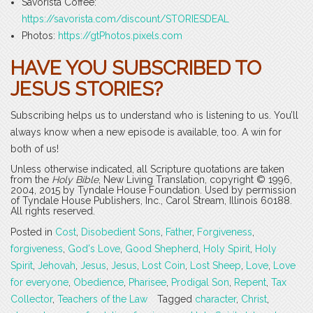
Savorista Coffee:
https://savorista.com/discount/STORIESDEAL
Photos:
https://gtPhotos.pixels.com
HAVE YOU SUBSCRIBED TO
JESUS STORIES?
Subscribing helps us to understand who is listening to us. You’ll
always know when a new episode is available, too. A win for
both of us!
Unless otherwise indicated, all Scripture quotations are taken
from the
Holy Bible
, New Living Translation, copyright © 1996,
2004, 2015 by Tyndale House Foundation. Used by permission
of Tyndale House Publishers, Inc., Carol Stream, Illinois 60188.
All rights reserved.
Posted in
Cost
,
Disobedient Sons
,
Father
,
Forgiveness
,
forgiveness
,
God's Love
,
Good Shepherd
,
Holy Spirit
,
Holy
Spirit
,
Jehovah
,
Jesus
,
Jesus
,
Lost Coin
,
Lost Sheep
,
Love
,
Love
for everyone
,
Obedience
,
Pharisee
,
Prodigal Son
,
Repent
,
Tax
Collector
,
Teachers of the Law
Tagged
character
,
Christ
,