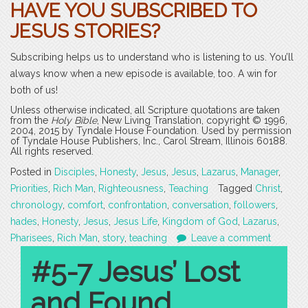
HAVE YOU SUBSCRIBED TO
JESUS STORIES?
Subscribing helps us to understand who is listening to us. You’ll
always know when a new episode is available, too. A win for
both of us!
Unless otherwise indicated, all Scripture quotations are taken
from the
Holy Bible
, New Living Translation, copyright © 1996,
2004, 2015 by Tyndale House Foundation. Used by permission
of Tyndale House Publishers, Inc., Carol Stream, Illinois 60188.
All rights reserved.
Posted in
Disciples
,
Honesty
,
Jesus
,
Jesus
,
Lazarus
,
Manager
,
Priorities
,
Rich Man
,
Righteousness
,
Teaching
Tagged
Christ
,
chronology
,
comfort
,
confrontation
,
conversation
,
followers
,
hades
,
Honesty
,
Jesus
,
Jesus Life
,
Kingdom of God
,
Lazarus
,
Pharisees
,
Rich Man
,
story
,
teaching
Leave a comment
#5-7 Jesus’ Lost
and Found