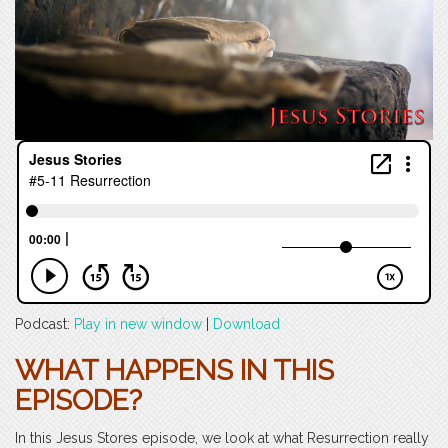
Podcast:
Play in new window
|
Download
WHAT HAPPENS IN THIS
EPISODE?
In this Jesus Stores episode, we look at what Resurrection really