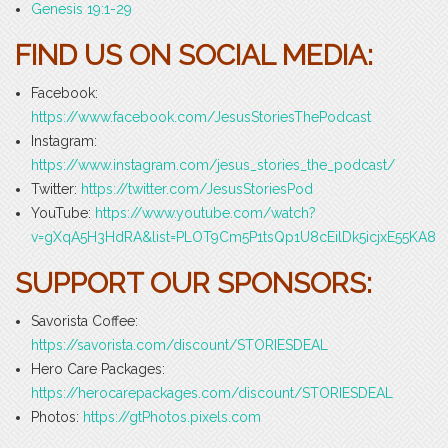
Genesis 19:1-29
FIND US ON SOCIAL MEDIA:
Facebook:
https://www.facebook.com/JesusStoriesThePodcast
Instagram:
https://www.instagram.com/jesus_stories_the_podcast/
Twitter:
https://twitter.com/JesusStoriesPod
YouTube:
https://www.youtube.com/watch?
v=gXqA5H3HdRA&list=PLOT9Cm5P1tsQp1U8cEilDk5icjxE55KA8
SUPPORT OUR SPONSORS:
Savorista Coffee:
https://savorista.com/discount/STORIESDEAL
Hero Care Packages:
https://herocarepackages.com/discount/STORIESDEAL
Photos:
https://gtPhotos.pixels.com