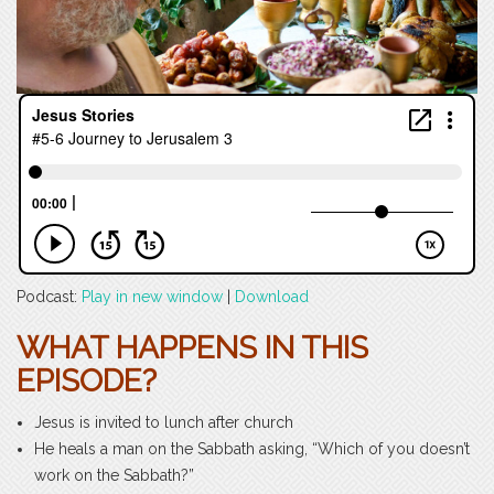
Podcast:
Play in new window
|
Download
WHAT HAPPENS IN THIS
EPISODE?
Jesus is invited to lunch after church
He heals a man on the Sabbath asking, “Which of you doesn’t
work on the Sabbath?”