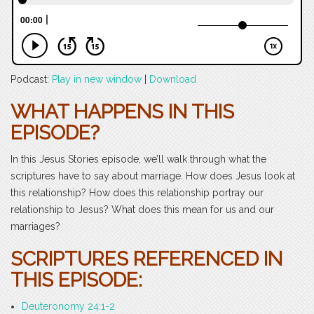
Podcast:
Play in new window
|
Download
WHAT HAPPENS IN THIS
EPISODE?
In this Jesus Stories episode, we’ll walk through what the
scriptures have to say about marriage. How does Jesus look at
this relationship? How does this relationship portray our
relationship to Jesus? What does this mean for us and our
marriages?
SCRIPTURES REFERENCED IN
THIS EPISODE:
Deuteronomy 24:1-2