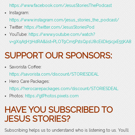
https://www.facebook.com/JesusStoriesThePodcast
Instagram:
https://www.instagram.com/jesus_stories_the_podcast/
Twitter:
https://twitter.com/JesusStoriesPod
YouTube:
https://www.youtube.com/watch?
v=gXqA5H3HdRA&list=PLOT9Cm5P1tsQp1U8cEilDk5icjxE55KA8
SUPPORT OUR SPONSORS:
Savorista Coffee:
https://savorista.com/discount/STORIESDEAL
Hero Care Packages:
https://herocarepackages.com/discount/STORIESDEAL
Photos:
https://gtPhotos.pixels.com
HAVE YOU SUBSCRIBED TO
JESUS STORIES?
Subscribing helps us to understand who is listening to us. You’ll