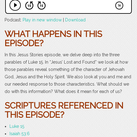
Podcast:
Play in new window
|
Download
WHAT HAPPENS IN THIS
EPISODE?
In this Jesus Stories episode, we delve deep into the three
parables of Luke 15. In “Jesus’ Lost and Found” we look at how
those parables reveal something of the character of Jehovah
God, Jesus and the Holy Spirit. We also look at you and me and
our needed response to those characteristics. What should we
do with this information? What does it mean for each of us?
SCRIPTURES REFERENCED IN
THIS EPISODE?
Luke 15
Isaiah 53:6