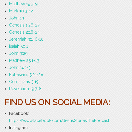
Matthew 19:3-9
Mark 10:3-12
John 1:1
Genesis 1:26-27
Genesis 2:18-24
Jeremiah 3:1, 6-10
Isaiah 50:1
John 3:29
Matthew 25:1-13
John 14:1-3
Ephesians 5:21-28
Colossians 3:19
Revelation 19:7-8
FIND US ON SOCIAL MEDIA:
Facebook:
https://www.facebook.com/JesusStoriesThePodcast
Instagram: