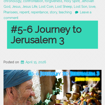
chronology
,
confrontation
,
forgiveness
,
Holy Spirit
,
Jehovah
God
,
Jesus
,
Jesus Life
,
Lost Coin
,
Lost Sheep
,
Lost Son
,
love
,
Pharisees
,
repent
,
repentance
,
story
,
teaching
Leave a
comment
#5-6 Journey to
Jerusalem 3
Posted on
April 15, 2026