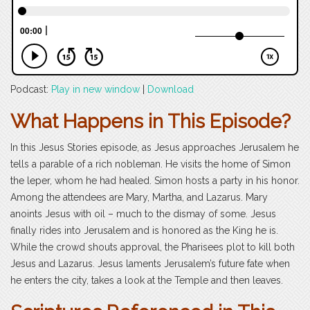
Podcast:
Play in new window
|
Download
What Happens in This Episode?
In this Jesus Stories episode, as Jesus approaches Jerusalem he
tells a parable of a rich nobleman. He visits the home of Simon
the leper, whom he had healed. Simon hosts a party in his honor.
Among the attendees are Mary, Martha, and Lazarus. Mary
anoints Jesus with oil – much to the dismay of some. Jesus
finally rides into Jerusalem and is honored as the King he is.
While the crowd shouts approval, the Pharisees plot to kill both
Jesus and Lazarus. Jesus laments Jerusalem’s future fate when
he enters the city, takes a look at the Temple and then leaves.