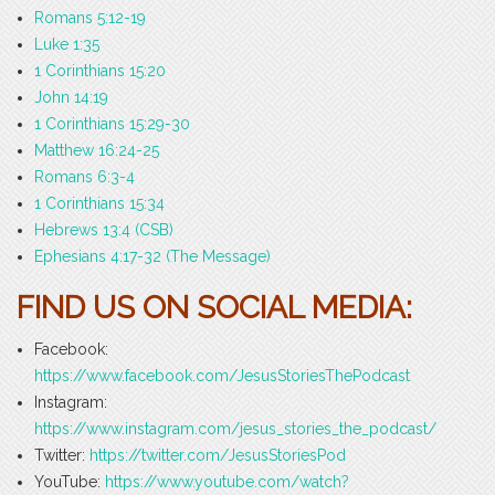
Romans 5:12-19
Luke 1:35
1 Corinthians 15:20
John 14:19
1 Corinthians 15:29-30
Matthew 16:24-25
Romans 6:3-4
1 Corinthians 15:34
Hebrews 13:4 (CSB)
Ephesians 4:17-32 (The Message)
FIND US ON SOCIAL MEDIA:
Facebook:
https://www.facebook.com/JesusStoriesThePodcast
Instagram:
https://www.instagram.com/jesus_stories_the_podcast/
Twitter:
https://twitter.com/JesusStoriesPod
YouTube:
https://www.youtube.com/watch?