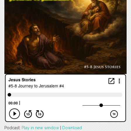
Podcast:
Play in new window
|
Download