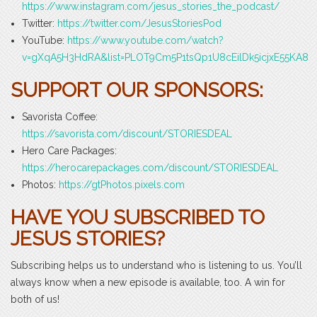
https://www.instagram.com/jesus_stories_the_podcast/
Twitter:
https://twitter.com/JesusStoriesPod
YouTube:
https://www.youtube.com/watch?
v=gXqA5H3HdRA&list=PLOT9Cm5P1tsQp1U8cEilDk5icjxE55KA8
SUPPORT OUR SPONSORS:
Savorista Coffee:
https://savorista.com/discount/STORIESDEAL
Hero Care Packages:
https://herocarepackages.com/discount/STORIESDEAL
Photos:
https://gtPhotos.pixels.com
HAVE YOU SUBSCRIBED TO
JESUS STORIES?
Subscribing helps us to understand who is listening to us. You’ll
always know when a new episode is available, too. A win for
both of us!