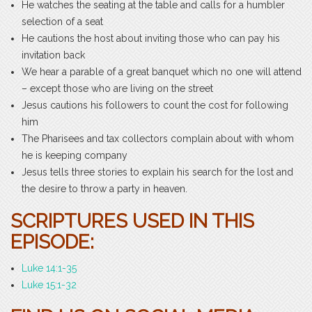
He watches the seating at the table and calls for a humbler
selection of a seat
He cautions the host about inviting those who can pay his
invitation back
We hear a parable of a great banquet which no one will attend
– except those who are living on the street
Jesus cautions his followers to count the cost for following
him
The Pharisees and tax collectors complain about with whom
he is keeping company
Jesus tells three stories to explain his search for the lost and
the desire to throw a party in heaven.
SCRIPTURES USED IN THIS
EPISODE:
Luke 14:1-35
Luke 15:1-32