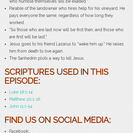
who humble themselves will be exalted.”
Parable of the landowner who hires help for his vineyard. He
pays everyone the same, regardless of how long they
worked.
“So those who are last now will be first then, and those who
are first will be last.”
Jesus goes to his friend Lazarus to “wake him up.” He raises
him from death to live again.
The Sanhedrin plots a way to kill Jesus.
SCRIPTURES USED IN THIS
EPISODE:
Luke 18:1-14
Matthew 20:1-16
John 11:1-54
FIND US ON SOCIAL MEDIA:
Facebook: