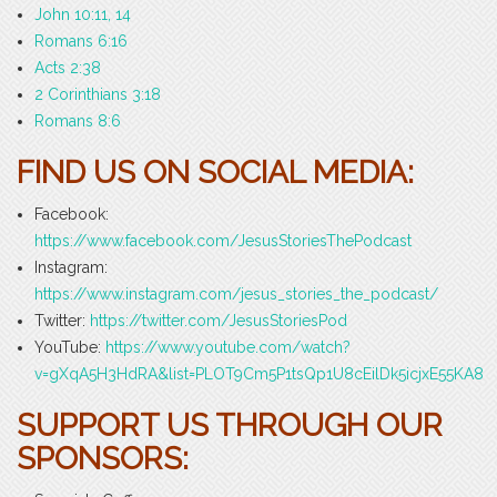
John 10:11, 14
Romans 6:16
Acts 2:38
2 Corinthians 3:18
Romans 8:6
FIND US ON SOCIAL MEDIA:
Facebook:
https://www.facebook.com/JesusStoriesThePodcast
Instagram:
https://www.instagram.com/jesus_stories_the_podcast/
Twitter:
https://twitter.com/JesusStoriesPod
YouTube:
https://www.youtube.com/watch?
v=gXqA5H3HdRA&list=PLOT9Cm5P1tsQp1U8cEilDk5icjxE55KA8
SUPPORT US THROUGH OUR
SPONSORS: