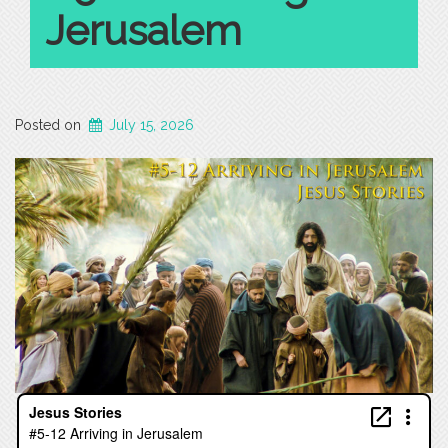
Jerusalem
Posted on
July 15, 2026