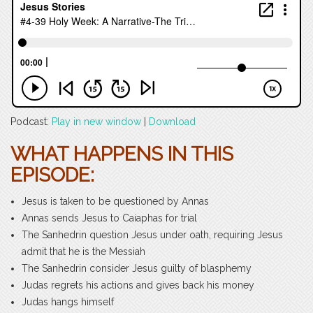
Podcast:
Play in new window
|
Download
WHAT HAPPENS IN THIS
EPISODE:
Jesus is taken to be questioned by Annas
Annas sends Jesus to Caiaphas for trial
The Sanhedrin question Jesus under oath, requiring Jesus
admit that he is the Messiah
The Sanhedrin consider Jesus guilty of blasphemy
Judas regrets his actions and gives back his money
Judas hangs himself