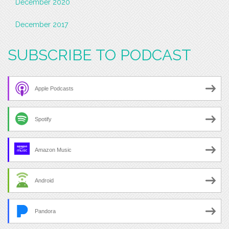
December 2020
December 2017
SUBSCRIBE TO PODCAST
Apple Podcasts
Spotify
Amazon Music
Android
Pandora