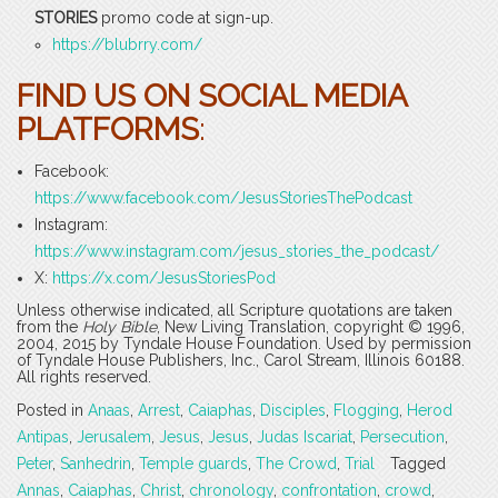
STORIES
promo code at sign-up.
https://blubrry.com/
FIND US ON SOCIAL MEDIA
PLATFORMS
:
Facebook:
https://www.facebook.com/JesusStoriesThePodcast
Instagram:
https://www.instagram.com/jesus_stories_the_podcast/
X:
https://x.com/JesusStoriesPod
Unless otherwise indicated, all Scripture quotations are taken
from the
Holy Bible
, New Living Translation, copyright © 1996,
2004, 2015 by Tyndale House Foundation. Used by permission
of Tyndale House Publishers, Inc., Carol Stream, Illinois 60188.
All rights reserved.
Posted in
Anaas
,
Arrest
,
Caiaphas
,
Disciples
,
Flogging
,
Herod
Antipas
,
Jerusalem
,
Jesus
,
Jesus
,
Judas Iscariat
,
Persecution
,
Peter
,
Sanhedrin
,
Temple guards
,
The Crowd
,
Trial
Tagged
Annas
,
Caiaphas
,
Christ
,
chronology
,
confrontation
,
crowd
,