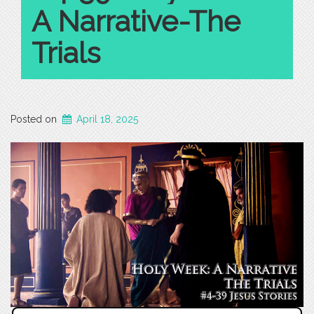
A Narrative-The
Trials
Posted on
April 18, 2025