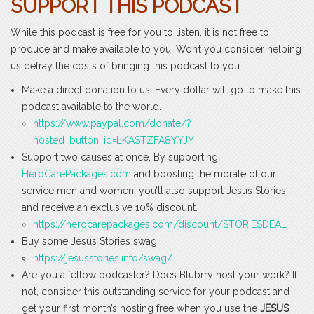
SUPPORT THIS PODCAST
While this podcast is free for you to listen, it is not free to
produce and make available to you. Won’t you consider helping
us defray the costs of bringing this podcast to you.
Make a direct donation to us. Every dollar will go to make this
podcast available to the world.
https://www.paypal.com/donate/?
hosted_button_id=LKASTZFA8YYJY
Support two causes at once. By supporting
HeroCarePackages.com
and boosting the morale of our
service men and women, you’ll also support Jesus Stories
and receive an exclusive 10% discount.
https://herocarepackages.com/discount/STORIESDEAL
Buy some Jesus Stories swag
https://jesusstories.info/swag/
Are you a fellow podcaster? Does Blubrry host your work? If
not, consider this outstanding service for your podcast and
get your first month’s hosting free when you use the
JESUS