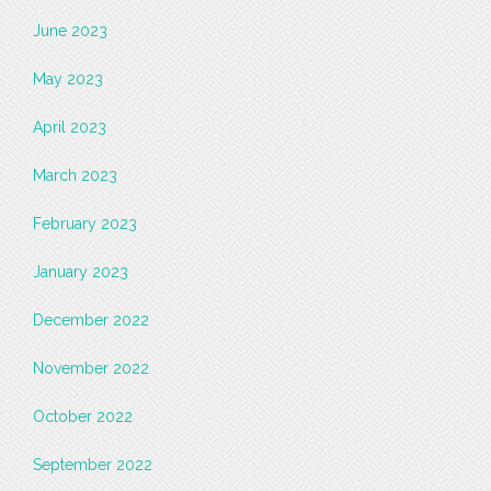
June 2023
May 2023
April 2023
March 2023
February 2023
January 2023
December 2022
November 2022
October 2022
September 2022