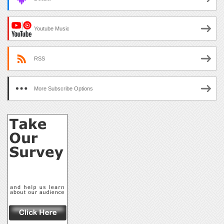
Youtube Music
RSS
More Subscribe Options