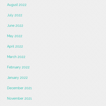
August 2022
July 2022
June 2022
May 2022
April 2022
March 2022
February 2022
January 2022
December 2021
November 2021