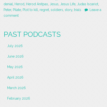
denial
,
Herod
,
Herod Anitpas
,
Jesus
,
Jesus Life
,
Judas Iscariot
,
Peter
,
Pilate
,
Plot to kill
,
regret
,
soldiers
,
story
,
trials
Leave a
comment
PAST PODCASTS
July 2026
June 2026
May 2026
April 2026
March 2026
February 2026