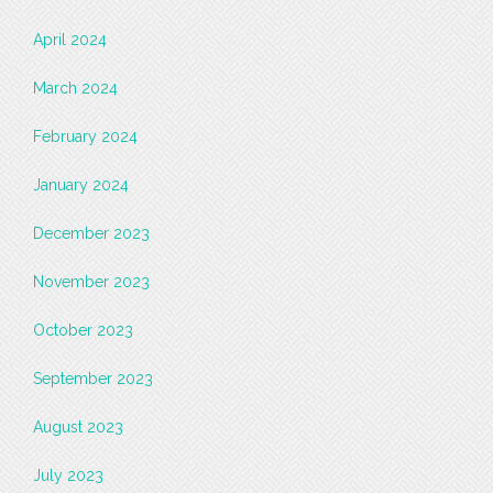
April 2024
March 2024
February 2024
January 2024
December 2023
November 2023
October 2023
September 2023
August 2023
July 2023