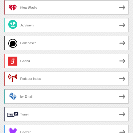
iHeartRadio
JioSaavn
Podchaser
Gaana
Podcast Index
by Email
TuneIn
Deezer