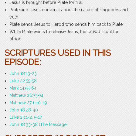
Jesus is brought before Pilate for trial
Pilate and Jesus converse about the nature of kingdoms and
truth
Pilate sends Jesus to Herod who sends him back to Pilate
While Pilate wants to release Jesus, the crowd is out for
blood
SCRIPTURES USED IN THIS
EPISODE:
John 18:13-23
Luke 22:55-58
Mark 14:55-64
Matthew 26:73-74
Matthew 27:1-10, 19
John 18:28-40
Luke 23:1-2, 5-17
John 18:33-38 (The Message)