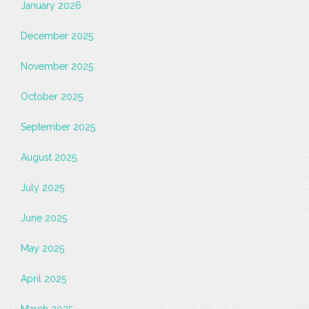
January 2026
December 2025
November 2025
October 2025
September 2025
August 2025
July 2025
June 2025
May 2025
April 2025