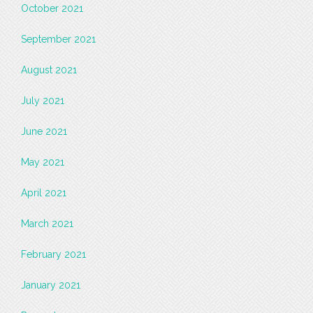
October 2021
September 2021
August 2021
July 2021
June 2021
May 2021
April 2021
March 2021
February 2021
January 2021