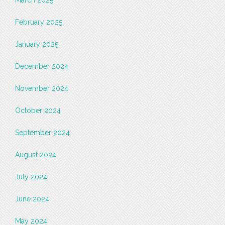
March 2025
February 2025
January 2025
December 2024
November 2024
October 2024
September 2024
August 2024
July 2024
June 2024
May 2024