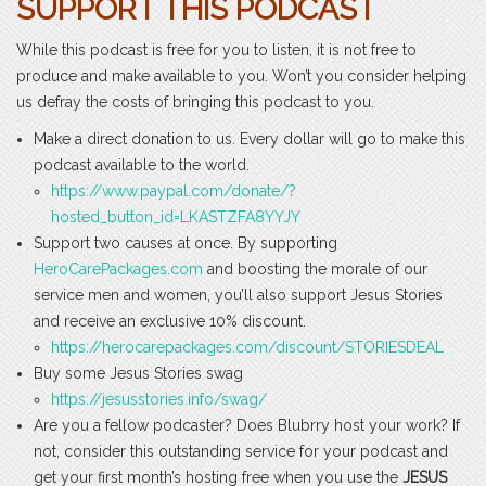
SUPPORT THIS PODCAST
While this podcast is free for you to listen, it is not free to
produce and make available to you. Won’t you consider helping
us defray the costs of bringing this podcast to you.
Make a direct donation to us. Every dollar will go to make this
podcast available to the world.
https://www.paypal.com/donate/?
hosted_button_id=LKASTZFA8YYJY
Support two causes at once. By supporting
HeroCarePackages.com
and boosting the morale of our
service men and women, you’ll also support Jesus Stories
and receive an exclusive 10% discount.
https://herocarepackages.com/discount/STORIESDEAL
Buy some Jesus Stories swag
https://jesusstories.info/swag/
Are you a fellow podcaster? Does Blubrry host your work? If
not, consider this outstanding service for your podcast and
get your first month’s hosting free when you use the
JESUS