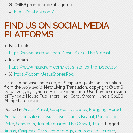
STORIES
promo code at sign-up.
https://blubrry.com/
FIND US ON SOCIAL MEDIA
PLATFORMS
:
Facebook:
https://www.facebook.com/JesusStoriesThePodcast
Instagram:
https://www.instagram.com/jesus_stories_the_podcast/
X:
https://x.com/JesusStoriesPod
Unless otherwise indicated, all Scripture quotations are taken
from the
Holy Bible
, New Living Translation, copyright © 1996,
2004, 2015 by Tyndale House Foundation. Used by permission
of Tyndale House Publishers, Inc., Carol Stream, Illinois 60188.
All rights reserved.
Posted in
Anaas
,
Arrest
,
Caiaphas
,
Disciples
,
Flogging
,
Herod
Antipas
,
Jerusalem
,
Jesus
,
Jesus
,
Judas Iscariat
,
Persecution
,
Peter
,
Sanhedrin
,
Temple guards
,
The Crowd
,
Trial
Tagged
Annas
,
Caiaphas
,
Christ
,
chronology
,
confrontation
,
crowd
,