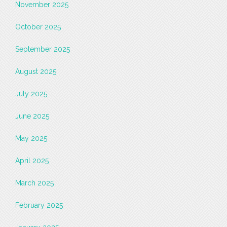
November 2025
October 2025
September 2025
August 2025
July 2025
June 2025
May 2025
April 2025
March 2025
February 2025