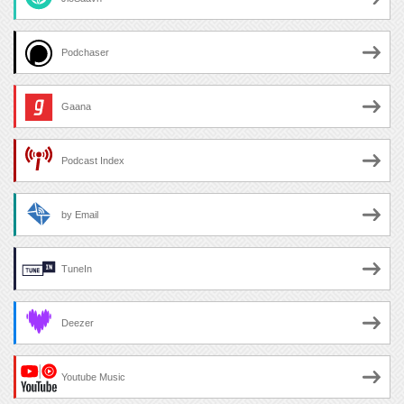
Podchaser
Gaana
Podcast Index
by Email
TuneIn
Deezer
Youtube Music