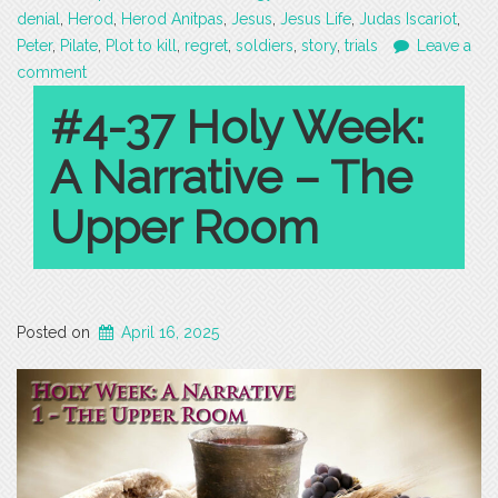
denial
,
Herod
,
Herod Anitpas
,
Jesus
,
Jesus Life
,
Judas Iscariot
,
Peter
,
Pilate
,
Plot to kill
,
regret
,
soldiers
,
story
,
trials
Leave a
comment
#4-37 Holy Week:
A Narrative – The
Upper Room
Posted on
April 16, 2025