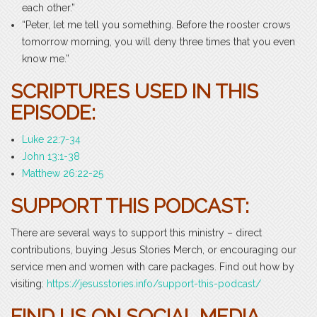
each other.”
“Peter, let me tell you something. Before the rooster crows
tomorrow morning, you will deny three times that you even
know me.”
SCRIPTURES USED IN THIS
EPISODE:
Luke 22:7-34
John 13:1-38
Matthew 26:22-25
SUPPORT THIS PODCAST:
There are several ways to support this ministry – direct
contributions, buying Jesus Stories Merch, or encouraging our
service men and women with care packages. Find out how by
visiting:
https://jesusstories.info/support-this-podcast/
FIND US ON SOCIAL MEDIA