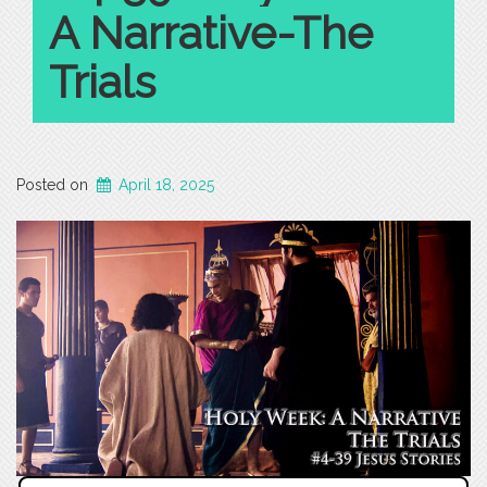
A Narrative-The
Trials
Posted on
April 18, 2025