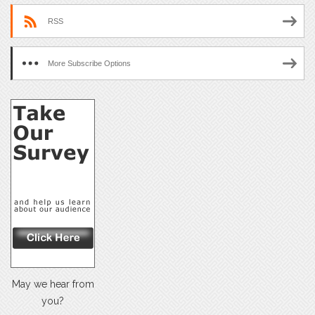
RSS
More Subscribe Options
May we hear from
you?