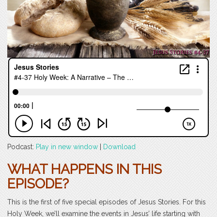
Podcast:
Play in new window
|
Download
WHAT HAPPENS IN THIS
EPISODE?
This is the first of five special episodes of Jesus Stories. For this
Holy Week, we’ll examine the events in Jesus’ life starting with