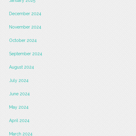
January 2025
December 2024
November 2024
October 2024
September 2024
August 2024
July 2024
June 2024
May 2024
April 2024
March 2024