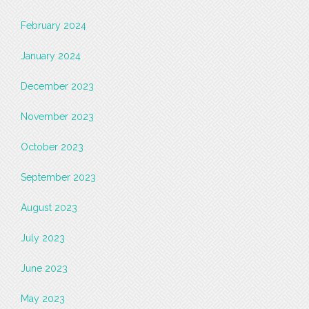
February 2024
January 2024
December 2023
November 2023
October 2023
September 2023
August 2023
July 2023
June 2023
May 2023