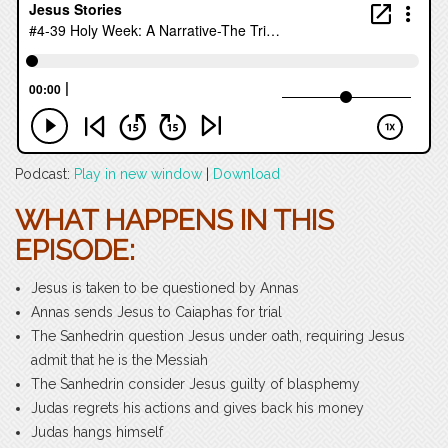
Podcast:
Play in new window
|
Download
WHAT HAPPENS IN THIS
EPISODE:
Jesus is taken to be questioned by Annas
Annas sends Jesus to Caiaphas for trial
The Sanhedrin question Jesus under oath, requiring Jesus
admit that he is the Messiah
The Sanhedrin consider Jesus guilty of blasphemy
Judas regrets his actions and gives back his money
Judas hangs himself