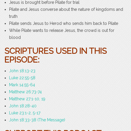
Jesus is brought before Pilate for trial
Pilate and Jesus converse about the nature of kingdoms and
truth
Pilate sends Jesus to Herod who sends him back to Pilate
While Pilate wants to release Jesus, the crowd is out for
blood
SCRIPTURES USED IN THIS
EPISODE:
John 18:13-23
Luke 22:55-58
Mark 14:55-64
Matthew 26:73-74
Matthew 27:1-10, 19
John 18:28-40
Luke 23:1-2, 5-17
John 18:33-38 (The Message)