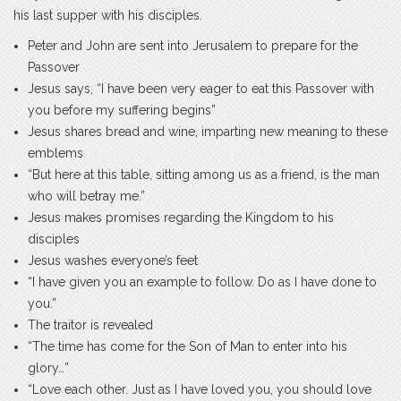
his last supper with his disciples.
Peter and John are sent into Jerusalem to prepare for the
Passover
Jesus says, “I have been very eager to eat this Passover with
you before my suffering begins”
Jesus shares bread and wine, imparting new meaning to these
emblems
“But here at this table, sitting among us as a friend, is the man
who will betray me.”
Jesus makes promises regarding the Kingdom to his
disciples
Jesus washes everyone’s feet
“I have given you an example to follow. Do as I have done to
you.”
The traitor is revealed
“The time has come for the Son of Man to enter into his
glory…”
“Love each other. Just as I have loved you, you should love