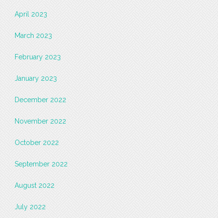
April 2023
March 2023
February 2023
January 2023
December 2022
November 2022
October 2022
September 2022
August 2022
July 2022