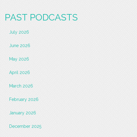
PAST PODCASTS
July 2026
June 2026
May 2026
April 2026
March 2026
February 2026
January 2026
December 2025