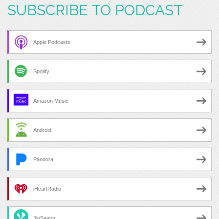
SUBSCRIBE TO PODCAST
Apple Podcasts
Spotify
Amazon Music
Android
Pandora
iHeartRadio
JioSaavn