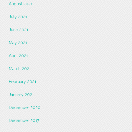
August 2021
July 2021
June 2021
May 2021
April 2021
March 2021
February 2021
January 2021
December 2020
December 2017