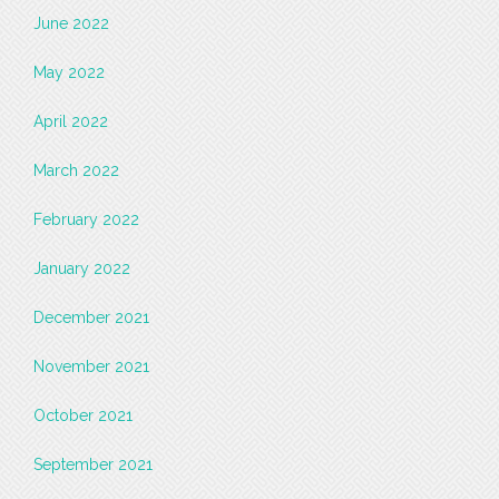
June 2022
May 2022
April 2022
March 2022
February 2022
January 2022
December 2021
November 2021
October 2021
September 2021