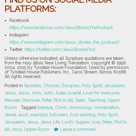
PLATFORMS
:
Facebook:
https://www.facebook.com/JesusStoriesThePodcast
Instagram:
https://www.instagram.com/jesus_stories_the_podcast/
Twitter:
https://twitter.com/JesusStoriesPod
Unless otherwise indicated, all Scripture quotations are taken
from the
Holy Bible
, New Living Translation, copyright © 1996,
2004, 2015 by Tyndale House Foundation. Used by permission
of Tyndale House Publishers, Inc., Carol Stream, Illinois 60188.
All rights reserved.
Posted in
Apostles
,
Choices
,
Disciples
,
Holy Spirit
,
Jerusalem
,
Jesus
,
Jesus
,
John
,
John
,
Judas Iscariat
,
Love for everyone
,
Messiah
,
Passover
,
Peter
,
Plot to kill
,
Satan
,
Teaching
,
Upper
Room
Tagged
betrayal
,
Christ
,
chronology
,
conversation
,
denial
,
euch
,
example
,
followers
,
foot washing
,
Holy Spirit
,
Jerusalem
,
Jesus
,
Jesus Life
,
Lord's Supper
,
love
,
Peter
,
Plot to
kill
,
story
,
Upper Room
Leave a comment