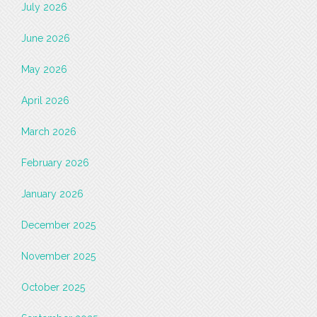
July 2026
June 2026
May 2026
April 2026
March 2026
February 2026
January 2026
December 2025
November 2025
October 2025