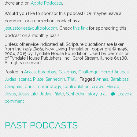
there and on
Apple Podcasts
.
Would you like to sponsor this podcast? Or maybe leave a
comment or a correction, contact us at
jesusstories@outlook.com
. Check
this link
for sponsoring this
podcast on a monthly basis.
Unless otherwise indicated, all Scripture quotations are taken
from the
Holy Bible
, New Living Translation, copyright © 1996,
2004, 2015 by Tyndale House Foundation. Used by permission
of Tyndale House Publishers, Inc., Carol Stream, Illinois 60188.
All rights reserved.
Posted in
Anaas
,
Barabbas
,
Caiaphas
,
Challenge
,
Herod Antipas
,
Judas Iscariat
,
Pilate
,
Sanhedrin
,
Trial
Tagged
Annas
,
Barabbas
,
Caiaphas
,
Christ
,
chronology
,
confrontation
,
crowd
,
Herod
,
Jesus
,
Jesus Life
,
Judas
,
Pilate
,
Sanhedrin
,
story
,
trial
Leave a
comment
PAST PODCASTS