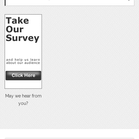
May we hear from
you?