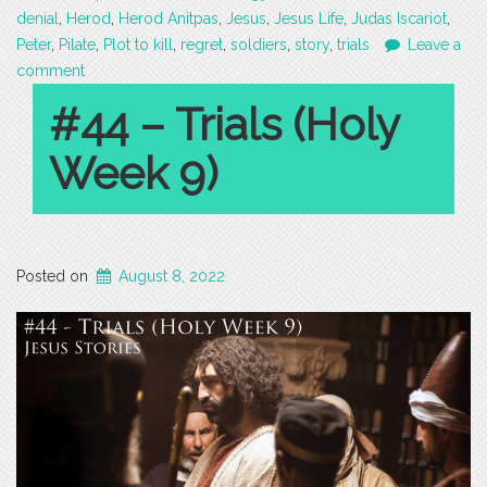
denial
,
Herod
,
Herod Anitpas
,
Jesus
,
Jesus Life
,
Judas Iscariot
,
Peter
,
Pilate
,
Plot to kill
,
regret
,
soldiers
,
story
,
trials
Leave a
comment
#44 – Trials (Holy
Week 9)
Posted on
August 8, 2022