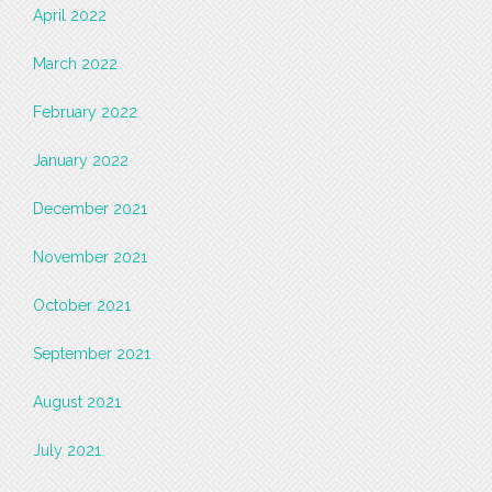
April 2022
March 2022
February 2022
January 2022
December 2021
November 2021
October 2021
September 2021
August 2021
July 2021