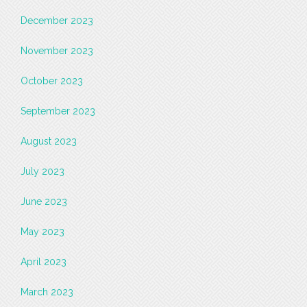
December 2023
November 2023
October 2023
September 2023
August 2023
July 2023
June 2023
May 2023
April 2023
March 2023