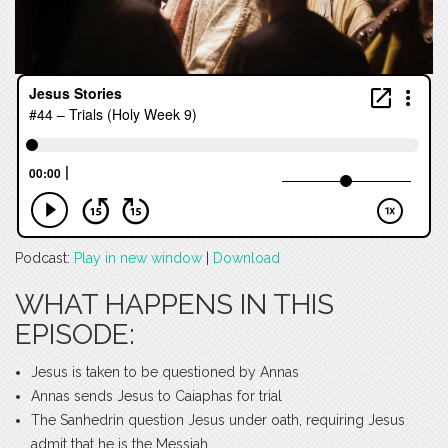
Podcast:
Play in new window
|
Download
WHAT HAPPENS IN THIS
EPISODE:
Jesus is taken to be questioned by Annas
Annas sends Jesus to Caiaphas for trial
The Sanhedrin question Jesus under oath, requiring Jesus
admit that he is the Messiah