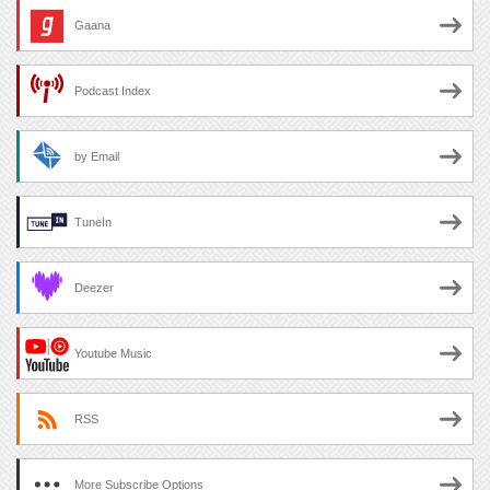
Gaana
Podcast Index
by Email
TuneIn
Deezer
Youtube Music
RSS
More Subscribe Options