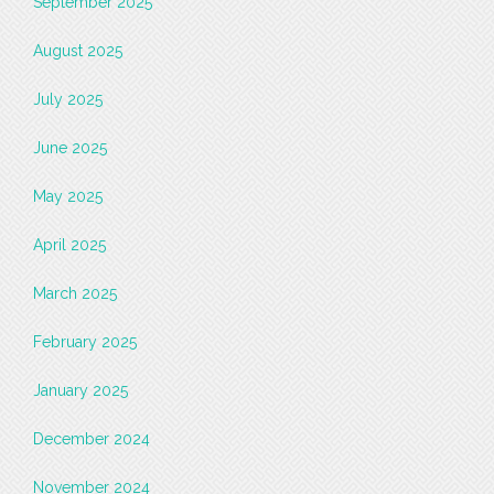
September 2025
August 2025
July 2025
June 2025
May 2025
April 2025
March 2025
February 2025
January 2025
December 2024
November 2024