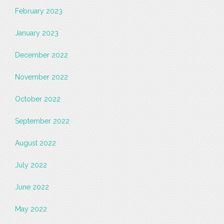
February 2023
January 2023
December 2022
November 2022
October 2022
September 2022
August 2022
July 2022
June 2022
May 2022