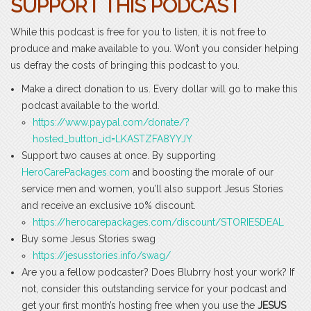
SUPPORT THIS PODCAST
While this podcast is free for you to listen, it is not free to
produce and make available to you. Won’t you consider helping
us defray the costs of bringing this podcast to you.
Make a direct donation to us. Every dollar will go to make this
podcast available to the world.
https://www.paypal.com/donate/?
hosted_button_id=LKASTZFA8YYJY
Support two causes at once. By supporting
HeroCarePackages.com
and boosting the morale of our
service men and women, you’ll also support Jesus Stories
and receive an exclusive 10% discount.
https://herocarepackages.com/discount/STORIESDEAL
Buy some Jesus Stories swag
https://jesusstories.info/swag/
Are you a fellow podcaster? Does Blubrry host your work? If
not, consider this outstanding service for your podcast and
get your first month’s hosting free when you use the
JESUS