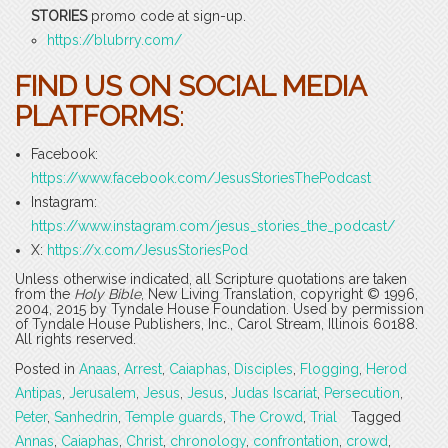
STORIES
promo code at sign-up.
https://blubrry.com/
FIND US ON SOCIAL MEDIA
PLATFORMS
:
Facebook:
https://www.facebook.com/JesusStoriesThePodcast
Instagram:
https://www.instagram.com/jesus_stories_the_podcast/
X:
https://x.com/JesusStoriesPod
Unless otherwise indicated, all Scripture quotations are taken
from the
Holy Bible
, New Living Translation, copyright © 1996,
2004, 2015 by Tyndale House Foundation. Used by permission
of Tyndale House Publishers, Inc., Carol Stream, Illinois 60188.
All rights reserved.
Posted in
Anaas
,
Arrest
,
Caiaphas
,
Disciples
,
Flogging
,
Herod
Antipas
,
Jerusalem
,
Jesus
,
Jesus
,
Judas Iscariat
,
Persecution
,
Peter
,
Sanhedrin
,
Temple guards
,
The Crowd
,
Trial
Tagged
Annas
,
Caiaphas
,
Christ
,
chronology
,
confrontation
,
crowd
,