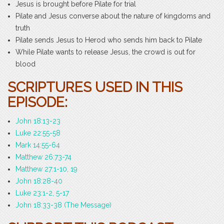
Jesus is brought before Pilate for trial
Pilate and Jesus converse about the nature of kingdoms and
truth
Pilate sends Jesus to Herod who sends him back to Pilate
While Pilate wants to release Jesus, the crowd is out for
blood
SCRIPTURES USED IN THIS
EPISODE:
John 18:13-23
Luke 22:55-58
Mark 14:55-64
Matthew 26:73-74
Matthew 27:1-10, 19
John 18:28-40
Luke 23:1-2, 5-17
John 18:33-38 (The Message)