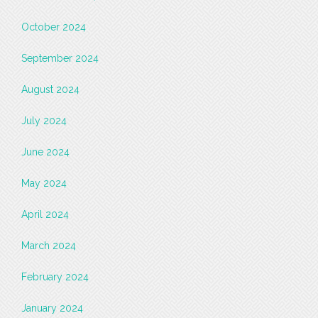
October 2024
September 2024
August 2024
July 2024
June 2024
May 2024
April 2024
March 2024
February 2024
January 2024