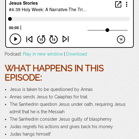
Podcast:
Play in new window
|
Download
WHAT HAPPENS IN THIS
EPISODE:
Jesus is taken to be questioned by Annas
Annas sends Jesus to Caiaphas for trial
The Sanhedrin question Jesus under oath, requiring Jesus
admit that he is the Messiah
The Sanhedrin consider Jesus guilty of blasphemy
Judas regrets his actions and gives back his money
Judas hangs himself