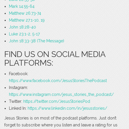
Mark 14:55-64
Matthew 26:73-74
Matthew 27:1-10, 19
John 18:28-40
Luke 23:1-2, 5-17
John 18:33-38 (The Message)
FIND US ON SOCIAL MEDIA
PLATFORMS:
Facebook:
https://www.facebook.com/JesusStoriesThePodcast
Instagram:
https://www.instagram.com/jesus_stories_the_podcast/
Twitter:
https://twitter.com/JesusStoriesPod
Linked In:
https://www.linkedin.com/in/jesusstories/
Jesus Stories is on most of the podcast platforms. Just don’t
forget to subscribe where you listen and leave a rating for us