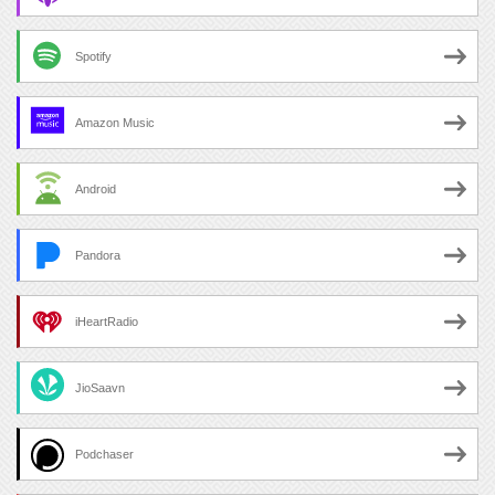
Spotify
Amazon Music
Android
Pandora
iHeartRadio
JioSaavn
Podchaser