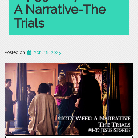
A Narrative-The
Trials
Posted on
April 18, 2025