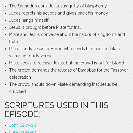
The Sanhedrin consider Jesus guilty of blasphemy
Judas regrets his actions and gives back his money
Judas hangs himself
Jesus is brought before Pilate for trial
Pilate and Jesus converse about the nature of kingdoms and
truth
Pilate sends Jesus to Herod who sends him back to Pilate
with a not guilty verdict
Pilate seeks to release Jesus, but the crowd is out for blood
The crowd demands the release of Barabbas for the Passover
celebration
The crowd shouts down Pilate demanding that Jesus be
crucified
SCRIPTURES USED IN THIS
EPISODE:
John 18:13-23
Luke 22:55-58