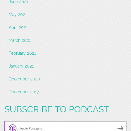
June 2021
May 2021
April 2021
March 2021
February 2021
January 2021
December 2020
December 2017
SUBSCRIBE TO PODCAST
Apple Podcasts