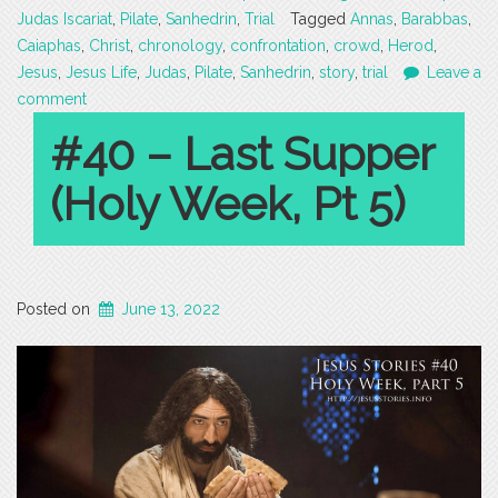
Judas Iscariat
,
Pilate
,
Sanhedrin
,
Trial
Tagged
Annas
,
Barabbas
,
Caiaphas
,
Christ
,
chronology
,
confrontation
,
crowd
,
Herod
,
Jesus
,
Jesus Life
,
Judas
,
Pilate
,
Sanhedrin
,
story
,
trial
Leave a
comment
#40 – Last Supper
(Holy Week, Pt 5)
Posted on
June 13, 2022