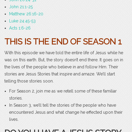
John 21:1-25
Matthew 26:16-20
Luke 24:45-53
Acts 1:6-26
THIS IS THE END OF SEASON 1
With this episode we have told the entire life of Jesus while he
was on this earth. But, the story doesn’t end there. It goes on in
the lives of the people who believe in and follow Him. Their
stories are Jesus Stories that inspire and amaze. We’ll start
telling those stories soon.
For Season 2, join me as we retell some of these familiar
stories.
In Season 3, we’ll tell the stories of the people who have
encountered Jesus and what change he effected upon their
lives.