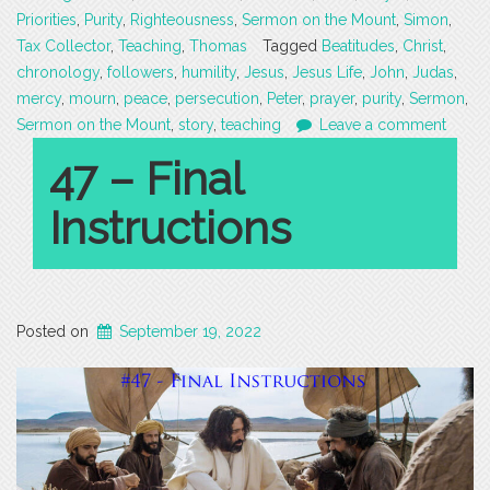
Priorities
,
Purity
,
Righteousness
,
Sermon on the Mount
,
Simon
,
Tax Collector
,
Teaching
,
Thomas
Tagged
Beatitudes
,
Christ
,
chronology
,
followers
,
humility
,
Jesus
,
Jesus Life
,
John
,
Judas
,
mercy
,
mourn
,
peace
,
persecution
,
Peter
,
prayer
,
purity
,
Sermon
,
Sermon on the Mount
,
story
,
teaching
Leave a comment
47 – Final
Instructions
Posted on
September 19, 2022