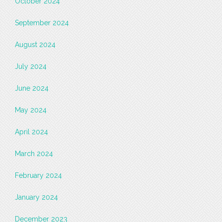
October 2024
September 2024
August 2024
July 2024
June 2024
May 2024
April 2024
March 2024
February 2024
January 2024
December 2023