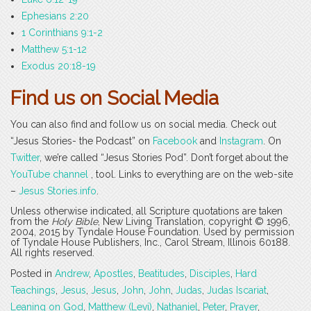
Ephesians 2:20
1 Corinthians 9:1-2
Matthew 5:1-12
Exodus 20:18-19
Find us on Social Media
You can also find and follow us on social media. Check out
“Jesus Stories- the Podcast” on
Facebook
and
Instagram
. On
Twitter
, we’re called “Jesus Stories Pod”. Don’t forget about the
YouTube channel
, tool. Links to everything are on the web-site
–
Jesus Stories.info
.
Unless otherwise indicated, all Scripture quotations are taken
from the
Holy Bible
, New Living Translation, copyright © 1996,
2004, 2015 by Tyndale House Foundation. Used by permission
of Tyndale House Publishers, Inc., Carol Stream, Illinois 60188.
All rights reserved.
Posted in
Andrew
,
Apostles
,
Beatitudes
,
Disciples
,
Hard
Teachings
,
Jesus
,
Jesus
,
John
,
John
,
Judas
,
Judas Iscariat
,
Leaning on God
,
Matthew (Levi)
,
Nathaniel
,
Peter
,
Prayer
,