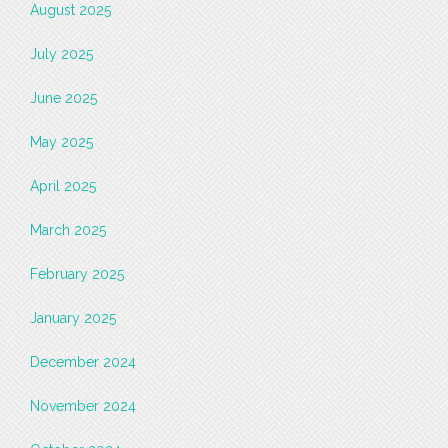
August 2025
July 2025
June 2025
May 2025
April 2025
March 2025
February 2025
January 2025
December 2024
November 2024