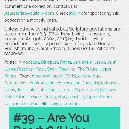
comment or a correction, contact us at
jesusstories@outlook.com
. Check
this link
for sponsoring this
podcast on a monthly basis.
Unless otherwise indicated, all Scripture quotations are
taken from the
Holy Bible
, New Living Translation,
copyright © 1996, 2004, 2015 by Tyndale House
Foundation. Used by permission of Tyndale House
Publishers, Inc., Carol Stream, Illinois 60188. All rights
reserved.
Posted in
Apostles
,
Disciples
,
Father
,
Jerusalem
,
Jesus
,
John
,
Judas
,
Passover
,
Peter
,
Satan
,
Teaching
,
The Future
,
Upper
Room
Tagged
betrayal
,
bread
,
Christ
,
chronology
,
Communion
,
confrontation
,
conversation
,
Eucharist
,
followers
,
Jesus
,
Jesus Life
,
John
,
Judas
,
Lord's Supper
,
love
,
Passover
,
Peter
,
Satan
,
service
,
serving
,
story
,
teaching
,
Upper Room
,
washing feet
,
wine
Leave a comment
#39 – Are You