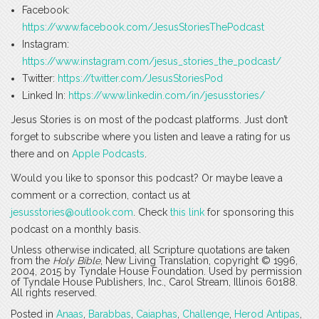
Facebook:
https://www.facebook.com/JesusStoriesThePodcast
Instagram:
https://www.instagram.com/jesus_stories_the_podcast/
Twitter:
https://twitter.com/JesusStoriesPod
Linked In:
https://www.linkedin.com/in/jesusstories/
Jesus Stories is on most of the podcast platforms. Just don’t
forget to subscribe where you listen and leave a rating for us
there and on
Apple Podcasts
.
Would you like to sponsor this podcast? Or maybe leave a
comment or a correction, contact us at
jesusstories@outlook.com
. Check
this link
for sponsoring this
podcast on a monthly basis.
Unless otherwise indicated, all Scripture quotations are taken
from the
Holy Bible
, New Living Translation, copyright © 1996,
2004, 2015 by Tyndale House Foundation. Used by permission
of Tyndale House Publishers, Inc., Carol Stream, Illinois 60188.
All rights reserved.
Posted in
Anaas
,
Barabbas
,
Caiaphas
,
Challenge
,
Herod Antipas
,