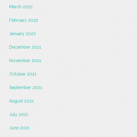
March 2022
February 2022
January 2022
December 2021
November 2021
October 2021
September 2021
August 2021
July 2021
June 2021