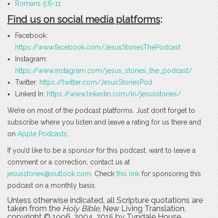
Romans 5:6-11
Find us on social media platforms
:
Facebook:
https://www.facebook.com/JesusStoriesThePodcast
Instagram:
https://www.instagram.com/jesus_stories_the_podcast/
Twitter:
https://twitter.com/JesusStoriesPod
Linked In:
https://www.linkedin.com/in/jesusstories/
We’re on most of the podcast platforms. Just don’t forget to
subscribe where you listen and leave a rating for us there and
on
Apple Podcasts
.
If you’d like to be a sponsor for this podcast, want to leave a
comment or a correction, contact us at
jesusstories@outlook.com
. Check
this link
for sponsoring this
podcast on a monthly basis.
Unless otherwise indicated, all Scripture quotations are
taken from the
Holy Bible
, New Living Translation,
copyright © 1996, 2004, 2015 by Tyndale House