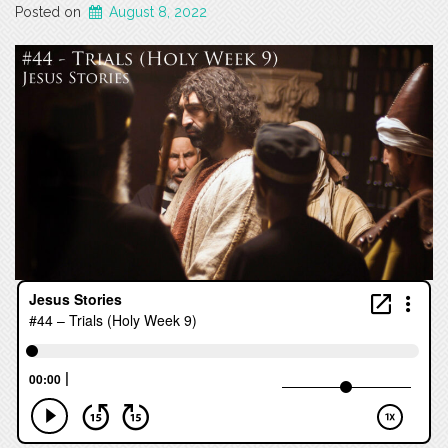
Posted on
August 8, 2022