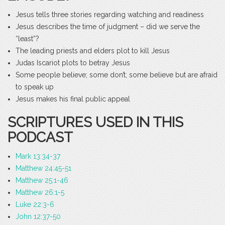
Jesus tells three stories regarding watching and readiness
Jesus describes the time of judgment – did we serve the
“least”?
The leading priests and elders plot to kill Jesus
Judas Iscariot plots to betray Jesus
Some people believe; some don’t; some believe but are afraid
to speak up
Jesus makes his final public appeal
SCRIPTURES USED IN THIS
PODCAST
Mark 13:34-37
Matthew 24:45-51
Matthew 25:1-46
Matthew 26:1-5
Luke 22:3-6
John 12:37-50