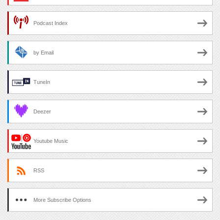
Podcast Index
by Email
TuneIn
Deezer
Youtube Music
RSS
More Subscribe Options