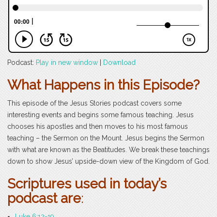
Podcast:
Play in new window
|
Download
What Happens in this Episode?
This episode of the Jesus Stories podcast covers some
interesting events and begins some famous teaching. Jesus
chooses his apostles and then moves to his most famous
teaching – the Sermon on the Mount. Jesus begins the Sermon
with what are known as the Beatitudes. We break these teachings
down to show Jesus’ upside-down view of the Kingdom of God.
Scriptures used in today’s
podcast are
:
Luke 6:12-19