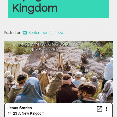
Kingdom
Posted on
September 23, 2024