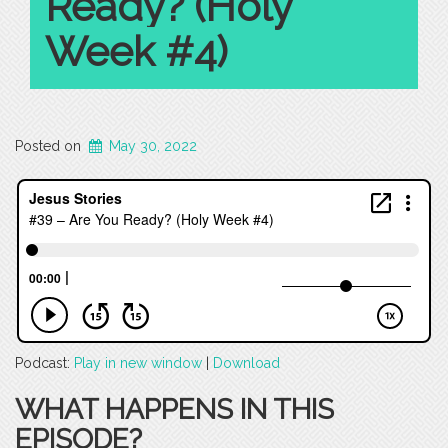
Ready? (Holy
Week #4)
Posted on
May 30, 2022
Podcast:
Play in new window
|
Download
WHAT HAPPENS IN THIS
EPISODE?