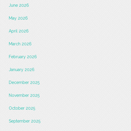
June 2026
May 2026
April 2026
March 2026
February 2026
January 2026
December 2025
November 2025
October 2025
September 2025