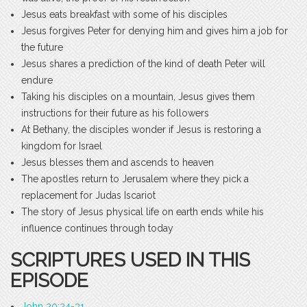
Jesus eats breakfast with some of his disciples
Jesus forgives Peter for denying him and gives him a job for
the future
Jesus shares a prediction of the kind of death Peter will
endure
Taking his disciples on a mountain, Jesus gives them
instructions for their future as his followers
At Bethany, the disciples wonder if Jesus is restoring a
kingdom for Israel
Jesus blesses them and ascends to heaven
The apostles return to Jerusalem where they pick a
replacement for Judas Iscariot
The story of Jesus physical life on earth ends while his
influence continues through today
SCRIPTURES USED IN THIS
EPISODE
John 20:24-31