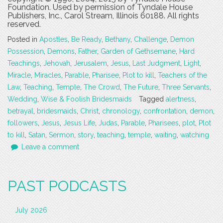
Foundation. Used by permission of Tyndale House
Publishers, Inc., Carol Stream, Illinois 60188. All rights
reserved.
Posted in
Apostles
,
Be Ready
,
Bethany
,
Challenge
,
Demon
Possession
,
Demons
,
Father
,
Garden of Gethsemane
,
Hard
Teachings
,
Jehovah
,
Jerusalem
,
Jesus
,
Last Judgment
,
Light
,
Miracle
,
Miracles
,
Parable
,
Pharisee
,
Plot to kill
,
Teachers of the
Law
,
Teaching
,
Temple
,
The Crowd
,
The Future
,
Three Servants
,
Wedding
,
Wise & Foolish Bridesmaids
Tagged
alertness
,
betrayal
,
bridesmaids
,
Christ
,
chronology
,
confrontation
,
demon
,
followers
,
Jesus
,
Jesus Life
,
Judas
,
Parable
,
Pharisees
,
plot
,
Plot
to kill
,
Satan
,
Sermon
,
story
,
teaching
,
temple
,
waiting
,
watching
Leave a comment
PAST PODCASTS
July 2026