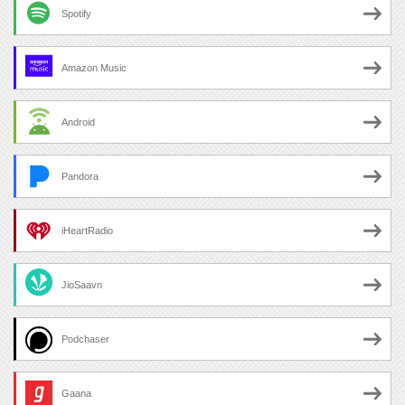
Spotify
Amazon Music
Android
Pandora
iHeartRadio
JioSaavn
Podchaser
Gaana