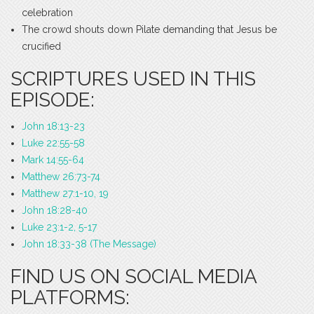
celebration
The crowd shouts down Pilate demanding that Jesus be
crucified
SCRIPTURES USED IN THIS
EPISODE:
John 18:13-23
Luke 22:55-58
Mark 14:55-64
Matthew 26:73-74
Matthew 27:1-10, 19
John 18:28-40
Luke 23:1-2, 5-17
John 18:33-38 (The Message)
FIND US ON SOCIAL MEDIA
PLATFORMS: