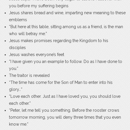
you before my suffering begins
Jesus shares bread and wine, imparting new meaning to these
emblems
“But here at this table, sitting among us as a friend, is the man
who will betray me.”
Jesus makes promises regarding the Kingdom to his
disciples
Jesus washes everyone’s feet
“I have given you an example to follow. Do as I have done to
you.”
The traitor is revealed
“The time has come for the Son of Man to enter into his
glory…”
“Love each other. Just as I have loved you, you should love
each other.”
“Peter, let me tell you something. Before the rooster crows
tomorrow morning, you will deny three times that you even
know me.”