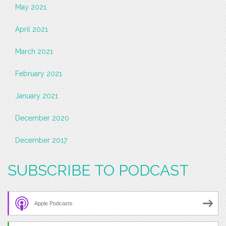
May 2021
April 2021
March 2021
February 2021
January 2021
December 2020
December 2017
SUBSCRIBE TO PODCAST
Apple Podcasts