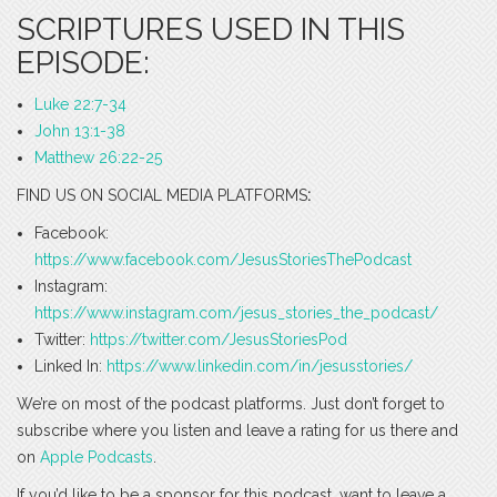
SCRIPTURES USED IN THIS
EPISODE:
Luke 22:7-34
John 13:1-38
Matthew 26:22-25
FIND US ON SOCIAL MEDIA PLATFORMS
:
Facebook:
https://www.facebook.com/JesusStoriesThePodcast
Instagram:
https://www.instagram.com/jesus_stories_the_podcast/
Twitter:
https://twitter.com/JesusStoriesPod
Linked In:
https://www.linkedin.com/in/jesusstories/
We’re on most of the podcast platforms. Just don’t forget to
subscribe where you listen and leave a rating for us there and
on
Apple Podcasts
.
If you’d like to be a sponsor for this podcast, want to leave a