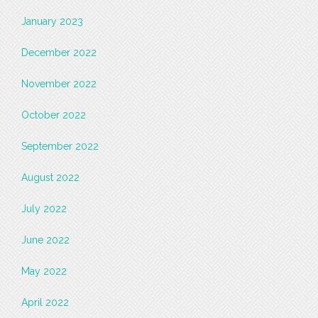
January 2023
December 2022
November 2022
October 2022
September 2022
August 2022
July 2022
June 2022
May 2022
April 2022