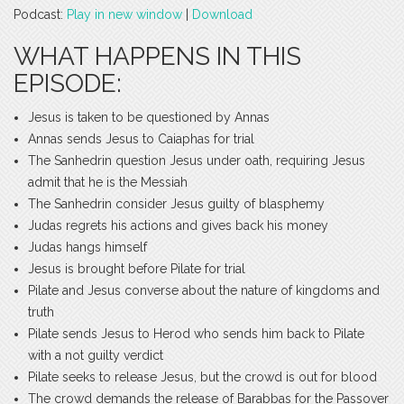
Podcast:
Play in new window
|
Download
WHAT HAPPENS IN THIS
EPISODE:
Jesus is taken to be questioned by Annas
Annas sends Jesus to Caiaphas for trial
The Sanhedrin question Jesus under oath, requiring Jesus
admit that he is the Messiah
The Sanhedrin consider Jesus guilty of blasphemy
Judas regrets his actions and gives back his money
Judas hangs himself
Jesus is brought before Pilate for trial
Pilate and Jesus converse about the nature of kingdoms and
truth
Pilate sends Jesus to Herod who sends him back to Pilate
with a not guilty verdict
Pilate seeks to release Jesus, but the crowd is out for blood
The crowd demands the release of Barabbas for the Passover