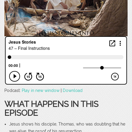
Podcast:
Play in new window
|
Download
WHAT HAPPENS IN THIS
EPISODE
Jesus shows his disciple, Thomas, who was doubting that he
was alive, the proof of his resurrection