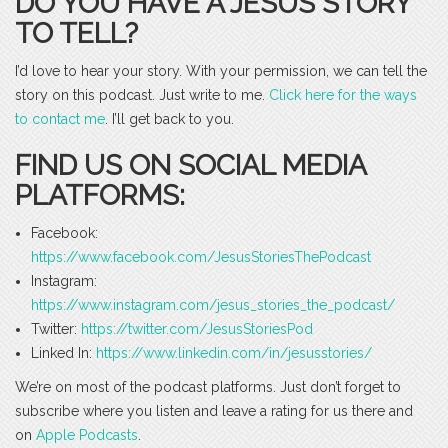
DO YOU HAVE A JESUS STORY
TO TELL?
I’d love to hear your story. With your permission, we can tell the
story on this podcast. Just write to me.
Click here for the ways
to contact me
. I’ll get back to you.
FIND US ON SOCIAL MEDIA
PLATFORMS:
Facebook:
https://www.facebook.com/JesusStoriesThePodcast
Instagram:
https://www.instagram.com/jesus_stories_the_podcast/
Twitter:
https://twitter.com/JesusStoriesPod
Linked In:
https://www.linkedin.com/in/jesusstories/
We’re on most of the podcast platforms. Just don’t forget to
subscribe where you listen and leave a rating for us there and
on
Apple Podcasts
.