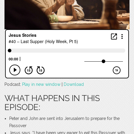
Podcast:
Play in new window
|
Download
WHAT HAPPENS IN THIS
EPISODE:
Peter and John are sent into Jerusalem to prepare for the
Passover
Jesus says, “I have been very eager to eat this Passover with