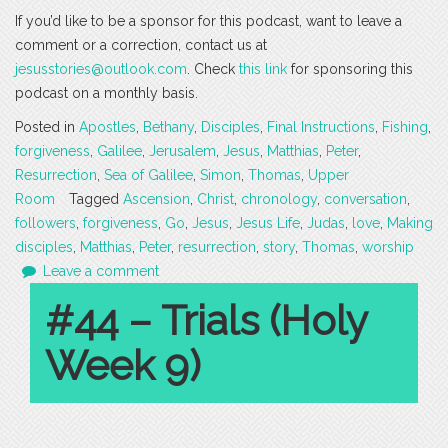
If you’d like to be a sponsor for this podcast, want to leave a
comment or a correction, contact us at
jesusstories@outlook.com
. Check
this link
for sponsoring this
podcast on a monthly basis.
Posted in
Apostles
,
Bethany
,
Disciples
,
Final Instructions
,
Fishing
,
forgiveness
,
Galilee
,
Jerusalem
,
Jesus
,
Matthias
,
Peter
,
Resurrection
,
Sea of Galilee
,
Simon
,
Thomas
,
Upper
Room
Tagged
Ascension
,
Christ
,
chronology
,
conversation
,
followers
,
forgiveness
,
Go
,
Jesus
,
Jesus Life
,
Judas
,
love
,
Making
disciples
,
Matthias
,
Peter
,
resurrection
,
story
,
Thomas
,
worship
Leave a comment
#44 – Trials (Holy
Week 9)