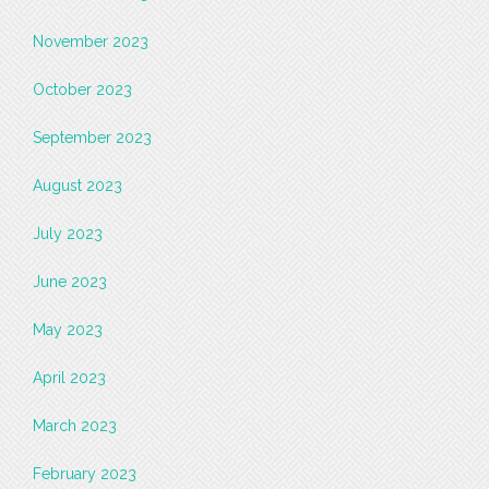
November 2023
October 2023
September 2023
August 2023
July 2023
June 2023
May 2023
April 2023
March 2023
February 2023