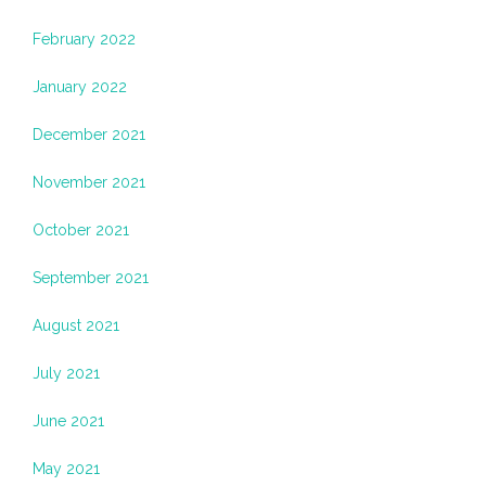
February 2022
January 2022
December 2021
November 2021
October 2021
September 2021
August 2021
July 2021
June 2021
May 2021