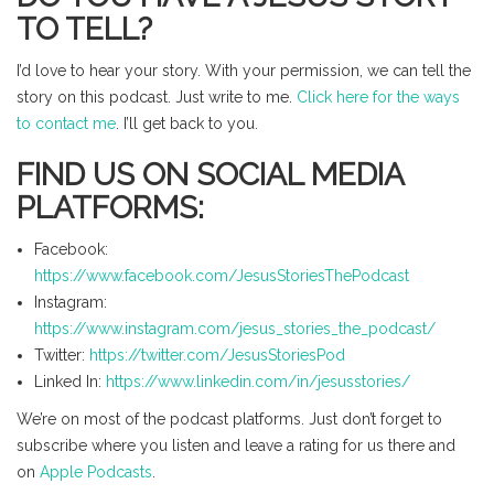
TO TELL?
I’d love to hear your story. With your permission, we can tell the
story on this podcast. Just write to me.
Click here for the ways
to contact me
. I’ll get back to you.
FIND US ON SOCIAL MEDIA
PLATFORMS:
Facebook:
https://www.facebook.com/JesusStoriesThePodcast
Instagram:
https://www.instagram.com/jesus_stories_the_podcast/
Twitter:
https://twitter.com/JesusStoriesPod
Linked In:
https://www.linkedin.com/in/jesusstories/
We’re on most of the podcast platforms. Just don’t forget to
subscribe where you listen and leave a rating for us there and
on
Apple Podcasts
.