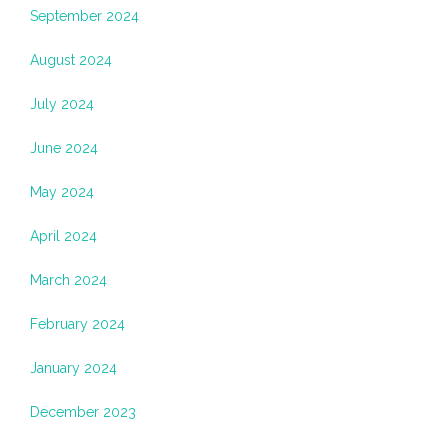
September 2024
August 2024
July 2024
June 2024
May 2024
April 2024
March 2024
February 2024
January 2024
December 2023