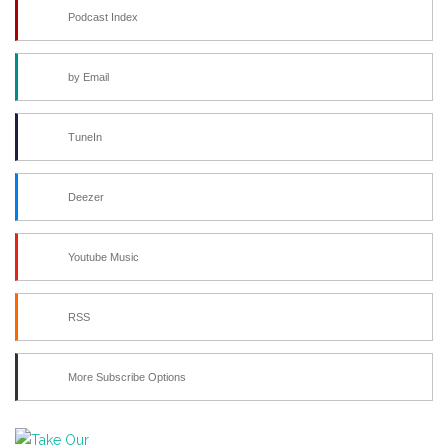
Podcast Index
by Email
TuneIn
Deezer
Youtube Music
RSS
More Subscribe Options