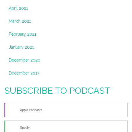
April 2021
March 2021
February 2021
January 2021
December 2020
December 2017
SUBSCRIBE TO PODCAST
Apple Podcasts
Spotify