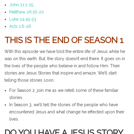
John 21:1-25
Matthew 26:16-20
Luke 24:45-53
Acts 1:6-26
THIS IS THE END OF SEASON 1
With this episode we have told the entire life of Jesus while he
was on this earth. But, the story doesn’t end there. It goes on in
the lives of the people who believe in and follow Him. Their
stories are Jesus Stories that inspire and amaze. We’ll start
telling those stories soon.
For Season 2, join me as we retell some of these familiar
stories.
In Season 3, we’ll tell the stories of the people who have
encountered Jesus and what change he effected upon their
lives.
DO YOU HAVE A JESUS STORY