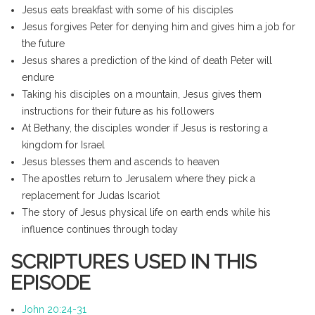
Jesus eats breakfast with some of his disciples
Jesus forgives Peter for denying him and gives him a job for
the future
Jesus shares a prediction of the kind of death Peter will
endure
Taking his disciples on a mountain, Jesus gives them
instructions for their future as his followers
At Bethany, the disciples wonder if Jesus is restoring a
kingdom for Israel
Jesus blesses them and ascends to heaven
The apostles return to Jerusalem where they pick a
replacement for Judas Iscariot
The story of Jesus physical life on earth ends while his
influence continues through today
SCRIPTURES USED IN THIS
EPISODE
John 20:24-31