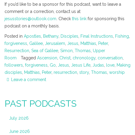
If you’d like to be a sponsor for this podcast, want to leave a
comment or a correction, contact us at
jesusstories@outlook.com
. Check
this link
for sponsoring this
podcast on a monthly basis.
Posted in
Apostles
,
Bethany
,
Disciples
,
Final Instructions
,
Fishing
,
forgiveness
,
Galilee
,
Jerusalem
,
Jesus
,
Matthias
,
Peter
,
Resurrection
,
Sea of Galilee
,
Simon
,
Thomas
,
Upper
Room
Tagged
Ascension
,
Christ
,
chronology
,
conversation
,
followers
,
forgiveness
,
Go
,
Jesus
,
Jesus Life
,
Judas
,
love
,
Making
disciples
,
Matthias
,
Peter
,
resurrection
,
story
,
Thomas
,
worship
Leave a comment
PAST PODCASTS
July 2026
June 2026