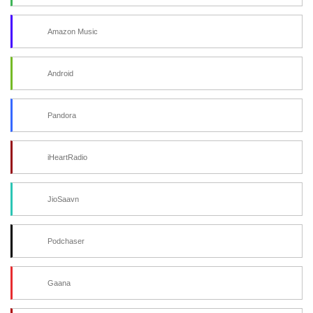
Amazon Music
Android
Pandora
iHeartRadio
JioSaavn
Podchaser
Gaana