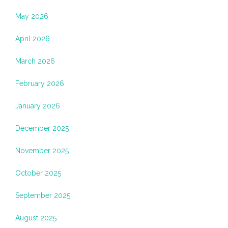
May 2026
April 2026
March 2026
February 2026
January 2026
December 2025
November 2025
October 2025
September 2025
August 2025