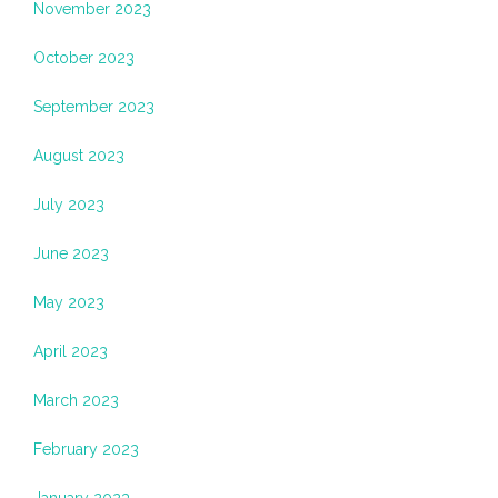
November 2023
October 2023
September 2023
August 2023
July 2023
June 2023
May 2023
April 2023
March 2023
February 2023