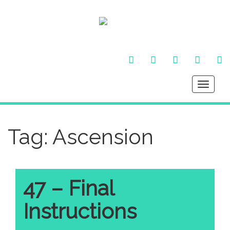
FACEBOOK
TWITTER
INSTAGRAM
YOU
LI
TUBE
IN
Toggle
navigati
Tag:
Ascension
47 – Final
Instructions