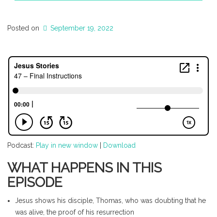
Posted on
September 19, 2022
Podcast:
Play in new window
|
Download
WHAT HAPPENS IN THIS
EPISODE
Jesus shows his disciple, Thomas, who was doubting that he
was alive, the proof of his resurrection