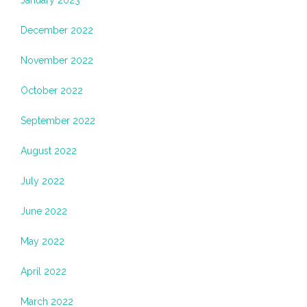
January 2023
December 2022
November 2022
October 2022
September 2022
August 2022
July 2022
June 2022
May 2022
April 2022
March 2022