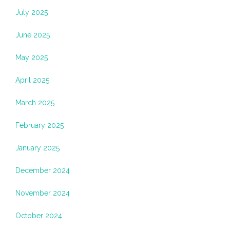
July 2025
June 2025
May 2025
April 2025
March 2025
February 2025
January 2025
December 2024
November 2024
October 2024