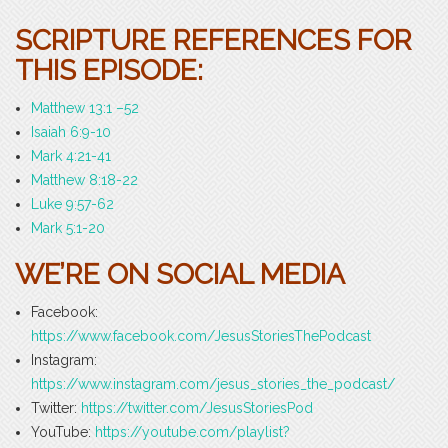
SCRIPTURE REFERENCES FOR
THIS EPISODE:
Matthew 13:1 –52
Isaiah 6:9-10
Mark 4:21-41
Matthew 8:18-22
Luke 9:57-62
Mark 5:1-20
WE’RE ON SOCIAL MEDIA
Facebook:
https://www.facebook.com/JesusStoriesThePodcast
Instagram:
https://www.instagram.com/jesus_stories_the_podcast/
Twitter:
https://twitter.com/JesusStoriesPod
YouTube:
https://youtube.com/playlist?