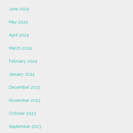
June 2024
May 2024
April 2024
March 2024
February 2024
January 2024
December 2023
November 2023
October 2023
September 2023