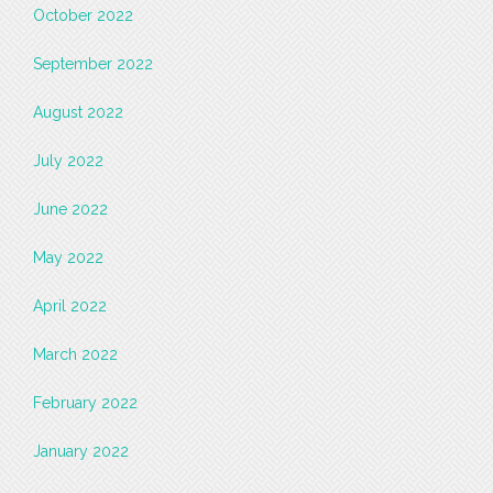
October 2022
September 2022
August 2022
July 2022
June 2022
May 2022
April 2022
March 2022
February 2022
January 2022