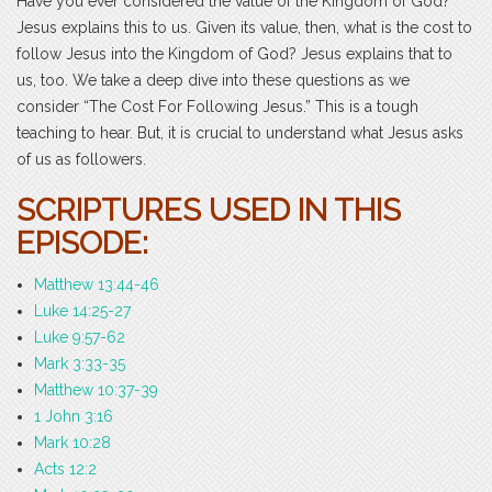
Have you ever considered the value of the Kingdom of God?
Jesus explains this to us. Given its value, then, what is the cost to
follow Jesus into the Kingdom of God? Jesus explains that to
us, too. We take a deep dive into these questions as we
consider “The Cost For Following Jesus.” This is a tough
teaching to hear. But, it is crucial to understand what Jesus asks
of us as followers.
SCRIPTURES USED IN THIS
EPISODE:
Matthew 13:44-46
Luke 14:25-27
Luke 9:57-62
Mark 3:33-35
Matthew 10:37-39
1 John 3:16
Mark 10:28
Acts 12:2