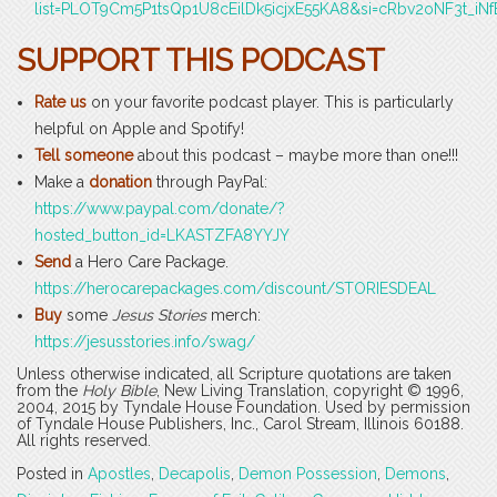
list=PLOT9Cm5P1tsQp1U8cEilDk5icjxE55KA8&si=cRbv2oNF3t_iNf
SUPPORT THIS PODCAST
Rate us
on your favorite podcast player. This is particularly
helpful on Apple and Spotify!
Tell someone
about this podcast – maybe more than one!!!
Make a
donation
through PayPal:
https://www.paypal.com/donate/?
hosted_button_id=LKASTZFA8YYJY
Send
a Hero Care Package.
https://herocarepackages.com/discount/STORIESDEAL
Buy
some
Jesus Stories
merch:
https://jesusstories.info/swag/
Unless otherwise indicated, all Scripture quotations are taken
from the
Holy Bible
, New Living Translation, copyright © 1996,
2004, 2015 by Tyndale House Foundation. Used by permission
of Tyndale House Publishers, Inc., Carol Stream, Illinois 60188.
All rights reserved.
Posted in
Apostles
,
Decapolis
,
Demon Possession
,
Demons
,