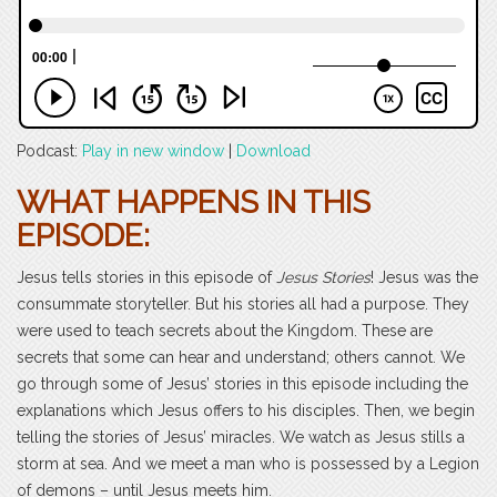
Podcast:
Play in new window
|
Download
WHAT HAPPENS IN THIS
EPISODE:
Jesus tells stories in this episode of
Jesus Stories
! Jesus was the
consummate storyteller. But his stories all had a purpose. They
were used to teach secrets about the Kingdom. These are
secrets that some can hear and understand; others cannot. We
go through some of Jesus’ stories in this episode including the
explanations which Jesus offers to his disciples. Then, we begin
telling the stories of Jesus’ miracles. We watch as Jesus stills a
storm at sea. And we meet a man who is possessed by a Legion
of demons – until Jesus meets him.