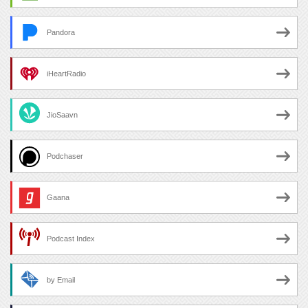
Pandora
iHeartRadio
JioSaavn
Podchaser
Gaana
Podcast Index
by Email