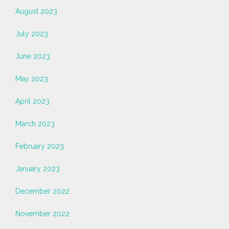
August 2023
July 2023
June 2023
May 2023
April 2023
March 2023
February 2023
January 2023
December 2022
November 2022