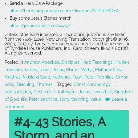
Send
a Hero Care Package.
https://herocarepackages.com/discount/STORIESDEAL
Buy
some Jesus Stories merch:
https://jesusstories.info/swag/
Unless otherwise indicated, all Scripture quotations are taken
from the
Holy Bible
, New Living Translation, copyright © 1996,
2004, 2015 by Tyndale House Foundation. Used by permission
of Tyndale House Publishers, Inc., Carol Stream, Illinois 60188.
All rights reserved.
Posted in
Andrew
,
Apostles
,
Disciples
,
Hard Teachings
,
Hidden
Treasure
,
James
,
Jesus
,
Jesus
,
Martyr
,
Martyr
,
Matthew (Levi)
,
Matthias
,
Mustard Seed
,
Nathaniel
,
Pearl
,
Peter
,
Priorities
,
Simon
,
Soils
,
Teaching
,
Thomas
Tagged
Christ
,
chronology
,
confrontation
,
Cost
,
cross
,
followers
,
Jesus
,
Jesus Life
,
Kingdom
of God
,
life
,
Peter
,
sacrifice
,
story
,
teaching
,
value
Leave a
comment
#4-43 Stories, A
Storm, and an