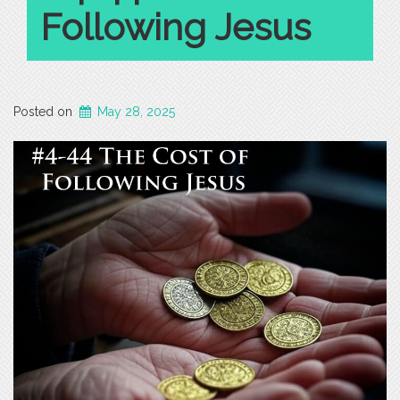
Following Jesus
Posted on
May 28, 2025