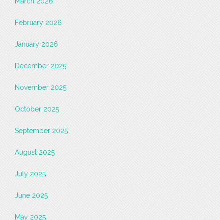
March 2026
February 2026
January 2026
December 2025
November 2025
October 2025
September 2025
August 2025
July 2025
June 2025
May 2025