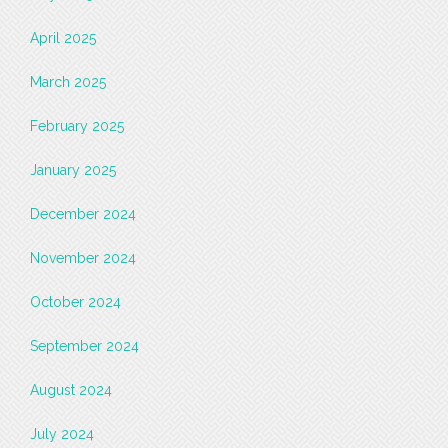
April 2025
March 2025
February 2025
January 2025
December 2024
November 2024
October 2024
September 2024
August 2024
July 2024