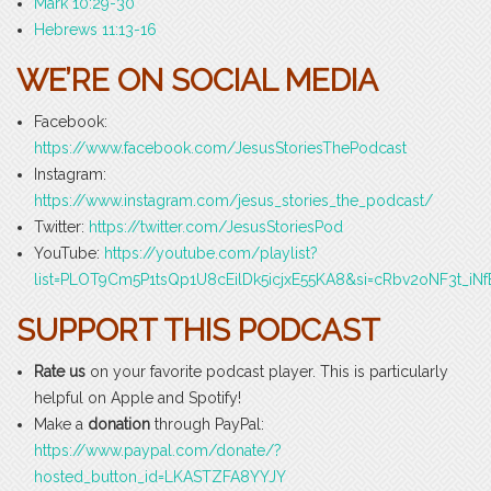
Mark 10:29-30
Hebrews 11:13-16
WE’RE ON SOCIAL MEDIA
Facebook:
https://www.facebook.com/JesusStoriesThePodcast
Instagram:
https://www.instagram.com/jesus_stories_the_podcast/
Twitter:
https://twitter.com/JesusStoriesPod
YouTube:
https://youtube.com/playlist?
list=PLOT9Cm5P1tsQp1U8cEilDk5icjxE55KA8&si=cRbv2oNF3t_iNf
SUPPORT THIS PODCAST
Rate us
on your favorite podcast player. This is particularly
helpful on Apple and Spotify!
Make a
donation
through PayPal:
https://www.paypal.com/donate/?
hosted_button_id=LKASTZFA8YYJY