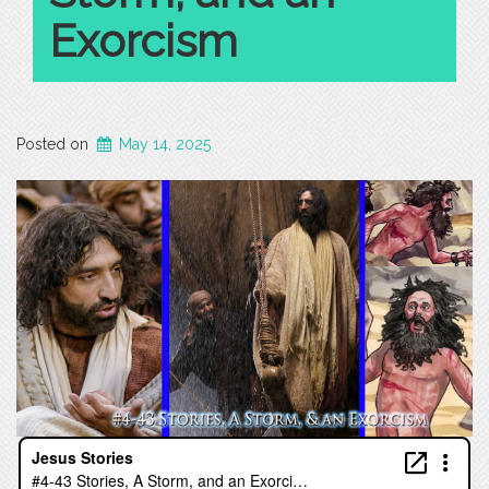
Exorcism
Posted on
May 14, 2025