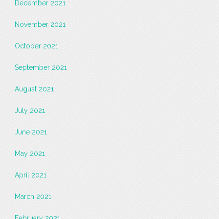
December 2021
November 2021
October 2021
September 2021
August 2021
July 2021
June 2021
May 2021
April 2021
March 2021
February 2021