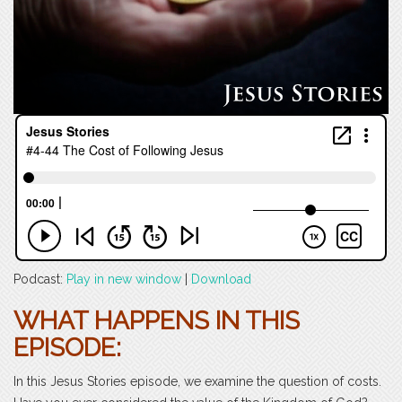
Podcast:
Play in new window
|
Download
WHAT HAPPENS IN THIS
EPISODE:
In this Jesus Stories episode, we examine the question of costs.