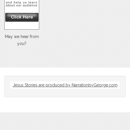
May we hear from
you?
Jesus Stories are produced by
NarrationbyGeorge.com