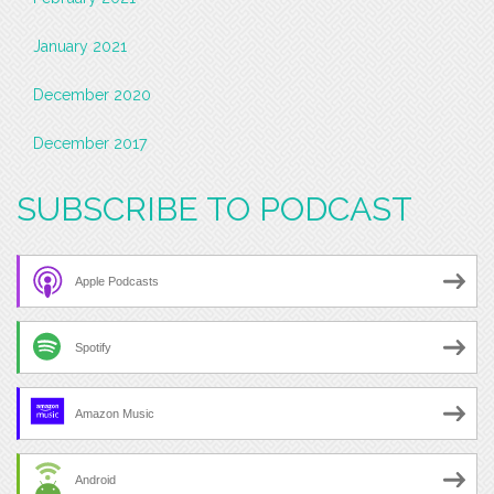
January 2021
December 2020
December 2017
SUBSCRIBE TO PODCAST
Apple Podcasts
Spotify
Amazon Music
Android