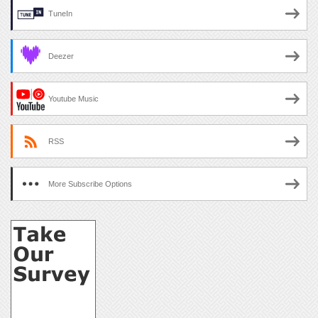
TuneIn
Deezer
Youtube Music
RSS
More Subscribe Options