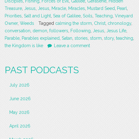
Disciples
,
Fishing
,
Forces of Evil
,
Galilee
,
Gerasene
,
Hidden
Treasure
,
Jesus
,
Jesus
,
Miracle
,
Miracles
,
Mustard Seed
,
Pearl
,
Priorities
,
Salt and Light
,
Sea of Galilee
,
Soils
,
Teaching
,
Vineyard
Owner
,
Weeds
Tagged
calming the storm
,
Christ
,
chronology
,
conversation
,
demon
,
followers
,
Following
,
Jesus
,
Jesus Life
,
Parable
,
Parables explained
,
Satan
,
stories
,
storm
,
story
,
teaching
,
the Kingdom is like
Leave a comment
PAST PODCASTS
July 2026
June 2026
May 2026
April 2026