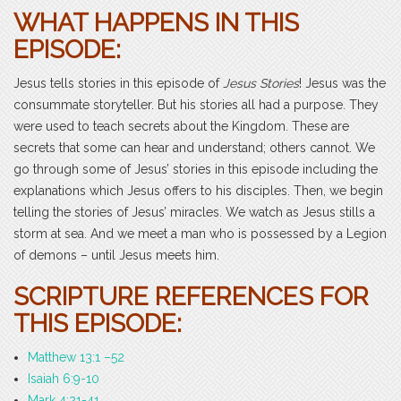
WHAT HAPPENS IN THIS
EPISODE:
Jesus tells stories in this episode of
Jesus Stories
! Jesus was the
consummate storyteller. But his stories all had a purpose. They
were used to teach secrets about the Kingdom. These are
secrets that some can hear and understand; others cannot. We
go through some of Jesus’ stories in this episode including the
explanations which Jesus offers to his disciples. Then, we begin
telling the stories of Jesus’ miracles. We watch as Jesus stills a
storm at sea. And we meet a man who is possessed by a Legion
of demons – until Jesus meets him.
SCRIPTURE REFERENCES FOR
THIS EPISODE:
Matthew 13:1 –52
Isaiah 6:9-10
Mark 4:21-41