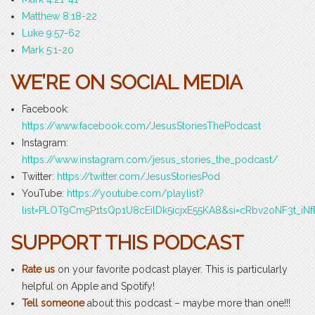
Matthew 8:18-22
Luke 9:57-62
Mark 5:1-20
WE’RE ON SOCIAL MEDIA
Facebook:
https://www.facebook.com/JesusStoriesThePodcast
Instagram:
https://www.instagram.com/jesus_stories_the_podcast/
Twitter:
https://twitter.com/JesusStoriesPod
YouTube:
https://youtube.com/playlist?
list=PLOT9Cm5P1tsQp1U8cEilDk5icjxE55KA8&si=cRbv2oNF3t_iNf
SUPPORT THIS PODCAST
Rate us
on your favorite podcast player. This is particularly
helpful on Apple and Spotify!
Tell someone
about this podcast – maybe more than one!!!