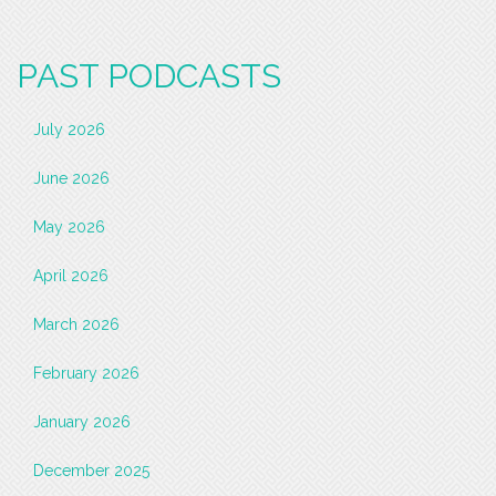
PAST PODCASTS
July 2026
June 2026
May 2026
April 2026
March 2026
February 2026
January 2026
December 2025