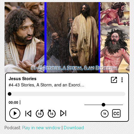
Podcast:
Play in new window
|
Download