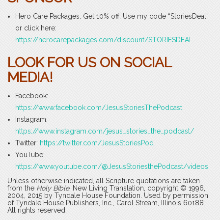
Hero Care Packages. Get 10% off. Use my code “StoriesDeal”
or click here:
https://herocarepackages.com/discount/STORIESDEAL
LOOK FOR US ON SOCIAL
MEDIA!
Facebook:
https://www.facebook.com/JesusStoriesThePodcast
Instagram:
https://www.instagram.com/jesus_stories_the_podcast/
Twitter:
https://twitter.com/JesusStoriesPod
YouTube:
https://www.youtube.com/@JesusStoriesthePodcast/videos
Unless otherwise indicated, all Scripture quotations are taken
from the
Holy Bible
, New Living Translation, copyright © 1996,
2004, 2015 by Tyndale House Foundation. Used by permission
of Tyndale House Publishers, Inc., Carol Stream, Illinois 60188.
All rights reserved.