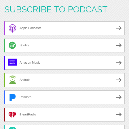
SUBSCRIBE TO PODCAST
Apple Podcasts
Spotify
Amazon Music
Android
Pandora
iHeartRadio