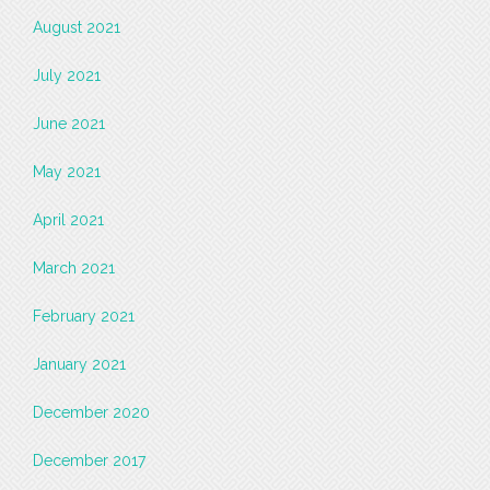
August 2021
July 2021
June 2021
May 2021
April 2021
March 2021
February 2021
January 2021
December 2020
December 2017