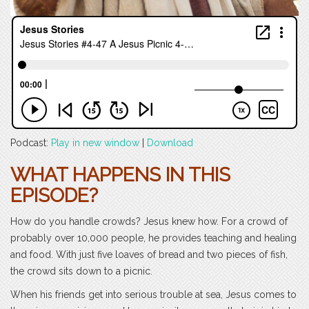
Podcast:
Play in new window
|
Download
WHAT HAPPENS IN THIS
EPISODE?
How do you handle crowds? Jesus knew how. For a crowd of
probably over 10,000 people, he provides teaching and healing
and food. With just five loaves of bread and two pieces of fish,
the crowd sits down to a picnic.
When his friends get into serious trouble at sea, Jesus comes to