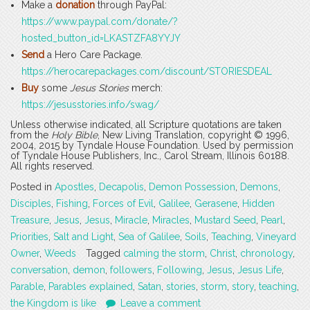
Make a
donation
through PayPal:
https://www.paypal.com/donate/?
hosted_button_id=LKASTZFA8YYJY
Send
a Hero Care Package.
https://herocarepackages.com/discount/STORIESDEAL
Buy
some
Jesus Stories
merch:
https://jesusstories.info/swag/
Unless otherwise indicated, all Scripture quotations are taken
from the
Holy Bible
, New Living Translation, copyright © 1996,
2004, 2015 by Tyndale House Foundation. Used by permission
of Tyndale House Publishers, Inc., Carol Stream, Illinois 60188.
All rights reserved.
Posted in
Apostles
,
Decapolis
,
Demon Possession
,
Demons
,
Disciples
,
Fishing
,
Forces of Evil
,
Galilee
,
Gerasene
,
Hidden
Treasure
,
Jesus
,
Jesus
,
Miracle
,
Miracles
,
Mustard Seed
,
Pearl
,
Priorities
,
Salt and Light
,
Sea of Galilee
,
Soils
,
Teaching
,
Vineyard
Owner
,
Weeds
Tagged
calming the storm
,
Christ
,
chronology
,
conversation
,
demon
,
followers
,
Following
,
Jesus
,
Jesus Life
,
Parable
,
Parables explained
,
Satan
,
stories
,
storm
,
story
,
teaching
,
the Kingdom is like
Leave a comment