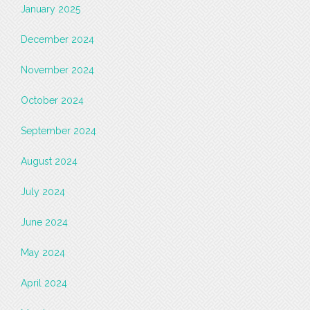
January 2025
December 2024
November 2024
October 2024
September 2024
August 2024
July 2024
June 2024
May 2024
April 2024