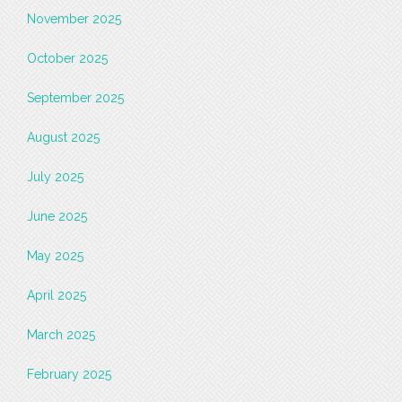
November 2025
October 2025
September 2025
August 2025
July 2025
June 2025
May 2025
April 2025
March 2025
February 2025