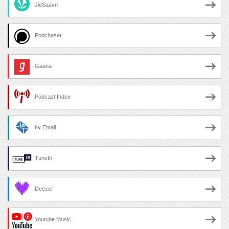
JioSaavn
Podchaser
Gaana
Podcast Index
by Email
TuneIn
Deezer
Youtube Music