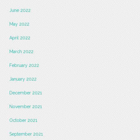
June 2022
May 2022
April 2022
March 2022
February 2022
January 2022
December 2021
November 2021
October 2021
September 2021