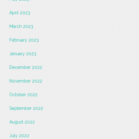
April 2023
March 2023
February 2023
January 2023
December 2022
November 2022
October 2022
September 2022
August 2022
July 2022