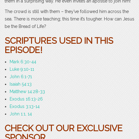
them in a surprising way. He even invites an apostle to join him!
The crowd is still with them – they’ve followed him across the
sea. There is more teaching; this time it’s tougher. How can Jesus
be the Bread of Life?
SCRIPTURES USED IN THIS
EPISODE!
Mark 6:30-44
Luke 9:10-11
John 6:1-71
Isaiah 54:13
Matthew 14:28-33
Exodus 16:13-26
Exodus 3:13-14
John 1:1, 14
CHECK OUT OUR EXCLUSIVE
SPONSOR