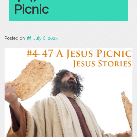
Picnic
Posted on
July 6, 2025