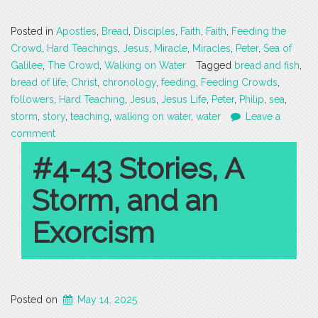
Posted in
Apostles
,
Bread
,
Disciples
,
Faith
,
Faith
,
Feeding the
Crowd
,
Hard Teachings
,
Jesus
,
Miracle
,
Miracles
,
Peter
,
Sea of
Galilee
,
The Crowd
,
Walking on Water
Tagged
bread and fish
,
bread of life
,
Christ
,
chronology
,
feeding
,
Feeding Crowds
,
followers
,
Hard Teaching
,
Jesus
,
Jesus Life
,
Peter
,
Philip
,
sea
,
storm
,
story
,
teaching
,
walking on water
,
water
Leave a
comment
#4-43 Stories, A
Storm, and an
Exorcism
Posted on
May 14, 2025