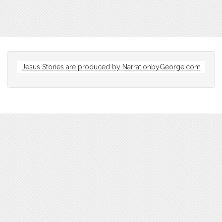
Jesus Stories are produced by
NarrationbyGeorge.com