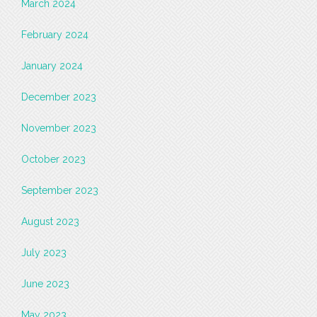
March 2024
February 2024
January 2024
December 2023
November 2023
October 2023
September 2023
August 2023
July 2023
June 2023
May 2023