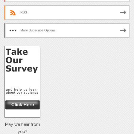
RSS
More Subscribe Options
May we hear from
you?