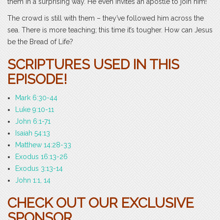
them in a surprising way. He even invites an apostle to join him!
The crowd is still with them – they’ve followed him across the
sea. There is more teaching; this time it’s tougher. How can Jesus
be the Bread of Life?
SCRIPTURES USED IN THIS
EPISODE!
Mark 6:30-44
Luke 9:10-11
John 6:1-71
Isaiah 54:13
Matthew 14:28-33
Exodus 16:13-26
Exodus 3:13-14
John 1:1, 14
CHECK OUT OUR EXCLUSIVE
SPONSOR