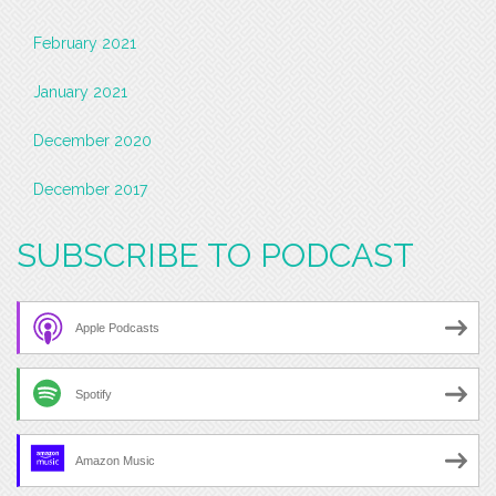
February 2021
January 2021
December 2020
December 2017
SUBSCRIBE TO PODCAST
Apple Podcasts
Spotify
Amazon Music