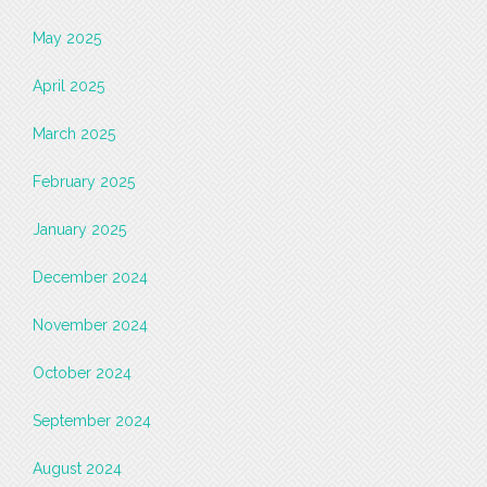
May 2025
April 2025
March 2025
February 2025
January 2025
December 2024
November 2024
October 2024
September 2024
August 2024