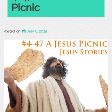
Picnic
Posted on
July 6, 2025