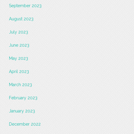
September 2023
August 2023
July 2023
June 2023
May 2023
April 2023
March 2023
February 2023
January 2023
December 2022