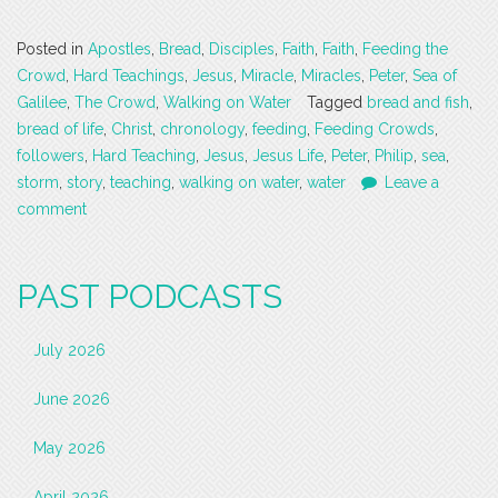
Posted in
Apostles
,
Bread
,
Disciples
,
Faith
,
Faith
,
Feeding the
Crowd
,
Hard Teachings
,
Jesus
,
Miracle
,
Miracles
,
Peter
,
Sea of
Galilee
,
The Crowd
,
Walking on Water
Tagged
bread and fish
,
bread of life
,
Christ
,
chronology
,
feeding
,
Feeding Crowds
,
followers
,
Hard Teaching
,
Jesus
,
Jesus Life
,
Peter
,
Philip
,
sea
,
storm
,
story
,
teaching
,
walking on water
,
water
Leave a
comment
PAST PODCASTS
July 2026
June 2026
May 2026
April 2026