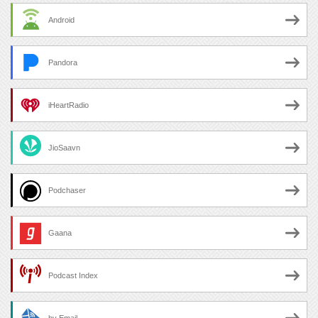
Android
Pandora
iHeartRadio
JioSaavn
Podchaser
Gaana
Podcast Index