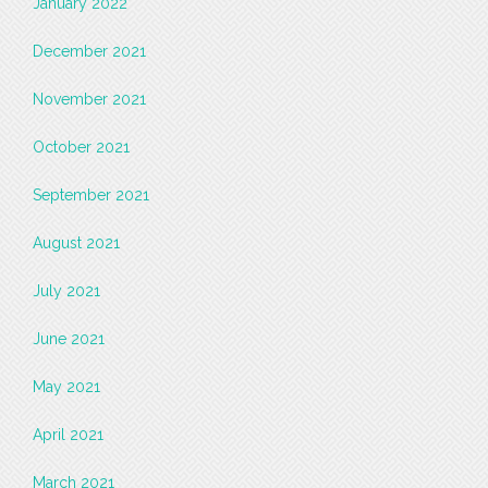
January 2022
December 2021
November 2021
October 2021
September 2021
August 2021
July 2021
June 2021
May 2021
April 2021
March 2021