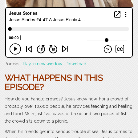
Podcast:
Play in new window
|
Download
WHAT HAPPENS IN THIS
EPISODE?
How do you handle crowds? Jesus knew how. For a crowd of
probably over 10,000 people, he provides teaching and healing
and food. With just five loaves of bread and two pieces of fish,
the crowd sits down to a picnic.
When his friends get into serious trouble at sea, Jesus comes to