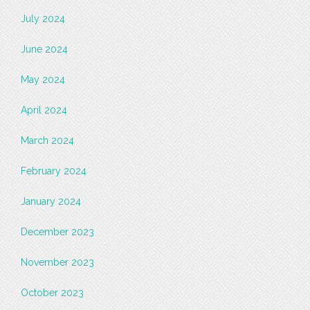
July 2024
June 2024
May 2024
April 2024
March 2024
February 2024
January 2024
December 2023
November 2023
October 2023