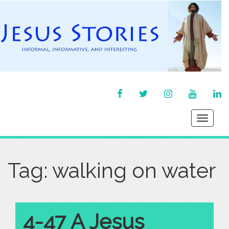
FACEBOOK
TWITTER
INSTAGRAM
YOU
LI
TUBE
IN
Toggle
navigati
Tag:
walking on water
4-47 A Jesus