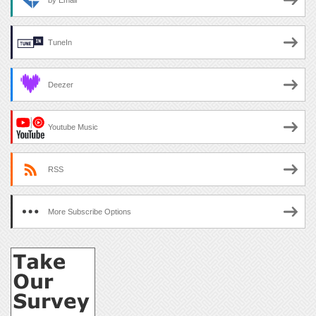
by Email
TuneIn
Deezer
Youtube Music
RSS
More Subscribe Options