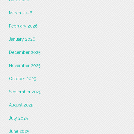
March 2026
February 2026
January 2026
December 2025
November 2025
October 2025
September 2025
August 2025
July 2025
June 2025