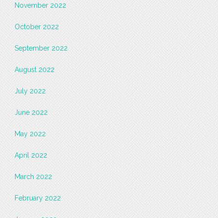
November 2022
October 2022
September 2022
August 2022
July 2022
June 2022
May 2022
April 2022
March 2022
February 2022