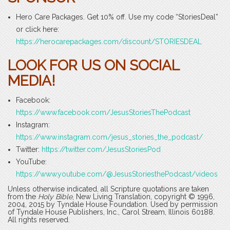
Hero Care Packages. Get 10% off. Use my code “StoriesDeal”
or click here:
https://herocarepackages.com/discount/STORIESDEAL
LOOK FOR US ON SOCIAL
MEDIA!
Facebook:
https://www.facebook.com/JesusStoriesThePodcast
Instagram:
https://www.instagram.com/jesus_stories_the_podcast/
Twitter:
https://twitter.com/JesusStoriesPod
YouTube:
https://www.youtube.com/@JesusStoriesthePodcast/videos
Unless otherwise indicated, all Scripture quotations are taken
from the
Holy Bible
, New Living Translation, copyright © 1996,
2004, 2015 by Tyndale House Foundation. Used by permission
of Tyndale House Publishers, Inc., Carol Stream, Illinois 60188.
All rights reserved.