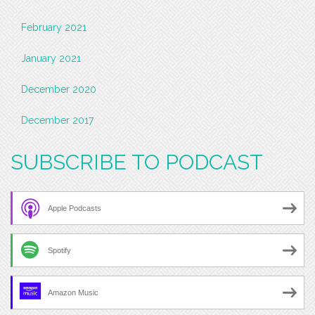
February 2021
January 2021
December 2020
December 2017
SUBSCRIBE TO PODCAST
Apple Podcasts
Spotify
Amazon Music