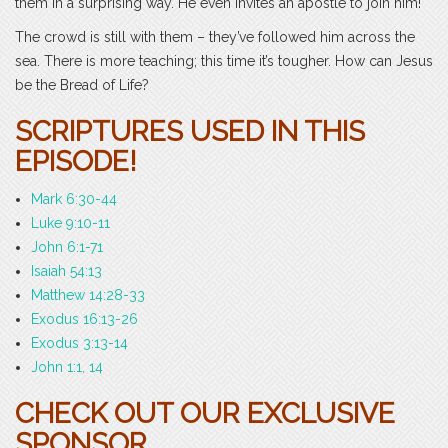
them in a surprising way. He even invites an apostle to join him!
The crowd is still with them – they’ve followed him across the
sea. There is more teaching; this time it’s tougher. How can Jesus
be the Bread of Life?
SCRIPTURES USED IN THIS
EPISODE!
Mark 6:30-44
Luke 9:10-11
John 6:1-71
Isaiah 54:13
Matthew 14:28-33
Exodus 16:13-26
Exodus 3:13-14
John 1:1, 14
CHECK OUT OUR EXCLUSIVE
SPONSOR