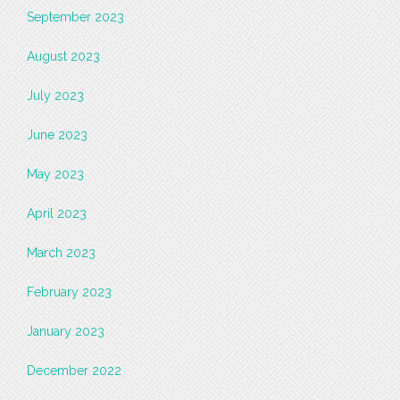
September 2023
August 2023
July 2023
June 2023
May 2023
April 2023
March 2023
February 2023
January 2023
December 2022