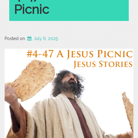
Picnic
Posted on
July 6, 2025