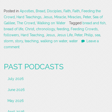
Posted in
Apostles
,
Bread
,
Disciples
,
Faith
,
Faith
,
Feeding the
Crowd
,
Hard Teachings
,
Jesus
,
Miracle
,
Miracles
,
Peter
,
Sea of
Galilee
,
The Crowd
,
Walking on Water
Tagged
bread and fish
,
bread of life
,
Christ
,
chronology
,
feeding
,
Feeding Crowds
,
followers
,
Hard Teaching
,
Jesus
,
Jesus Life
,
Peter
,
Philip
,
sea
,
storm
,
story
,
teaching
,
walking on water
,
water
Leave a
comment
PAST PODCASTS
July 2026
June 2026
May 2026
April 2026