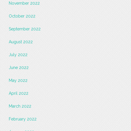
November 2022
October 2022
September 2022
August 2022
July 2022
June 2022
May 2022
April 2022
March 2022
February 2022