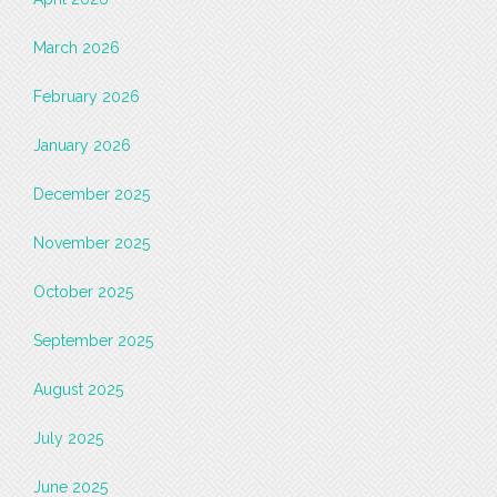
March 2026
February 2026
January 2026
December 2025
November 2025
October 2025
September 2025
August 2025
July 2025
June 2025