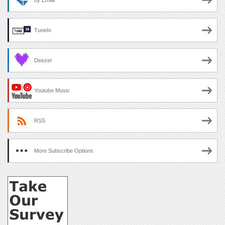
by Email
TuneIn
Deezer
Youtube Music
RSS
More Subscribe Options