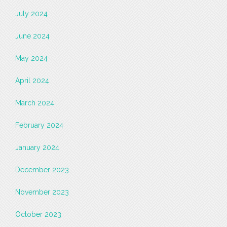
July 2024
June 2024
May 2024
April 2024
March 2024
February 2024
January 2024
December 2023
November 2023
October 2023