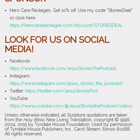
Hero Care Packages. Get 10% off. Use my code “StoriesDeal”
or click here:
https://herocarepackages.com/discount/STORIESDEAL
LOOK FOR US ON SOCIAL
MEDIA!
Facebook:
https://www.facebook.com/JesusStoriesThePodcast
Instagram:
https://www.instagram.com/jesus_stories_the_podcast/
Twitter:
https://twitter.com/JesusStoriesPod
YouTube:
https://www.youtube.com/@JesusStoriesthePodcast/videos
Unless otherwise indicated, all Scripture quotations are taken
from the
Holy Bible
, New Living Translation, copyright © 1996,
2004, 2015 by Tyndale House Foundation. Used by permission
of Tyndale House Publishers, Inc., Carol Stream, Illinois 60188.
All rights reserved.