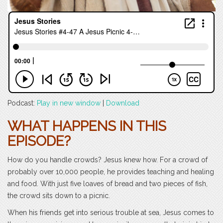
Podcast:
Play in new window
|
Download
WHAT HAPPENS IN THIS
EPISODE?
How do you handle crowds? Jesus knew how. For a crowd of
probably over 10,000 people, he provides teaching and healing
and food. With just five loaves of bread and two pieces of fish,
the crowd sits down to a picnic.
When his friends get into serious trouble at sea, Jesus comes to