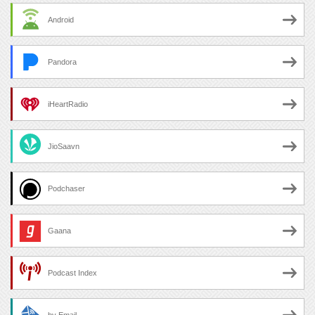
Android
Pandora
iHeartRadio
JioSaavn
Podchaser
Gaana
Podcast Index