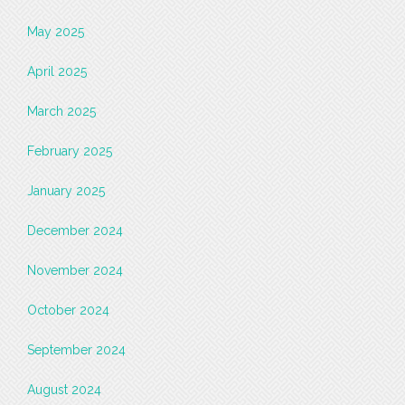
May 2025
April 2025
March 2025
February 2025
January 2025
December 2024
November 2024
October 2024
September 2024
August 2024