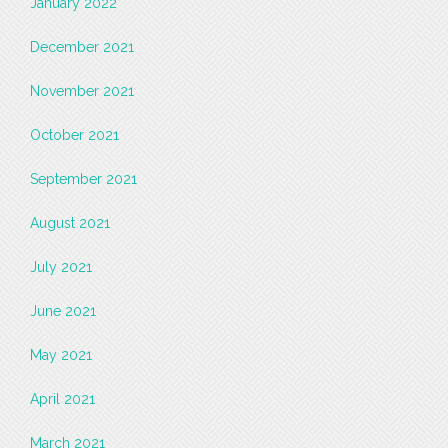
January 2022
December 2021
November 2021
October 2021
September 2021
August 2021
July 2021
June 2021
May 2021
April 2021
March 2021