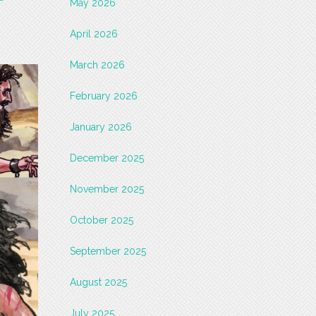
May 2026
April 2026
March 2026
February 2026
January 2026
December 2025
November 2025
October 2025
September 2025
August 2025
July 2025