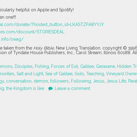
ticularly helpful on Apple and Spotify!
n one!!!
pal.com/donate/?hosted_button_id=LKASTZFA8YYJY
ages.com/discount/STORIESDEAL
s.info/swag/
are taken from the
Holy Bible
, New Living Translation, copyright © 199
 of Tyndale House Publishers, Inc., Carol Stream, Illinois 60188. All
emons
,
Disciples
,
Fishing
,
Forces of Evil
,
Galilee
,
Gerasene
,
Hidden Tr
riorities
,
Salt and Light
,
Sea of Galilee
,
Soils
,
Teaching
,
Vineyard Owne
gy
,
conversation
,
demon
,
followers
,
Following
,
Jesus
,
Jesus Life
,
Para
ng
,
the Kingdom is like
Leave a comment