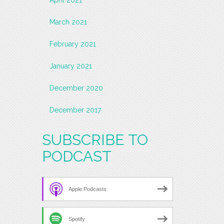
March 2021
February 2021
January 2021
December 2020
December 2017
SUBSCRIBE TO
PODCAST
Apple Podcasts
Spotify