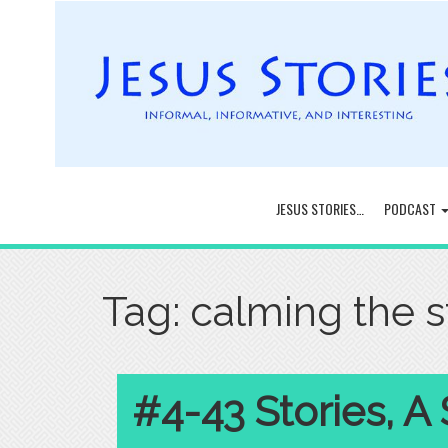
JESUS STORIES…
PODCAST
Tag:
calming the 
#4-43 Stories, A