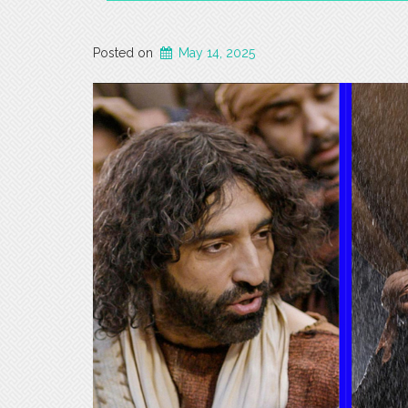
Posted on
May 14, 2025