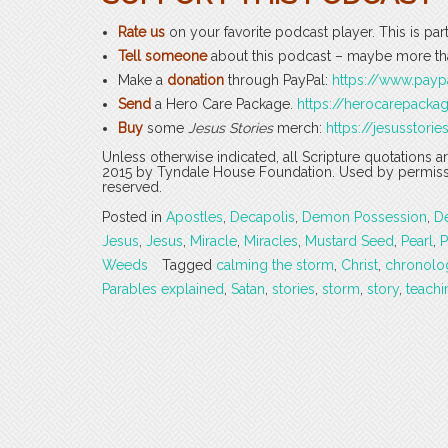
Rate us
on your favorite podcast player. This is par
Tell someone
about this podcast – maybe more tha
Make a
donation
through PayPal:
https://www.pay
Send
a Hero Care Package.
https://herocarepack
Buy
some
Jesus Stories
merch:
https://jesusstorie
Unless otherwise indicated, all Scripture quotations 
2015 by Tyndale House Foundation. Used by permission
reserved.
Posted in
Apostles
,
Decapolis
,
Demon Possession
,
D
Jesus
,
Jesus
,
Miracle
,
Miracles
,
Mustard Seed
,
Pearl
,
P
Weeds
Tagged
calming the storm
,
Christ
,
chronolo
Parables explained
,
Satan
,
stories
,
storm
,
story
,
teachi