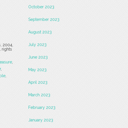
October 2023
September 2023
August 2023
July 2023
6, 2004,
 rights
June 2023
easure
,
r
,
May 2023
ble
,
April 2023
March 2023
February 2023
January 2023