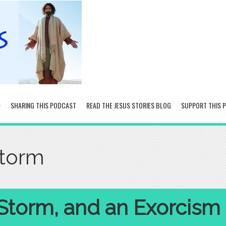
SHARING THIS PODCAST
READ THE JESUS STORIES BLOG
SUPPORT THIS 
storm
 Storm, and an Exorcism