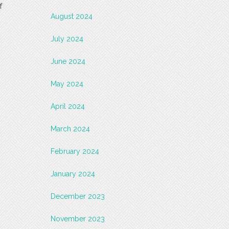
f
August 2024
July 2024
June 2024
May 2024
April 2024
March 2024
February 2024
January 2024
December 2023
November 2023