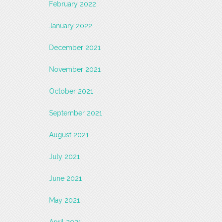
February 2022
January 2022
December 2021
November 2021
October 2021
September 2021
August 2021
July 2021
June 2021
May 2021
April 2021