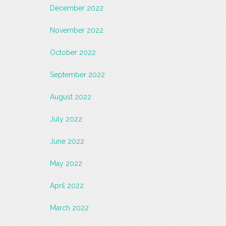
December 2022
November 2022
October 2022
September 2022
August 2022
July 2022
June 2022
May 2022
April 2022
March 2022