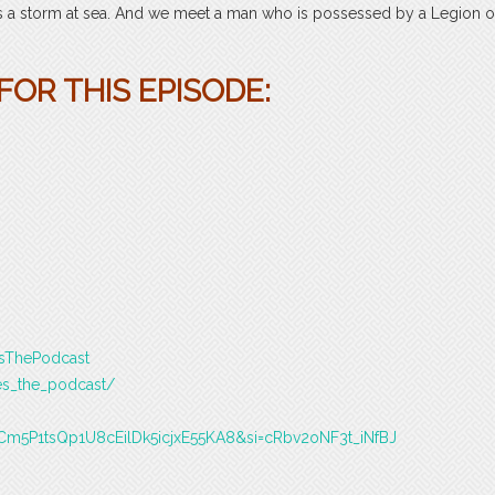
ills a storm at sea. And we meet a man who is possessed by a Legion o
OR THIS EPISODE:
esThePodcast
es_the_podcast/
T9Cm5P1tsQp1U8cEilDk5icjxE55KA8&si=cRbv2oNF3t_iNfBJ