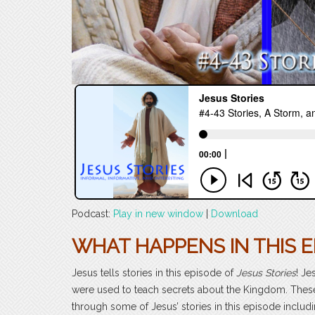
Podcast:
Play in new window
|
Download
WHAT HAPPENS IN THIS E
Jesus tells stories in this episode of
Jesus Stories
! Je
were used to teach secrets about the Kingdom. These
through some of Jesus’ stories in this episode includi