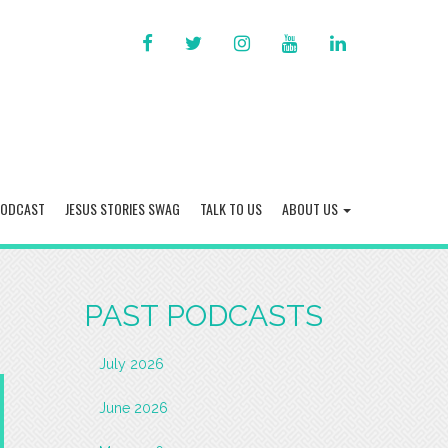
FACEBOOK
TWITTER
INSTAGRAM
YOU
LINKED
TUBE
IN
PODCAST
JESUS STORIES SWAG
TALK TO US
ABOUT US
PAST PODCASTS
July 2026
June 2026