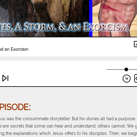
PISODE:
sus was the consummate storyteller. But his stories all had a purpose
 are secrets that some can hear and understand; others cannot. We 
ng the explanations which Jesus offers to his disciples. Then, we begi