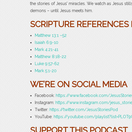
the stories of Jesus’ miracles. We watch as Jesus st
demons – until Jesus meets him.
SCRIPTURE REFERENCES F
Matthew 13:1 –52
Isaiah 6:9-10
Mark 4:21-41
Matthew 8:18-22
Luke 9:57-62
Mark 5:1-20
WE’RE ON SOCIAL MEDIA
Facebook:
https://www.facebook.com/JesusStori
Instagram:
https://www.instagram.com/jesus_stori
Twitter:
https://twitter.com/JesusStoriesPod
YouTube:
https://youtube.com/playlist?list=PLO
SUPPORT THIS PODCAST