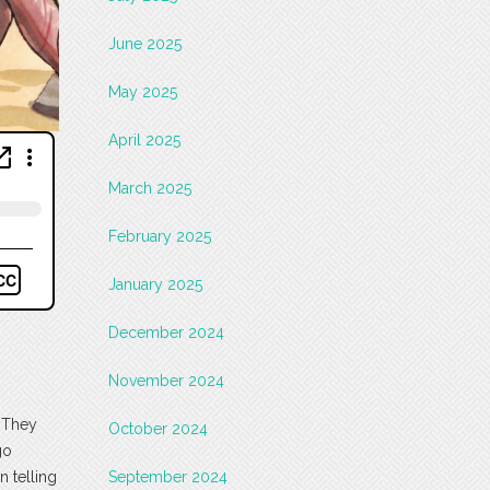
June 2025
May 2025
April 2025
March 2025
February 2025
January 2025
December 2024
November 2024
. They
October 2024
go
n telling
September 2024