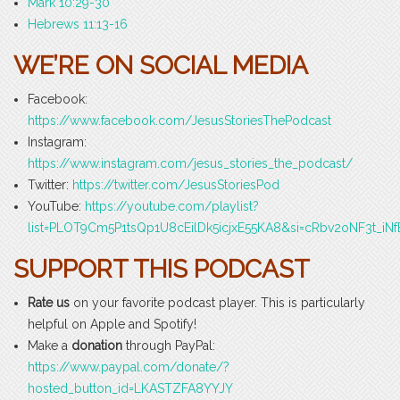
Mark 10:29-30
Hebrews 11:13-16
WE’RE ON SOCIAL MEDIA
Facebook:
https://www.facebook.com/JesusStoriesThePodcast
Instagram:
https://www.instagram.com/jesus_stories_the_podcast/
Twitter:
https://twitter.com/JesusStoriesPod
YouTube:
https://youtube.com/playlist?
list=PLOT9Cm5P1tsQp1U8cEilDk5icjxE55KA8&si=cRbv2oNF3t_iNf
SUPPORT THIS PODCAST
Rate us
on your favorite podcast player. This is particularly
helpful on Apple and Spotify!
Make a
donation
through PayPal:
https://www.paypal.com/donate/?
hosted_button_id=LKASTZFA8YYJY