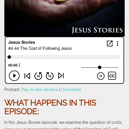
Podcast:
Play in new window
|
Download
WHAT HAPPENS IN THIS
EPISODE:
In this Jesus Stories episode, we examine the question of costs.