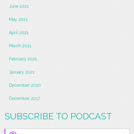
June 2021
May 2021
April 2021
March 2021
February 2021
January 2021
December 2020
December 2017
SUBSCRIBE TO PODCAST