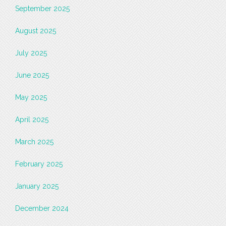
September 2025
August 2025
July 2025
June 2025
May 2025
April 2025
March 2025
February 2025
January 2025
December 2024