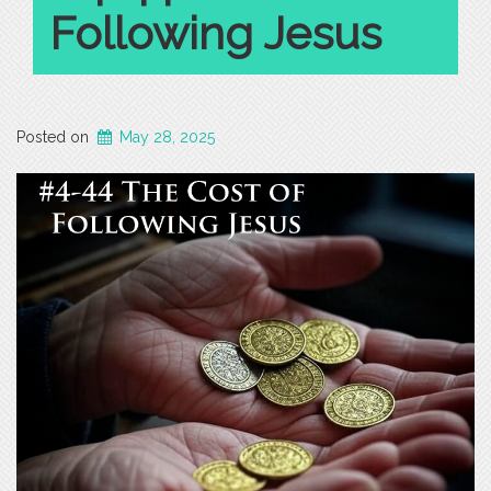
Following Jesus
Posted on
May 28, 2025