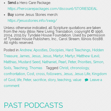
Send
a Hero Care Package.
https://herocarepackages.com/discount/STORIESDEAL
Buy
some Jesus Stories merch:
https://jesusstories.info/swag/
Unless otherwise indicated, all Scripture quotations are taken
from the
Holy Bible
, New Living Translation, copyright © 1996,
2004, 2015 by Tyndale House Foundation. Used by permission
of Tyndale House Publishers, Inc., Carol Stream, Illinois 60188.
All rights reserved.
Posted in
Andrew
,
Apostles
,
Disciples
,
Hard Teachings
,
Hidden
Treasure
,
James
,
Jesus
,
Jesus
,
Martyr
,
Martyr
,
Matthew (Levi)
,
Matthias
,
Mustard Seed
,
Nathaniel
,
Pearl
,
Peter
,
Priorities
,
Simon
,
Soils
,
Teaching
,
Thomas
Tagged
Christ
,
chronology
,
confrontation
,
Cost
,
cross
,
followers
,
Jesus
,
Jesus Life
,
Kingdom
of God
,
life
,
Peter
,
sacrifice
,
story
,
teaching
,
value
Leave a
comment
PAST PODCASTS