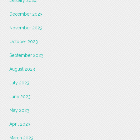
January 2024
December 2023
November 2023
October 2023
September 2023
August 2023
July 2023
June 2023
May 2023
April 2023
March 2023