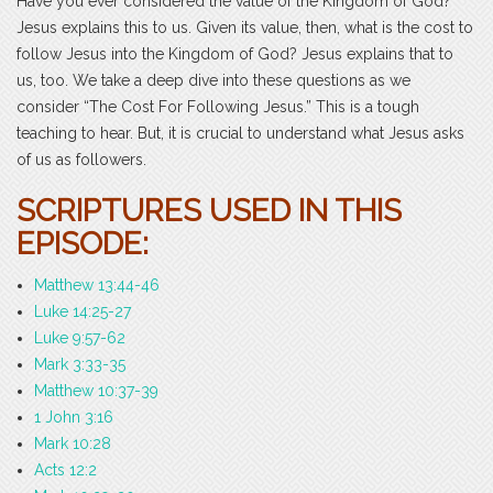
Have you ever considered the value of the Kingdom of God?
Jesus explains this to us. Given its value, then, what is the cost to
follow Jesus into the Kingdom of God? Jesus explains that to
us, too. We take a deep dive into these questions as we
consider “The Cost For Following Jesus.” This is a tough
teaching to hear. But, it is crucial to understand what Jesus asks
of us as followers.
SCRIPTURES USED IN THIS
EPISODE:
Matthew 13:44-46
Luke 14:25-27
Luke 9:57-62
Mark 3:33-35
Matthew 10:37-39
1 John 3:16
Mark 10:28
Acts 12:2