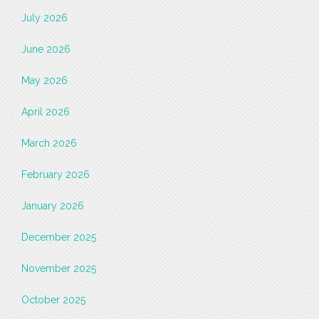
July 2026
June 2026
May 2026
April 2026
March 2026
February 2026
January 2026
December 2025
November 2025
October 2025