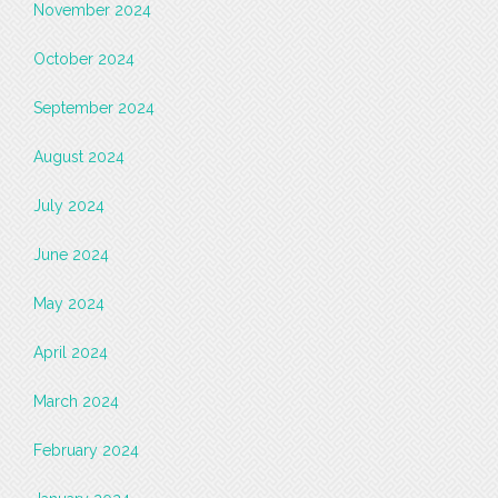
November 2024
October 2024
September 2024
August 2024
July 2024
June 2024
May 2024
April 2024
March 2024
February 2024