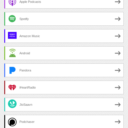
Apple Podcasts
Spotify
Amazon Music
Android
Pandora
iHeartRadio
JioSaavn
Podchaser