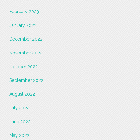
February 2023
January 2023
December 2022
November 2022
October 2022
September 2022
August 2022
July 2022
June 2022
May 2022