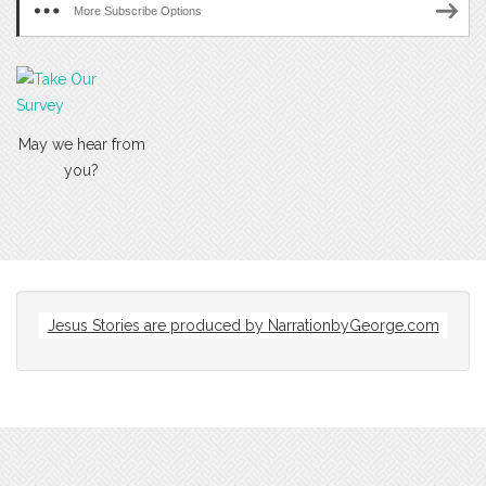
More Subscribe Options
May we hear from
you?
Jesus Stories are produced by
NarrationbyGeorge.com