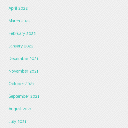
April 2022
March 2022
February 2022
January 2022
December 2021
November 2021
October 2021
September 2021
August 2021
July 2021