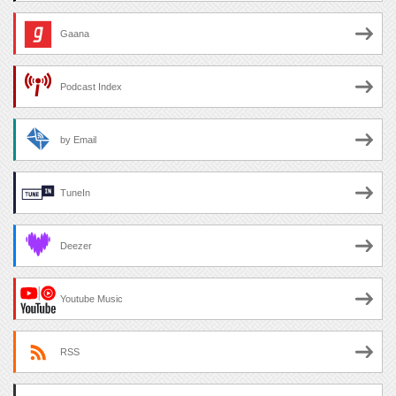
Gaana
Podcast Index
by Email
TuneIn
Deezer
Youtube Music
RSS