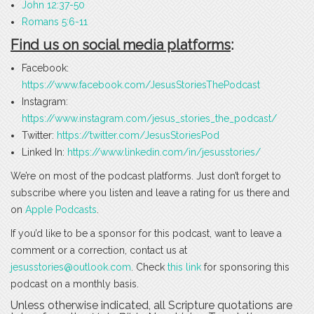
John 12:37-50
Romans 5:6-11
Find us on social media platforms
:
Facebook:
https://www.facebook.com/JesusStoriesThePodcast
Instagram:
https://www.instagram.com/jesus_stories_the_podcast/
Twitter:
https://twitter.com/JesusStoriesPod
Linked In:
https://www.linkedin.com/in/jesusstories/
We’re on most of the podcast platforms. Just don’t forget to
subscribe where you listen and leave a rating for us there and
on
Apple Podcasts
.
If you’d like to be a sponsor for this podcast, want to leave a
comment or a correction, contact us at
jesusstories@outlook.com
. Check
this link
for sponsoring this
podcast on a monthly basis.
Unless otherwise indicated, all Scripture quotations are