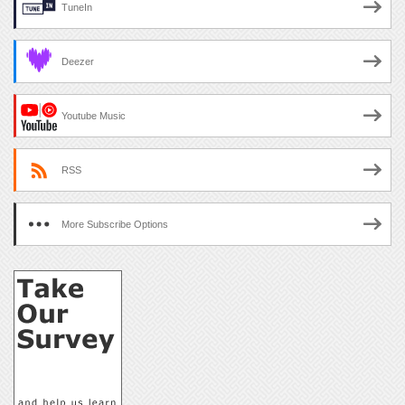
TuneIn
Deezer
Youtube Music
RSS
More Subscribe Options