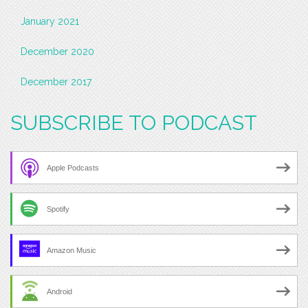
January 2021
December 2020
December 2017
SUBSCRIBE TO PODCAST
Apple Podcasts
Spotify
Amazon Music
Android