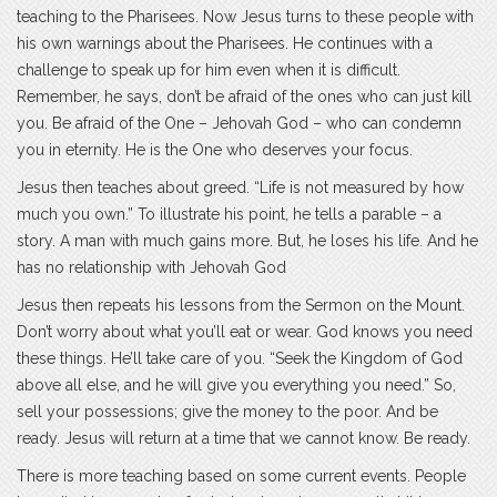
teaching to the Pharisees. Now Jesus turns to these people with
his own warnings about the Pharisees. He continues with a
challenge to speak up for him even when it is difficult.
Remember, he says, don’t be afraid of the ones who can just kill
you. Be afraid of the One – Jehovah God – who can condemn
you in eternity. He is the One who deserves your focus.
Jesus then teaches about greed. “Life is not measured by how
much you own.” To illustrate his point, he tells a parable – a
story. A man with much gains more. But, he loses his life. And he
has no relationship with Jehovah God
Jesus then repeats his lessons from the Sermon on the Mount.
Don’t worry about what you’ll eat or wear. God knows you need
these things. He’ll take care of you. “Seek the Kingdom of God
above all else, and he will give you everything you need.” So,
sell your possessions; give the money to the poor. And be
ready. Jesus will return at a time that we cannot know. Be ready.
There is more teaching based on some current events. People