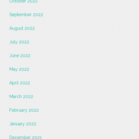
October 2022
September 2022
August 2022
July 2022
June 2022
May 2022
April 2022
March 2022
February 2022
January 2022
December 2021