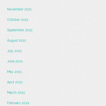
November 2021
October 2021
September 2021
August 2021
July 2021
June 2021
May 2021
April 2021
March 2021
February 2021