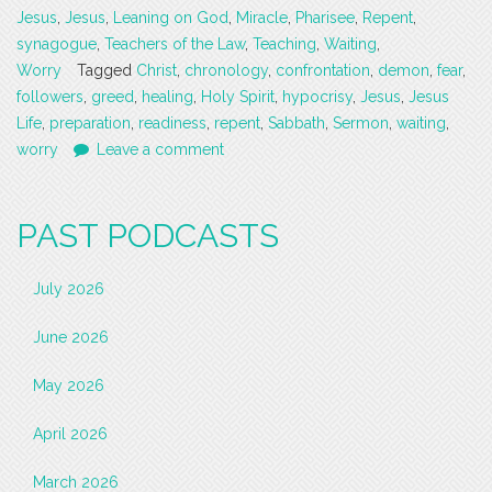
Jesus
,
Jesus
,
Leaning on God
,
Miracle
,
Pharisee
,
Repent
,
synagogue
,
Teachers of the Law
,
Teaching
,
Waiting
,
Worry
Tagged
Christ
,
chronology
,
confrontation
,
demon
,
fear
,
followers
,
greed
,
healing
,
Holy Spirit
,
hypocrisy
,
Jesus
,
Jesus
Life
,
preparation
,
readiness
,
repent
,
Sabbath
,
Sermon
,
waiting
,
worry
Leave a comment
PAST PODCASTS
July 2026
June 2026
May 2026
April 2026
March 2026