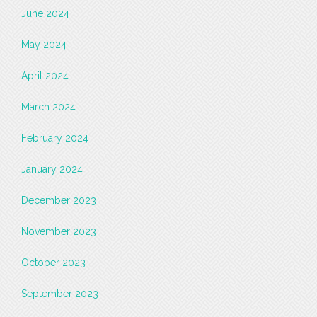
June 2024
May 2024
April 2024
March 2024
February 2024
January 2024
December 2023
November 2023
October 2023
September 2023