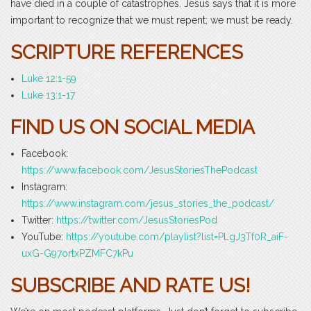
have died in a couple of catastrophes. Jesus says that it is more
important to recognize that we must repent; we must be ready.
SCRIPTURE REFERENCES
Luke 12:1-59
Luke 13:1-17
FIND US ON SOCIAL MEDIA
Facebook:
https://www.facebook.com/JesusStoriesThePodcast
Instagram:
https://www.instagram.com/jesus_stories_the_podcast/
Twitter:
https://twitter.com/JesusStoriesPod
YouTube:
https://youtube.com/playlist?list=PLgJ3Tf0R_aiF-
uxG-G97ortxPZMFC7kPu
SUBSCRIBE AND RATE US!