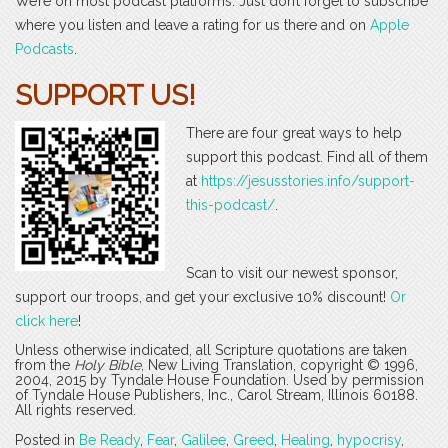
We’re on most podcast platforms. Just don’t forget to subscribe
where you listen and leave a rating for us there and on
Apple
Podcasts
.
SUPPORT US!
There are four great ways to help
support this podcast. Find all of them
at
https://jesusstories.info/support-
this-podcast/
.
Scan to visit our newest sponsor,
support our troops, and get your exclusive 10% discount!
Or
click here
!
Unless otherwise indicated, all Scripture quotations are taken
from the
Holy Bible
, New Living Translation, copyright © 1996,
2004, 2015 by Tyndale House Foundation. Used by permission
of Tyndale House Publishers, Inc., Carol Stream, Illinois 60188.
All rights reserved.
Posted in
Be Ready
,
Fear
,
Galilee
,
Greed
,
Healing
,
hypocrisy
,