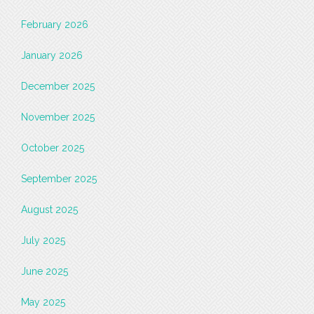
February 2026
January 2026
December 2025
November 2025
October 2025
September 2025
August 2025
July 2025
June 2025
May 2025