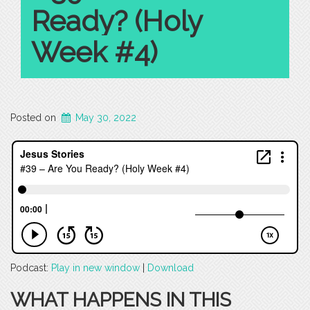
Ready? (Holy
Week #4)
Posted on
May 30, 2022
Podcast:
Play in new window
|
Download
WHAT HAPPENS IN THIS