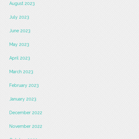
August 2023
July 2023
June 2023
May 2023
April 2023
March 2023
February 2023
January 2023
December 2022
November 2022