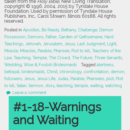
taken from the
Holy Bible
, New Living Translation,
copyright © 1996, 2004, 2015 by Tyndale House
Foundation. Used by permission of Tyndale House
Publishers, Inc., Carol Stream, Illinois 60188. All rights
reserved.
Posted in
Apostles
,
Be Ready
,
Bethany
,
Challenge
,
Demon
Possession
,
Demons
,
Father
,
Garden of Gethsemane
,
Hard
Teachings
,
Jehovah
,
Jerusalem
,
Jesus
,
Last Judgment
,
Light
,
Miracle
,
Miracles
,
Parable
,
Pharisee
,
Plot to kill
,
Teachers of the
Law
,
Teaching
,
Temple
,
The Crowd
,
The Future
,
Three Servants
,
Wedding
,
Wise & Foolish Bridesmaids
Tagged
alertness
,
betrayal
,
bridesmaids
,
Christ
,
chronology
,
confrontation
,
demon
,
followers
,
Jesus
,
Jesus Life
,
Judas
,
Parable
,
Pharisees
,
plot
,
Plot
to kill
,
Satan
,
Sermon
,
story
,
teaching
,
temple
,
waiting
,
watching
Leave a comment
#1-18-Warnings
and Waiting