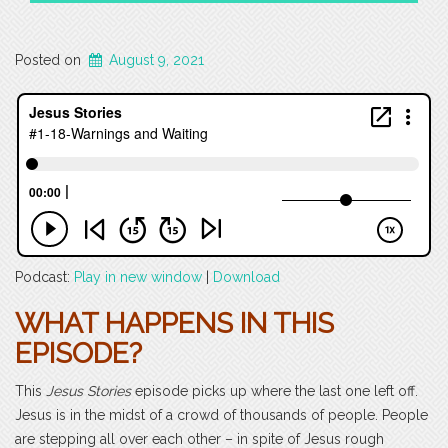
Posted on
August 9, 2021
Podcast:
Play in new window
|
Download
WHAT HAPPENS IN THIS
EPISODE?
This
Jesus Stories
episode picks up where the last one left off.
Jesus is in the midst of a crowd of thousands of people. People
are stepping all over each other – in spite of Jesus rough