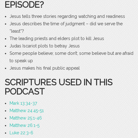
EPISODE?
Jesus tells three stories regarding watching and readiness
Jesus describes the time of judgment – did we serve the
“least”?
The leading priests and elders plot to kill Jesus
Judas Iscariot plots to betray Jesus
Some people believe; some don’t; some believe but are afraid
to speak up
Jesus makes his final public appeal
SCRIPTURES USED IN THIS
PODCAST
Mark 13:34-37
Matthew 24:45-51
Matthew 25:1-46
Matthew 26:1-5
Luke 22:3-6