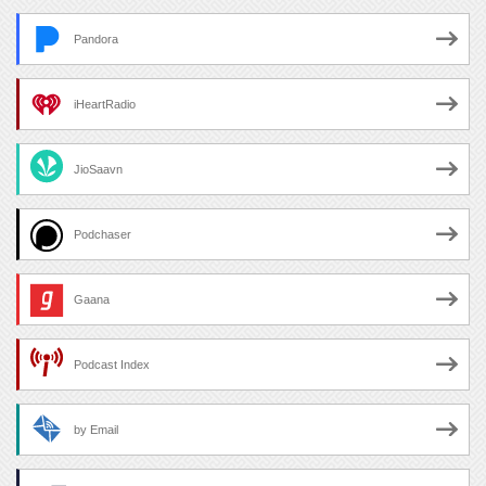
Pandora
iHeartRadio
JioSaavn
Podchaser
Gaana
Podcast Index
by Email