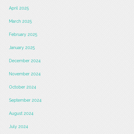
April 2025
March 2025
February 2025
January 2025
December 2024
November 2024
October 2024
September 2024
August 2024
July 2024