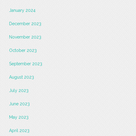
January 2024
December 2023
November 2023
October 2023
September 2023
August 2023
July 2023
June 2023
May 2023
April 2023