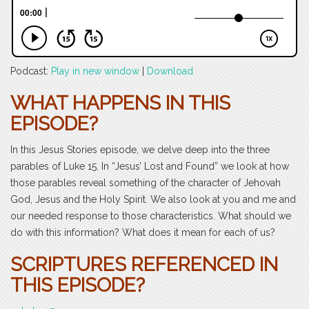
Podcast:
Play in new window
|
Download
WHAT HAPPENS IN THIS
EPISODE?
In this Jesus Stories episode, we delve deep into the three
parables of Luke 15. In “Jesus’ Lost and Found” we look at how
those parables reveal something of the character of Jehovah
God, Jesus and the Holy Spirit. We also look at you and me and
our needed response to those characteristics. What should we
do with this information? What does it mean for each of us?
SCRIPTURES REFERENCED IN
THIS EPISODE?