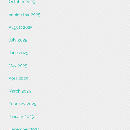
October 2025
September 2025
August 2025
July 2025
June 2025
May 2025
April 2025
March 2025
February 2025
January 2025
December 2024