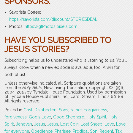
SPONSORS:
Savorista Coffee:
https://savorista.com/discount/STORIESDEAL
Photos:
https://gtPhotos.pixels.com
HAVE YOU SUBSCRIBED TO
JESUS STORIES?
Subscribing helps us to understand who is listening to us. You’ll
always know when a new episode is available, too. A win for
both of us!
Unless otherwise indicated, all Scripture quotations are taken
from the
Holy Bible
, New Living Translation, copyright © 1996,
2004, 2015 by Tyndale House Foundation. Used by permission
of Tyndale House Publishers, Inc., Carol Stream, Illinois 60188.
All rights reserved.
Posted in
Cost
,
Disobedient Sons
,
Father
,
Forgiveness
,
forgiveness
,
God's Love
,
Good Shepherd
,
Holy Spirit
,
Holy
Spirit
,
Jehovah
,
Jesus
,
Jesus
,
Lost Coin
,
Lost Sheep
,
Love
,
Love
for everyone
,
Obedience
,
Pharisee
,
Prodigal Son
,
Repent
,
Tax