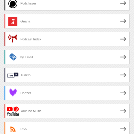
Podchaser
Gaana
Podcast Index
by Email
TuneIn
Deezer
Youtube Music
RSS