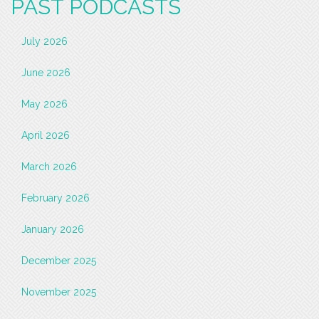
PAST PODCASTS
July 2026
June 2026
May 2026
April 2026
March 2026
February 2026
January 2026
December 2025
November 2025