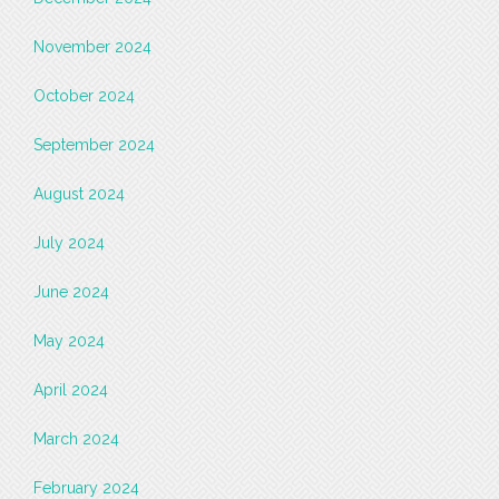
November 2024
October 2024
September 2024
August 2024
July 2024
June 2024
May 2024
April 2024
March 2024
February 2024