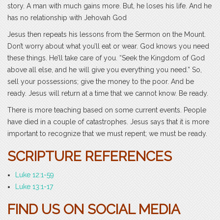
story. A man with much gains more. But, he loses his life. And he
has no relationship with Jehovah God
Jesus then repeats his lessons from the Sermon on the Mount.
Don’t worry about what you’ll eat or wear. God knows you need
these things. He’ll take care of you. “Seek the Kingdom of God
above all else, and he will give you everything you need.” So,
sell your possessions; give the money to the poor. And be
ready. Jesus will return at a time that we cannot know. Be ready.
There is more teaching based on some current events. People
have died in a couple of catastrophes. Jesus says that it is more
important to recognize that we must repent; we must be ready.
SCRIPTURE REFERENCES
Luke 12:1-59
Luke 13:1-17
FIND US ON SOCIAL MEDIA