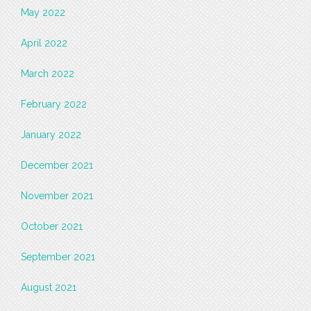
May 2022
April 2022
March 2022
February 2022
January 2022
December 2021
November 2021
October 2021
September 2021
August 2021