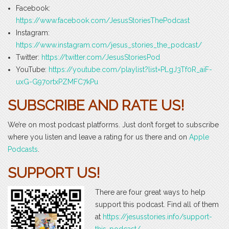
Facebook:
https://www.facebook.com/JesusStoriesThePodcast
Instagram:
https://www.instagram.com/jesus_stories_the_podcast/
Twitter:
https://twitter.com/JesusStoriesPod
YouTube:
https://youtube.com/playlist?list=PLgJ3Tf0R_aiF-
uxG-G97ortxPZMFC7kPu
SUBSCRIBE AND RATE US!
We’re on most podcast platforms. Just don’t forget to subscribe
where you listen and leave a rating for us there and on
Apple
Podcasts
.
SUPPORT US!
There are four great ways to help
support this podcast. Find all of them
at
https://jesusstories.info/support-
this-podcast/
.