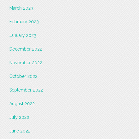
March 2023
February 2023
January 2023
December 2022
November 2022
October 2022
September 2022
August 2022
July 2022
June 2022