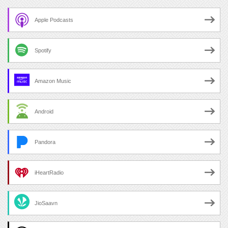
Apple Podcasts
Spotify
Amazon Music
Android
Pandora
iHeartRadio
JioSaavn