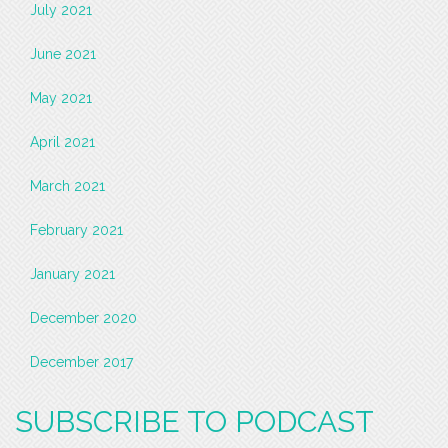
July 2021
June 2021
May 2021
April 2021
March 2021
February 2021
January 2021
December 2020
December 2017
SUBSCRIBE TO PODCAST