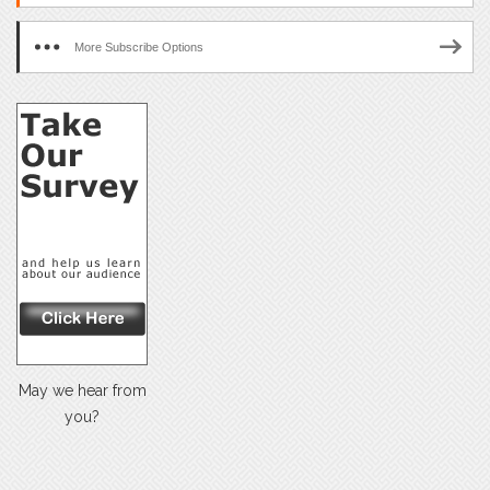
More Subscribe Options
May we hear from
you?