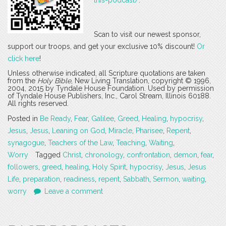
Scan to visit our newest sponsor,
support our troops, and get your exclusive 10% discount!
Or
click here
!
Unless otherwise indicated, all Scripture quotations are taken
from the
Holy Bible
, New Living Translation, copyright © 1996,
2004, 2015 by Tyndale House Foundation. Used by permission
of Tyndale House Publishers, Inc., Carol Stream, Illinois 60188.
All rights reserved.
Posted in
Be Ready
,
Fear
,
Galilee
,
Greed
,
Healing
,
hypocrisy
,
Jesus
,
Jesus
,
Leaning on God
,
Miracle
,
Pharisee
,
Repent
,
synagogue
,
Teachers of the Law
,
Teaching
,
Waiting
,
Worry
Tagged
Christ
,
chronology
,
confrontation
,
demon
,
fear
,
followers
,
greed
,
healing
,
Holy Spirit
,
hypocrisy
,
Jesus
,
Jesus
Life
,
preparation
,
readiness
,
repent
,
Sabbath
,
Sermon
,
waiting
,
worry
Leave a comment