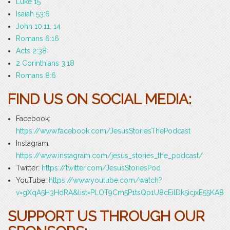
Luke 15
Isaiah 53:6
John 10:11, 14
Romans 6:16
Acts 2:38
2 Corinthians 3:18
Romans 8:6
FIND US ON SOCIAL MEDIA:
Facebook:
https://www.facebook.com/JesusStoriesThePodcast
Instagram:
https://www.instagram.com/jesus_stories_the_podcast/
Twitter:
https://twitter.com/JesusStoriesPod
YouTube:
https://www.youtube.com/watch?
v=gXqA5H3HdRA&list=PLOT9Cm5P1tsQp1U8cEilDk5icjxE55KA8
SUPPORT US THROUGH OUR