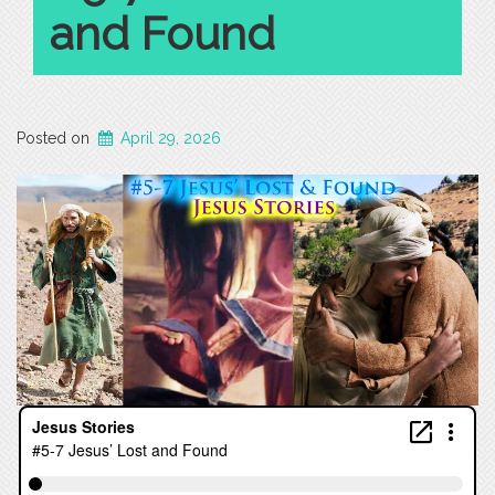
and Found
Posted on
April 29, 2026