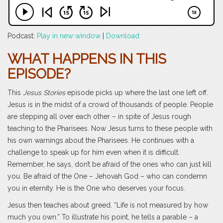
Podcast:
Play in new window
|
Download
WHAT HAPPENS IN THIS
EPISODE?
This
Jesus Stories
episode picks up where the last one left off.
Jesus is in the midst of a crowd of thousands of people. People
are stepping all over each other – in spite of Jesus rough
teaching to the Pharisees. Now Jesus turns to these people with
his own warnings about the Pharisees. He continues with a
challenge to speak up for him even when it is difficult.
Remember, he says, don’t be afraid of the ones who can just kill
you. Be afraid of the One – Jehovah God – who can condemn
you in eternity. He is the One who deserves your focus.
Jesus then teaches about greed. “Life is not measured by how
much you own.” To illustrate his point, he tells a parable – a