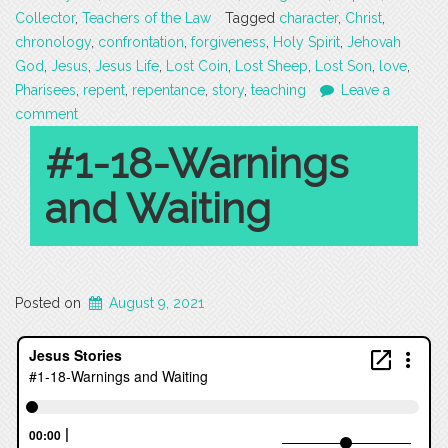
Collector
,
Teachers of the Law
Tagged
character
,
Christ
,
chronology
,
confrontation
,
forgiveness
,
Holy Spirit
,
Jehovah
God
,
Jesus
,
Jesus Life
,
Lost Coin
,
Lost Sheep
,
Lost Son
,
love
,
Pharisees
,
repent
,
repentance
,
story
,
teaching
Leave a
comment
#1-18-Warnings
and Waiting
Posted on
August 9, 2021