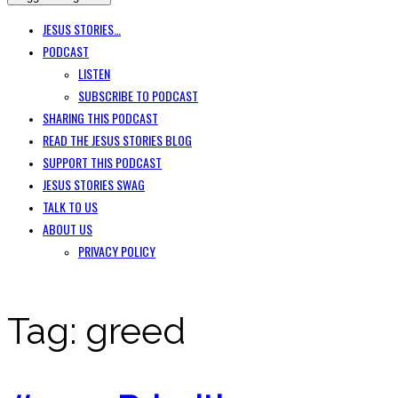
JESUS STORIES…
PODCAST
LISTEN
SUBSCRIBE TO PODCAST
SHARING THIS PODCAST
READ THE JESUS STORIES BLOG
SUPPORT THIS PODCAST
JESUS STORIES SWAG
TALK TO US
ABOUT US
PRIVACY POLICY
Tag:
greed