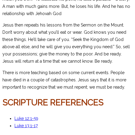
A man with much gains more. But, he loses his life. And he has no
relationship with Jehovah God
Jesus then repeats his lessons from the Sermon on the Mount.
Don’t worry about what you’ll eat or wear. God knows you need
these things. He’ll take care of you. “Seek the Kingdom of God
above all else, and he will give you everything you need.” So, sell
your possessions; give the money to the poor. And be ready.
Jesus will return at a time that we cannot know. Be ready.
There is more teaching based on some current events. People
have died in a couple of catastrophes. Jesus says that it is more
important to recognize that we must repent; we must be ready.
SCRIPTURE REFERENCES
Luke 12:1-59
Luke 13:1-17