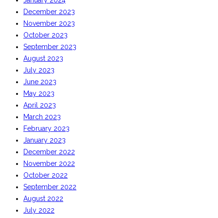
January 2024
December 2023
November 2023
October 2023
September 2023
August 2023
July 2023
June 2023
May 2023
April 2023
March 2023
February 2023
January 2023
December 2022
November 2022
October 2022
September 2022
August 2022
July 2022