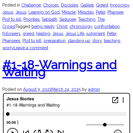
Posted in
Challenge
,
Choices
,
Disciples
,
Galilee
,
Greed
,
hypocrisy
,
Jesus
,
Jesus
,
Leaning on God
,
Miracle
,
Miracles
,
Peter
,
Pharisee
,
Plot to kill
,
Priorities
,
Sabbath
,
Saducee
,
Teaching
,
The
Crowd
Tagged
being ready
,
Christ
,
chronology
,
confrontation
,
followers
,
greed
,
healing
,
Jesus
,
Jesus Life
,
judgment
,
Peter
,
Pharisees
,
Plot to kill
,
preparation
,
standing up
,
story
,
teaching
,
worry
Leave a comment
#1-18-Warnings and
Waiting
Posted on
August 9, 2021
March 24, 2025
by
admin