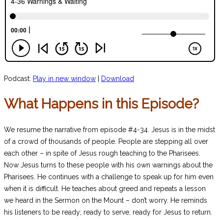
Podcast:
Play in new window
|
Download
What Happens in this Episode?
We resume the narrative from episode #4-34. Jesus is in the midst
of a crowd of thousands of people. People are stepping all over
each other – in spite of Jesus rough teaching to the Pharisees.
Now Jesus turns to these people with his own warnings about the
Pharisees. He continues with a challenge to speak up for him even
when it is difficult. He teaches about greed and repeats a lesson
we heard in the Sermon on the Mount – don’t worry. He reminds
his listeners to be ready; ready to serve, ready for Jesus to return.