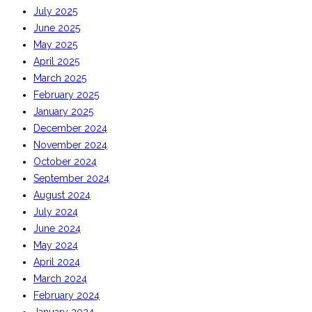
July 2025
June 2025
May 2025
April 2025
March 2025
February 2025
January 2025
December 2024
November 2024
October 2024
September 2024
August 2024
July 2024
June 2024
May 2024
April 2024
March 2024
February 2024