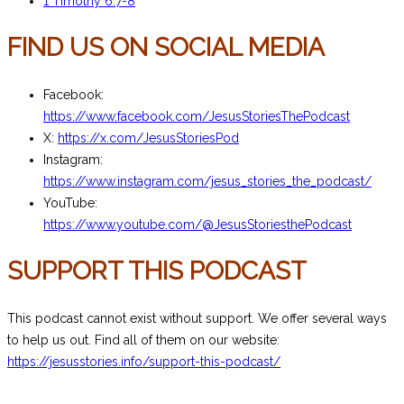
1 Timothy 6:7-8
FIND US ON SOCIAL MEDIA
Facebook:
https://www.facebook.com/JesusStoriesThePodcast
X:
https://x.com/JesusStoriesPod
Instagram:
https://www.instagram.com/jesus_stories_the_podcast/
YouTube:
https://www.youtube.com/@JesusStoriesthePodcast
SUPPORT THIS PODCAST
This podcast cannot exist without support. We offer several ways
to help us out. Find all of them on our website:
https://jesusstories.info/support-this-podcast/