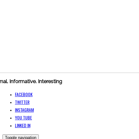
mal. Informative. Interesting
FACEBOOK
TWITTER
INSTAGRAM
YOU TUBE
LINKED IN
Toggle navigation