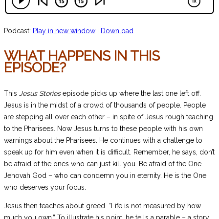
Podcast:
Play in new window
|
Download
WHAT HAPPENS IN THIS
EPISODE?
This
Jesus Stories
episode picks up where the last one left off.
Jesus is in the midst of a crowd of thousands of people. People
are stepping all over each other – in spite of Jesus rough teaching
to the Pharisees. Now Jesus turns to these people with his own
warnings about the Pharisees. He continues with a challenge to
speak up for him even when it is difficult. Remember, he says, don’t
be afraid of the ones who can just kill you. Be afraid of the One –
Jehovah God – who can condemn you in eternity. He is the One
who deserves your focus.
Jesus then teaches about greed. “Life is not measured by how
much you own.” To illustrate his point, he tells a parable – a story.