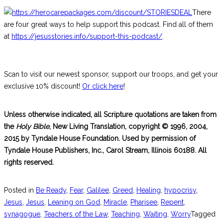
There
are four great ways to help support this podcast. Find all of them
at
https://jesusstories.info/support-this-podcast/
.
Scan to visit our newest sponsor, support our troops, and get your
exclusive 10% discount!
Or click here
!
Unless otherwise indicated, all Scripture quotations are taken from
the
Holy Bible
, New Living Translation, copyright © 1996, 2004,
2015 by Tyndale House Foundation. Used by permission of
Tyndale House Publishers, Inc., Carol Stream, Illinois 60188. All
rights reserved.
Posted in
Be Ready
,
Fear
,
Galilee
,
Greed
,
Healing
,
hypocrisy
,
Jesus
,
Jesus
,
Leaning on God
,
Miracle
,
Pharisee
,
Repent
,
synagogue
,
Teachers of the Law
,
Teaching
,
Waiting
,
Worry
Tagged