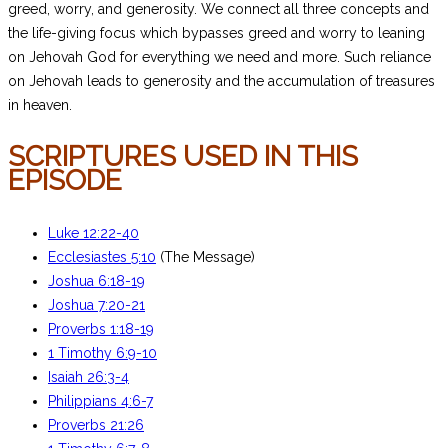
greed, worry, and generosity. We connect all three concepts and
the life-giving focus which bypasses greed and worry to leaning
on Jehovah God for everything we need and more. Such reliance
on Jehovah leads to generosity and the accumulation of treasures
in heaven.
SCRIPTURES USED IN THIS
EPISODE
Luke 12:22-40
Ecclesiastes 5:10
(The Message)
Joshua 6:18-19
Joshua 7:20-21
Proverbs 1:18-19
1 Timothy 6:9-10
Isaiah 26:3-4
Philippians 4:6-7
Proverbs 21:26