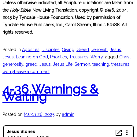
Unless otherwise indicated, all Scripture quotations are taken from
the
Holy Bible
, New Living Translation, copyright © 1996, 2004,
2015 by Tyndale House Foundation. Used by permission of
Tyndale House Publishers, Inc., Carol Stream, Illinois 60188. All
rights reserved.
Posted in
Apostles
,
Disciples
,
Giving
,
Greed
,
Jehovah
,
Jesus
,
Jesus
,
Leaning on God
,
Priorities
,
Treasures
,
Worry
Tagged
Christ
,
generosity
,
greed
,
Jesus
,
Jesus Life
,
Sermon
,
teaching
,
treasures
,
worry
Leave a comment
4-36 Warnings &
Waiting
Posted on
March 26, 2025
by
admin