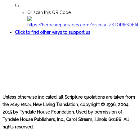
us.
Or scan this QR Code
Click to find other ways to support us
Unless otherwise indicated, all Scripture quotations are taken from
the
Holy Bible
, New Living Translation, copyright © 1996, 2004,
2015 by Tyndale House Foundation. Used by permission of
Tyndale House Publishers, Inc., Carol Stream, Illinois 60188. All
rights reserved.