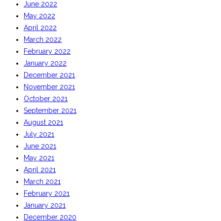
June 2022
May 2022
April 2022
March 2022
February 2022
January 2022
December 2021
November 2021
October 2021
September 2021
August 2021
July 2021
June 2021
May 2021
April 2021
March 2021
February 2021
January 2021
December 2020