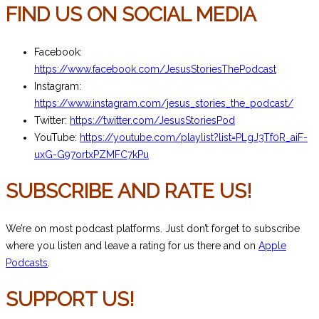
FIND US ON SOCIAL MEDIA
Facebook:
https://www.facebook.com/JesusStoriesThePodcast
Instagram:
https://www.instagram.com/jesus_stories_the_podcast/
Twitter:
https://twitter.com/JesusStoriesPod
YouTube:
https://youtube.com/playlist?list=PLgJ3Tf0R_aiF-
uxG-G97ortxPZMFC7kPu
SUBSCRIBE AND RATE US!
We’re on most podcast platforms. Just don’t forget to subscribe
where you listen and leave a rating for us there and on
Apple
Podcasts
.
SUPPORT US!