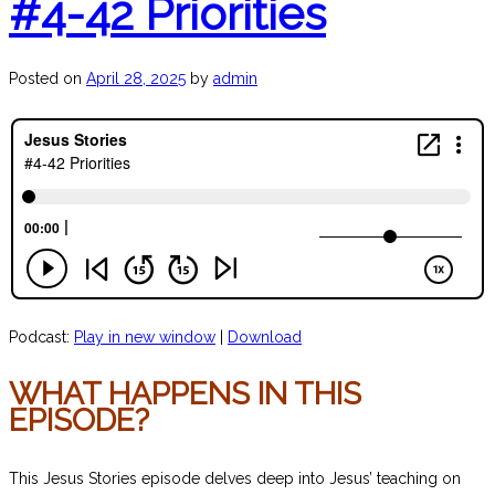
#4-42 Priorities
Posted on
April 28, 2025
by
admin
Podcast:
Play in new window
|
Download
WHAT HAPPENS IN THIS
EPISODE?
This Jesus Stories episode delves deep into Jesus’ teaching on