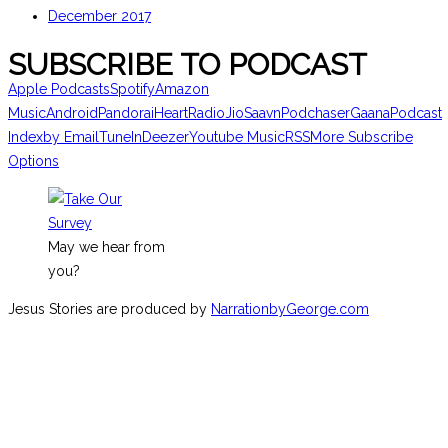
December 2017
SUBSCRIBE TO PODCAST
Apple Podcasts
Spotify
Amazon
Music
Android
Pandora
iHeartRadio
JioSaavn
Podchaser
Gaana
Podcast
Index
by Email
TuneIn
Deezer
Youtube Music
RSS
More Subscribe
Options
May we hear from
you?
Jesus Stories are produced by
NarrationbyGeorge.com