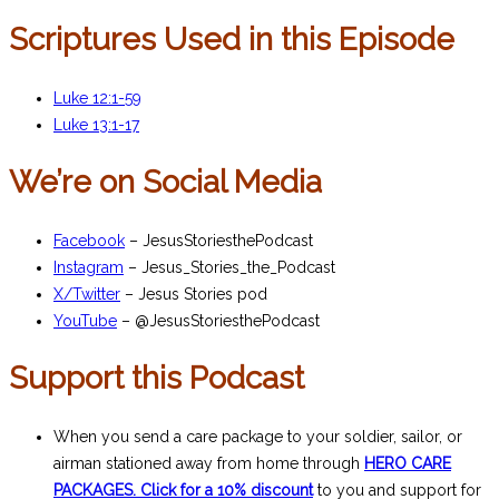
Scriptures Used in this Episode
Luke 12:1-59
Luke 13:1-17
We’re on Social Media
Facebook
– JesusStoriesthePodcast
Instagram
– Jesus_Stories_the_Podcast
X/Twitter
– Jesus Stories pod
YouTube
– @JesusStoriesthePodcast
Support this Podcast
When you send a care package to your soldier, sailor, or
airman stationed away from home through
HERO CARE
PACKAGES. Click for a 10% discount
to you and support for