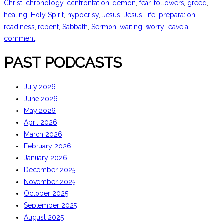
Christ
,
chronology
,
confrontation
,
demon
,
fear
,
followers
,
greed
,
healing
,
Holy Spirit
,
hypocrisy
,
Jesus
,
Jesus Life
,
preparation
,
readiness
,
repent
,
Sabbath
,
Sermon
,
waiting
,
worry
Leave a
comment
PAST PODCASTS
July 2026
June 2026
May 2026
April 2026
March 2026
February 2026
January 2026
December 2025
November 2025
October 2025
September 2025
August 2025