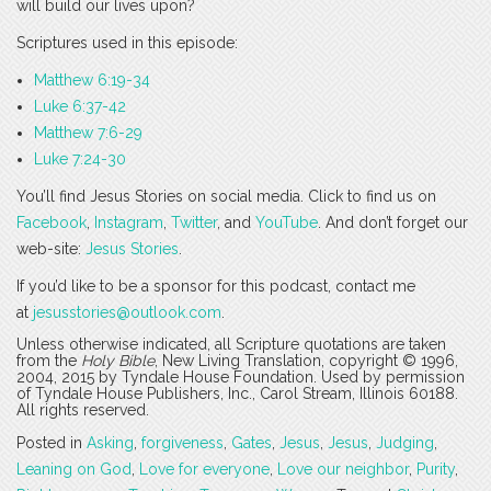
will build our lives upon?
Scriptures used in this episode:
Matthew 6:19-34
Luke 6:37-42
Matthew 7:6-29
Luke 7:24-30
You’ll find Jesus Stories on social media. Click to find us on
Facebook
,
Instagram
,
Twitter
, and
YouTube
. And don’t forget our
web-site:
Jesus Stories
.
If you’d like to be a sponsor for this podcast, contact me
at
jesusstories@outlook.com
.
Unless otherwise indicated, all Scripture quotations are taken
from the
Holy Bible
, New Living Translation, copyright © 1996,
2004, 2015 by Tyndale House Foundation. Used by permission
of Tyndale House Publishers, Inc., Carol Stream, Illinois 60188.
All rights reserved.
Posted in
Asking
,
forgiveness
,
Gates
,
Jesus
,
Jesus
,
Judging
,
Leaning on God
,
Love for everyone
,
Love our neighbor
,
Purity
,