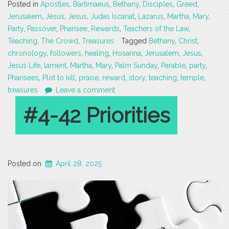
Posted in
Apostles
,
Bartimaeus
,
Bethany
,
Disciples
,
Greed
,
Jerusalem
,
Jesus
,
Jesus
,
Judas Iscariat
,
Lazarus
,
Martha
,
Mary
,
Party
,
Passover
,
Pharisee
,
Rewards
,
Teachers of the Law
,
Teaching
,
The Crowd
,
Treasures
Tagged
Bethany
,
Christ
,
chronology
,
followers
,
healing
,
Hosanna
,
Jerusalem
,
Jesus
,
Jesus Life
,
lament
,
Martha
,
Mary
,
Palm Sunday
,
Parable
,
party
,
Pharisees
,
Plot to kill
,
praise
,
reward
,
story
,
teaching
,
temple
,
treasures
Leave a comment
#4-42 Priorities
Posted on
April 28, 2025