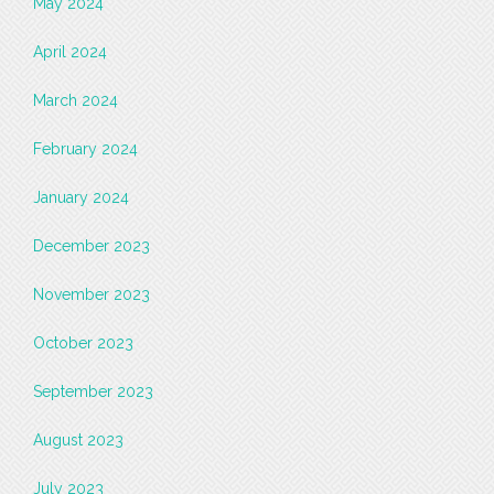
May 2024
April 2024
March 2024
February 2024
January 2024
December 2023
November 2023
October 2023
September 2023
August 2023
July 2023