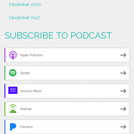
December 2020
December 2017
SUBSCRIBE TO PODCAST
Apple Podcasts
Spotify
Amazon Music
Android
Pandora