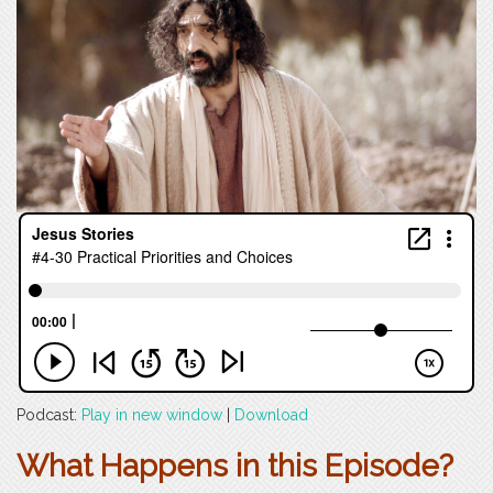
Podcast:
Play in new window
|
Download
What Happens in this Episode?