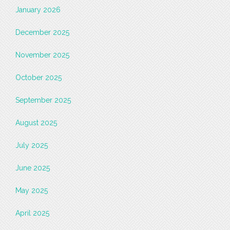
January 2026
December 2025
November 2025
October 2025
September 2025
August 2025
July 2025
June 2025
May 2025
April 2025