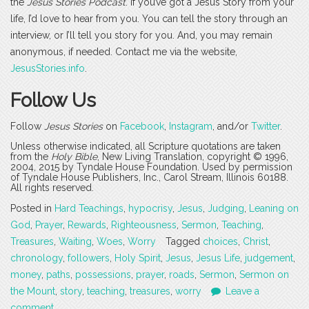
the
Jesus Stories Podcast
. If you’ve got a Jesus Story from your
life, I’d love to hear from you. You can tell the story through an
interview, or I’ll tell you story for you. And, you may remain
anonymous, if needed. Contact me via the website,
JesusStories.info
.
Follow Us
Follow
Jesus Stories
on
Facebook
,
Instagram
, and/or
Twitter
.
Unless otherwise indicated, all Scripture quotations are taken
from the
Holy Bible
, New Living Translation, copyright © 1996,
2004, 2015 by Tyndale House Foundation. Used by permission
of Tyndale House Publishers, Inc., Carol Stream, Illinois 60188.
All rights reserved.
Posted in
Hard Teachings
,
hypocrisy
,
Jesus
,
Judging
,
Leaning on
God
,
Prayer
,
Rewards
,
Righteousness
,
Sermon
,
Teaching
,
Treasures
,
Waiting
,
Woes
,
Worry
Tagged
choices
,
Christ
,
chronology
,
followers
,
Holy Spirit
,
Jesus
,
Jesus Life
,
judgement
,
money
,
paths
,
possessions
,
prayer
,
roads
,
Sermon
,
Sermon on
the Mount
,
story
,
teaching
,
treasures
,
worry
Leave a
comment