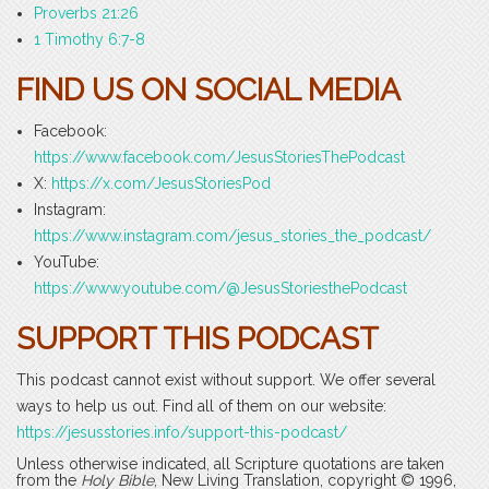
Proverbs 21:26
1 Timothy 6:7-8
FIND US ON SOCIAL MEDIA
Facebook:
https://www.facebook.com/JesusStoriesThePodcast
X:
https://x.com/JesusStoriesPod
Instagram:
https://www.instagram.com/jesus_stories_the_podcast/
YouTube:
https://www.youtube.com/@JesusStoriesthePodcast
SUPPORT THIS PODCAST
This podcast cannot exist without support. We offer several
ways to help us out. Find all of them on our website:
https://jesusstories.info/support-this-podcast/
Unless otherwise indicated, all Scripture quotations are taken
from the
Holy Bible
, New Living Translation, copyright © 1996,