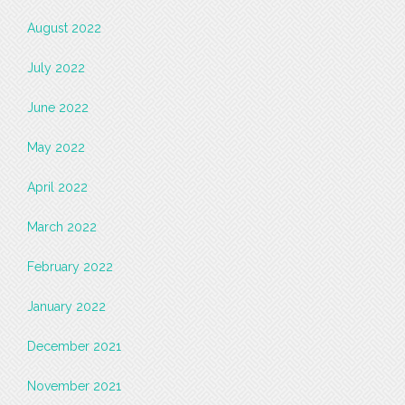
August 2022
July 2022
June 2022
May 2022
April 2022
March 2022
February 2022
January 2022
December 2021
November 2021