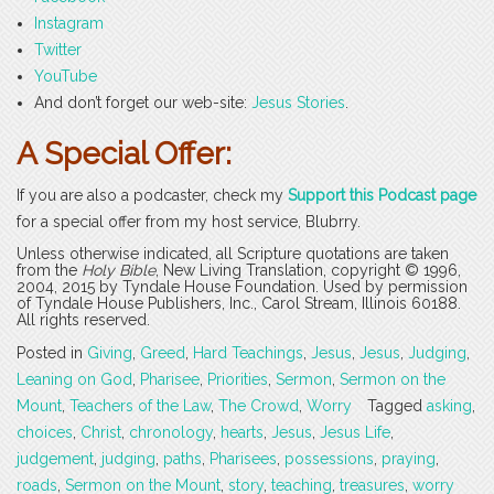
Instagram
Twitter
YouTube
And don’t forget our web-site:
Jesus Stories
.
A Special Offer:
If you are also a podcaster, check my
Support this Podcast page
for a special offer from my host service, Blubrry.
Unless otherwise indicated, all Scripture quotations are taken
from the
Holy Bible
, New Living Translation, copyright © 1996,
2004, 2015 by Tyndale House Foundation. Used by permission
of Tyndale House Publishers, Inc., Carol Stream, Illinois 60188.
All rights reserved.
Posted in
Giving
,
Greed
,
Hard Teachings
,
Jesus
,
Jesus
,
Judging
,
Leaning on God
,
Pharisee
,
Priorities
,
Sermon
,
Sermon on the
Mount
,
Teachers of the Law
,
The Crowd
,
Worry
Tagged
asking
,
choices
,
Christ
,
chronology
,
hearts
,
Jesus
,
Jesus Life
,
judgement
,
judging
,
paths
,
Pharisees
,
possessions
,
praying
,
roads
,
Sermon on the Mount
,
story
,
teaching
,
treasures
,
worry