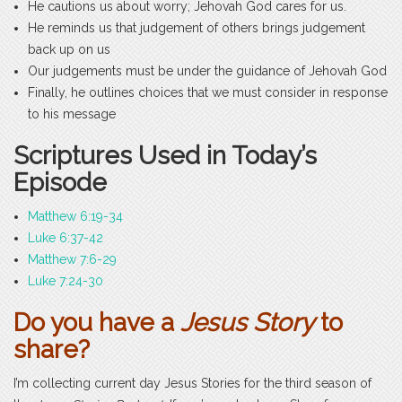
He cautions us about worry; Jehovah God cares for us.
He reminds us that judgement of others brings judgement
back up on us
Our judgements must be under the guidance of Jehovah God
Finally, he outlines choices that we must consider in response
to his message
Scriptures Used in Today’s
Episode
Matthew 6:19-34
Luke 6:37-42
Matthew 7:6-29
Luke 7:24-30
Do you have a
Jesus Story
to
share?
I’m collecting current day Jesus Stories for the third season of