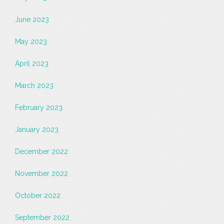
June 2023
May 2023
April 2023
March 2023
February 2023
January 2023
December 2022
November 2022
October 2022
September 2022