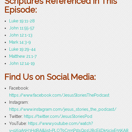
Scriptures Referenced in This
Episode:
Luke 19:11-28
John 11:55-57
John 12:1-13
Mark 14:3-9
Luke 19:29-44
Matthew 21:1-7
John 12:14-19
Find Us on Social Media:
Facebook:
https://www.facebook.com/JesusStoriesThePodcast
Instagram:
https://www.instagram.com/jesus_stories_the_podcast/
Twitter:
https://twitter.com/JesusStoriesPod
YouTube:
https://www.youtube.com/watch?
v=gXqA5H3HdRA&list=PLOT9Cm5P1tsQp1U8cEilDk5icjxE55KA8