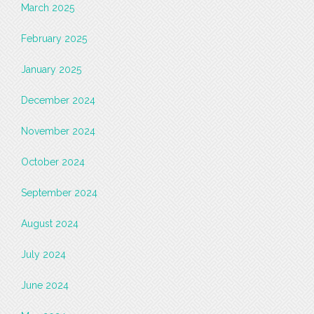
March 2025
February 2025
January 2025
December 2024
November 2024
October 2024
September 2024
August 2024
July 2024
June 2024