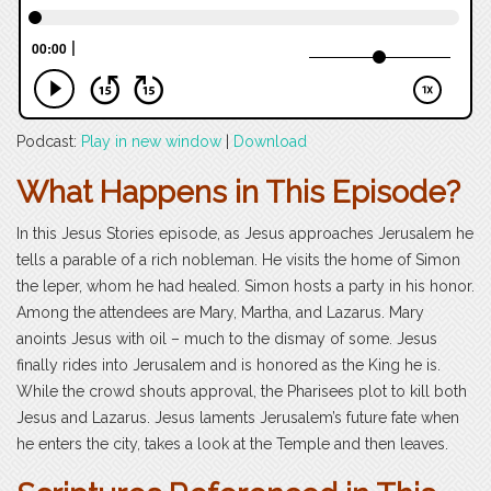
Podcast:
Play in new window
|
Download
What Happens in This Episode?
In this Jesus Stories episode, as Jesus approaches Jerusalem he
tells a parable of a rich nobleman. He visits the home of Simon
the leper, whom he had healed. Simon hosts a party in his honor.
Among the attendees are Mary, Martha, and Lazarus. Mary
anoints Jesus with oil – much to the dismay of some. Jesus
finally rides into Jerusalem and is honored as the King he is.
While the crowd shouts approval, the Pharisees plot to kill both
Jesus and Lazarus. Jesus laments Jerusalem’s future fate when
he enters the city, takes a look at the Temple and then leaves.