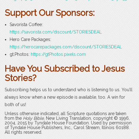
Support Our Sponsors:
Savorista Coffee:
https://savorista.com/discount/STORIESDEAL
Hero Care Packages:
https://herocarepackages.com/discount/STORIESDEAL
gt.Photos:
https://gtPhotos.pixels.com
Have You Subscribed to Jesus
Stories?
Subscribing helps us to understand who is listening to us. You’ll
always know when a new episode is available, too. A win for
both of us!
Unless otherwise indicated, all Scripture quotations are taken
from the
Holy Bible
, New Living Translation, copyright © 1996,
2004, 2015 by Tyndale House Foundation. Used by permission
of Tyndale House Publishers, Inc., Carol Stream, Illinois 60188.
All rights reserved.