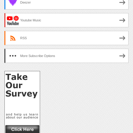
Deezer
Youtube Music
RSS
More Subscribe Options