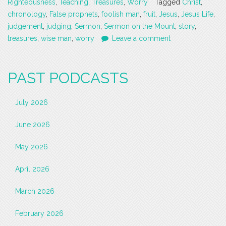
Righteousness
,
Teaching
,
Treasures
,
Worry
Tagged
Christ
,
chronology
,
False prophets
,
foolish man
,
fruit
,
Jesus
,
Jesus Life
,
judgement
,
judging
,
Sermon
,
Sermon on the Mount
,
story
,
treasures
,
wise man
,
worry
Leave a comment
PAST PODCASTS
July 2026
June 2026
May 2026
April 2026
March 2026
February 2026