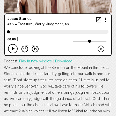
Podcast:
Play in new window
|
Download
We conclude looking at the Sermon on the Mount in this Jesus
Stories episode. Jesus starts by getting into our wallets and our
stuff. “Don’t store up treasures here on earth…” He tells us not to
worry since Jehovah God will take care of his followers. He
reminds us that judgment of others brings judgment back upon
us. We can only judge with the guidance of Jehovah God. Then
he points out the choices that we have to make. Which road will
we travel? Which voices will we listen to? What foundation with