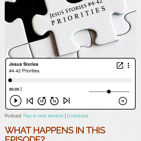
Podcast:
Play in new window
|
Download
WHAT HAPPENS IN THIS
EPISODE?