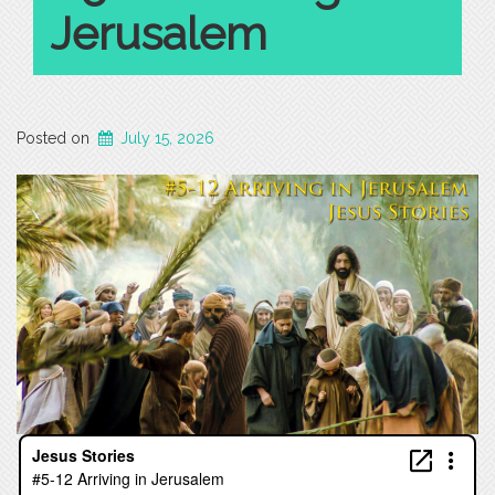
Jerusalem
Posted on
July 15, 2026