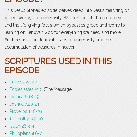
This Jesus Stories episode delves deep into Jesus’ teaching on
greed, worry, and generosity. We connect all three concepts
and the life-giving focus which bypasses greed and worry to
leaning on Jehovah God for everything we need and more.
Such reliance on Jehovah leads to generosity and the
accumulation of treasures in heaven.
SCRIPTURES USED IN THIS
EPISODE
Luke 12:22-40
Ecclesiastes 5:10
(The Message)
Joshua 6:18-19
Joshua 7:20-21
Proverbs 1:18-19
1 Timothy 6:9-10
Isaiah 26:3-4
Philippians 4:6-7