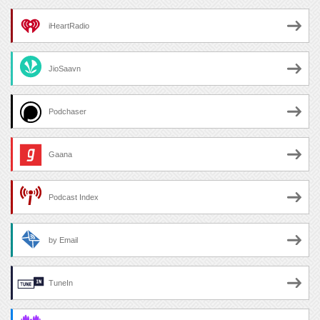
iHeartRadio
JioSaavn
Podchaser
Gaana
Podcast Index
by Email
TuneIn