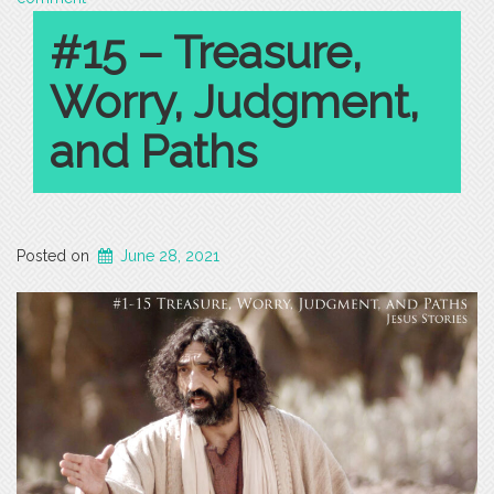
#15 – Treasure,
Worry, Judgment,
and Paths
Posted on
June 28, 2021