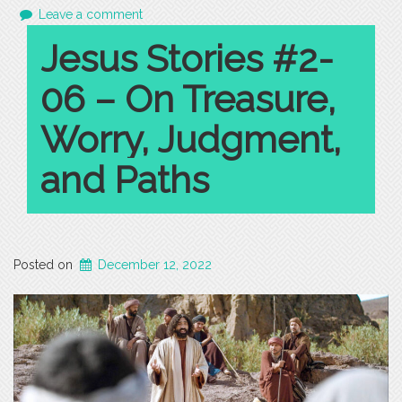
Leave a comment
Jesus Stories #2-
06 – On Treasure,
Worry, Judgment,
and Paths
Posted on
December 12, 2022