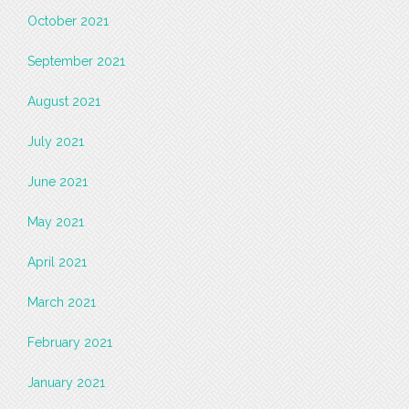
October 2021
September 2021
August 2021
July 2021
June 2021
May 2021
April 2021
March 2021
February 2021
January 2021