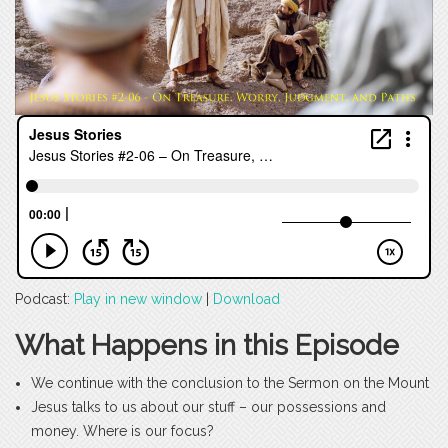
Podcast:
Play in new window
|
Download
What Happens in this Episode
We continue with the conclusion to the Sermon on the Mount
Jesus talks to us about our stuff – our possessions and
money. Where is our focus?