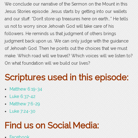
We conclude our narrative of the Sermon on the Mount in this
Jesus Stories episode. Jesus starts by getting into our wallets
and our stuff. “Don’t store up treasures here on earth…” He tells
us not to worry since Jehovah God will take care of his
followers. He reminds us that judgment of others brings
judgment back upon us. We can only judge with the guidance
of Jehovah God. Then he points out the choices that we must
make. Which road will we travel? Which voices will we listen to?
On what foundation will we build our lives?
Scriptures used in this episode:
Matthew 6:19-34
Luke 6:37-42
Matthew 7:6-29
Luke 7:24-30
Find us on Social Media:
Facebook