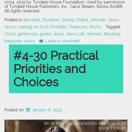
2004, 2015 by Tyndale House Foundation. Used by permission
of Tyndale House Publishers, Inc., Carol Stream, Illinois 60188.
All rights reserved.
Posted in
Apostles
,
Disciples
,
Giving
,
Greed
,
Jehovah
,
Jesus
,
Jesus
,
Leaning on God
,
Priorities
,
Treasures
,
Worry
Tagged
Christ
,
generosity
,
greed
,
Jesus
,
Jesus Life
,
Sermon
,
teaching
,
treasures
,
worry
Leave a comment
#4-30 Practical
Priorities and
Choices
Posted on
January 6, 2025